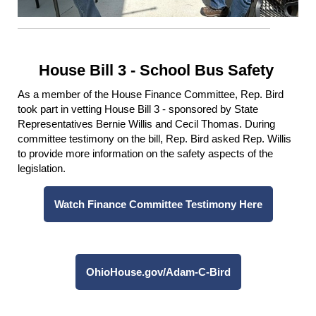
House Bill 3 - School Bus Safety
As a member of the House Finance Committee, Rep. Bird
took part in vetting House Bill 3 - sponsored by State
Representatives Bernie Willis and Cecil Thomas. During
committee testimony on the bill, Rep. Bird asked Rep. Willis
to provide more information on the safety aspects of the
legislation.
Watch Finance Committee Testimony Here
OhioHouse.gov/Adam-C-Bird