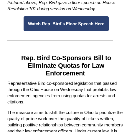
Pictured above, Rep. Bird gave a floor speech on House
Resolution 101 during session on Wednesday.
Watch Rep. Bird's Floor Speech Here
Rep. Bird Co-Sponsors Bill to
Eliminate Quotas for Law
Enforcement
Representative Bird co-sponsored legislation that passed
through the Ohio House on Wednesday that prohibits law
enforcement agencies from using quotas for arrests and
citations.
The measure aims to shift the culture in Ohio to prioritize the
quality of police work over the quantity of tickets written,
building positive relationships between community members
and their law enforcement officers. Under current law, it is