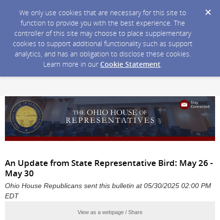
We only use cookies that are necessary for this site to
function to provide you with the best experience. The
controller of this site may choose to place supplementary
cookies to support additional functionality such as support
analytics, and has an obligation to disclose these cookies.
Learn more in our
Cookie Statement
.
An Update from State Representative Bird: May 26 -
May 30
Ohio House Republicans sent this bulletin at 05/30/2025 02:00 PM
EDT
View as a webpage / Share