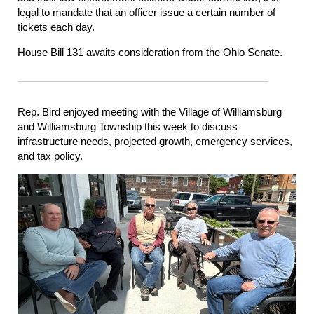
legal to mandate that an officer issue a certain number of
tickets each day.
House Bill 131 awaits consideration from the Ohio Senate.
Rep. Bird enjoyed meeting with the Village of Williamsburg
and Williamsburg Township this week to discuss
infrastructure needs, projected growth, emergency services,
and tax policy.