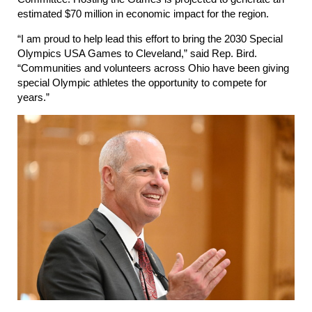
estimated $70 million in economic impact for the region.
“I am proud to help lead this effort to bring the 2030 Special
Olympics USA Games to Cleveland,” said Rep. Bird.
“Communities and volunteers across Ohio have been giving
special Olympic athletes the opportunity to compete for
years.”