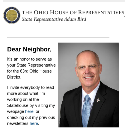
Dear Neighbor,
It's an honor to serve as
your State Representative
for the 63rd Ohio House
District.
I invite everybody to read
more about what I'm
working on at the
Statehouse by visiting my
webpage
here
, or
checking out my previous
newsletters
here
.