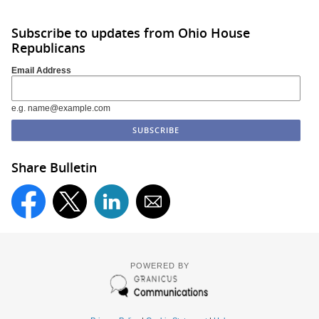
Subscribe to updates from Ohio House
Republicans
Email Address
e.g. name@example.com
Share Bulletin
POWERED BY