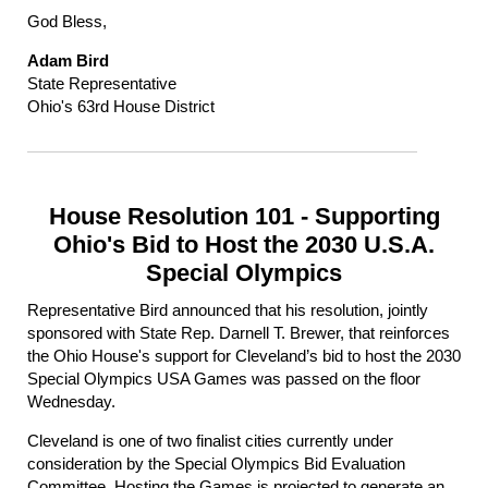
God Bless,
Adam Bird
State Representative
Ohio's 63rd House District
House Resolution 101 - Supporting
Ohio's Bid to Host the 2030 U.S.A.
Special Olympics
Representative Bird announced that his resolution, jointly
sponsored with State Rep. Darnell T. Brewer, that reinforces
the Ohio House's support for Cleveland’s bid to host the 2030
Special Olympics USA Games was passed on the floor
Wednesday.
Cleveland is one of two finalist cities currently under
consideration by the Special Olympics Bid Evaluation
Committee. Hosting the Games is projected to generate an