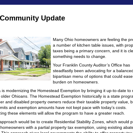
 Community Update
Many Ohio homeowners are feeling the pr
a number of kitchen table issues, with prop
taxes being a primary concern, and it is cle
something needs to change.
Your Franklin County Auditor’s Office has
steadfastly been advocating for a balance
bipartisan menu of options that could ease
burden on homeowners.
 is modernizing the Homestead Exemption by bringing it up-to-date to
 older Ohioans. The Homestead Exemption historically is a state progr
der and disabled property owners reduce their taxable property value, b
imits and exemption amounts have not kept pace with today’s costs.
ing these elements will allow the program to have a greater reach.
approach would be to create Residential Stability Zones, which would p
d homeowners with a partial property tax exemption, using existing aba