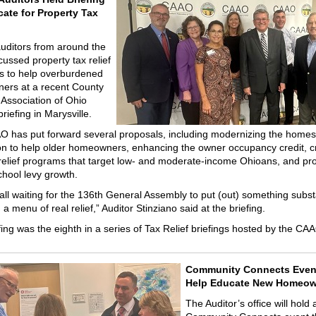
ate for Property Tax
uditors from around the
cussed property tax relief
s to help overburdened
rs at a recent County
 Association of Ohio
iefing in Marysville.
 has put forward several proposals, including modernizing the home
n to help older homeowners, enhancing the owner occupancy credit, c
relief programs that target low- and moderate-income Ohioans, and pr
school levy growth.
all waiting for the 136th General Assembly to put (out) something subst
 menu of real relief,” Auditor Stinziano said at the briefing.
fing was the eighth in a series of Tax Relief briefings hosted by the CA
Community Connects Even
Help Educate New Homeow
The Auditor’s office will hold 