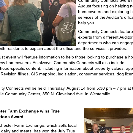
Community Connects event t
August focusing on helping 
homeowners and exploring h
services of the Auditor’s offi
help you.
Community Connects feature 
experts from different Auditor
departments who can engag
th residents to explain about the office and the services it provides.
st event will feature information to help those looking to purchase a 
new homeowners. As always, Community Connects will also include
hood-specific content, including information about property values, app
 Revision filings, GIS mapping, legislation, consumer services, dog lice
y Connects will be held Thursday, August 14 from 5:30 pm – 7 pm at 
lle Community Center, 350 N. Cleveland Ave. in Westerville.
ter Farm Exchange wins True
tions Award
hester Farm Exchange, which sells local
 dairy and meats, has won the July True