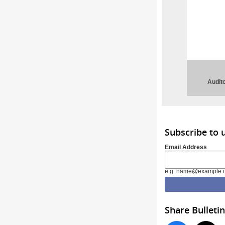
Audito
Subscribe to 
Email Address
e.g. name@example.
Share Bulletin