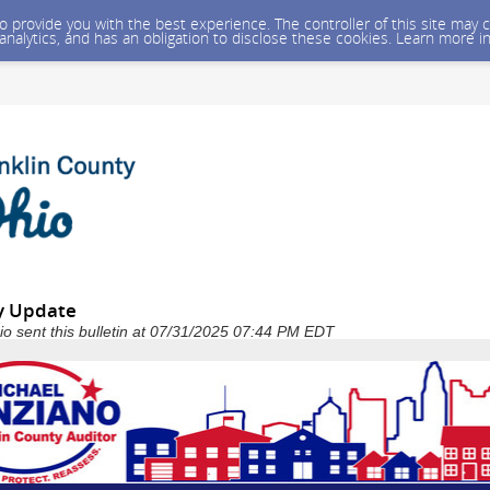
 to provide you with the best experience. The controller of this site ma
 analytics, and has an obligation to disclose these cookies. Learn more i
y Update
io sent this bulletin at 07/31/2025 07:44 PM EDT