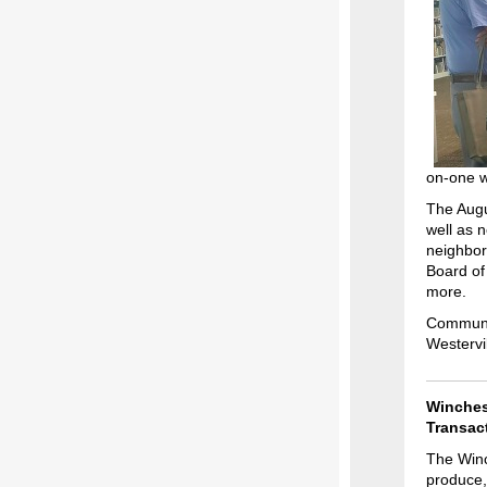
on-one wi
The Augu
well as 
neighbor
Board of
more.
Communit
Westervi
Winches
Transac
The Winc
produce,