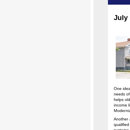
July
One idea
needs of
helps ol
income l
Moderniz
Another 
qualifie