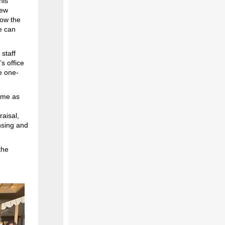
his
new
ow the
ce can
staff
’s office
e one-
home as
raisal,
nsing and
the