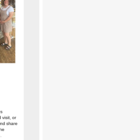
rs
visit, or
and share
the
.