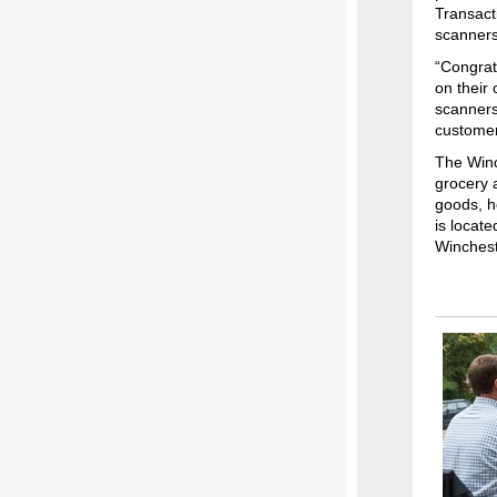
Transact
scanners 
“Congrat
on their
scanners,
customer
The Winc
grocery 
goods, h
is locat
Winchest