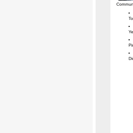
Communit
To
Ye
Pi
Di