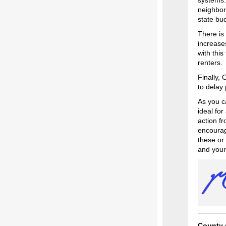
systems. 
neighbor
state bu
There is
increase
with this
renters
Finally,
to delay
As you ca
ideal fo
action f
encourag
these or
and your
County 