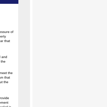
essure of
erty
ar that
d and
 the
 meet the
am that
ut the
rovide
tement