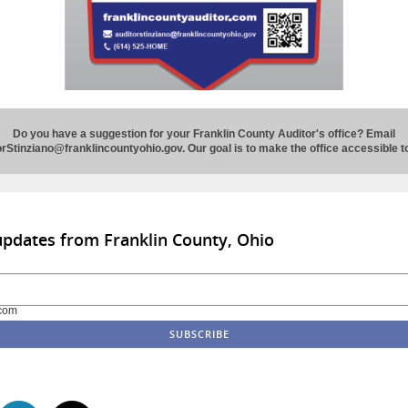
Do you have a suggestion for your Franklin County Auditor's office?
Email
rStinziano@franklincountyohio.gov. Our goal is to make the office accessible 
updates from Franklin County, Ohio
com