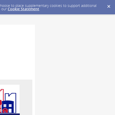
y choose to place supplementary cookies to support additional
n our
Cookie Statement
.