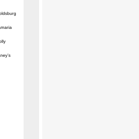
oldsburg
amaria
lly
aney’s