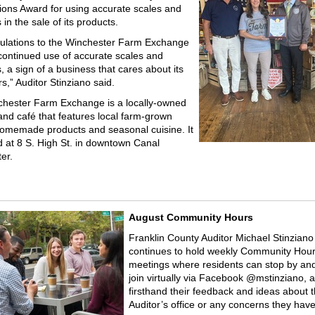
ions Award for using accurate scales and
in the sale of its products.
ulations to the Winchester Farm Exchange
 continued use of accurate scales and
 a sign of a business that cares about its
s,” Auditor Stinziano said.
hester Farm Exchange is a locally-owned
and café that features local farm-grown
omemade products and seasonal cuisine. It
ed at 8 S. High St. in downtown Canal
er.
August Community Hours
Franklin County Auditor Michael Stinziano
continues to hold weekly Community Hou
meetings where residents can stop by and 
join virtually via Facebook @mstinziano, 
firsthand their feedback and ideas about 
Auditor’s office or any concerns they have