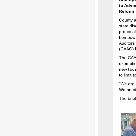
to Advoc
Reform
County a
state dis
proposal
homeowne
Auditors’
(CAAO) br
The CAAO
exemptio
new tax 
to limit 
“We are 
We need a
The brie