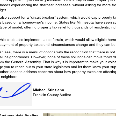
This approach gives local governments the ability to offer property tax r
hoods experiencing the sharpest increases, without asking for more fr
dget.
 also support for a “circuit breaker” system, which would cap property t
s based on a homeowner's income. States like Minnesota have seen s
 type of model, offering property tax relief to thousands of residents, inc
.
 Ohio could also implement tax deferrals, which would allow eligible ho
 payment of property taxes until circumstances change and they can be
n see, there is a menu of options with the recognition that there is not
r all neighborhoods. However, none of these solutions can move forward
rom the General Assembly. That is why it is important to make your voice
e you to reach out to your state legislators and let them know your sup
 other ideas to address concerns about how property taxes are affectin
 neighbors.
Michael Stinziano
Franklin County Auditor
Auditors Held Briefing