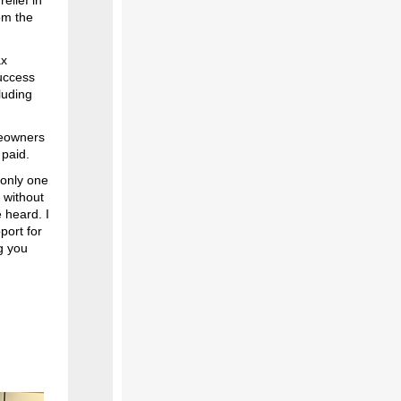
elief in
om the
ax
uccess
luding
meowners
 paid.
 only one
 without
 heard. I
port for
g you