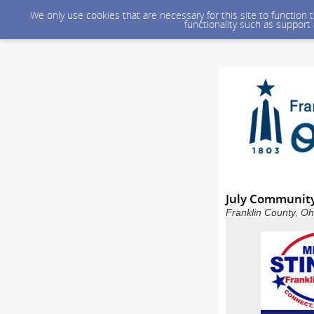
We only use cookies that are necessary for this site to function
functionality such as support
July Communit
Franklin County, Oh