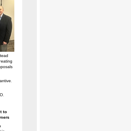
stead
reating
oposals
antive.
AO.
t to
ners
a