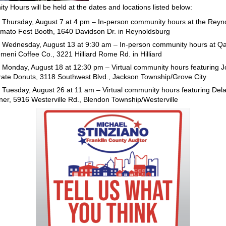
y Hours will be held at the dates and locations listed below:
Thursday, August 7 at 4 pm – In-person community hours at the Reyn
mato Fest Booth, 1640 Davidson Dr. in Reynoldsburg
Wednesday, August 13 at 9:30 am – In-person community hours at Q
meni Coffee Co., 3221 Hilliard Rome Rd. in Hilliard
Monday, August 18 at 12:30 pm – Virtual community hours featuring Jo
rate Donuts, 3118 Southwest Blvd., Jackson Township/Grove City
Tuesday, August 26 at 11 am – Virtual community hours featuring Del
ner, 5916 Westerville Rd., Blendon Township/Westerville