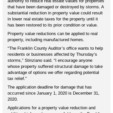
authority to reduce real estate values for properties
that have been damaged or destroyed by storms. A
substantial reduction in property value could result
in lower real estate taxes for the property until it
has been restored to its prior condition or value.
Property value reductions can be applied to real
property, including manufactured homes.
“The Franklin County Auditor’s office wants to help
residents or businesses affected by Thursday’s
storms,” Stinziano said. “I encourage anyone
whose property suffered structural damage to take
advantage of options we offer regarding potential
tax relief.”
The application deadline for damage that has
occurred since January 1, 2020 is December 31,
2020.
Applications for a property value reduction and