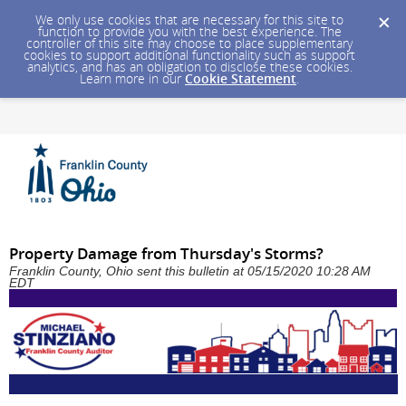
We only use cookies that are necessary for this site to
function to provide you with the best experience. The
controller of this site may choose to place supplementary
cookies to support additional functionality such as support
analytics, and has an obligation to disclose these cookies.
Learn more in our
Cookie Statement
.
Property Damage from Thursday's Storms?
Franklin County, Ohio sent this bulletin at 05/15/2020 10:28 AM
EDT