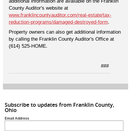
additional information are available on the Franklin
County Auditor's website at
www.franklincountyauditor.com/real-estate/tax-
reduction-programs/damaged-destroyed-form
.
Property owners can also get additional information
by calling the Franklin County Auditor's Office at
(614) 525-HOME.
###
Subscribe to updates from Franklin County,
Ohio
Email Address