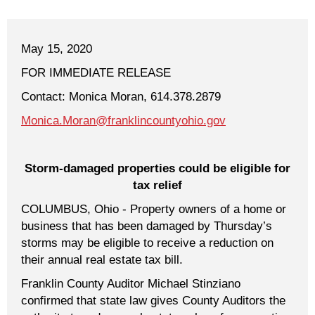
May 15, 2020
FOR IMMEDIATE RELEASE
Contact: Monica Moran, 614.378.2879
Monica.Moran@franklincountyohio.gov
Storm-damaged properties could be eligible for
tax relief
COLUMBUS, Ohio - Property owners of a home or
business that has been damaged by Thursday’s
storms may be eligible to receive a reduction on
their annual real estate tax bill.
Franklin County Auditor Michael Stinziano
confirmed that state law gives County Auditors the