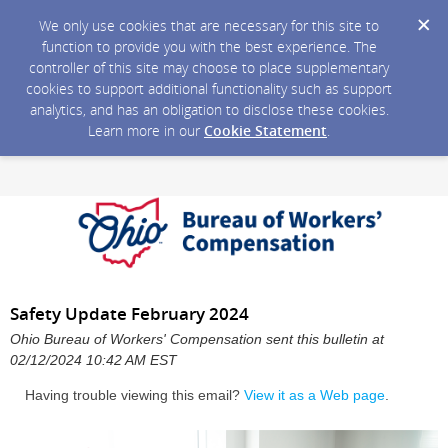
We only use cookies that are necessary for this site to
function to provide you with the best experience. The
controller of this site may choose to place supplementary
cookies to support additional functionality such as support
analytics, and has an obligation to disclose these cookies.
Learn more in our
Cookie Statement
.
Safety Update February 2024
Ohio Bureau of Workers' Compensation sent this bulletin at
02/12/2024 10:42 AM EST
Having trouble viewing this email?
View it as a Web page
.