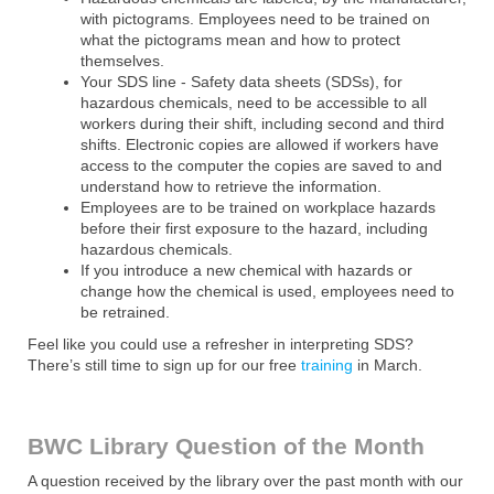
with pictograms. Employees need to be trained on
what the pictograms mean and how to protect
themselves.
Your SDS line - Safety data sheets (SDSs), for
hazardous chemicals, need to be accessible to all
workers during their shift, including second and third
shifts. Electronic copies are allowed if workers have
access to the computer the copies are saved to and
understand how to retrieve the information.
Employees are to be trained on workplace hazards
before their first exposure to the hazard, including
hazardous chemicals.
If you introduce a new chemical with hazards or
change how the chemical is used, employees need to
be retrained.
Feel like you could use a refresher in interpreting SDS?
There’s still time to sign up for our free
training
in March.
BWC Library Question of the Month
A question received by the library over the past month with our