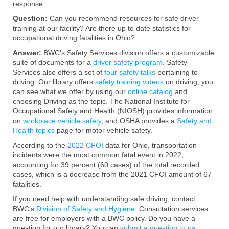
response.
Question:
Can you recommend resources for safe driver
training at our facility? Are there up to date statistics for
occupational driving fatalities in Ohio?
Answer:
BWC’s Safety Services division offers a customizable
suite of documents for a
driver safety program
. Safety
Services also offers a set of
four safety talks
pertaining to
driving. Our library offers
safety training videos
on driving; you
can see what we offer by using our
online catalog
and
choosing Driving as the topic. The National Institute for
Occupational Safety and Health (NIOSH) provides information
on
workplace vehicle safety
, and OSHA provides a
Safety and
Health topics
page for motor vehicle safety.
According to the
2022 CFOI
data for Ohio, transportation
incidents were the most common fatal event in 2022,
accounting for 39 percent (60 cases) of the total recorded
cases, which is a decrease from the 2021 CFOI amount of 67
fatalities.
If you need help with understanding safe driving, contact
BWC’s
Division of Safety and Hygiene
. Consultation services
are free for employers with a BWC policy. Do you have a
question for our library? You can
submit a question to us
,