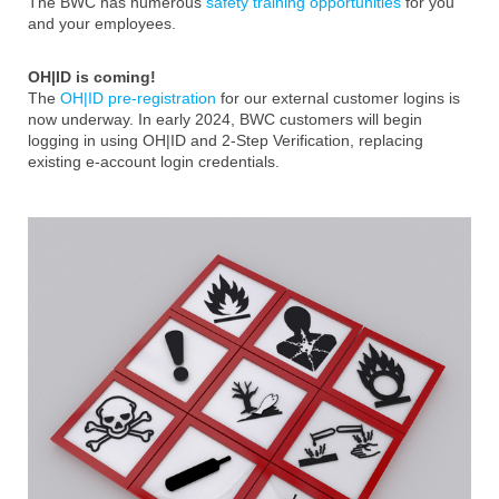
The BWC has numerous
safety training opportunities
for you
and your employees.
OH|ID is coming!
The
OH|ID pre-registration
for our external customer logins is
now underway. In early 2024, BWC customers will begin
logging in using OH|ID and 2-Step Verification, replacing
existing e-account login credentials.