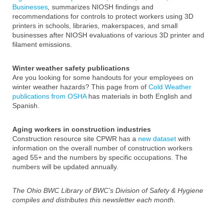
Businesses
,
summarizes NIOSH findings and
recommendations for controls to protect workers using 3D
printers in schools, libraries, makerspaces, and small
businesses after NIOSH evaluations of various 3D printer and
filament emissions.
Winter weather safety publications
Are you looking for some handouts for your employees on
winter weather hazards? This page from of
Cold Weather
publications from OSHA
has materials in both English and
Spanish.
Aging workers in construction industries
Construction resource site CPWR has a
new dataset
with
information on the overall number of construction workers
aged 55+ and the numbers by specific occupations. The
numbers will be updated annually.
The Ohio BWC Library of BWC’s Division of Safety & Hygiene
compiles and distributes this newsletter each month.