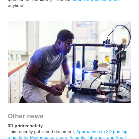
anytime!
Other news
3D printer safety
This recently published document,
Approaches to 3D printing:
a guide for Makerspace Users, Schools, Libraries, and Small