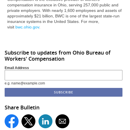
compensation insurance in Ohio, serving 257,000 public and
private employers. With nearly 1,600 employees and assets of
approximately $21 billion, BWC is one of the largest state-run
insurance systems in the United States. For more,
visit
bwc.ohio.gov
.
Subscribe to updates from Ohio Bureau of
Workers' Compensation
Email Address
e.g. name@example.com
Share Bulletin