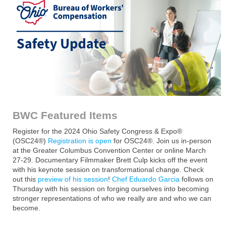
BWC Featured Items
Register for the 2024 Ohio Safety Congress & Expo®
(OSC24®)
Registration is open
for OSC24®. Join us in-person
at the Greater Columbus Convention Center or online March
27-29. Documentary Filmmaker Brett Culp kicks off the event
with his keynote session on transformational change. Check
out this
preview of his session
!
Chef Eduardo Garcia
follows on
Thursday with his session on forging ourselves into becoming
stronger representations of who we really are and who we can
become.