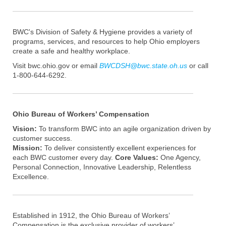
BWC's Division of Safety & Hygiene provides a variety of
programs, services, and resources to help Ohio employers
create a safe and healthy workplace.
Visit bwc.ohio.gov or email
BWCDSH@bwc.state.oh.us
or call
1-800-644-6292.
Ohio Bureau of Workers’ Compensation
Vision:
To transform BWC into an agile organization driven by
customer success.
Mission:
To deliver consistently excellent experiences for
each BWC customer every day.
Core Values:
One Agency,
Personal Connection, Innovative Leadership, Relentless
Excellence.
Established in 1912, the Ohio Bureau of Workers’
Compensation is the exclusive provider of workers’