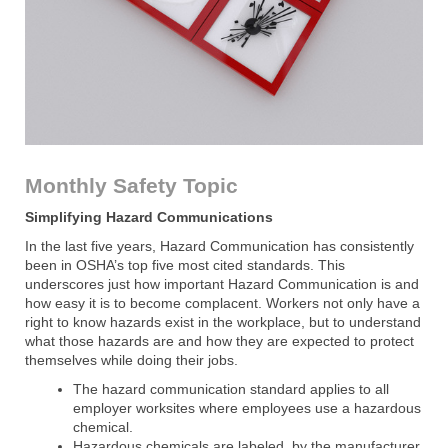
Monthly Safety Topic
Simplifying Hazard Communications
In the last five years, Hazard Communication has consistently
been in OSHA’s top five most cited standards. This
underscores just how important Hazard Communication is and
how easy it is to become complacent. Workers not only have a
right to know hazards exist in the workplace, but to understand
what those hazards are and how they are expected to protect
themselves while doing their jobs.
The hazard communication standard applies to all
employer worksites where employees use a hazardous
chemical.
Hazardous chemicals are labeled, by the manufacturer,