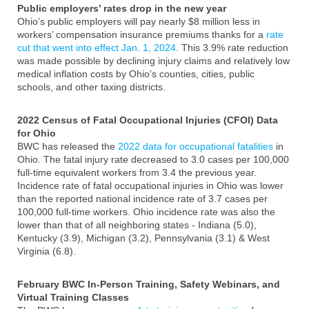
Public employers’ rates drop in the new year
Ohio’s public employers will pay nearly $8 million less in
workers’ compensation insurance premiums thanks for a
rate
cut that went into effect Jan. 1, 2024
. This 3.9% rate reduction
was made possible by declining injury claims and relatively low
medical inflation costs by Ohio’s counties, cities, public
schools, and other taxing districts.
2022 Census of Fatal Occupational Injuries (CFOI) Data
for Ohio
BWC has released the
2022 data for occupational fatalities
in
Ohio. The fatal injury rate decreased to 3.0 cases per 100,000
full-time equivalent workers from 3.4 the previous year.
Incidence rate of fatal occupational injuries in Ohio was lower
than the reported national incidence rate of 3.7 cases per
100,000 full-time workers. Ohio incidence rate was also the
lower than that of all neighboring states - Indiana (5.0),
Kentucky (3.9), Michigan (3.2), Pennsylvania (3.1) & West
Virginia (6.8).
February BWC In-Person Training, Safety Webinars, and
Virtual Training Classes