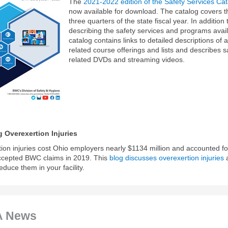
The
2021-2022 edition of the Safety Services Ca
now available for download. The catalog covers th
three quarters of the state fiscal year. In addition 
describing the safety services and programs avail
catalog contains links to detailed descriptions of al
related course offerings and lists and describes s
related DVDs and streaming videos.
 Overexertion Injuries
ion injuries cost Ohio employers nearly $1134 million and accounted fo
ccepted BWC claims in 2019. This
blog discusses overexertion injuries
educe them in your facility.
 News