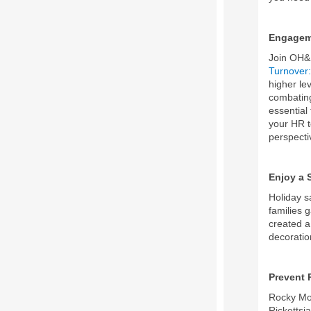
Engagem
Join OH&
Turnover:
higher le
combating
essential
your HR t
perspecti
Enjoy a 
Holiday s
families 
created a
decoratio
Prevent 
Rocky Mou
Rickettsia