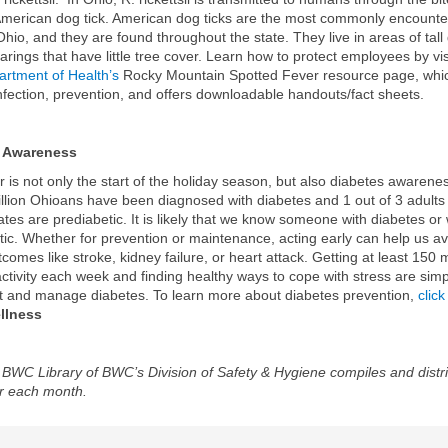
American dog tick. American dog ticks are the most commonly encounte
 Ohio, and they are found throughout the state. They live in areas of tall
arings that have little tree cover. Learn how to protect employees by vis
rtment of Health’s
Rocky Mountain Spotted Fever resource page, which
infection, prevention, and offers downloadable handouts/fact sheets.
s Awareness
is not only the start of the holiday season, but also diabetes awarene
llion Ohioans have been diagnosed with diabetes and 1 out of 3 adults 
ates are prediabetic. It is likely that we know someone with diabetes or
tic. Whether for prevention or maintenance, acting early can help us a
comes like stroke, kidney failure, or heart attack. Getting at least 150 
activity each week and finding healthy ways to cope with stress are sim
t and manage diabetes. To learn more about diabetes prevention,
click
lness
BWC Library of BWC’s Division of Safety & Hygiene compiles and distri
r each month.