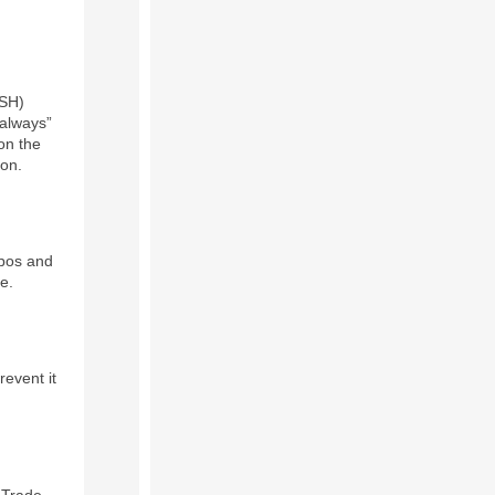
OSH)
“always”
on the
ion.
ypos and
e.
event it
 Trade