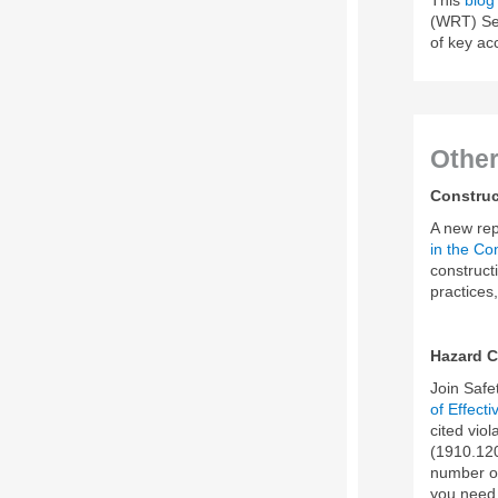
(WRT) Sec
of key a
Othe
Construc
A new rep
in the Co
construct
practices
Hazard 
Join Saf
of Effec
cited vio
(1910.120
number of
you need 