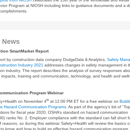
tor Program at NIOSH including links to guidance documents and a d
ccomplishments.
r News
tion SmartMarket Report
ort by construction data company DodgeData & Analytics,
Safety Man
nstruction Industry 2021
addresses changes in safety management in t
ion industry. The report describes the analysis of survey responses abo
, impacts, training and communication, technology, and health and well
Communication Program Webinar
th
ety+Health on November 4
at 12:00 PM ET for a free webinar on
Build
tive Hazard Communication Programs
. As part of the agency’s list of “T
lations for fiscal year 2020, OSHA’s standard on hazard communication
0) ranks No. 2. Employer compliance with the standard can fall short f
 reasons, so during this webinar Safety+Health will review the basics o
to know and how to build an effective hazard communication program.