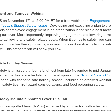
ent and Turnover Webinar
th
S on November 17
at 2:00 PM ET for a free webinar on
Engagement
 Today’s Biggest Safety Issues
. Developing and executing a plan to cre
vels of employee engagement in an organization is the single best tactic
 turnover. More importantly, improving engagement and lowering turn
 to achieving any safety related goals. When it comes to safety, you can’
eam to solve these problems, you need to take it on directly from a saf
ve. This presentation will show you how.
Safe Holiday Season
afety is an issue that burns brightest from late November to mid-Janua
gather, parties are scheduled and travel spikes. The
National Safety Cou
 page with tips for a safe holiday season, including an archived webinar
n safety tips, fire hazard considerations, and food poisoning safety.
Rocky Mountain Spotted Fever This Fall
ntain spotted fever (RMSF) is caused by an infection with a bacterium
 rickettsii. In Ohio, R. rickettsii is transmitted to humans through the bit