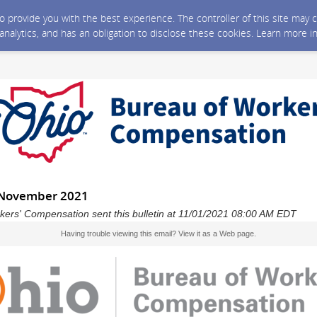
 to provide you with the best experience. The controller of this site ma
 analytics, and has an obligation to disclose these cookies. Learn more i
 November 2021
kers' Compensation sent this bulletin at 11/01/2021 08:00 AM EDT
Having trouble viewing this email?
View it as a Web page
.