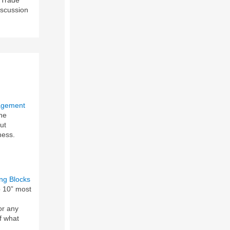
iscussion
agement
he
ut
ness.
ing Blocks
op 10” most
or any
f what