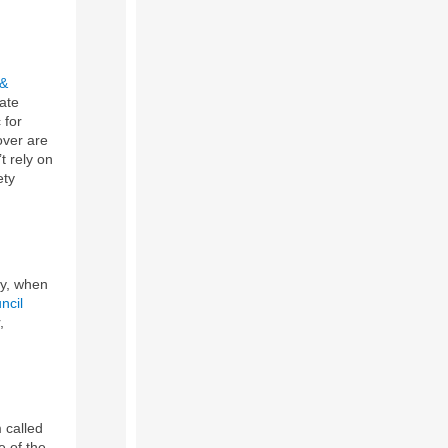
 &
ate
 for
over are
t rely on
ety
ry, when
ncil
,
 called
e of the