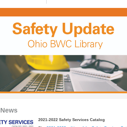
 News
2021-2022 Safety Services Catalog