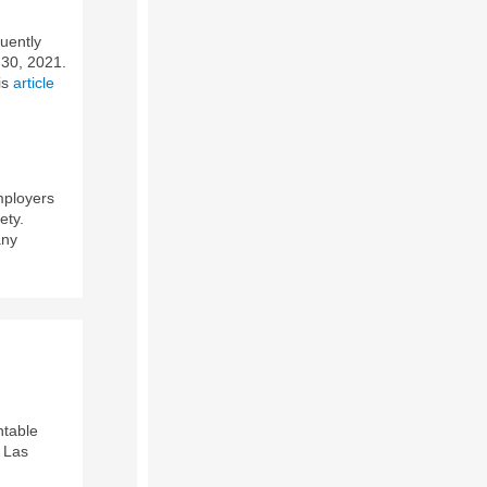
uently
 30, 2021.
is
article
mployers
ety.
any
ntable
e Las