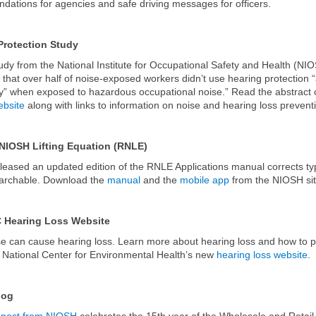
ations for agencies and safe driving messages for officers.
Protection Study
udy from the National Institute for Occupational Safety and Health (NI
 that over half of noise-exposed workers didn’t use hearing protection 
ly” when exposed to hazardous occupational noise.” Read the abstract 
bsite
along with links to information on noise and hearing loss prevent
NIOSH Lifting Equation (RNLE)
eased an updated edition of the RNLE Applications manual corrects t
earchable. Download the
manual
and the
mobile app
from the NIOSH sit
 Hearing Loss Website
e can cause hearing loss. Learn more about hearing loss and how to pr
National Center for Environmental Health’s new
hearing loss website
.
log
 post from NIOSH
celebrates the 15th year of the Wholesale and Retail