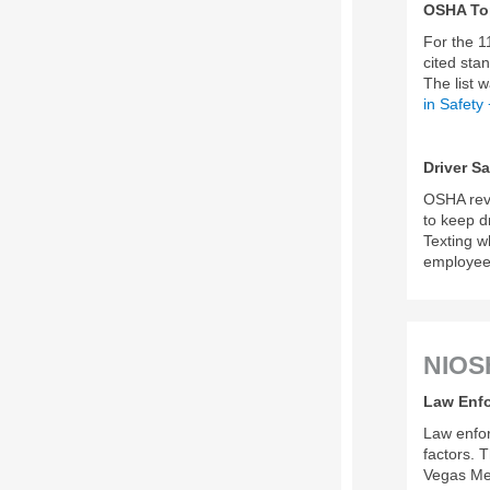
OSHA Top
For the 1
cited sta
The list 
in Safety
Driver Sa
OSHA rev
to keep d
Texting w
employee 
NIOS
Law Enfo
Law enfor
factors. 
Vegas Met