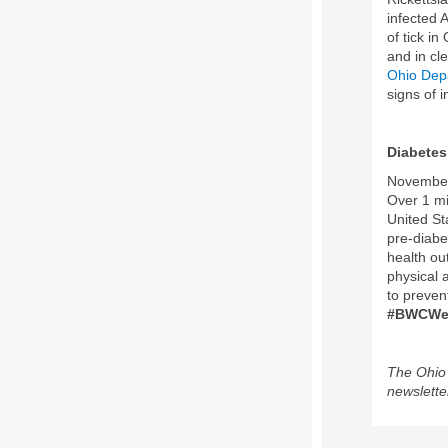
infected 
of tick in
and in cle
Ohio Depa
signs of 
Diabete
November 
Over 1 mi
United St
pre-diabe
health out
physical 
to preven
#BWCWel
The Ohio 
newslette