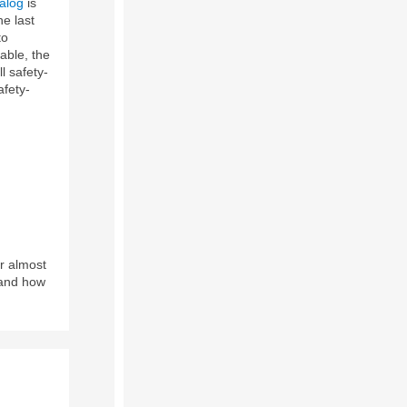
talog
is
e last
to
able, the
l safety-
afety-
r almost
and how