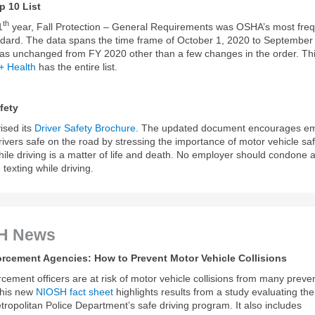
 10 List
th
1
year, Fall Protection – General Requirements was OSHA’s most freq
ndard. The data spans the time frame of October 1, 2020 to September
was unchanged from FY 2020 other than a few changes in the order. Th
 + Health
has the entire list.
fety
ised its
Driver Safety Brochure
. The updated document encourages e
rivers safe on the road by stressing the importance of motor vehicle saf
hile driving is a matter of life and death. No employer should condone 
texting while driving.
H News
rcement Agencies: How to Prevent Motor Vehicle Collisions
cement officers are at risk of motor vehicle collisions from many preve
This new
NIOSH fact sheet
highlights results from a study evaluating th
ropolitan Police Department’s safe driving program. It also includes