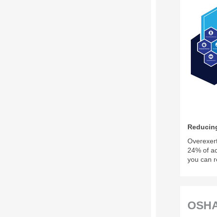
Reducing
Overexert
24% of a
you can r
OSHA