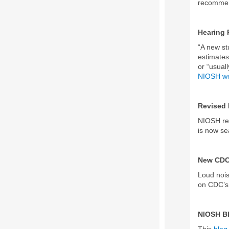
recommend
Hearing 
“A new st
estimates
or “usual
NIOSH we
Revised 
NIOSH rel
is now s
New CDC
Loud nois
on CDC’s 
NIOSH B
This
blog