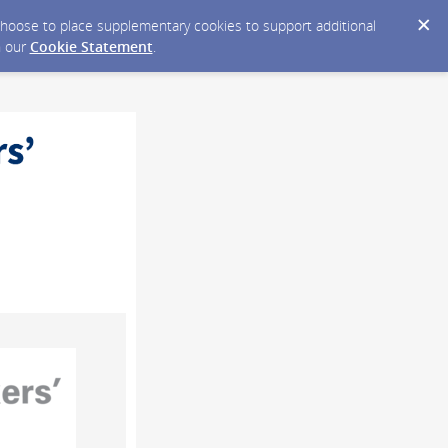
y choose to place supplementary cookies to support additional
n our
Cookie Statement
.