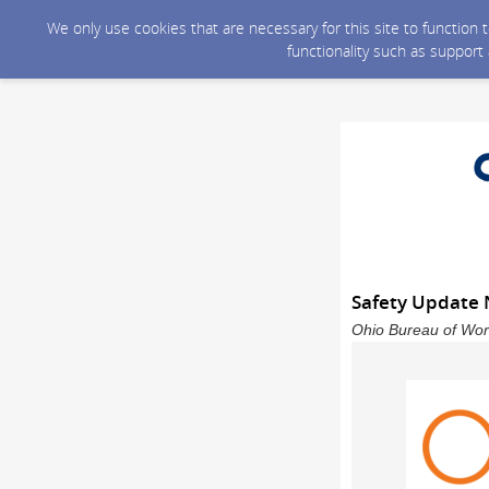
We only use cookies that are necessary for this site to function
functionality such as support
Safety Update
Ohio Bureau of Wor