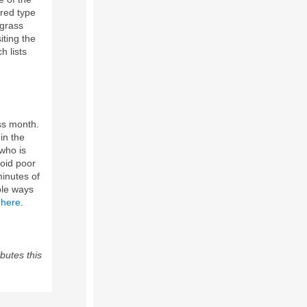
red type
 grass
iting the
 lists
ss month.
in the
 who is
void poor
minutes of
ple ways
 here
.
butes this