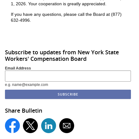
1, 2026. Your cooperation is greatly appreciated.
If you have any questions, please call the Board at (877)
632-4996.
Subscribe to updates from New York State
Workers' Compensation Board
Email Address
e.g. name@example.com
Share Bulletin