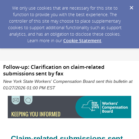
We only use cookies that are necessary for this site to
function to provide you with the best experience. The
controller of this site may choose to place supplementary
cookies to support additional functionality such as support
analytics, and has an obligation to disclose these cookies.
Learn more in our
Cookie Statement
.
Follow-up: Clarification on claim-related
submissions sent by fax
New York State Workers' Compensation Board sent this bulletin at
01/27/2026 01:00 PM EST
Claim-related submissions sent