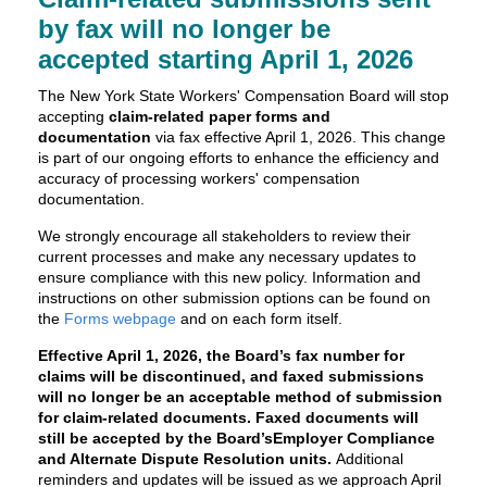
by fax will no longer be
accepted starting April 1, 2026
The New York State Workers' Compensation Board will stop
accepting
claim-related paper forms and
documentation
via fax effective April 1, 2026. This change
is part of our ongoing efforts to enhance the efficiency and
accuracy of processing workers' compensation
documentation.
We strongly encourage all stakeholders to review their
current processes and make any necessary updates to
ensure compliance with this new policy. Information and
instructions on other submission options can be found on
the
Forms webpage
and on each form itself.
Effective April 1, 2026, the Board’s fax number for
claims will be discontinued, and faxed submissions
will no longer be an acceptable method of submission
for claim-related documents.
Faxed documents will
still be accepted by the Board’sEmployer Compliance
and Alternate Dispute Resolution units.
Additional
reminders and updates will be issued as we approach April