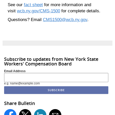
See our
fact sheet
for more information and
visit
wcb.ny.gov/CMS-1500
for complete details.
Questions? Email
CMS1500@wcb.ny.gov
.
Subscribe to updates from New York State
Workers' Compensation Board
Email Address
e.g. name@example.com
Share Bulletin