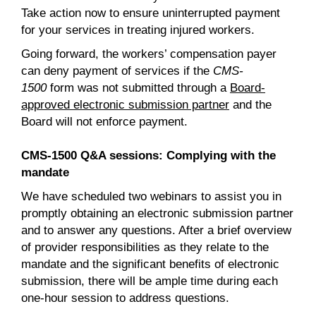
Take action now to ensure uninterrupted payment
for your services in treating injured workers.
Going forward, the workers’ compensation payer
can deny payment of services if the
CMS-
1500
form was not submitted through a
Board-
approved electronic submission partner
and the
Board will not enforce payment.
CMS-1500 Q&A sessions: Complying with the
mandate
We have scheduled two webinars to assist you in
promptly obtaining an electronic submission partner
and to answer any questions. After a brief overview
of provider responsibilities as they relate to the
mandate and the significant benefits of electronic
submission, there will be ample time during each
one-hour session to address questions.