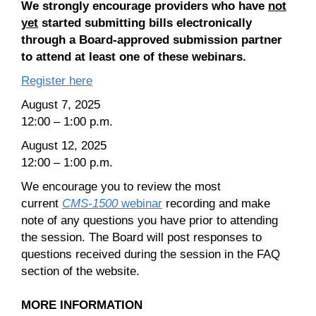
We strongly encourage providers who have
not
yet
started submitting bills electronically
through a Board-approved submission partner
to attend at least one of these webinars.
Register here
August 7, 2025
12:00 – 1:00 p.m.
August 12, 2025
12:00 – 1:00 p.m.
We encourage you to review the most
current
CMS-1500
webinar
recording and make
note of any questions you have prior to attending
the session. The Board will post responses to
questions received during the session in the FAQ
section of the website.
MORE INFORMATION