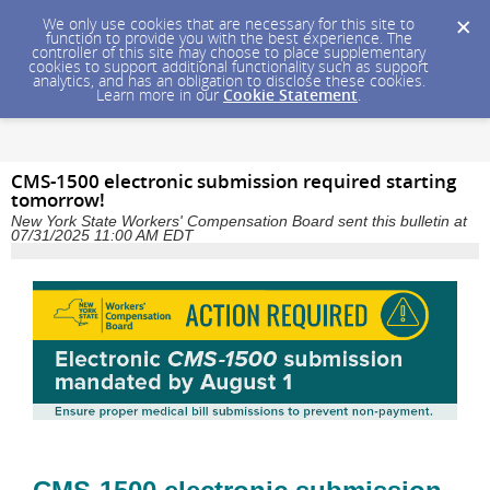
We only use cookies that are necessary for this site to
function to provide you with the best experience. The
controller of this site may choose to place supplementary
cookies to support additional functionality such as support
analytics, and has an obligation to disclose these cookies.
Learn more in our
Cookie Statement
.
CMS-1500 electronic submission required starting
tomorrow!
New York State Workers' Compensation Board sent this bulletin at
07/31/2025 11:00 AM EDT