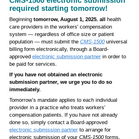
CMS-1500 electronic submission
required starting tomorrow!
Beginning
tomorrow, August 1, 2025
,
all
health
care providers in the workers' compensation
system — regardless of office size or patient
population — must submit the
CMS-1500
universal
billing form electronically, through a Board-
approved
electronic submission partner
in order to
be paid for services.
If you have not obtained an electronic
submission partner, we urge you to do so
immediately.
Tomorrow’s mandate applies to each individual
provider in a practice who treats workers’
compensation patients. If you have not already
done so, simply contact a Board-approved
electronic submission partner
to arrange for
electronic submission of your
CMS-1500
forms.