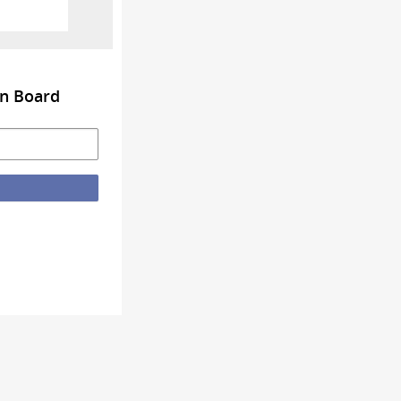
on Board