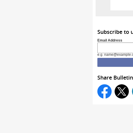
Subscribe to
Email Address
e.g. name@example.
Share Bulletin