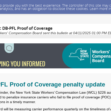
 to provide you with the best experience. The controller of this site ma
 analytics, and has an obligation to disclose these cookies. Learn more i
: DB-PFL Proof of Coverage
kers' Compensation Board sent this bulletin at 04/11/2025 01:00 PM 
FL Proof of Coverage penalty update
inder, the New York State Workers’ Compensation Law (WCL) §226 au
 to penalize insurance carriers who fail to file proof of coverage (POC)
ions in a timely manner.
d will be measuring carrier performance quarterly on the timeliness of