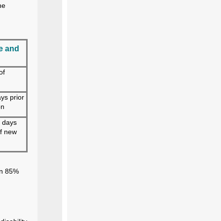
he
e and
of
ys prior
on
 days
of new
an 85%