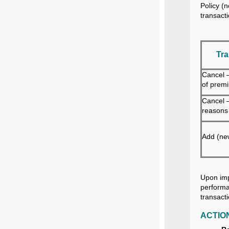
Policy (
transact
Tra
Cancel 
of prem
Cancel —
reasons
Add (new
Upon imp
performa
transact
ACTIO