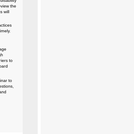
disability
eview the
s will
actices
imely.
tage
gh
iers to
oard
inar to
estions,
 and