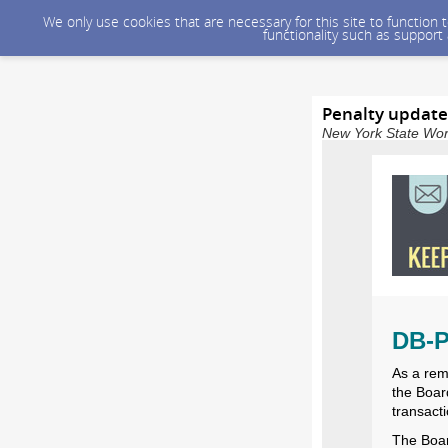
We only use cookies that are necessary for this site to function
functionality such as support
Penalty update
New York State Wor
DB-P
As a rem
the Board
transact
The Boar