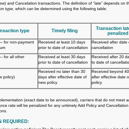
new) and Cancelation transactions. The definition of “late” depends on t
ion type, which can be determined using the following table:
Transaction lat
nsaction type
Timely filing
penalized
— for non-payment
Received at least 10 days
Received after date 
ium
prior to date of cancellation
cancellation
 for all other
Received at least 30 days
Received after 20 da
prior to date of cancellation
to date of cancellati
Received no later than 30
Received beyond 40
 policy)
days after effective date of
after effective date 
new policy
policy
lementation (exact date to be announced), carriers that do not meet 
nce rate will be penalized for any untimely Add Policy and Cancellation
ions.
N REQUIRED: