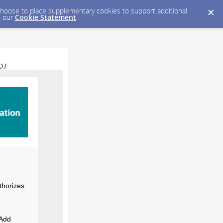
y choose to place supplementary cookies to support additional
n our
Cookie Statement
.
EDT
thorizes
 Add