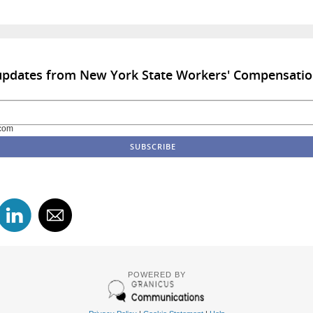
 updates from New York State Workers' Compensati
com
POWERED BY