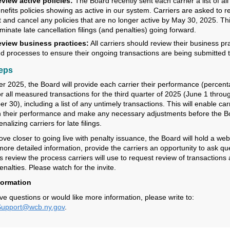
view active policies:
The Board recently sent each carrier a list of all 
nefits policies showing as active in our system. Carriers are asked to r
st and cancel any policies that are no longer active by May 30, 2025. Thi
iminate late cancellation filings (and penalties) going forward.
view business practices:
All carriers should review their business pr
d processes to ensure their ongoing transactions are being submitted t
teps
er 2025, the Board will provide each carrier their performance (percen
or all measured transactions for the third quarter of 2025 (June 1 throu
 30), including a list of any untimely transactions. This will enable carr
n their performance and make any necessary adjustments before the B
nalizing carriers for late filings.
ve closer to going live with penalty issuance, the Board will hold a web
more detailed information, provide the carriers an opportunity to ask qu
s review the process carriers will use to request review of transactions
nalties. Please watch for the invite.
formation
ve questions or would like more information, please write to:
pport@wcb.ny.gov
.