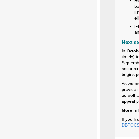
Re
be
li
el
Re
an
Next s
In Octob
timely) f
September
ascertai
begins pe
As we mo
provide 
as well a
appeal pe
More in
If you ha
DBPOCSu