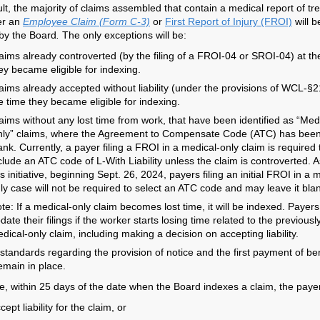
ult, the majority of claims assembled that contain a medical report of t
er an
Employee Claim (Form C-3)
or
First Report of Injury (FROI)
will b
by the Board
.
The only exceptions will be:
aims already controverted (by the filing of a FROI-04 or SROI-04) at th
ey became eligible for indexing.
aims already accepted without liability (under the provisions of WCL-§2
e time they became eligible for indexing.
aims without any lost time from work, that have been identified as “Med
ly” claims, where the Agreement to Compensate Code (ATC) has been 
ank. Currently, a payer filing a FROI in a medical-only claim is required 
clude an ATC code of L-With Liability unless the claim is controverted. A
is initiative, beginning Sept. 26, 2024, payers filing an initial FROI in a 
ly case will not be required to select an ATC code and may leave it bla
te: If a medical-only claim becomes lost time, it will be indexed. Payer
date their filings if the worker starts losing time related to the previousl
dical-only claim, including making a decision on accepting liability.
 standards regarding the provision of notice and the first payment of be
emain in place.
e, within 25 days of the date when the Board indexes a claim, the paye
cept liability for the claim, or