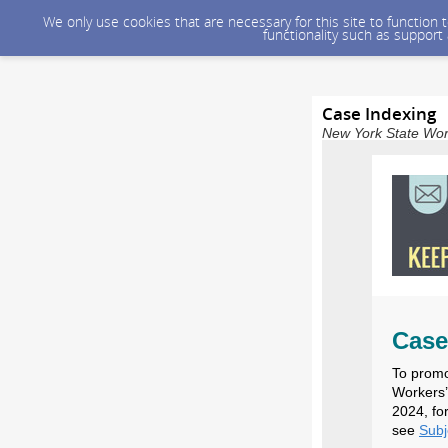
We only use cookies that are necessary for this site to function
functionality such as support
Case Indexing
New York State Wor
Case
To promo
Workers’
2024, fo
see
Sub