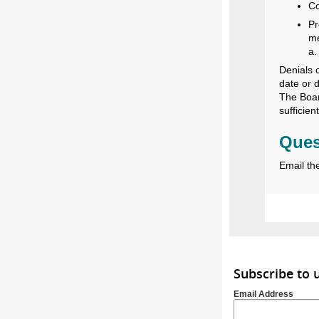
Co
Pr
me
a.
Denials 
date or 
The Boar
sufficien
Ques
Email th
Subscribe to
Email Address