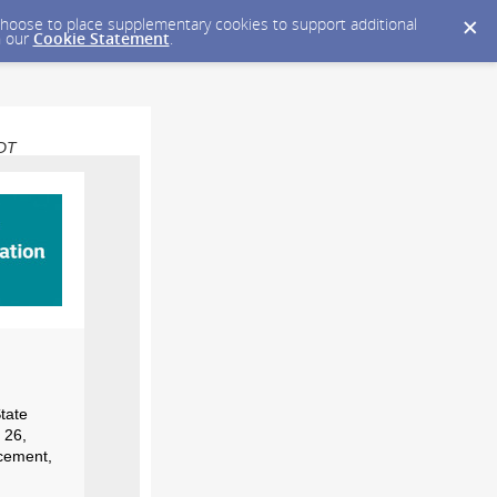
y choose to place supplementary cookies to support additional
n our
Cookie Statement
.
EDT
tate
 26,
ncement,