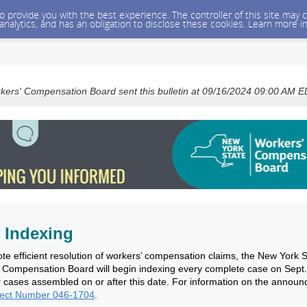
 to provide you with the best experience. The controller of this site ma
 analytics, and has an obligation to disclose these cookies. Learn more i
kers' Compensation Board sent this bulletin at 09/16/2024 09:00 AM 
 Indexing
te efficient resolution of workers’ compensation claims, the New York S
 Compensation Board will begin indexing every complete case on Sept.
r cases assembled on or after this date. For information on the annou
ject Number 046-1704
.