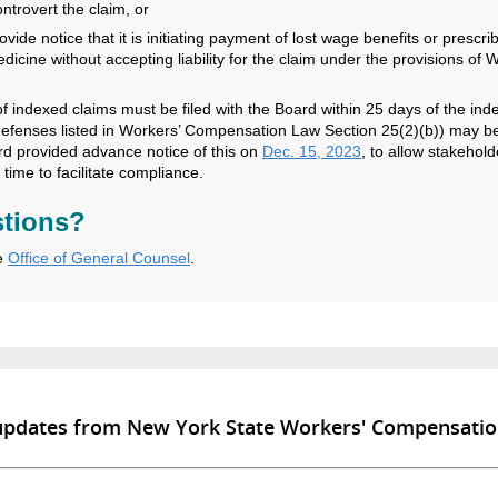
ntrovert the claim, or
ovide notice that it is initiating payment of lost wage benefits or prescri
dicine without accepting liability for the claim under the provisions of
of indexed claims must be filed with the Board within 25 days of the ind
defenses listed in Workers’ Compensation Law Section 25(2)(b)) may b
d provided advance notice of this on
Dec. 15, 2023
, to allow stakehold
t time to facilitate compliance.
tions?
e
Office of General Counsel
.
 updates from New York State Workers' Compensati