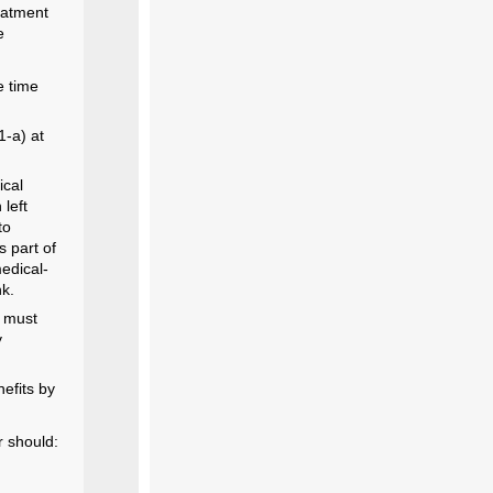
reatment
e
e time
1-a) at
ical
left
to
s part of
medical-
nk.
s must
y
nefits by
r should: