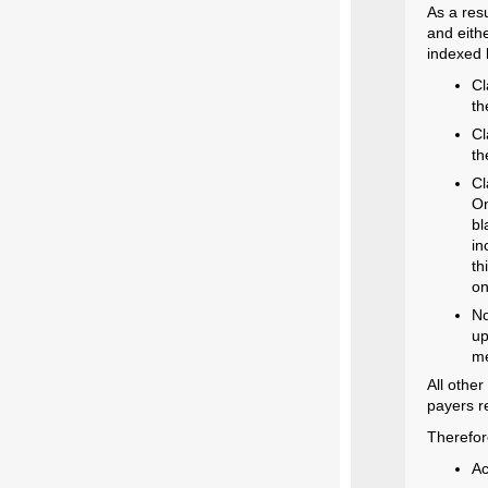
As a res
and eith
indexed 
Cl
th
Cl
th
Cl
On
bl
in
th
on
No
up
me
All other
payers r
Therefor
Ac