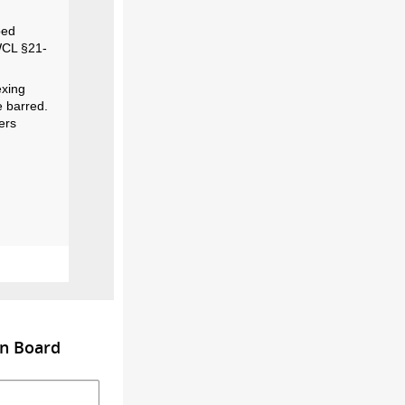
bed
 WCL §21-
exing
e barred.
ers
on Board