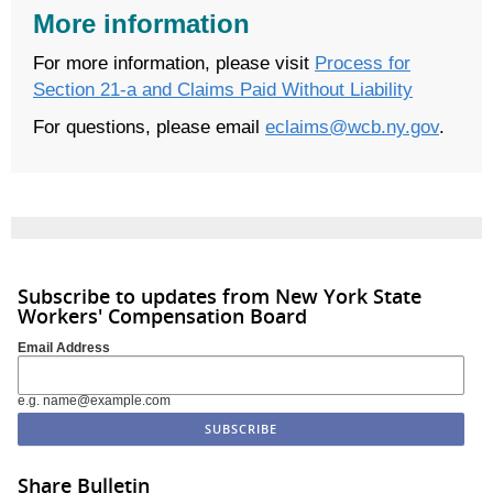
More information
For more information, please visit
Process for
Section 21-a and Claims Paid Without Liability
For questions, please email
eclaims@wcb.ny.gov
.
Subscribe to updates from New York State
Workers' Compensation Board
Email Address
e.g. name@example.com
Share Bulletin