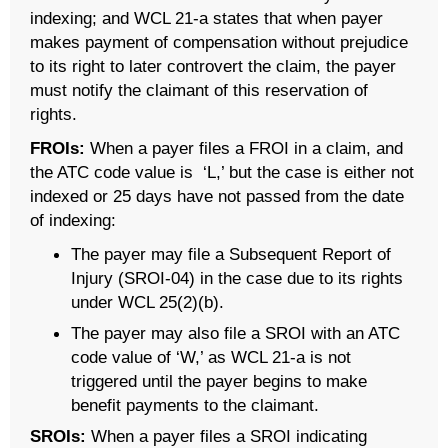
indexing; and WCL 21-a states that when payer
makes payment of compensation without prejudice
to its right to later controvert the claim, the payer
must notify the claimant of this reservation of
rights.
FROIs:
When a payer files a FROI in a claim, and
the ATC code value is ‘L,’ but the case is either not
indexed or 25 days have not passed from the date
of indexing:
The payer may file a Subsequent Report of
Injury (SROI-04) in the case due to its rights
under WCL 25(2)(b).
The payer may also file a SROI with an ATC
code value of ‘W,’ as WCL 21-a is not
triggered until the payer begins to make
benefit payments to the claimant.
SROIs:
When a payer files a SROI indicating