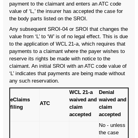
payment to the claimant and enters an ATC code
value of ‘L,’ the insurer has accepted the case for
the body parts listed on the SROI.
Any subsequent SROI-04 or SROI that changes the
value from ‘L’ to ‘W’ is of no legal effect. This is due
to the application of WCL 21-a, which requires that
payments to a claimant where the payer wishes to
reserve its rights be made with notice to the
claimant. An initial SROI with an ATC code value of
‘L’ indicates that payments are being made without
any such reservation.
WCL 21-a
Denial
eClaims
waived and
waived and
ATC
filing
claim
claim
accepted
accepted
No - unless
the case