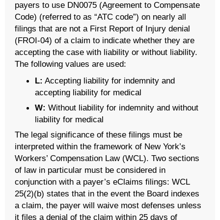
payers to use DN0075 (Agreement to Compensate
Code) (referred to as “ATC code”) on nearly all
filings that are not a First Report of Injury denial
(FROI-04) of a claim to indicate whether they are
accepting the case with liability or without liability.
The following values are used:
L:
Accepting liability for indemnity and
accepting liability for medical
W:
Without liability for indemnity and without
liability for medical
The legal significance of these filings must be
interpreted within the framework of New York’s
Workers’ Compensation Law (WCL). Two sections
of law in particular must be considered in
conjunction with a payer’s eClaims filings: WCL
25(2)(b) states that in the event the Board indexes
a claim, the payer will waive most defenses unless
it files a denial of the claim within 25 days of