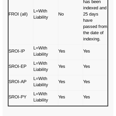
has been
indexed and
L=With
FROI (all)
No
25 days
Liability
have
passed from
the date of
indexing.
L=With
SROI-IP
Yes
Yes
Liability
L=With
SROI-EP
Yes
Yes
Liability
L=With
SROI-AP
Yes
Yes
Liability
L=With
SROI-PY
Yes
Yes
Liability