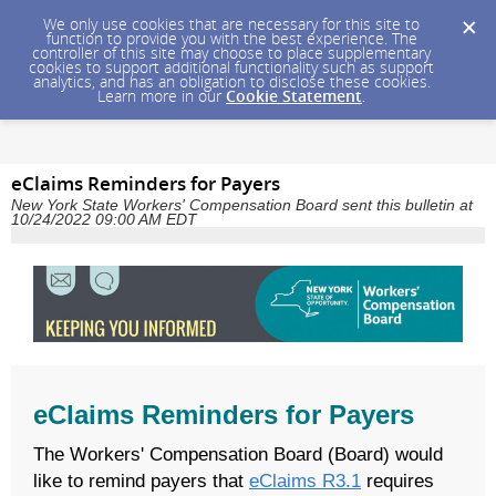
We only use cookies that are necessary for this site to
function to provide you with the best experience. The
controller of this site may choose to place supplementary
cookies to support additional functionality such as support
analytics, and has an obligation to disclose these cookies.
Learn more in our
Cookie Statement
.
eClaims Reminders for Payers
New York State Workers' Compensation Board sent this bulletin at
10/24/2022 09:00 AM EDT
eClaims Reminders for Payers
The Workers' Compensation Board (Board) would
like to remind payers that
eClaims R3.1
requires