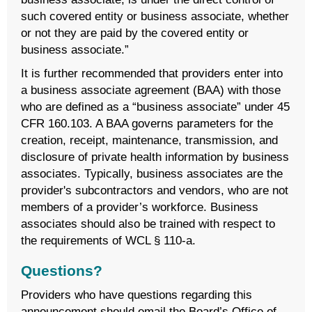
such covered entity or business associate, whether
or not they are paid by the covered entity or
business associate.”
It is further recommended that providers enter into
a business associate agreement (BAA) with those
who are defined as a “business associate” under 45
CFR 160.103. A BAA governs parameters for the
creation, receipt, maintenance, transmission, and
disclosure of private health information by business
associates. Typically, business associates are the
provider's subcontractors and vendors, who are not
members of a provider’s workforce. Business
associates should also be trained with respect to
the requirements of WCL § 110-a.
Questions?
Providers who have questions regarding this
announcement should email the Board’s Office of