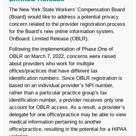
The New York State Workers’ Compensation Board
(Board) would like to address a potential privacy
concern related to the provider registration process
for the Board’s new online information system,
OnBoard: Limited Release (OBLR).
Following the implementation of Phase One of
OBLR on March 7, 2022, concerns were raised
about providers who work for multiple
offices/practices that have different tax
identification numbers. Since OBLR registration is
based on an individual provider’s NPI number,
rather than a particular practice group’s tax
identification number, a provider receives only one
account for OBLR access. As a result, a provider’s
delegate for one office/practice may be able to view
medical information pertaining to another
office/practice, resulting in the potential for a HIPAA