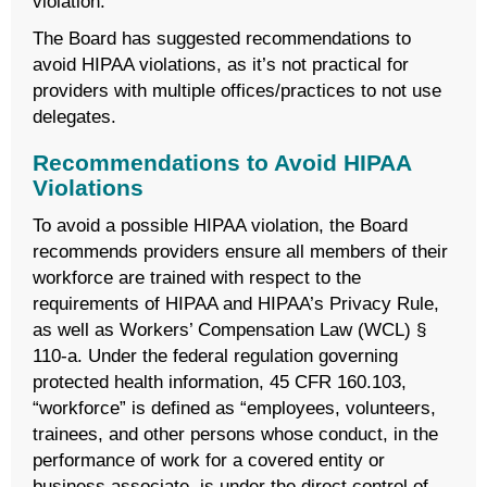
violation.
The Board has suggested recommendations to
avoid HIPAA violations, as it’s not practical for
providers with multiple offices/practices to not use
delegates.
Recommendations to Avoid HIPAA
Violations
To avoid a possible HIPAA violation, the Board
recommends providers ensure all members of their
workforce are trained with respect to the
requirements of HIPAA and HIPAA’s Privacy Rule,
as well as Workers’ Compensation Law (WCL) §
110-a. Under the federal regulation governing
protected health information, 45 CFR 160.103,
“workforce” is defined as “employees, volunteers,
trainees, and other persons whose conduct, in the
performance of work for a covered entity or
business associate, is under the direct control of