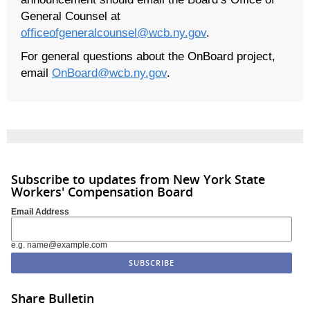
General Counsel at
officeofgeneralcounsel@wcb.ny.gov
.
For general questions about the OnBoard project,
email
OnBoard@wcb.ny.gov
.
Subscribe to updates from New York State
Workers' Compensation Board
Email Address
e.g. name@example.com
Share Bulletin