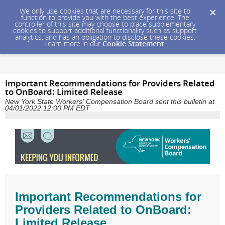
We only use cookies that are necessary for this site to
function to provide you with the best experience. The
controller of this site may choose to place supplementary
cookies to support additional functionality such as support
analytics, and has an obligation to disclose these cookies.
Learn more in our
Cookie Statement
.
Important Recommendations for Providers Related
to OnBoard: Limited Release
New York State Workers' Compensation Board sent this bulletin at
04/01/2022 12:00 PM EDT
Important Recommendations for
Providers Related to OnBoard:
Limited Release