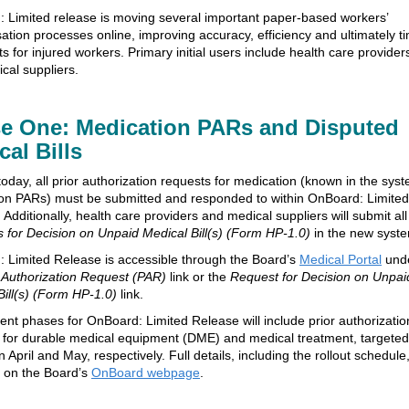
 Limited release is moving several important paper-based workers’
tion processes online, improving accuracy, efficiency and ultimately t
ts for injured workers. Primary initial users include health care provider
cal suppliers.
e One: Medication PARs and Disputed
cal Bills
today, all prior authorization requests for medication (known in the sys
on PARs) must be submitted and responded to within OnBoard: Limited
Additionally, health care providers and medical suppliers will submit all
 for Decision on Unpaid Medical Bill(s) (Form HP-1.0)
in the new syst
 Limited Release is accessible through the Board’s
Medical Portal
und
r Authorization Request (PAR)
link or the
Request for Decision on Unpai
Bill(s) (Form HP-1.0)
link.
nt phases for OnBoard: Limited Release will include prior authorizatio
 for durable medical equipment (DME) and medical treatment, targeted
n April and May, respectively. Full details, including the rollout schedule
e on the Board’s
OnBoard webpage
.