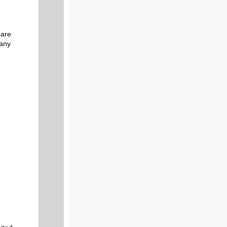
care
 any