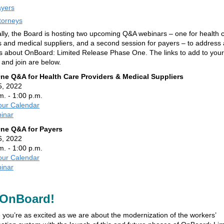
yers
torneys
ally, the Board is hosting two upcoming Q&A webinars – one for health 
s and medical suppliers, and a second session for payers – to address
s about OnBoard: Limited Release Phase One. The links to add to your
 and join are below.
ne Q&A for Health Care Providers & Medical Suppliers
5, 2022
m. - 1:00 p.m.
our Calendar
inar
ne Q&A for Payers
6, 2022
m. - 1:00 p.m.
our Calendar
inar
OnBoard!
you’re as excited as we are about the modernization of the workers’