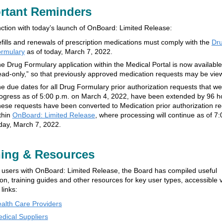
rtant Reminders
nction with today’s launch of OnBoard: Limited Release:
fills and renewals of prescription medications must comply with the
Dr
rmulary
as of today, March 7, 2022.
e Drug Formulary application within the Medical Portal is now available
ead-only,” so that previously approved medication requests may be vie
e due dates for all Drug Formulary prior authorization requests that we
ogress as of 5:00 p.m. on March 4, 2022, have been extended by 96 h
ese requests have been converted to Medication prior authorization r
thin
OnBoard: Limited Release
, where processing will continue as of 7
day, March 7, 2022.
ning & Resources
t users with OnBoard: Limited Release, the Board has compiled useful
on, training guides and other resources for key user types, accessible v
 links:
alth Care Providers
dical Suppliers