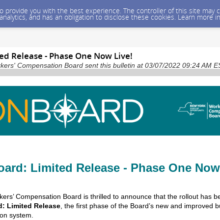
 to provide you with the best experience. The controller of this site ma
 analytics, and has an obligation to disclose these cookies. Learn more i
ed Release - Phase One Now Live!
kers' Compensation Board sent this bulletin at 03/07/2022 09:24 AM 
ard: Limited Release - Phase One Now
ers’ Compensation Board is thrilled to announce that the rollout has b
: Limited Release
, the first phase of the Board’s new and improved 
ion system.