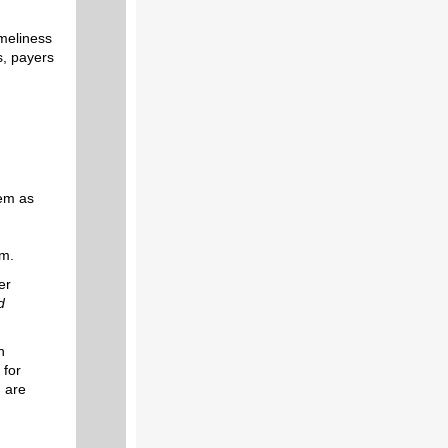
imeliness
s, payers
tem as
em.
er
d
n
 for
, are