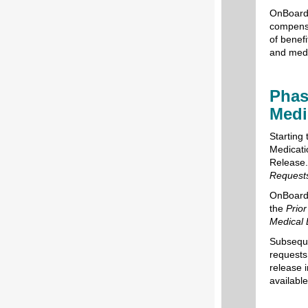
OnBoard:
compensa
of benefi
and medi
Phas
Medi
Starting 
Medicati
Release. 
Requests
OnBoard:
the
Prio
Medical 
Subseque
requests
release i
availabl