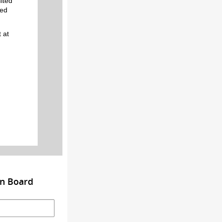
ited
eed
 at
on Board