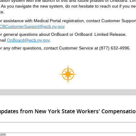
tion system with the launch of this and future phases of OnBoard: Lim
 As you navigate the new system, do not hesitate to reach out if you n
ce.
r assistance with Medical Portal registration, contact Customer Support
CBCustomerSupport@wcb.ny.gov
r general questions about OnBoard or OnBoard: Limited Release,
ail
OnBoard@wcb.ny.gov
.
r any other questions, contact Customer Service at (877) 632-4996.
 updates from New York State Workers' Compensati
com