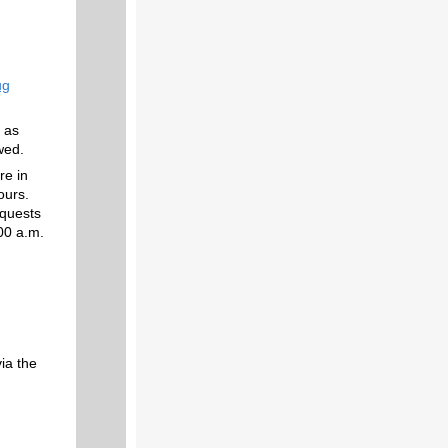
ug
 as
wed.
re in
ours.
equests
:00 a.m.
ia the