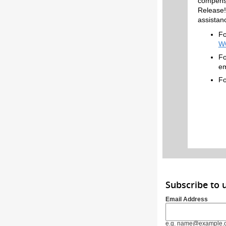
compensa
Release!
assistan
Fo
W
Fo
em
Fo
Subscribe to
Email Address
e.g. name@example.