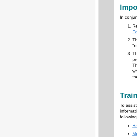
Impo
In conju
Re
Fo
Th
“r
Th
pr
Th
wi
to
Trai
To assis
informati
following
He
Me