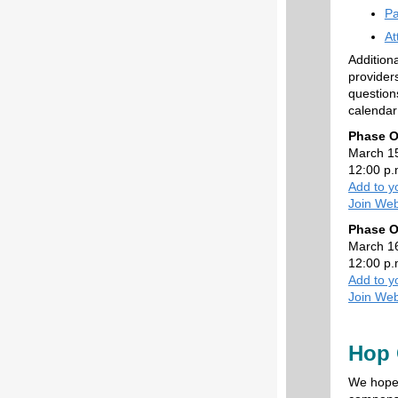
Pa
At
Addition
provider
question
calendar
Phase O
March 1
12:00 p.
Add to y
Join Web
Phase O
March 1
12:00 p.
Add to y
Join Web
Hop 
We hope 