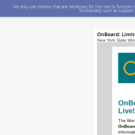
We only use cookies that are necessary for this site to function
functionality such as support
OnBoard: Limit
New York State Wor
OnBo
Live!
The Work
OnBoard
informat