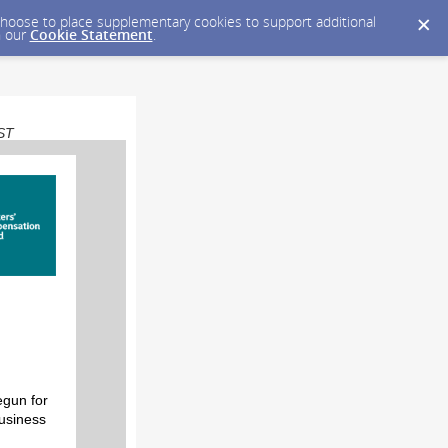
y choose to place supplementary cookies to support additional
n our
Cookie Statement
.
EST
egun for
business