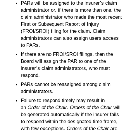
PARs will be assigned to the insurer’s claim
administrator or, if there is more than one, the
claim administrator who made the most recent
First or Subsequent Report of Injury
(FROI/SROI) filing for the claim. Claim
administrators can also assign users access
to PARs.
If there are no FROI/SROI filings, then the
Board will assign the PAR to one of the
insurer’s claim administrators, who must
respond.
PARs cannot be reassigned among claim
administrators.
Failure to respond timely may result in
an
Order of the Chair
.
Orders of the Chair
will
be generated automatically if the insurer fails
to respond within the designated time frame,
with few exceptions.
Orders of the Chair
are