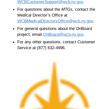
WCBCustomerSupport@wcb.ny.gov
.
For questions about the
MTGs,
contact the
Medical Director’s Office at
WCBMedicalDirectorsOffice@wcb.ny.gov
.
For general questions about the OnBoard
project, email
OnBoard@wcb.ny.gov
.
For any other questions, contact Customer
Service at (877) 632-4996.