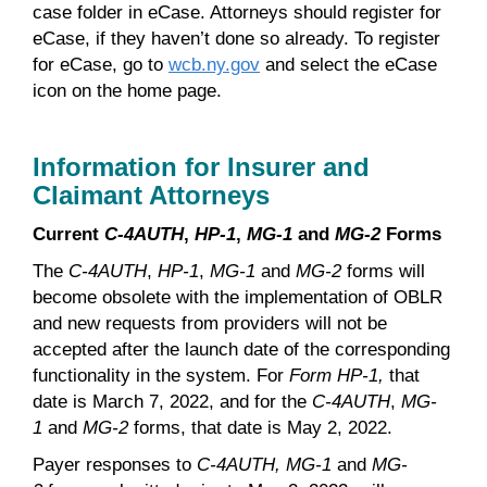
case folder in eCase. Attorneys should register for
eCase, if they haven’t done so already. To register
for eCase, go to
wcb.ny.gov
and select the eCase
icon on the home page.
Information for Insurer and
Claimant Attorneys
Current
C-4AUTH
,
HP-1
,
MG-1
and
MG-2
Forms
The
C-4AUTH
,
HP-1
,
MG-1
and
MG-2
forms will
become obsolete with the implementation of OBLR
and new requests from providers will not be
accepted after the launch date of the corresponding
functionality in the system. For
Form HP-1,
that
date is March 7, 2022, and for the
C-4AUTH
,
MG-
1
and
MG-2
forms, that date is May 2, 2022.
Payer responses to
C-4AUTH, MG-1
and
MG-