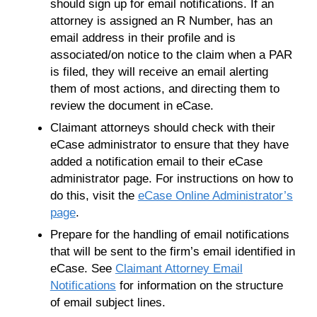
should sign up for email notifications. If an
attorney is assigned an R Number, has an
email address in their profile and is
associated/on notice to the claim when a PAR
is filed, they will receive an email alerting
them of most actions, and directing them to
review the document in eCase.
Claimant attorneys should check with their
eCase administrator to ensure that they have
added a notification email to their eCase
administrator page. For instructions on how to
do this, visit the
eCase Online Administrator’s
page
.
Prepare for the handling of email notifications
that will be sent to the firm’s email identified in
eCase. See
Claimant Attorney Email
Notifications
for information on the structure
of email subject lines.