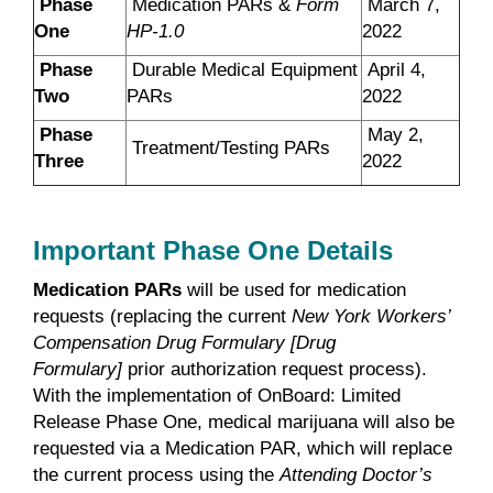
Phase
Medication PARs &
Form
March 7,
One
HP-1.0
2022
Phase
Durable Medical Equipment
April 4,
Two
PARs
2022
Phase
May 2,
Treatment/Testing PARs
Three
2022
Important Phase One Details
Medication PARs
will be used for medication
requests (replacing the current
New York Workers’
Compensation Drug Formulary [Drug
Formulary]
prior authorization request process).
With the implementation of OnBoard: Limited
Release Phase One, medical marijuana will also be
requested via a Medication PAR, which will replace
the current process using the
Attending Doctor’s