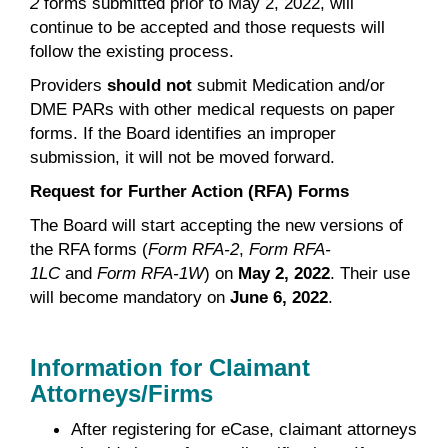
2
forms submitted prior to May 2, 2022, will
continue to be accepted and those requests will
follow the existing process.
Providers
should not
submit Medication and/or
DME PARs with other medical requests on paper
forms. If the Board identifies an improper
submission, it will not be moved forward.
Request for Further Action (RFA) Forms
The Board will start accepting the new versions of
the RFA forms (
Form RFA-2
,
Form RFA-
1LC
and
Form RFA-1W
) on
May 2, 2022
. Their use
will become mandatory on
June 6, 2022
.
Information for Claimant
Attorneys/Firms
After registering for eCase, claimant attorneys