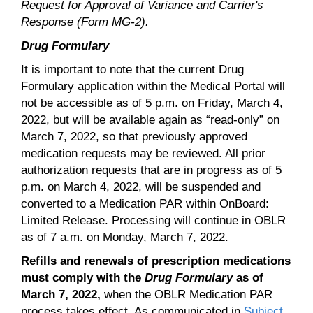
Request for Approval of Variance and Carrier's
Response (Form MG-2).
Drug Formulary
It is important to note that the current Drug
Formulary application within the Medical Portal will
not be accessible as of 5 p.m. on Friday, March 4,
2022, but will be available again as “read-only” on
March 7, 2022, so that previously approved
medication requests may be reviewed. All prior
authorization requests that are in progress as of 5
p.m. on March 4, 2022, will be suspended and
converted to a Medication PAR within OnBoard:
Limited Release. Processing will continue in OBLR
as of 7 a.m. on Monday, March 7, 2022.
Refills and renewals of prescription medications
must comply with the
Drug Formulary
as of
March 7, 2022,
when the OBLR Medication PAR
process takes effect. As communicated in
Subject