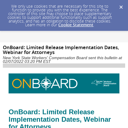
We only use cookies that are necessary for this site to
function to provide you with the best experience. The
controller of this site may choose to place supplementary
cookies to support additional functionality such as support
analytics, and has an obligation to disclose these cookies.
Learn more in our
Cookie Statement
.
OnBoard: Limited Release Implementation Dates,
Webinar for Attorneys
New York State Workers' Compensation Board sent this bulletin at
02/07/2022 03:20 PM EST
OnBoard: Limited Release
Implementation Dates, Webinar
for Attorneys