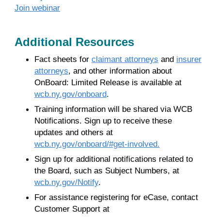
Join webinar
Additional Resources
Fact sheets for
claimant attorneys
and
insurer
attorneys
, and other information about
OnBoard: Limited Release is available at
wcb.ny.gov/onboard
.
Training information will be shared via WCB
Notifications. Sign up to receive these
updates and others at
wcb.ny.gov/onboard/#get-involved.
Sign up for additional notifications related to
the Board, such as Subject Numbers, at
wcb.ny.gov/Notify
.
For assistance registering for eCase, contact
Customer Support at