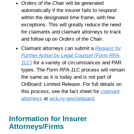
Orders of the Chair
will be generated
automatically if the insurer fails to respond
within the designated time frame, with few
exceptions. This will greatly reduce the need
for claimants and claimant attorneys to track
and follow up on
Orders of the Chair
.
Claimant attorneys can submit a
Request for
Further Action by Legal Counsel (Form RFA-
1LC)
for a variety of circumstances and PAR
types. The
Form RFA-1LC
process will remain
the same as it is today and is not part of
OnBoard: Limited Release. For full details on
this process, see the fact sheet for
claimant
attorneys
at
wcb.ny.gov/onboard
.
Information for Insurer
Attorneys/Firms