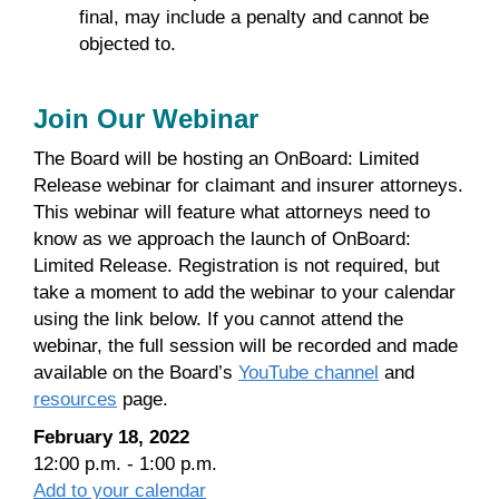
final, may include a penalty and cannot be
objected to.
Join Our Webinar
The Board will be hosting an OnBoard: Limited
Release webinar for claimant and insurer attorneys.
This webinar will feature what attorneys need to
know as we approach the launch of OnBoard:
Limited Release. Registration is not required, but
take a moment to add the webinar to your calendar
using the link below. If you cannot attend the
webinar, the full session will be recorded and made
available on the Board’s
YouTube channel
and
resources
page.
February 18, 2022
12:00 p.m. - 1:00 p.m.
Add to your calendar