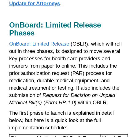
Update for Attorneys
.
OnBoard: Limited Release
Phases
OnBoard: Limited Release
(OBLR), which will roll
out in three phases, is designed to move several
key processes for health care providers and
insurers from paper to online. This includes the
prior authorization request (PAR) process for
medication, durable medical equipment, and
medical treatment or testing. It also includes the
submission of
Request for Decision on Unpaid
Medical Bill(s)
(
Form HP-1.0)
within OBLR.
The first phase to launch is explained in detail
below, but here is a quick look at the full
implementation schedule: