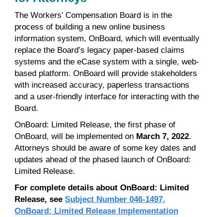
The Workers’ Compensation Board is in the
process of building a new online business
information system, OnBoard, which will eventually
replace the Board’s legacy paper-based claims
systems and the eCase system with a single, web-
based platform. OnBoard will provide stakeholders
with increased accuracy, paperless transactions
and a user-friendly interface for interacting with the
Board.
OnBoard: Limited Release, the first phase of
OnBoard, will be implemented on
March 7, 2022
.
Attorneys should be aware of some key dates and
updates ahead of the phased launch of OnBoard:
Limited Release.
For complete details about OnBoard: Limited
Release, see
Subject Number 046-1497,
OnBoard: Limited Release Implementation