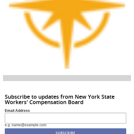
Subscribe to updates from New York State
Workers' Compensation Board
Email Address
e.g. name@example.com