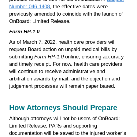
Number 046-1408
, the effective dates were
previously amended to coincide with the launch of
OnBoard: Limited Release.
Form HP-1.0
As of March 7, 2022, health care providers will
request Board action on unpaid medical bills by
submitting
Form HP-1.0
online, ensuring accuracy
and timely receipt. For now, health care providers
will continue to receive administrative and
arbitration awards by mail, and the objection and
judgement processes will remain paper based.
How Attorneys Should Prepare
Although attorneys will not be users of OnBoard:
Limited Release, PARs and supporting
documentation will be saved to the injured worker’s