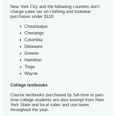
New York City and the following counties don’t
charge sales tax on clothing and footwear
purchases under $110:
Chautauqua
Chenango
Columbia
Delaware
Greene
Hamilton
Tioga
Wayne
College textbooks
Course textbooks purchased by full-time or part-
time college students are also exempt from New
York State and local sales and use taxes
throughout the year.