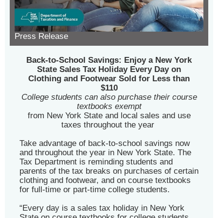
Press Release
Back-to-School Savings: Enjoy a New York
State Sales Tax Holiday Every Day on
Clothing and Footwear Sold for Less than
$110
College students can also purchase their course
textbooks exempt
from New York State and local sales and use
taxes throughout the year
Take advantage of back-to-school savings now
and throughout the year in New York State. The
Tax Department is reminding students and
parents of the tax breaks on purchases of certain
clothing and footwear, and on course textbooks
for full-time or part-time college students.
“Every day is a sales tax holiday in New York
State on course textbooks for college students,