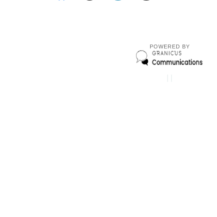
POWERED BY
|
|