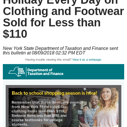
Clothing and Footwear
Sold for Less than
$110
New York State Department of Taxation and Finance sent
this bulletin at 08/09/2018 02:32 PM EDT
Having trouble viewing this email?
View it as a webpage
.