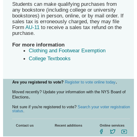
Students can make qualifying purchases from
any bookstore (including college or university
bookstores) in person, online, or by mail order. If
sales tax is erroneously charged, they may file
Form
AU-11
to receive a sales tax refund on the
purchase.
For more information
Clothing and Footwear Exemption
College Textbooks
.
Are you registered to vote?
Register to vote online today
Moved recently? Update your information with the NYS Board of
.
Elections
Not sure if you're registered to vote?
Search your voter registration
status
.
Contact us
Recent additions
Online services