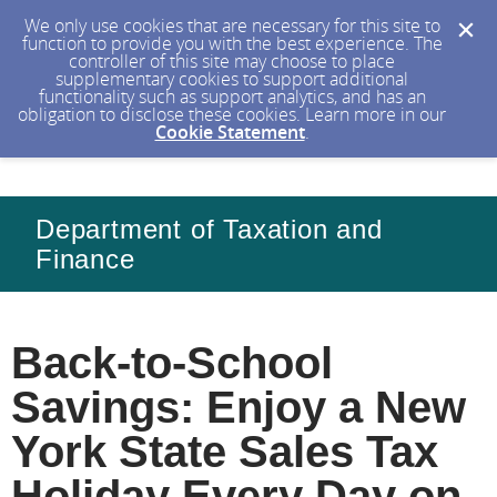
We only use cookies that are necessary for this site to
function to provide you with the best experience. The
controller of this site may choose to place
supplementary cookies to support additional
functionality such as support analytics, and has an
obligation to disclose these cookies. Learn more in our
Cookie Statement
.
Department of Taxation and
Finance
Back-to-School
Savings: Enjoy a New
York State Sales Tax
Holiday Every Day on