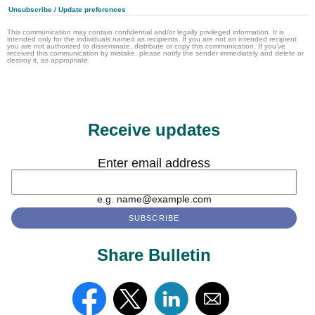
Unsubscribe / Update preferences
This communication may contain confidential and/or legally privileged information. It is
intended only for the individuals named as recipients. If you are not an intended recipient
you are not authorized to disseminate, distribute or copy this communication. If you’ve
received this communication by mistake, please notify the sender immediately and delete or
destroy it, as appropriate.
Receive updates
Enter email address
e.g. name@example.com
Share Bulletin