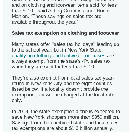
and on clothing and footwear items sold for less
than $110,” said Acting Commissioner Nonie
Manion. “These savings on sales tax are
available throughout the year.”
Sales tax exemption on clothing and footwear
Many states offer "sales tax holidays" leading up
to the school year, but in New York State,
qualifying clothing and footwear purchases
are
always exempt from the state’s 4% sales tax
when they are sold for less than $110.
They’re also exempt from local sales tax year-
round in New York City and the eight counties
listed below. If a locality doesn’t provide the
exemption, tax will be charged at the local rate
only.
In 2018, the state exemption alone is expected to
save New York shoppers more than $850 million.
Savings from the combined state and local sales
tax exemptions are about $1.3 billion annually.