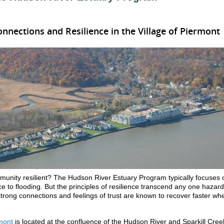
nections and Resilience in the Village of Piermont
nity resilient? The Hudson River Estuary Program typically focuses 
e to flooding. But the principles of resilience transcend any one hazard
trong connections and feelings of trust are known to recover faster wh
rmont
is located at the confluence of the Hudson River and Sparkill Cree