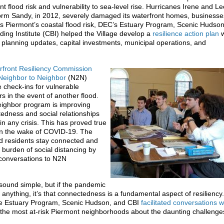
nt flood risk and vulnerability to sea-level rise. Hurricanes Irene and Le
rm Sandy, in 2012, severely damaged its waterfront homes, businesse
s Piermont’s coastal flood risk, DEC’s Estuary Program, Scenic Hudso
ing Institute (CBI) helped the Village develop a
resilience action plan
w
 planning updates, capital investments, municipal operations, and
rfront Resiliency Commission
Neighbor to Neighbor
(N2N)
 check-ins for vulnerable
in the event of another flood.
ighbor program is improving
dness and social relationships
in any crisis. This has proved true
in the wake of COVID-19. The
 residents stay connected and
 burden of social distancing by
 conversations to N2N
sound simple, but if the pandemic
s anything, it’s that connectedness is a fundamental aspect of resilienc
e Estuary Program, Scenic Hudson, and CBI
facilitated conversations w
f the most at-risk Piermont neighborhoods about the daunting challenge