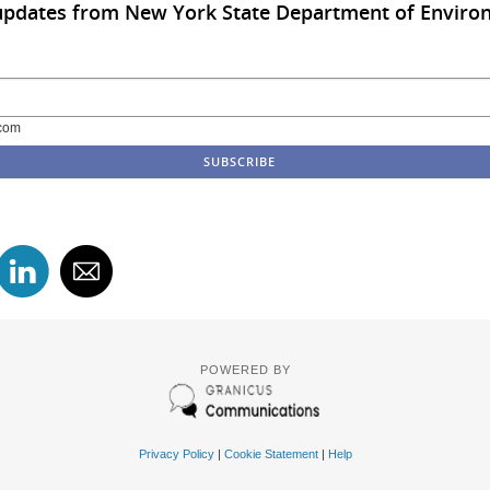
 updates from New York State Department of Enviro
com
POWERED BY
Privacy Policy
|
Cookie Statement
|
Help