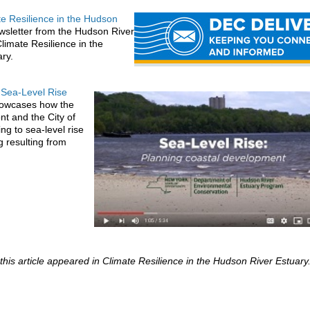
te Resilience in the Hudson
ewsletter from the Hudson River
limate Resilience in the
ary.
 Sea-Level Rise
howcases how the
nt and the City of
ng to sea-level rise
g resulting from
 this article appeared in Climate Resilience in the Hudson River Estuary