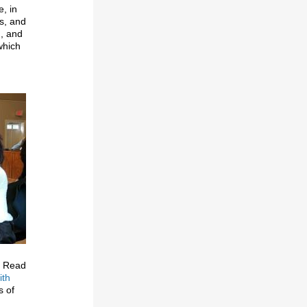
e, in
s, and
n, and
hich
y. Read
ith
s of