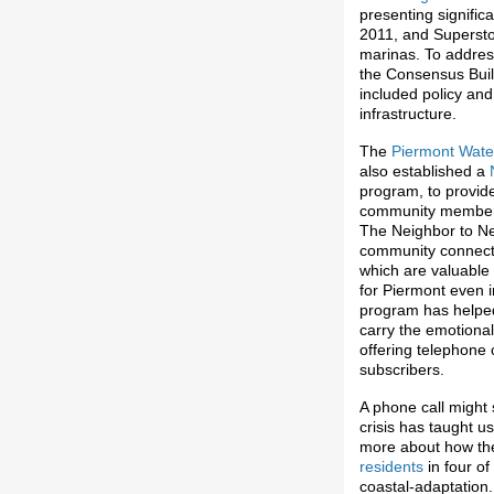
presenting significa
2011, and Supersto
marinas. To addres
the Consensus Build
included policy and
infrastructure.
The
Piermont Wate
also established a
program, to provide
community members 
The Neighbor to Ne
community connecte
which are valuable 
for Piermont even 
program has helped
carry the emotional
offering telephone
subscribers.
A phone call might 
crisis has taught u
more about how th
residents
in four o
coastal-adaptation.