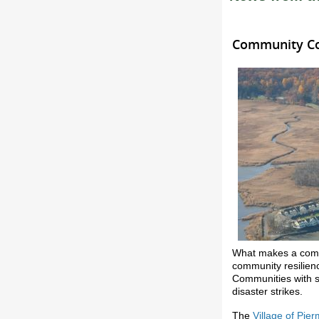
Community Con
What makes a commu
community resilienc
Communities with s
disaster strikes.
The
Village of Pie