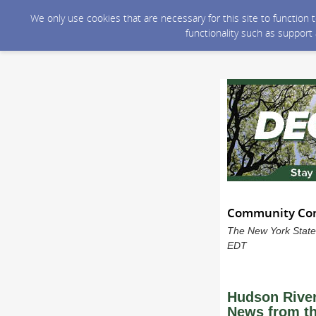
We only use cookies that are necessary for this site to function
functionality such as support
Community Conn
The New York State
EDT
Hudson Rive
News from th