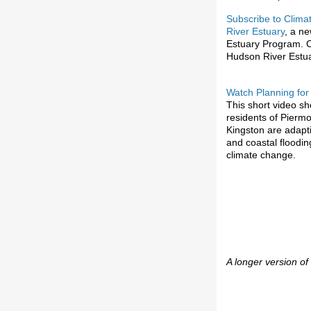
Subscribe to Clima
River Estuary
, a n
Estuary Program. C
Hudson River Estu
Watch Planning for
This short video s
residents of Piermo
Kingston are adapti
and coastal floodin
climate change.
A longer version of