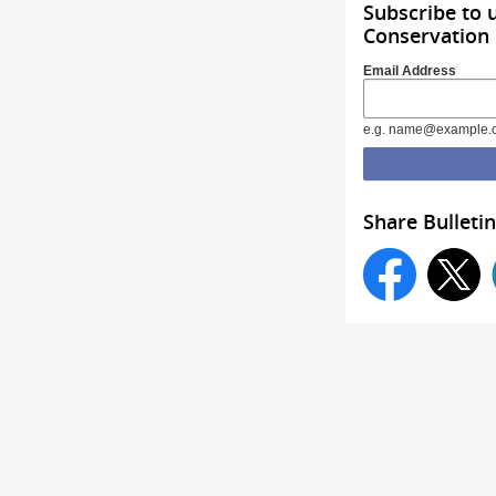
Subscribe to
Conservation
Email Address
e.g. name@example.
Share Bulletin