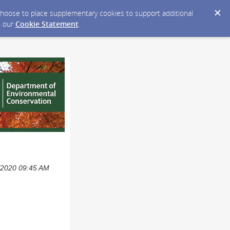
y choose to place supplementary cookies to support additional
n our
Cookie Statement
.
0/2020 09:45 AM