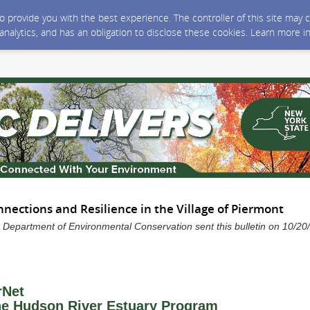
 to provide you with the best experience. The controller of this site ma
 analytics, and has an obligation to disclose these cookies. Learn more i
ections and Resilience in the Village of Piermont
 Department of Environmental Conservation sent this bulletin on 10/2
rNet
e Hudson River Estuary Program