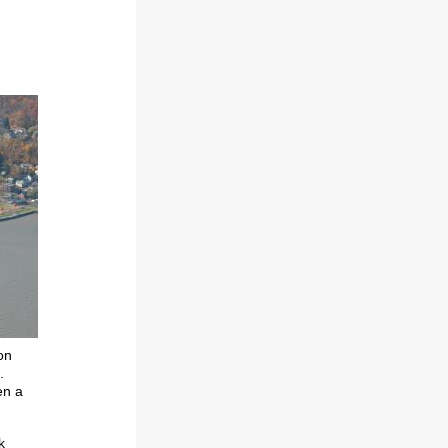
on
.
en a
k