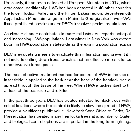
Previously, it had been detected at Prospect Mountain in 2017, whi
eradicated. Additionally, HWA has been detected in 46 other counties 
the lower Hudson Valley and the Finger Lakes region. Seventeen oth
Appalachian Mountain range from Maine to Georgia also have HWA i
listed prohibited species under DEC's invasive species regulations.
As climate change contributes to more mild winters, experts antici
and increasing HWA populations. Last winter in New York was extreme
boom in HWA populations statewide as the existing population expan
DEC is evaluating means to eradicate this infestation and prevent it f
not include cutting down trees, which is not an effective means for con
other invasive forest pests.
The most effective treatment method for control of HWA is the use of
insecticide is applied to the bark near the base of the hemlock tree
spread through the tissue of the tree. When HWA attaches itself to the
a dose of the pesticide and is killed.
In the past three years DEC has treated infested hemlock trees with i
select locations where the control is likely to slow the spread of HW
provide a significant public value. New York State Office of Parks, Re
Preservation has treated many hemlocks trees at a number of State
and biological control options are important in the long-term fight a