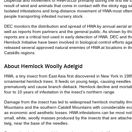
Dispersal and movement of HWA occur primarily during the first life s
result of wind and animals that come in contact with the sticky egg s
Isolated infestations and long-distance movement of HWA most often 
people transporting infested nursery stock.
DEC monitors the distribution and spread of HWA by annual aerial a
well as reports from partners and the general public. As shown by thi
reports are a critical tool used in early detection of HWA. DEC and 
Hemlock Initiative have been involved in biological control efforts a
released several approved natural enemies of HWA at locations in t
Catskills regions.
About Hemlock Woolly Adelgid
HWA, a tiny insect from East Asia first discovered in New York in 198
ornamental hemlock trees. It feeds on young twigs, causing needles 
prematurely and cause branch dieback. Hemlock decline and mortality
four to 10 years of infestation in the insect's northern range.
Damage from the insect has led to widespread hemlock mortality th
Mountains and the southern Catskill Mountains with considerable ec
as economic and aesthetic losses. HWA infestations can be most not
small, white, woolly masses produced by the insects that are attache
twig, near the base of the needles.