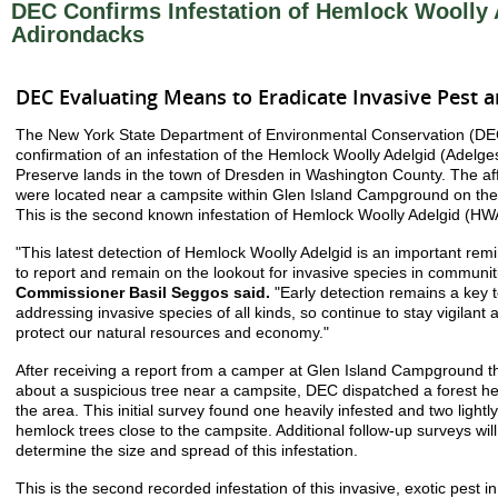
DEC Confirms Infestation of Hemlock Woolly 
Adirondacks
DEC Evaluating Means to Eradicate Invasive Pest 
The New York State Department of Environmental Conservation (DE
confirmation of an infestation of the Hemlock Woolly Adelgid (Adelge
Preserve lands in the town of Dresden in Washington County. The af
were located near a campsite within Glen Island Campground on th
This is the second known infestation of Hemlock Woolly Adelgid (HWA
"This latest detection of Hemlock Woolly Adelgid is an important rem
to report and remain on the lookout for invasive species in communit
Commissioner Basil Seggos said.
"Early detection remains a key t
addressing invasive species of all kinds, so continue to stay vigilant
protect our natural resources and economy."
After receiving a report from a camper at Glen Island Campground t
about a suspicious tree near a campsite, DEC dispatched a forest hea
the area. This initial survey found one heavily infested and two lightl
hemlock trees close to the campsite. Additional follow-up surveys wil
determine the size and spread of this infestation.
This is the second recorded infestation of this invasive, exotic pest i