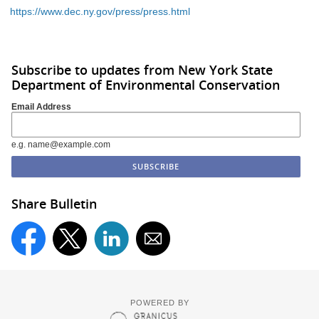
https://www.dec.ny.gov/press/press.html
Subscribe to updates from New York State
Department of Environmental Conservation
Email Address
e.g. name@example.com
Share Bulletin
POWERED BY