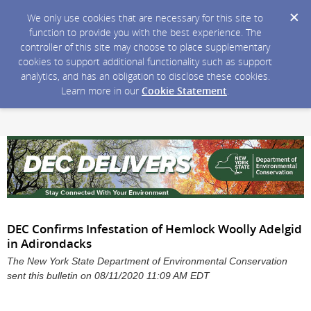
We only use cookies that are necessary for this site to
function to provide you with the best experience. The
controller of this site may choose to place supplementary
cookies to support additional functionality such as support
analytics, and has an obligation to disclose these cookies.
Learn more in our
Cookie Statement
.
DEC Confirms Infestation of Hemlock Woolly Adelgid
in Adirondacks
The New York State Department of Environmental Conservation
sent this bulletin on 08/11/2020 11:09 AM EDT