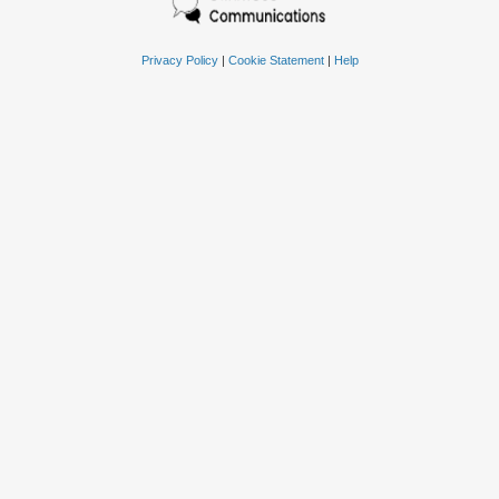
Privacy Policy
|
Cookie Statement
|
Help