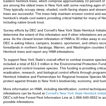
Eastern hemlock trees, which comprise approximately 10 percent of 
are among the oldest trees in New York with some reaching ages of
They typically occupy steep, shaded, north-facing slopes and strea
trees are successful. The trees help maintain erosion control and wat
hemlock's shade cool waters providing critical habitat for many of Ne
including native brook trout.
Survey efforts by DEC and Cornell's New York State Hemlock Initiative
determine the extent of this infestation and if other infestations are 
area. As the closest known infestation of HWA is 30 miles away in s
DEC is asking hikers, campers, boaters, sportsmen, and others recre
forestlands in northern Saratoga, Warren, and Washington counties 
Hemlock trees and report any HWA infestations.
To support New York State's overall effort to combat invasive specie
included a total of $13.3 million in the Environmental Protection Fund 
prevent and control invasive species. This funding is providing critica
eradication, research, and biological control efforts through program
Hemlock Initiative and Partnerships for Regional Invasive Species
protect against threats to New York's biodiversity, economy, and hu
More information on HWA, including identification, control techniques
infestations can be found at
Cornell's New York State Hemlock Initiat
DEC's toll-free Forest Pest Information Line at 1-866-640-0652 to a
possible infestations.