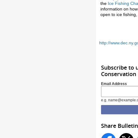
the
Ice Fishing Ch
information on how t
open to ice fishin
http://www.dec.ny.g
Subscribe to
Conservation
Email Address
e.g. name@example.
Share Bulletin