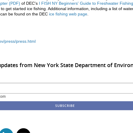
apter (PDF)
of DEC's
I FISH NY Beginners' Guide to Freshwater Fishin
o get started ice fishing. Additional information, including a list of wate
g, can be found on the DEC
ice fishing web page
.
ov/press/press.html
 updates from New York State Department of Enviro
com