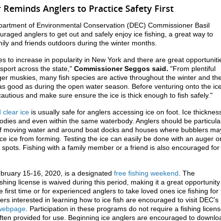
Reminds Anglers to Practice Safety First
partment of Environmental Conservation (DEC) Commissioner Basil
aged anglers to get out and safely enjoy ice fishing, a great way to
ily and friends outdoors during the winter months.
ues to increase in popularity in New York and there are great opportuniti
 sport across the state,"
Commissioner Seggos said.
"From plentiful
iger muskies, many fish species are active throughout the winter and th
 as good as during the open water season. Before venturing onto the ice
autious and make sure ensure the ice is thick enough to fish safely."
 clear ice
is usually safe for anglers accessing ice on foot. Ice thicknes
odies and even within the same waterbody. Anglers should be particula
of moving water and around boat docks and houses where bubblers ma
uce ice from forming. Testing the ice can easily be done with an auger o
 spots. Fishing with a family member or a friend is also encouraged for
bruary 15-16, 2020, is a designated
free fishing weekend
. The
shing license is waived during this period, making it a great opportunity
the first time or for experienced anglers to take loved ones ice fishing for
kers interested in learning how to ice fish are encouraged to visit DEC's
s webpage
. Participation in these programs do not require a fishing licen
ften provided for use. Beginning ice anglers are encouraged to downlo