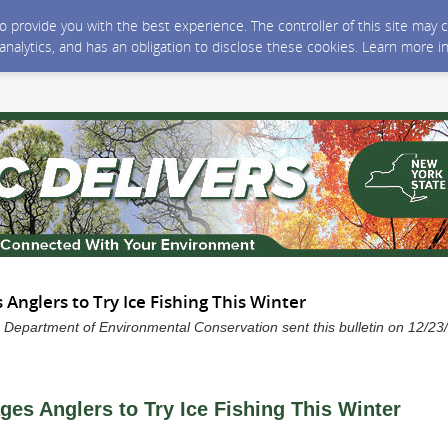
 to provide you with the best experience. The controller of this site ma
 analytics, and has an obligation to disclose these cookies. Learn more i
Anglers to Try Ice Fishing This Winter
 Department of Environmental Conservation sent this bulletin on 12/2
es Anglers to Try Ice Fishing This Winter