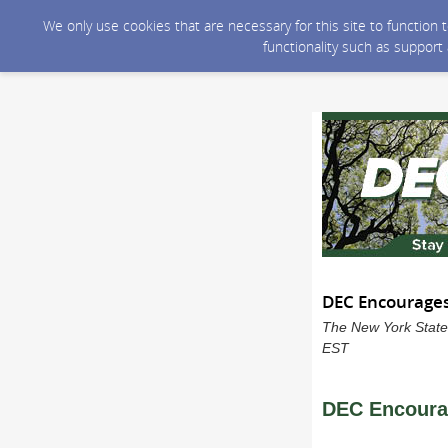
We only use cookies that are necessary for this site to function
functionality such as support
DEC Encourages 
The New York State
EST
DEC Encourag