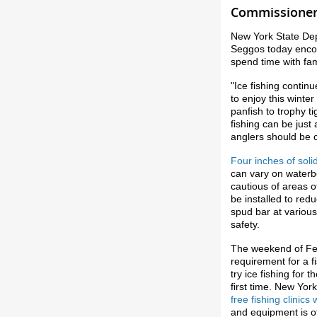
Commissioner 
New York State De
Seggos today encour
spend time with fam
"Ice fishing contin
to enjoy this winter
panfish to trophy t
fishing can be just
anglers should be c
Four inches of solid
can vary on waterb
cautious of areas 
be installed to red
spud bar at various
safety.
The weekend of Fe
requirement for a fi
try ice fishing for 
first time. New Yor
free fishing clinic
and equipment is o