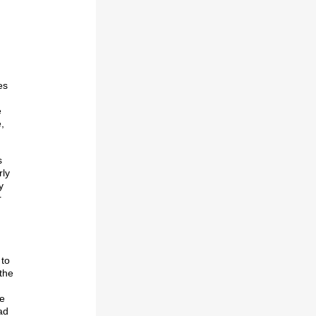
es
e
,
s
rly
y
r
 to
 the
se
ad