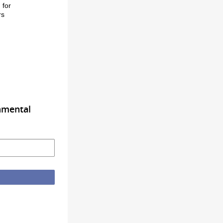
g
for
rs
nmental