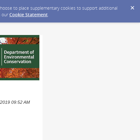
y choose to place supplementary cookies to support additional
n our
Cookie Statement
.
3/2019 09:52 AM