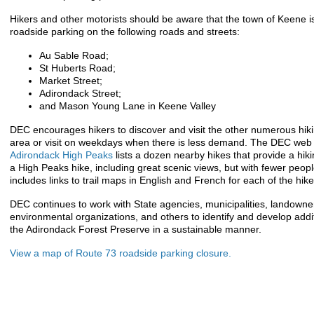
Hikers and other motorists should be aware that the town of Keene is
roadside parking on the following roads and streets:
Au Sable Road;
St Huberts Road;
Market Street;
Adirondack Street;
and Mason Young Lane in Keene Valley
DEC encourages hikers to discover and visit the other numerous hikin
area or visit on weekdays when there is less demand. The DEC we
Adirondack High Peaks
lists a dozen nearby hikes that provide a hiki
a High Peaks hike, including great scenic views, but with fewer peo
includes links to trail maps in English and French for each of the hike
DEC continues to work with State agencies, municipalities, landowne
environmental organizations, and others to identify and develop ad
the Adirondack Forest Preserve in a sustainable manner.
View a map of Route 73 roadside parking closure.