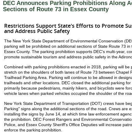
DEC Announces Parking Prohibitions Along Ad
Sections of Route 73 in Essex County
Restrictions Support State's Efforts to Promote S
and Address Public Safety
The New York State Department of Environmental Conservation (DE
parking will be prohibited on additional sections of State Route 73 in
Essex County. The parking prohibition supports DEC's multi-year, co
promote sustainable tourism and address public safety in the Adiron
Combined with parking prohibitions enacted in 2018, parking will be 
stretch on the shoulders of both lanes of Route 73 between Chape
Trailhead Parking Area. Parking will continue to be allowed in designa
trailheads and other locations. DEC closed the additional parking for
primarily because pedestrians, mainly hikers, and bicyclists were forc
vehicle lanes when parked vehicles occupied the shoulder of the roa
New York State Department of Transportation (DOT) crews have begu
Parking" signs along the additional sections of the road. Crews are 
installing the signs by June 14, at which time law enforcement agenci
the prohibition. DEC Forest Rangers and Environmental Conservation
Police, and Essex County Sheriff's Office Deputies will increase patro
enforce the parking prohibition.