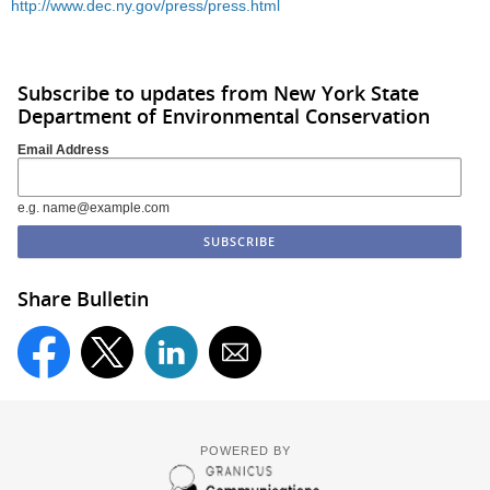
http://www.dec.ny.gov/press/press.html
Subscribe to updates from New York State
Department of Environmental Conservation
Email Address
e.g. name@example.com
Share Bulletin
POWERED BY