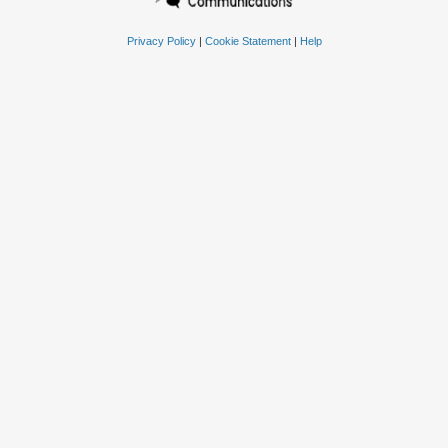
Privacy Policy
|
Cookie Statement
|
Help