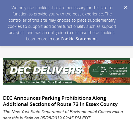
We only use cookies that are necessary for this site to
function to provide you with the best experience. The
controller of this site may choose to place supplementary
cookies to support additional functionality such as support
analytics, and has an obligation to disclose these cookies.
Learn more in our
Cookie Statement
.
DEC Announces Parking Prohibitions Along
Additional Sections of Route 73 in Essex County
The New York State Department of Environmental Conservation
sent this bulletin on 05/28/2019 02:45 PM EDT