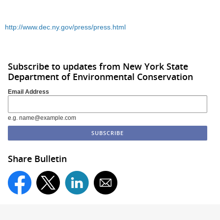
http://www.dec.ny.gov/press/press.html
Subscribe to updates from New York State
Department of Environmental Conservation
Email Address
e.g. name@example.com
Share Bulletin