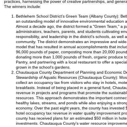
practices, harnessing the power of creative partnerships, and gener
The winners include:
Bethlehem School District's Green Team (Albany County): Beth
an outstanding model of innovative environmental education
Almost a decade ago, the district formed a "Green Team," a p
administrators, teachers, parents, and students cultivating e
responsibility, and leadership in the district's schools, as well 
community. The district demonstrates an impressive and wide
model that has resulted in annual accomplishments that inclu
96,000 pounds of paper, composting more than 20,000 pounds
donating more than 1,000 pounds of fresh, organic produce 
Pantry, and partnering with a local restaurant to offer a spec
grown in the school's gardens.
Chautauqua County Department of Planning and Economic D
Stewardship of Aquatic Resources (Chautauqua County): Most
collect an occupancy tax from visitors who stay in hotels, mot
breakfasts. Instead of being placed in a general fund, Chaut
revenue in projects and programs that promote the sustainable
resources. This approach demonstrates the important connec
healthy lakes, streams, and ponds while also enjoying a stro
economy. Over the past eight years, the county has invested $
hotel occupancy tax revenue in water quality improvement proje
county has received plans for an estimated $50 million in hotel
investments. Chautauqua County's water resource improveme