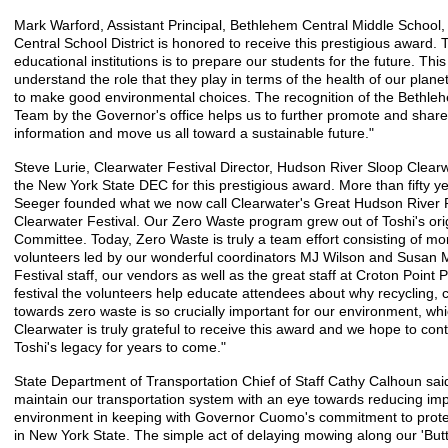
Mark Warford, Assistant Principal, Bethlehem Central Middle School
Central School District is honored to receive this prestigious award. T
educational institutions is to prepare our students for the future. Thi
understand the role that they play in terms of the health of our pl
to make good environmental choices. The recognition of the Bethleh
Team by the Governor's office helps us to further promote and share
information and move us all toward a sustainable future."
Steve Lurie, Clearwater Festival Director, Hudson River Sloop Clearw
the New York State DEC for this prestigious award. More than fifty y
Seeger founded what we now call Clearwater's Great Hudson River 
Clearwater Festival. Our Zero Waste program grew out of Toshi's origi
Committee. Today, Zero Waste is truly a team effort consisting of m
volunteers led by our wonderful coordinators MJ Wilson and Susan 
Festival staff, our vendors as well as the great staff at Croton Point
festival the volunteers help educate attendees about why recycling, 
towards zero waste is so crucially important for our environment, whi
Clearwater is truly grateful to receive this award and we hope to co
Toshi's legacy for years to come."
State Department of Transportation Chief of Staff Cathy Calhoun said
maintain our transportation system with an eye towards reducing imp
environment in keeping with Governor Cuomo's commitment to protect
in New York State. The simple act of delaying mowing along our 'Butt