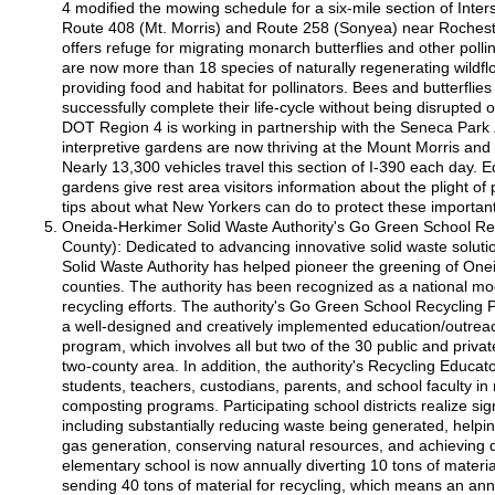
4 modified the mowing schedule for a six-mile section of Inte
Route 408 (Mt. Morris) and Route 258 (Sonyea) near Rochest
offers refuge for migrating monarch butterflies and other pollin
are now more than 18 species of naturally regenerating wildf
providing food and habitat for pollinators. Bees and butterflie
successfully complete their life-cycle without being disrupte
DOT Region 4 is working in partnership with the Seneca Park
interpretive gardens are now thriving at the Mount Morris an
Nearly 13,300 vehicles travel this section of I-390 each day. E
gardens give rest area visitors information about the plight of 
tips about what New Yorkers can do to protect these importan
Oneida-Herkimer Solid Waste Authority's Go Green School R
County): Dedicated to advancing innovative solid waste solut
Solid Waste Authority has helped pioneer the greening of On
counties. The authority has been recognized as a national mode
recycling efforts. The authority's Go Green School Recycling
a well-designed and creatively implemented education/outr
program, which involves all but two of the 30 public and priva
two-county area. In addition, the authority's Recycling Educa
students, teachers, custodians, parents, and school faculty in
composting programs. Participating school districts realize sign
including substantially reducing waste being generated, help
gas generation, conserving natural resources, and achieving d
elementary school is now annually diverting 10 tons of material
sending 40 tons of material for recycling, which means an ann