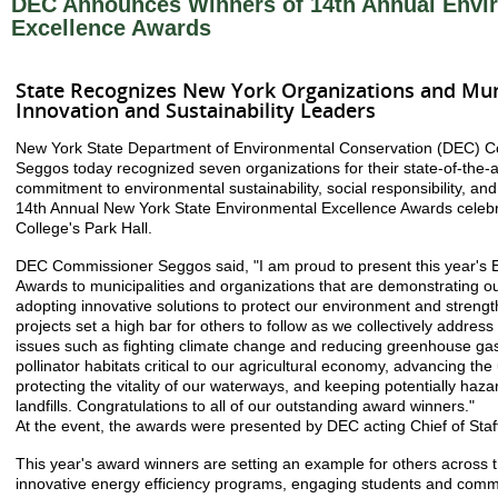
DEC Announces Winners of 14th Annual Envi
Excellence Awards
State Recognizes New York Organizations and Muni
Innovation and Sustainability Leaders
New York State Department of Environmental Conservation (DEC) C
Seggos today recognized seven organizations for their state-of-the-
commitment to environmental sustainability, social responsibility, and
14th Annual New York State Environmental Excellence Awards celebr
College's Park Hall.
DEC Commissioner Seggos said, "I am proud to present this year's 
Awards to municipalities and organizations that are demonstrating o
adopting innovative solutions to protect our environment and stren
projects set a high bar for others to follow as we collectively address
issues such as fighting climate change and reducing greenhouse gas
pollinator habitats critical to our agricultural economy, advancing the 
protecting the vitality of our waterways, and keeping potentially haza
landfills. Congratulations to all of our outstanding award winners."
At the event, the awards were presented by DEC acting Chief of Staff
This year's award winners are setting an example for others across 
innovative energy efficiency programs, engaging students and commu