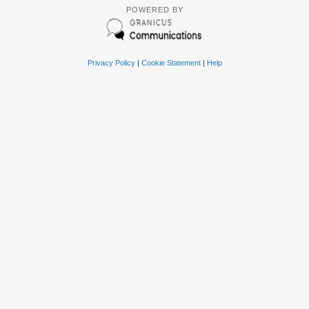
POWERED BY
Privacy Policy
|
Cookie Statement
|
Help