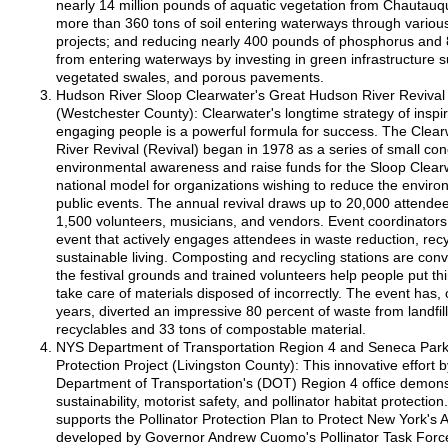
nearly 14 million pounds of aquatic vegetation from Chautauq
more than 360 tons of soil entering waterways through various 
projects; and reducing nearly 400 pounds of phosphorus and 
from entering waterways by investing in green infrastructure 
vegetated swales, and porous pavements.
Hudson River Sloop Clearwater's Great Hudson River Revival Z
(Westchester County): Clearwater's longtime strategy of inspi
engaging people is a powerful formula for success. The Clea
River Revival (Revival) began in 1978 as a series of small con
environmental awareness and raise funds for the Sloop Clearwa
national model for organizations wishing to reduce the environ
public events. The annual revival draws up to 20,000 attendees,
1,500 volunteers, musicians, and vendors. Event coordinators 
event that actively engages attendees in waste reduction, rec
sustainable living. Composting and recycling stations are con
the festival grounds and trained volunteers help people put thi
take care of materials disposed of incorrectly. The event has, 
years, diverted an impressive 80 percent of waste from landfill
recyclables and 33 tons of compostable material.
NYS Department of Transportation Region 4 and Seneca Park 
Protection Project (Livingston County): This innovative effort
Department of Transportation's (DOT) Region 4 office demon
sustainability, motorist safety, and pollinator habitat protection.
supports the Pollinator Protection Plan to Protect New York's 
developed by Governor Andrew Cuomo's Pollinator Task Forc