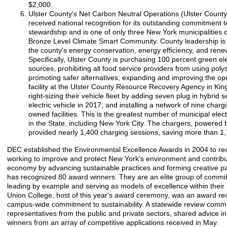
$2,000.
Ulster County's Net Carbon Neutral Operations (Ulster County
received national recognition for its outstanding commitment 
stewardship and is one of only three New York municipalities 
Bronze Level Climate Smart Community. County leadership is 
the county's energy conservation, energy efficiency, and ren
Specifically, Ulster County is purchasing 100 percent green ele
sources, prohibiting all food service providers from using pol
promoting safer alternatives; expanding and improving the op
facility at the Ulster County Resource Recovery Agency in Kin
right-sizing their vehicle fleet by adding seven plug in hybrid 
electric vehicle in 2017; and installing a network of nine charg
owned facilities. This is the greatest number of municipal elect
in the State, including New York City. The chargers, powered
provided nearly 1,400 charging sessions, saving more than 1,
DEC established the Environmental Excellence Awards in 2004 to re
working to improve and protect New York's environment and contribut
economy by advancing sustainable practices and forming creative p
has recognized 80 award winners. They are an elite group of commit
leading by example and serving as models of excellence within their
Union College, host of this year's award ceremony, was an award reci
campus-wide commitment to sustainability. A statewide review comm
representatives from the public and private sectors, shared advice i
winners from an array of competitive applications received in May.