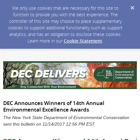
We only use cookies that are necessary for this site to
function to provide you with the best experience. The
controller of this site may choose to place supplementary
cookies to support additional functionality such as support
analytics, and has an obligation to disclose these cookies.
Learn more in our
Cookie Statement
.
DEC Announces Winners of 14th Annual
Environmental Excellence Awards
The New York State Department of Environmental Conservation
sent this bulletin on 11/14/2017 12:56 PM EST