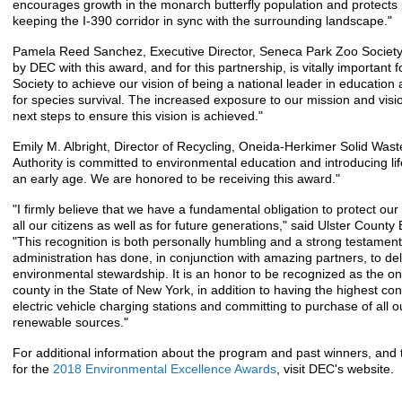
encourages growth in the monarch butterfly population and protects 
keeping the I-390 corridor in sync with the surrounding landscape."
Pamela Reed Sanchez, Executive Director, Seneca Park Zoo Society,
by DEC with this award, and for this partnership, is vitally important
Society to achieve our vision of being a national leader in education
for species survival. The increased exposure to our mission and visio
next steps to ensure this vision is achieved."
Emily M. Albright, Director of Recycling, Oneida-Herkimer Solid Waste
Authority is committed to environmental education and introducing lif
an early age. We are honored to be receiving this award."
"I firmly believe that we have a fundamental obligation to protect our
all our citizens as well as for future generations," said Ulster County
"This recognition is both personally humbling and a strong testamen
administration has done, in conjunction with amazing partners, to de
environmental stewardship. It is an honor to be recognized as the on
county in the State of New York, in addition to having the highest co
electric vehicle charging stations and committing to purchase of all ou
renewable sources."
For additional information about the program and past winners, and 
for the
2018 Environmental Excellence Awards
, visit DEC's website.