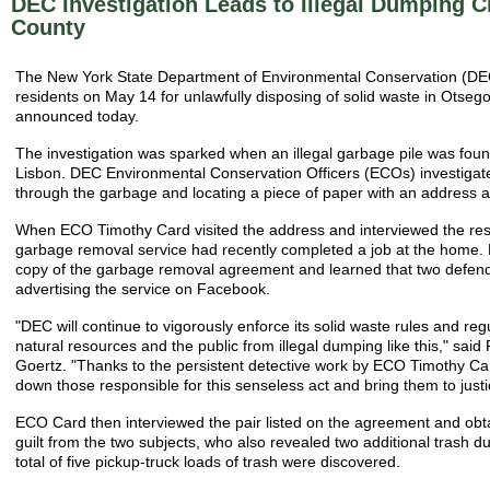
DEC Investigation Leads to Illegal Dumping 
County
The New York State Department of Environmental Conservation (DE
residents on May 14 for unlawfully disposing of solid waste in Otse
announced today.
The investigation was sparked when an illegal garbage pile was foun
Lisbon. DEC Environmental Conservation Officers (ECOs) investigate
through the garbage and locating a piece of paper with an address a
When ECO Timothy Card visited the address and interviewed the resi
garbage removal service had recently completed a job at the home
copy of the garbage removal agreement and learned that two defen
advertising the service on Facebook.
"DEC will continue to vigorously enforce its solid waste rules and reg
natural resources and the public from illegal dumping like this," said
Goertz. "Thanks to the persistent detective work by ECO Timothy Car
down those responsible for this senseless act and bring them to justi
ECO Card then interviewed the pair listed on the agreement and obt
guilt from the two subjects, who also revealed two additional trash du
total of five pickup-truck loads of trash were discovered.