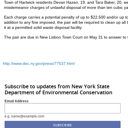
Town of Hartwick residents Devan Hazen, 19, and Tara Baker, 20, we
misdemeanor charges of unlawful disposal of more than ten cubic yar
Each charge carries a potential penalty of up to $22,500 and/or up to 
addition to any fine imposed, the pair will be required to clean up al
it at a permitted solid waste disposal facility.
The pair are due in New Lisbon Town Court on May 31 to answer to 
http://www.dec.ny.gov/press/77537.html
Subscribe to updates from New York State
Department of Environmental Conservation
Email Address
e.g. name@example.com