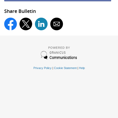
Share Bulletin
POWERED BY
Privacy Policy
|
Cookie Statement
|
Help