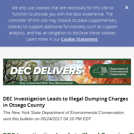
We only use cookies that are necessary for this site to
function to provide you with the best experience. The
controller of this site may choose to place supplementary
cookies to support additional functionality such as support
analytics, and has an obligation to disclose these cookies.
Learn more in our
Cookie Statement
.
DEC Investigation Leads to Illegal Dumping Charges
in Otsego County
The New York State Department of Environmental Conservation
sent this bulletin on 05/24/2017 04:10 PM EDT