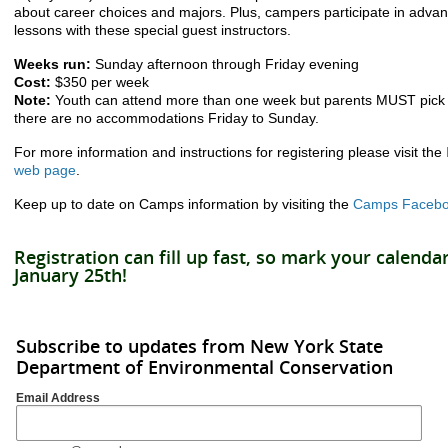
about career choices and majors. Plus, campers participate in advan
lessons with these special guest instructors.
Weeks run:
Sunday afternoon through Friday evening
Cost:
$350 per week
Note:
Youth can attend more than one week but parents MUST pick 
there are no accommodations Friday to Sunday.
For more information and instructions for registering please visit the
web page
.
Keep up to date on Camps information by visiting the
Camps Facebo
Registration can fill up fast, so mark your calend
January 25th!
Subscribe to updates from New York State
Department of Environmental Conservation
Email Address