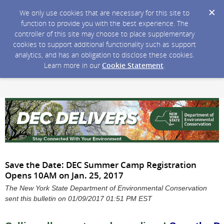
We only use cookies that are necessary for this site to
function to provide you with the best experience. The
controller of this site may choose to place supplementary
cookies to support additional functionality such as support
analytics, and has an obligation to disclose these cookies.
Learn more in our
Cookie Statement
.
Save the Date: DEC Summer Camp Registration
Opens 10AM on Jan. 25, 2017
The New York State Department of Environmental Conservation
sent this bulletin on 01/09/2017 01:51 PM EST