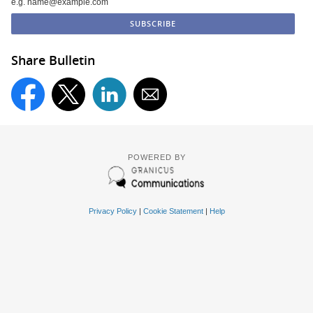
e.g. name@example.com
Share Bulletin
POWERED BY
Privacy Policy
|
Cookie Statement
|
Help