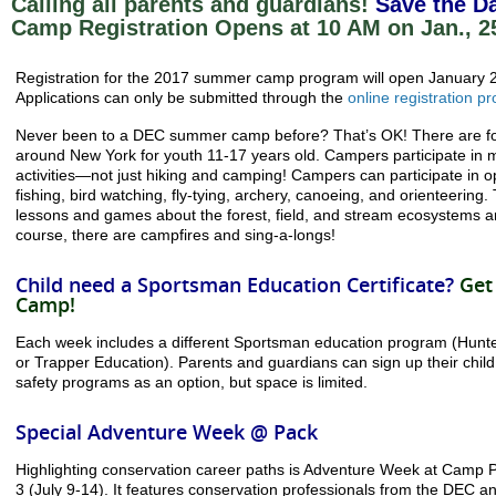
Calling all parents and guardians!
Save the Da
Camp Registration Opens at 10 AM on Jan., 2
Registration for the 2017 summer camp program will open January 
Applications can only be submitted through the
online registration p
Never been to a DEC summer camp before? That’s OK! There are
around New York for youth 11-17 years old. Campers participate in m
activities—not just hiking and camping! Campers can participate in opti
fishing, bird watching, fly-tying, archery, canoeing, and orienteering
lessons and games about the forest, field, and stream ecosystems 
course, there are campfires and sing-a-longs!
Child need a Sportsman Education Certificate?
Get
Camp!
Each week includes a different Sportsman education program (Hunte
or Trapper Education). Parents and guardians can sign up their child
safety programs as an option, but space is limited.
Special Adventure Week @ Pack
Highlighting conservation career paths is Adventure Week at Camp 
3 (July 9-14). It features conservation professionals from the DEC a