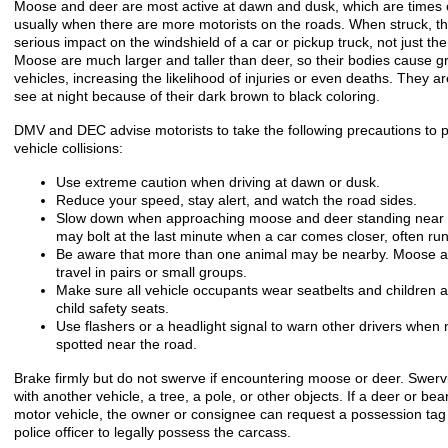
Moose and deer are most active at dawn and dusk, which are times of
usually when there are more motorists on the roads. When struck, t
serious impact on the windshield of a car or pickup truck, not just the 
Moose are much larger and taller than deer, so their bodies cause 
vehicles, increasing the likelihood of injuries or even deaths. They are 
see at night because of their dark brown to black coloring.
DMV and DEC advise motorists to take the following precautions to
vehicle collisions:
Use extreme caution when driving at dawn or dusk.
Reduce your speed, stay alert, and watch the road sides.
Slow down when approaching moose and deer standing near t
may bolt at the last minute when a car comes closer, often run
Be aware that more than one animal may be nearby. Moose 
travel in pairs or small groups.
Make sure all vehicle occupants wear seatbelts and children a
child safety seats.
Use flashers or a headlight signal to warn other drivers when
spotted near the road.
Brake firmly but do not swerve if encountering moose or deer. Swervi
with another vehicle, a tree, a pole, or other objects. If a deer or bear
motor vehicle, the owner or consignee can request a possession tag 
police officer to legally possess the carcass.