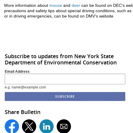
More information about
moose
and
deer
can be found on DEC's websi
precautions and safety tips about special driving conditions, such as dr
or in driving emergencies, can be found on DMV's website.
Subscribe to updates from New York State
Department of Environmental Conservation
Email Address
e.g. name@example.com
Share Bulletin