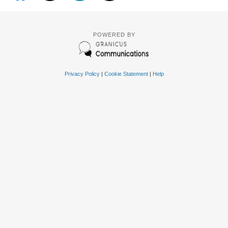
POWERED BY
Privacy Policy
|
Cookie Statement
|
Help