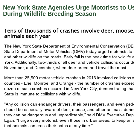
New York State Agencies Urge Motorists to U
During Wildlife Breeding Season
Tens of thousands of crashes involve deer, moose
animals each year
The New York State Department of Environmental Conservation (DE
State Department of Motor Vehicles (DMV) today urged motorists to b
and other wildlife on the roads. Early fall is the peak time for wildlife
York. Additionally, two-thirds of all deer and vehicle collisions occur 
November, and December, when deer breed and travel the most.
More than 25,500 motor vehicle crashes in 2013 involved collisions w
counties - Erie, Monroe, and Orange - the number of crashes excee
dozen of such crashes occurred in New York City, demonstrating tha
State is immune to collisions with wildlife.
"Any collision can endanger drivers, their passengers, and even pede
should be especially aware of deer, moose, and other animals, during
they can be dangerous and unpredictable," said DMV Executive Dep
Egan. "I urge every motorist, even those in urban areas, to keep an
that animals can cross their paths at any time."