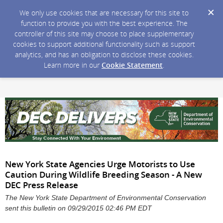
We only use cookies that are necessary for this site to
function to provide you with the best experience. The
controller of this site may choose to place supplementary
cookies to support additional functionality such as support
analytics, and has an obligation to disclose these cookies.
Learn more in our
Cookie Statement
.
New York State Agencies Urge Motorists to Use
Caution During Wildlife Breeding Season - A New
DEC Press Release
The New York State Department of Environmental Conservation
sent this bulletin on 09/29/2015 02:46 PM EDT