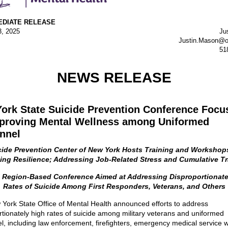
EDIATE RELEASE
3, 2025
Ju
Justin.Mason@o
51
NEWS RELEASE
ork State Suicide Prevention Conference Focu
proving Mental Wellness among Uniformed
nnel
cide Prevention Center of New York Hosts Training and Workshop
ding Resilience; Addressing Job-Related Stress and Cumulative T
l Region-Based Conference Aimed at Addressing Disproportionate
Rates of Suicide Among First Responders, Veterans, and Others
York State Office of Mental Health announced efforts to address
rtionately high rates of suicide among military veterans and uniformed
l, including law enforcement, firefighters, emergency medical service 