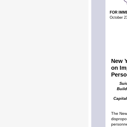
FOR IMM
October 2
New Y
on Im
Perso
Sui
Buil
Capita
The New 
dispropo
personne