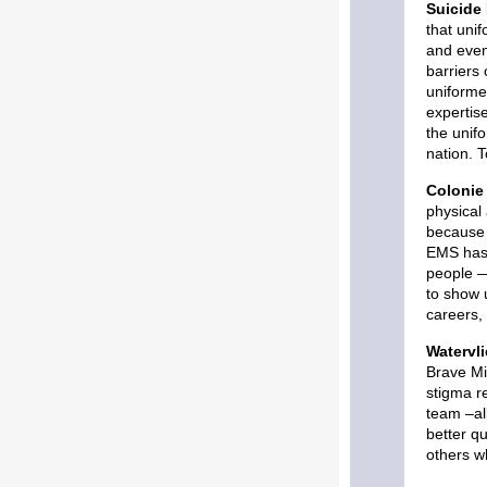
Suicide 
that uni
and even
barriers
uniforme
expertis
the unif
nation. 
Colonie 
physical
because 
EMS has 
people —
to show u
careers, 
Watervl
Brave Mi
stigma r
team –al
better qu
others w