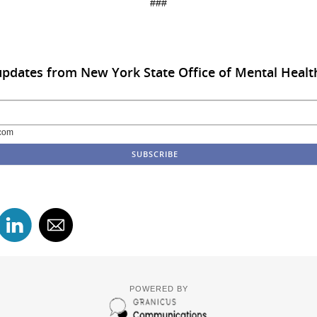
###
updates from New York State Office of Mental Healt
com
POWERED BY