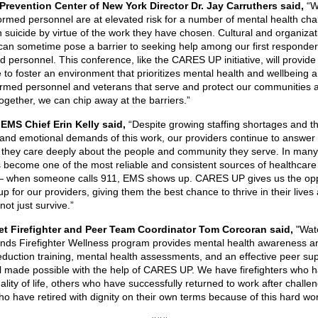
Prevention Center of New York Director Dr. Jay Carruthers said,
“W
formed personnel are at elevated risk for a number of mental health cha
 suicide by virtue of the work they have chosen. Cultural and organizat
 can sometime pose a barrier to seeking help among our first responde
d personnel. This conference, like the CARES UP initiative, will provide
e to foster an environment that prioritizes mental health and wellbeing
ormed personnel and veterans that serve and protect our communities 
Together, we can chip away at the barriers.”
EMS Chief Erin Kelly said,
“Despite growing staffing shortages and t
 and emotional demands of this work, our providers continue to answer 
they care deeply about the people and community they serve. In many
become one of the most reliable and consistent sources of healthcare 
 when someone calls 911, EMS shows up. CARES UP gives us the opp
p for our providers, giving them the best chance to thrive in their lives
not just survive.”
iet Firefighter and Peer Team Coordinator Tom Corcoran said,
"Wate
nds Firefighter Wellness program provides mental health awareness a
eduction training, mental health assessments, and an effective peer su
l made possible with the help of CARES UP. We have firefighters who 
ality of life, others who have successfully returned to work after challe
ho have retired with dignity on their own terms because of this hard wor