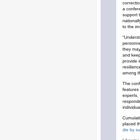
correcti
a confer
support 
national
to the i
“Underst
personne
they may
and keep
provide 
resilienc
among th
The conf
features
experts, 
responde
individu
Cumulat
placed th
die by su