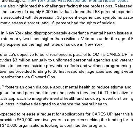
, the inaugural
New York State First Responder Mental Health Needs
ent
also highlighted the challenges facing these professions. Released 
r, the survey of roughly 6,000 individuals found that 53 percent experie
 associated with depression, 38 percent experienced symptoms asso
umatic stress disorder, and 16 percent had thoughts of suicide.
 in New York also disproportionately experience mental health issues 
 rate nearly two times higher than civilians. Veterans under the age of 
ntly experience the highest rates of suicide in New York.
rence’s objective to build resilience is parallel to OMH’s CARES UP init
ovides $3 million annually to uniformed personnel agencies and veteran
tions to increase suicide prevention efforts and wellness programming.
iative has provided funding to 36 first responder agencies and eight vete
organizations via Onward Ops.
 fosters an open dialogue about mental health to reduce stigma and
e uniformed personnel to seek help when they need it. The initiative u
ealth approach to integrate mental health and suicide prevention trainin
ellness initiatives designed to enhance the overall health.
xpected to release a request for applications for CARES UP later this fa
e provides $60,000 over two years to agencies seeking the funding for the
d $40,000 organizations looking to continue the program.