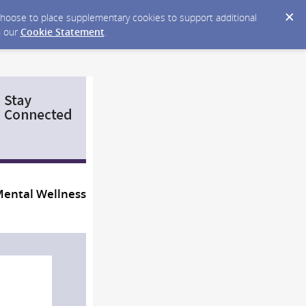
y choose to place supplementary cookies to support additional
n our
Cookie Statement
.
Mental Wellness