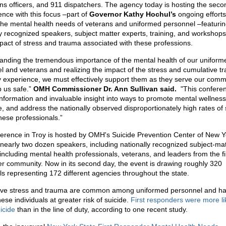
ons officers, and 911 dispatchers. The agency today is hosting the seco
ence with this focus –part of
Governor Kathy Hochul’s
ongoing efforts
the mental health needs of veterans and uniformed personnel –featuri
ly recognized speakers, subject matter experts, training, and workshops
mpact of stress and trauma associated with these professions.
anding the tremendous importance of the mental health of our uniform
l and veterans and realizing the impact of the stress and cumulative t
 experience, we must effectively support them as they serve our comm
 us safe.”
OMH Commissioner Dr. Ann Sullivan said.
"This conferen
information and invaluable insight into ways to promote mental wellness
e, and address the nationally observed disproportionately high rates of 
ese professionals.”
erence in Troy is hosted by OMH's Suicide Prevention Center of New 
 nearly two dozen speakers, including nationally recognized subject-mat
including mental health professionals, veterans, and leaders from the fi
r community. Now in its second day, the event is drawing roughly 320
als representing 172 different agencies throughout the state.
ive stress and trauma are common among uniformed personnel and h
ese individuals at greater risk of suicide.
First responders were more li
icide
than in the line of duty, according to one recent study.