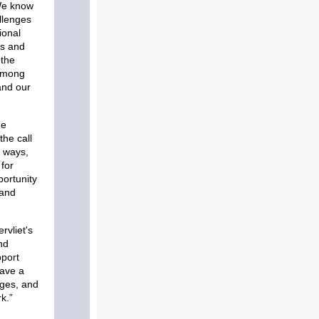
e know
llenges
ional
rs and
 the
 among
and our
he
the call
 ways,
for
ortunity
 and
rvliet's
nd
pport
have a
nges, and
k.”