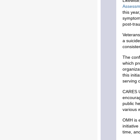
Likewise
Assessm
this yea
symptoms
post-tra
Veterans
a suicide
consiste
The confe
which pr
organiza
this init
serving 
CARES UP
encourag
public h
various w
OMH is e
initiativ
time, an