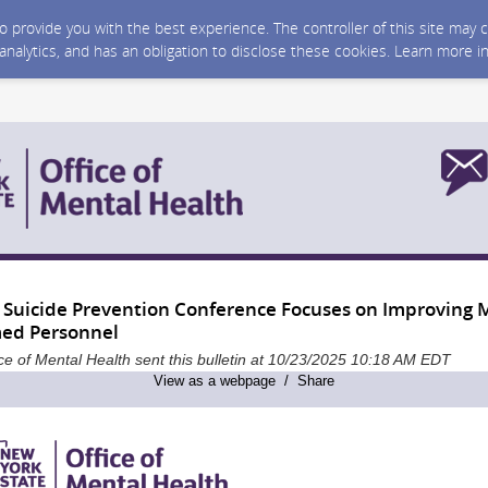
 to provide you with the best experience. The controller of this site ma
 analytics, and has an obligation to disclose these cookies. Learn more i
 Suicide Prevention Conference Focuses on Improving 
ed Personnel
ce of Mental Health sent this bulletin at 10/23/2025 10:18 AM EDT
View as a webpage / Share