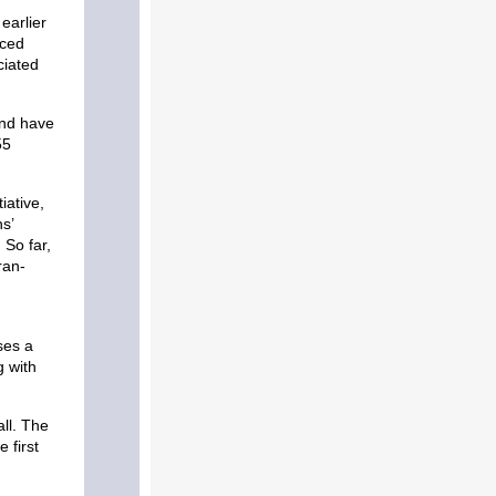
earlier
nced
ciated
and have
55
iative,
s’
 So far,
ran-
ses a
g with
ll. The
 first