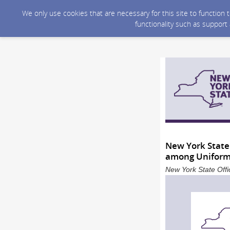
We only use cookies that are necessary for this site to function
functionality such as support
New York State
among Uniform
New York State Offi