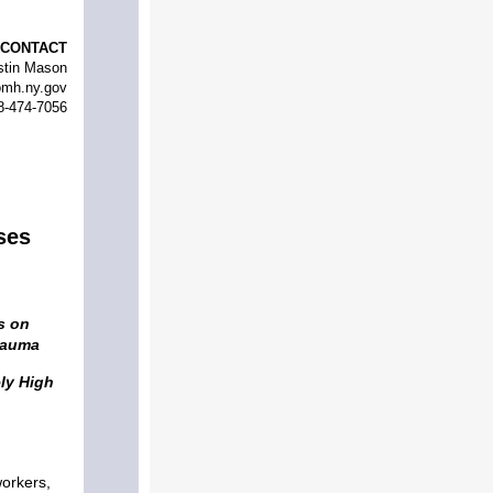
CONTACT
stin Mason
mh.ny.gov
8-474-7056
ses
s on
rauma
ly High
workers,