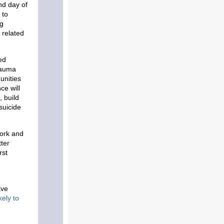
nd day of
 to
ng
 related
ed
rauma
unities
ce will
, build
suicide
York and
ter
rst
ave
kely to