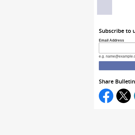
Subscribe to 
Email Address
e.g. name@example.
Share Bulletin