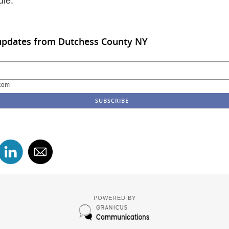
ule.
 updates from Dutchess County NY
com
POWERED BY