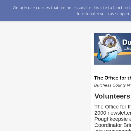
We only use cookies that are necessary for this site to function
functionality such as support
The Office for 
Dutchess County NY 
Volunteers
The Office for t
2000 newsletter
Poughkeepsie a
Coordinator Br