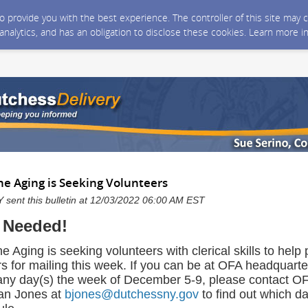
 to provide you with the best experience. The controller of this site ma
 analytics, and has an obligation to disclose these cookies. Learn more i
the Aging is Seeking Volunteers
sent this bulletin at 12/03/2022 06:00 AM EST
 Needed!
he Aging is seeking volunteers with clerical skills to hel
s for mailing this week. If you can be at OFA headquarte
ny day(s) the week of December 5-9, please contact O
ian Jones at
bjones@dutchessny.gov
to find out which da