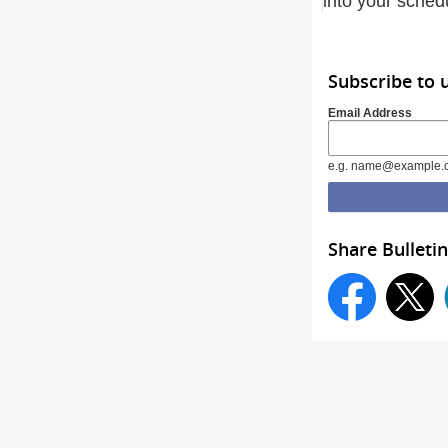
into your sched
Subscribe to
Email Address
e.g. name@example.
Share Bulletin