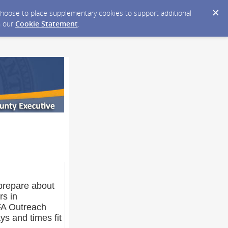
y choose to place supplementary cookies to support additional
n our
Cookie Statement
.
p prepare about
rs in
FA Outreach
ys and times fit