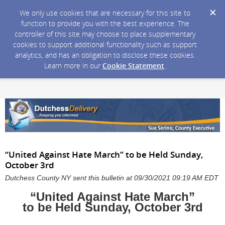
We only use cookies that are necessary for this site to
function to provide you with the best experience. The
controller of this site may choose to place supplementary
cookies to support additional functionality such as support
analytics, and has an obligation to disclose these cookies.
Learn more in our
Cookie Statement
.
“United Against Hate March” to be Held Sunday,
October 3rd
Dutchess County NY sent this bulletin at 09/30/2021 09:19 AM EDT
“United Against Hate March”
to be Held Sunday, October 3rd