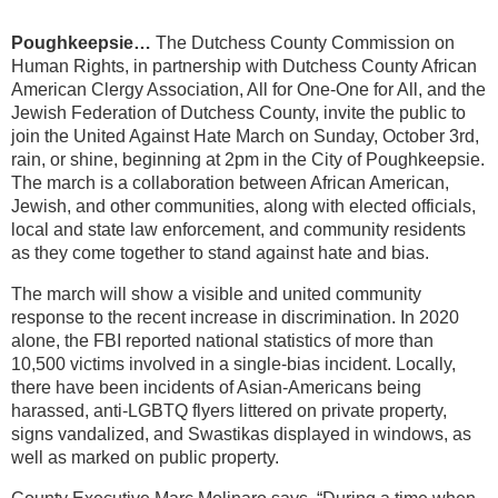
Poughkeepsie…
The Dutchess County Commission on
Human Rights, in partnership with Dutchess County African
American Clergy Association, All for One-One for All, and the
Jewish Federation of Dutchess County, invite the public to
join the United Against Hate March on Sunday, October 3rd,
rain, or shine, beginning at 2pm in the City of Poughkeepsie.
The march is a collaboration between African American,
Jewish, and other communities, along with elected officials,
local and state law enforcement, and community residents
as they come together to stand against hate and bias.
The march will show a visible and united community
response to the recent increase in discrimination. In 2020
alone, the FBI reported national statistics of more than
10,500 victims involved in a single-bias incident. Locally,
there have been incidents of Asian-Americans being
harassed, anti-LGBTQ flyers littered on private property,
signs vandalized, and Swastikas displayed in windows, as
well as marked on public property.