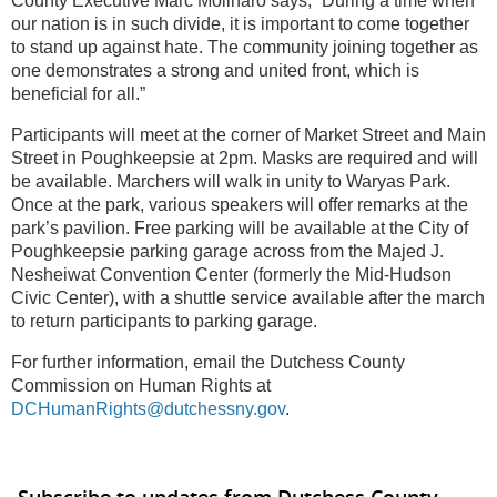
County Executive Marc Molinaro says, “During a time when
our nation is in such divide, it is important to come together
to stand up against hate. The community joining together as
one demonstrates a strong and united front, which is
beneficial for all.”
Participants will meet at the corner of Market Street and Main
Street in Poughkeepsie at 2pm. Masks are required and will
be available. Marchers will walk in unity to Waryas Park.
Once at the park, various speakers will offer remarks at the
park’s pavilion. Free parking will be available at the City of
Poughkeepsie parking garage across from the Majed J.
Nesheiwat Convention Center (formerly the Mid-Hudson
Civic Center), with a shuttle service available after the march
to return participants to parking garage.
For further information, email the Dutchess County
Commission on Human Rights at
DCHumanRights@dutchessny.gov
.
Subscribe to updates from Dutchess County