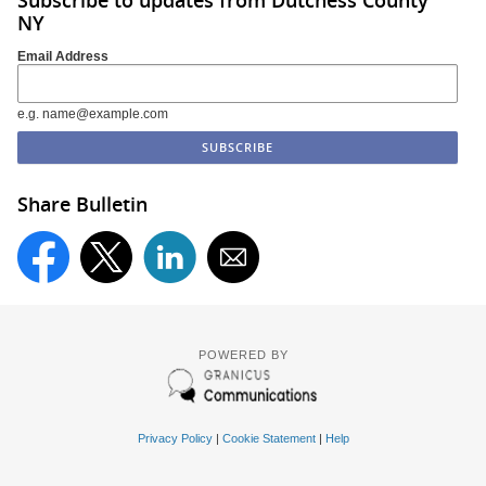
NY
Email Address
e.g. name@example.com
Share Bulletin
POWERED BY
Privacy Policy
|
Cookie Statement
|
Help