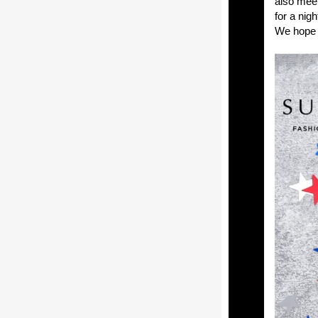
also meet
for a nig
We hope 