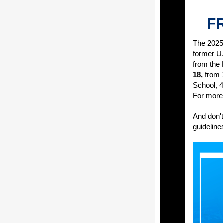
FR
The 2025 
former U
from the
18,
from 
School, 4
For more 
And don't
guidelines