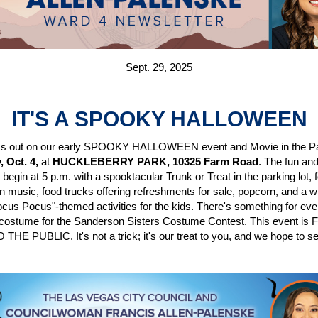
Sept. 29, 2025
IT'S A SPOOKY HALLOWEEN
ss out on our early SPOOKY HALLOWEEN event and Movie in the P
, Oct. 4,
at
HUCKLEBERRY PARK, 10325 Farm Road
. The fun an
s begin at 5 p.m. with a spooktacular Trunk or Treat in the parking lot, 
 music, food trucks offering refreshments for sale, popcorn, and a w
ocus Pocus"-themed activities for the kids. There's something for ev
costume for the Sanderson Sisters Costume Contest. This event is
HE PUBLIC. It's not a trick; it's our treat to you, and we hope to s