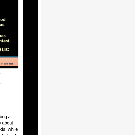
ding a
s about
ds, while