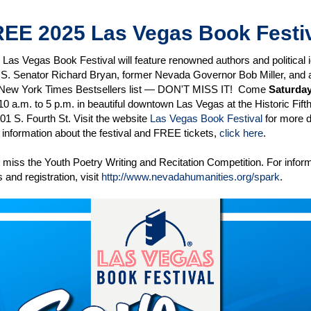
EE 2025 Las Vegas Book Festi
Las Vegas Book Festival will feature renowned authors and political i
.S. Senator Richard Bryan, former Nevada Governor Bob Miller, and 
 New York Times Bestsellers list — DON'T MISS IT! Come
Saturday
10 a.m. to 5 p.m. in beautiful downtown Las Vegas at the Historic Fifth
01 S. Fourth St. Visit the website
Las Vegas Book Festival
for more d
information about the festival and FREE tickets,
click here
.
 miss the Youth Poetry Writing and Recitation Competition. For inform
 and registration, visit
http://www.nevadahumanities.org/spark
.