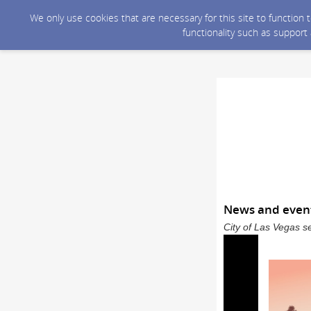
We only use cookies that are necessary for this site to function
functionality such as support
News and event
City of Las Vegas s