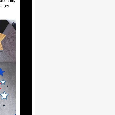
ole family
 enjoy.