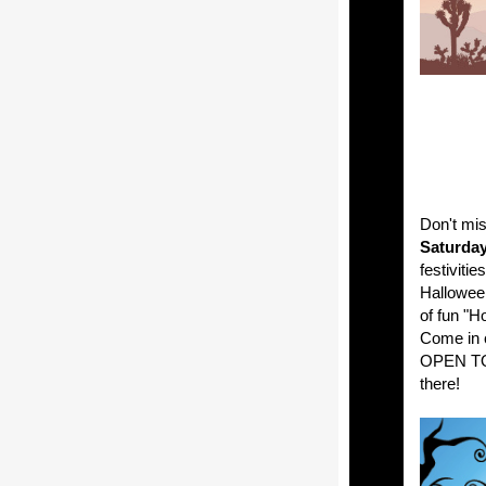
Don't mi
Saturday
festivitie
Halloween
of fun "H
Come in 
OPEN TO T
there!