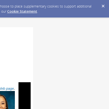
y choose to place supplementary cookies to support additional
n our
Cookie Statement
.
 Web page
.