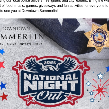
ing our local police officers, firefighters and city leaders. Bring the wh
ht of food, music, games, giveaways and fun activities for everyone to
to see you at Downtown Summerlin!