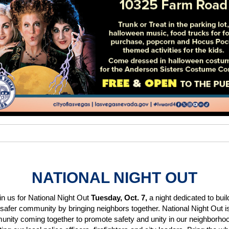
NATIONAL NIGHT OUT
in us for National Night Out
Tuesday, Oct. 7,
a night dedicated to buil
 safer community by bringing neighbors together. National Night Out i
nity coming together to promote safety and unity in our neighborhoo