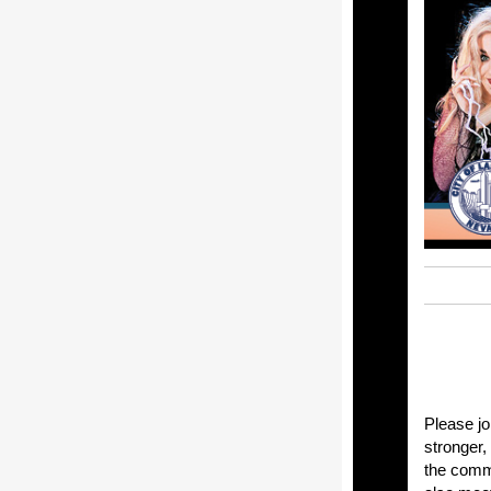
Please jo
stronger,
the commu