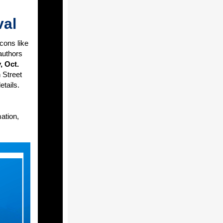
val
cons like
authors
, Oct.
 Street
etails.
ation,