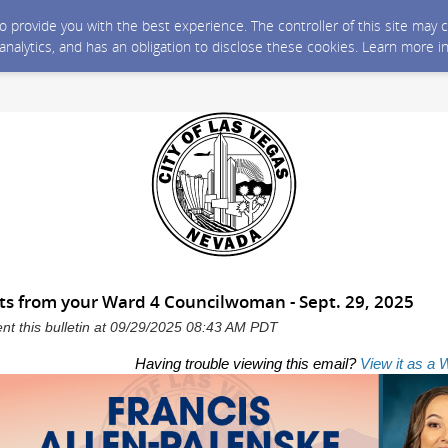
 to provide you with the best experience. The controller of this site ma
 analytics, and has an obligation to disclose these cookies. Learn more i
s from your Ward 4 Councilwoman - Sept. 29, 2025
ent this bulletin at 09/29/2025 08:43 AM PDT
Having trouble viewing this email?
View it as a