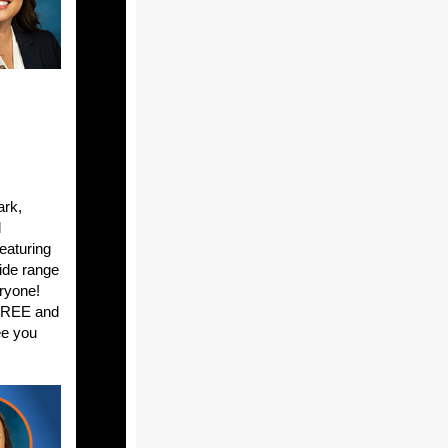
ark,
d
featuring
ide range
eryone!
 FREE and
ee you