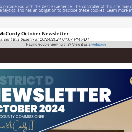
 to provide you with the best experience. The controller of this site ma
 analytics, and has an obligation to disclose these cookies. Learn more i
McCurdy October Newsletter
 sent this bulletin at 10/24/2024 04:07 PM PDT
Having trouble viewing this? View it as a
webpage