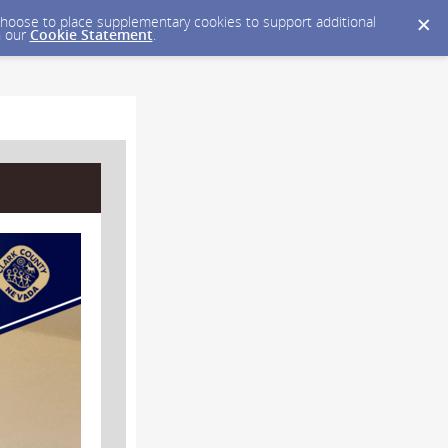
y choose to place supplementary cookies to support additional
n our
Cookie Statement
.