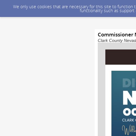
We only use cookies that are necessary for this site to function
functionality such as support
Commissioner 
Clark County Nevada