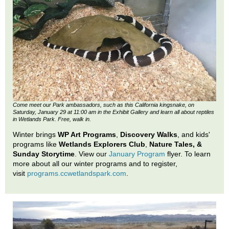
Come meet our Park ambassadors, such as this California kingsnake, on
Saturday, January 29 at 11:00 am in the Exhibit Gallery and learn all about reptiles
in Wetlands Park. Free, walk in.
Winter brings
WP Art Programs
,
Discovery Walks
, and kids'
programs like
Wetlands Explorers Club
,
Nature Tales, &
Sunday Storytime
. View our
January Program
flyer. To learn
more about all our winter programs and to register,
visit
programs.ccwetlandspark.com
.