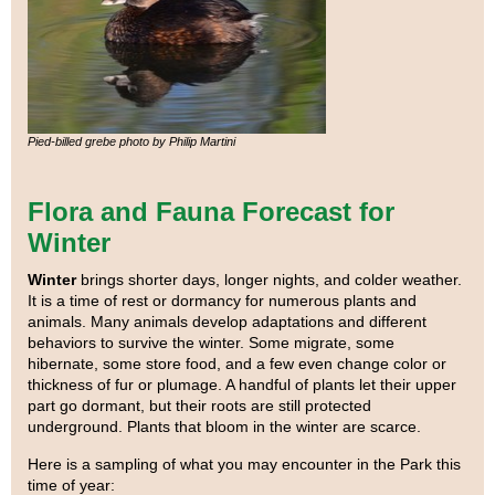
Pied-billed grebe photo by Philip Martini
Flora and Fauna Forecast for
Winter
Winter
brings shorter days, longer nights, and colder weather.
It is a time of rest or dormancy for numerous plants and
animals. Many animals develop adaptations and different
behaviors to survive the winter. Some migrate, some
hibernate, some store food, and a few even change color or
thickness of fur or plumage. A handful of plants let their upper
part go dormant, but their roots are still protected
underground. Plants that bloom in the winter are scarce.
Here is a sampling of what you may encounter in the Park this
time of year: