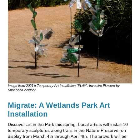
Image from 2021's Temporary Art Installation "PLAY": Invasive Flowers by
Shoshana Zeldner.
Migrate: A Wetlands Park Art
Installation
Discover art in the Park this spring. Local artists will install 10
temporary sculptures along trails in the Nature Preserve, on
display from March 4th through April 4th. The artwork will be