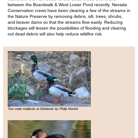
between the Boardwalk & West Lower Pond recently. Nevada
Conservation crews have been clearing a few of the streams in
the Nature Preserve by removing debris, silt, trees, shrubs,
and beaver dams so that the streams flow easily. Reducing
blockages will lessen the possibilities of flooding and clearing
out dead debris will also help reduce wildfire risk.
Two male mallards at Wetlands by Philip Martini