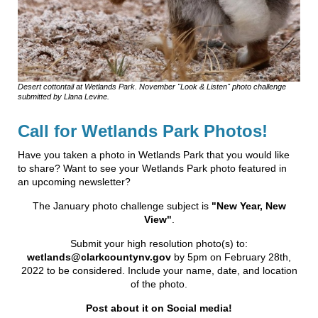
Desert cottontail at Wetlands Park. November "Look & Listen" photo challenge
submitted by Llana Levine.
Call for Wetlands Park Photos!
Have you taken a photo in Wetlands Park that you would like
to share? Want to see your Wetlands Park photo featured in
an upcoming newsletter?
The January photo challenge subject is
"New Year, New
View"
.
Submit your high resolution photo(s) to:
wetlands@clarkcountynv.gov
by 5pm on February 28th,
2022 to be considered. Include your name, date, and location
of the photo.
Post about it on Social media!