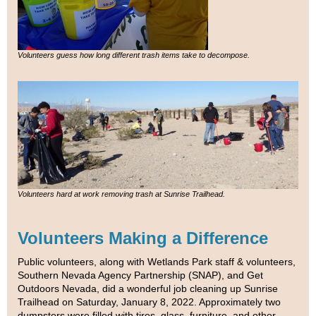
Volunteers guess how long different trash items take to decompose.
Volunteers hard at work removing trash at Sunrise Trailhead.
Volunteers Making a Difference
Public volunteers, along with Wetlands Park staff & volunteers,
Southern Nevada Agency Partnership (SNAP), and Get
Outdoors Nevada, did a wonderful job cleaning up Sunrise
Trailhead on Saturday, January 8, 2022. Approximately two
dumpsters were filled with tires, glass, furniture, and other