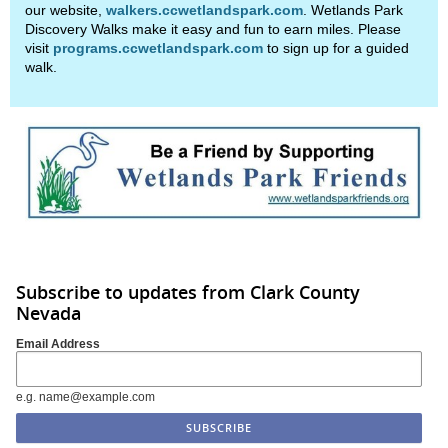
our website,
walkers.ccwetlandspark.com
. Wetlands Park
Discovery Walks make it easy and fun to earn miles. Please
visit
programs.ccwetlandspark.com
to sign up for a guided
walk.
Subscribe to updates from Clark County
Nevada
Email Address
e.g. name@example.com