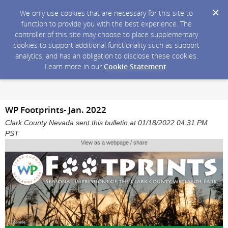
We only use cookies that are necessary for this site to
function to provide you with the best experience. The
controller of this site may choose to place supplementary
cookies to support additional functionality such as support
analytics, and has an obligation to disclose these cookies.
Learn more in our
Cookie Statement
.
WP Footprints- Jan. 2022
Clark County Nevada sent this bulletin at 01/18/2022 04:31 PM
PST
View as a webpage / share