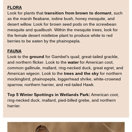
FLORA
Look for plants that
transition from brown to dormant
, such
as the marsh fleabane, iodine bush, honey mesquite, and
desert willow. Look for brown seed pods on the screwbean
mesquite and quailbush. Within the mesquite trees, look for
the female desert mistletoe plant to produce white to red
berries to be eaten by the phainopepla.
FAUNA
Look to the
ground
for Gambel’s quail, great-tailed grackle,
and northern flicker. Look to the
water
for American coot,
common gallinule, mallard, ring-necked duck, great egret, and
American wigeon. Look to the
trees and the sky
for northern
mockingbird, phainopepla, loggerhead shrike, white-crowned
sparrow, northern harrier, and red-tailed Hawk.
Top 5 Winter Spottings in Wetlands Park:
American coot,
ring-necked duck, mallard, pied-billed grebe, and northern
harrier.