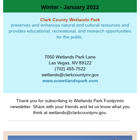
Winter - January 2022
Clark County Wetlands Park
preserves and enhances natural and cultural resources and
provides educational, recreational, and research opportunities
for the public.
7050 Wetlands Park Lane
Las Vegas, NV 89122
(702) 455-7522
wetlands@clarkcountynv.gov
www.ccwetlandspark.com
Thank you for subscribing to Wetlands Park Footprints
newsletter. Share with your friends and let us know what you
think at wetlands@clarkcountynv.gov.