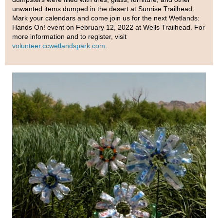
unwanted items dumped in the desert at Sunrise Trailhead.
Mark your calendars and come join us for the next Wetlands:
Hands On! event on February 12, 2022 at Wells Trailhead. For
more information and to register, visit
volunteer.ccwetlandspark.com
.