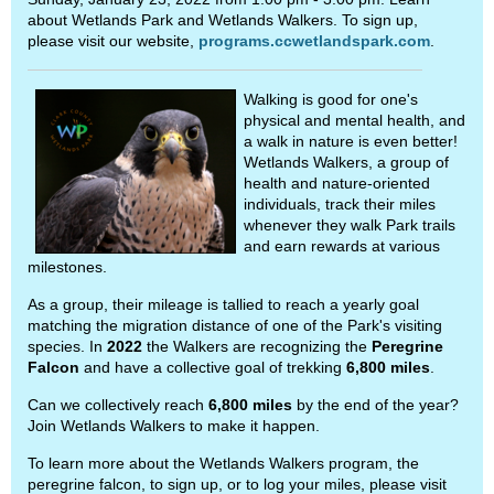
about Wetlands Park and Wetlands Walkers. To sign up,
please visit our website,
programs.ccwetlandspark.com
.
Walking is good for one's
physical and mental health, and
a walk in nature is even better!
Wetlands Walkers, a group of
health and nature-oriented
individuals, track their miles
whenever they walk Park trails
and earn rewards at various
milestones.
As a group, their mileage is tallied to reach a yearly goal
matching the migration distance of one of the Park's visiting
species. In
2022
the Walkers are recognizing the
Peregrine
Falcon
and have a collective goal of trekking
6,800 miles
.
Can we collectively reach
6,800 miles
by the end of the year?
Join Wetlands Walkers to make it happen.
To learn more about the Wetlands Walkers program, the
peregrine falcon, to sign up, or to log your miles, please visit