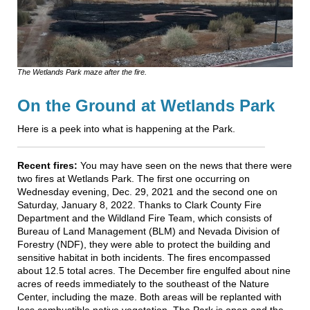
The Wetlands Park maze after the fire.
On the Ground at Wetlands Park
Here is a peek into what is happening at the Park.
Recent fires:
You may have seen on the news that there were
two fires at Wetlands Park. The first one occurring on
Wednesday evening, Dec. 29, 2021 and the second one on
Saturday, January 8, 2022. Thanks to Clark County Fire
Department and the Wildland Fire Team, which consists of
Bureau of Land Management (BLM) and Nevada Division of
Forestry (NDF), they were able to protect the building and
sensitive habitat in both incidents. The fires encompassed
about 12.5 total acres. The December fire engulfed about nine
acres of reeds immediately to the southeast of the Nature
Center, including the maze. Both areas will be replanted with