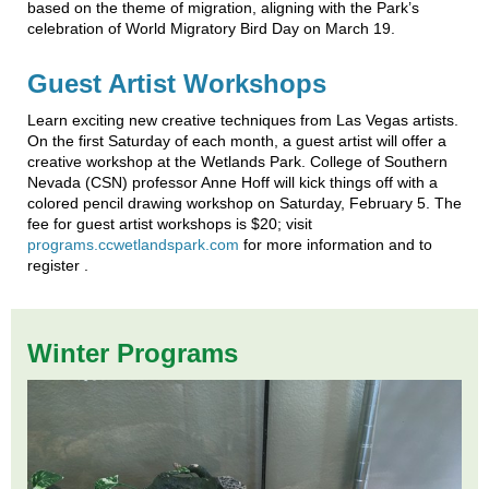
based on the theme of migration, aligning with the Park’s
celebration of World Migratory Bird Day on March 19.
Guest Artist Workshops
Learn exciting new creative techniques from Las Vegas artists.
On the first Saturday of each month, a guest artist will offer a
creative workshop at the Wetlands Park. College of Southern
Nevada (CSN) professor Anne Hoff will kick things off with a
colored pencil drawing workshop on Saturday, February 5. The
fee for guest artist workshops is $20; visit
programs.ccwetlandspark.com
for more information and to
register .
Winter Programs