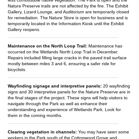
less combustible native vegetation. The Park is open and the
Nature Preserve trails are not affected by the fire. The Exhibit
Gallery, Lizard Lounge, and Auditorium are temporarily closed
for remediation. The Nature Store is open for business and is
temporarily located in the Information Kiosk until the Exhibit
Gallery reopens.
Maintenance on the North Loop Trail:
Maintenance has
occurred on the Wetlands North Loop Trail in December.
Repairs included filling large cracks in the paved trail surface
mostly between miles 3 and 6, ensuring a safer ride for
bicyclists.
Wayfinding signage and interpretive panels:
20 wayfinding
signs and 30 interpretive panels for the Nature Preserve are in
the final stages of the project. These signs will help visitors to
navigate through the Park as well as enhance their
understanding and experience of Wetlands Park. Look for
them in the coming months.
Clearing vegetation in channels:
You may have seen some
workers in the Park south of the Cottonwood Grove and