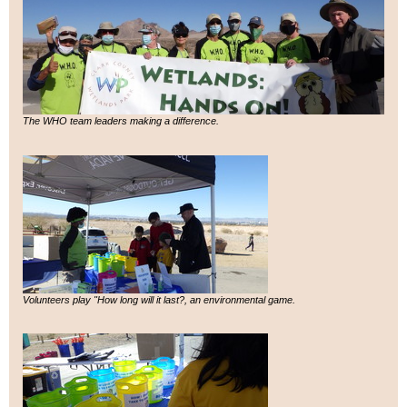
The WHO team leaders making a difference.
Volunteers play "How long will it last?, an environmental game.