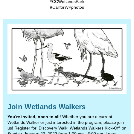
#CCWetlandsPark
#CallforWPphotos
Join Wetlands Walkers
You're invited, open to all!
Whether you are a current
Wetlands Walker or just interested in the program, please join
us! Register for 'Discovery Walk: Wetlands Walkers Kick-Off' on
Sunday, January 23, 2022 from 1:00 pm - 3:00 pm. Learn