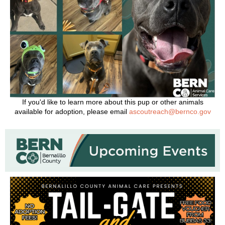
If you'd like to learn more about this pup or other animals
available for adoption, please email
ascoutreach@bernco.gov