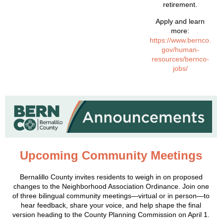
retirement.
Apply and learn
more:
https://www.bernco.
gov/human-
resources/bernco-
jobs/
Upcoming Community Meetings
Bernalillo County invites residents to weigh in on proposed
changes to the Neighborhood Association Ordinance. Join one
of three bilingual community meetings—virtual or in person—to
hear feedback, share your voice, and help shape the final
version heading to the County Planning Commission on April 1.