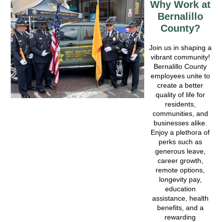
Why Work at
Bernalillo
County?
Join us in shaping a
vibrant community!
Bernalillo County
employees unite to
create a better
quality of life for
residents,
communities, and
businesses alike.
Enjoy a plethora of
perks such as
generous leave,
career growth,
remote options,
longevity pay,
education
assistance, health
benefits, and a
rewarding