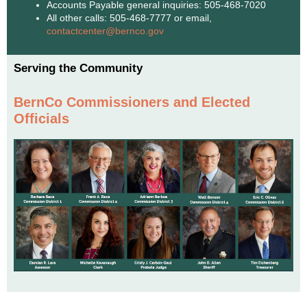
Accounts Payable general inquiries: 505-468-7020
All other calls: 505-468-7777 or email,
contactcenter@bernco.gov
Serving the Community
BernCo Commissioners and Elected
Officials