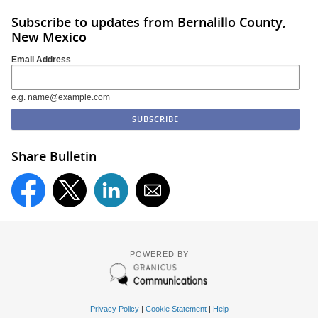
Subscribe to updates from Bernalillo County,
New Mexico
Email Address
e.g. name@example.com
Share Bulletin
POWERED BY
Privacy Policy
|
Cookie Statement
|
Help