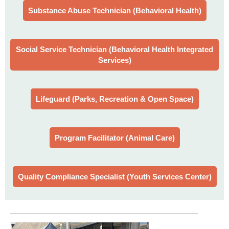
Substance Abuse Technician (Behavioral Health)
Social Service Technician (Behavioral Health Integrated
Services)
Lifeguard (Parks, Recreation & Open Space)
Program Facilitator (Animal Care)
Quality Compliance Specialist (Youth Services Center)