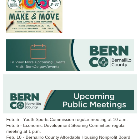
Feb. 5 - Youth Sports Commission regular meeting at 10 a.m.
Feb. 5 - Economic Development Steering Committee regular
meeting at 1 p.m.
Feb. 10 - Bernalillo County Affordable Housing Nonprofit Board