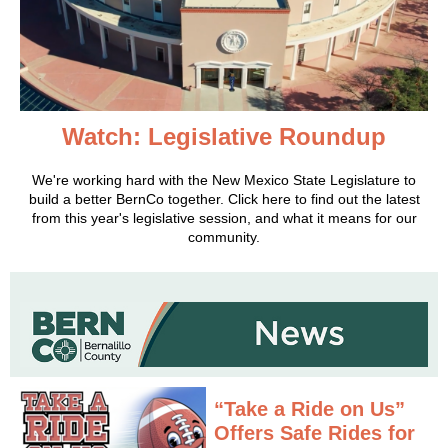
Watch: Legislative Roundup
We're working hard with the New Mexico State Legislature to
build a better BernCo together. Click here to find out the latest
from this year's legislative session, and what it means for our
community.
“Take a Ride on Us”
Offers Safe Rides for