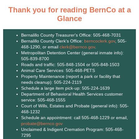
Thank you for reading BernCo at a
Glance
Bernalillo County Treasurer's Office: 505-468-7031
Bernalillo County Clerk's Office:
berncoclerk.gov
, 505-
468-1290, or email
clerk@bernco.gov
.
Metropolitan Detention Center (general inmate info):
505-839-8700
Roads and traffic: 505-848-1504 or 505-848-1503
Animal Care Services: 505-468-PETS
Property Maintenance (report a park or facility that
needs cleanup): 505-224-2119
Schedule a large item pick-up: 505-224-1639
Department of Behavioral Health Services customer
service: 505-468-1555
Court of Wills, Estates and Probate (general info): 505-
468-1232
Schedule an appointment: call 505-468-1229 or email,
probate@bernco.gov
Unclaimed & Indigent Cremation Program: 505-468-
7295