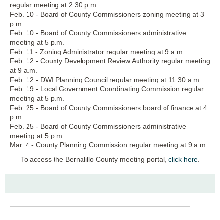
regular meeting at 2:30 p.m.
Feb. 10 - Board of County Commissioners zoning meeting at 3
p.m.
Feb. 10 - Board of County Commissioners administrative
meeting at 5 p.m.
Feb. 11 - Zoning Administrator regular meeting at 9 a.m.
Feb. 12 - County Development Review Authority regular meeting
at 9 a.m.
Feb. 12 - DWI Planning Council regular meeting at 11:30 a.m.
Feb. 19 - Local Government Coordinating Commission regular
meeting at 5 p.m.
Feb. 25 - Board of County Commissioners board of finance at 4
p.m.
Feb. 25 - Board of County Commissioners administrative
meeting at 5 p.m.
Mar. 4 - County Planning Commission regular meeting at 9 a.m.
To access the Bernalillo County meeting portal,
click here
.