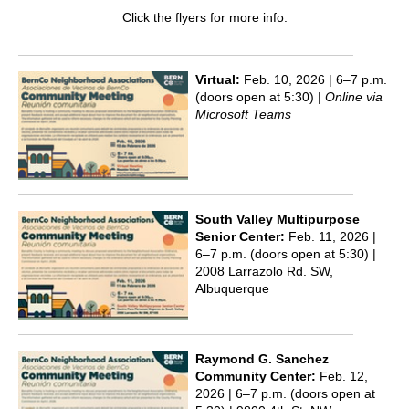
Click the flyers for more info.
Virtual:
Feb. 10, 2026 | 6–7 p.m.
(doors open at 5:30) |
Online via
Microsoft Teams
South Valley Multipurpose
Senior Center:
Feb. 11, 2026 |
6–7 p.m. (doors open at 5:30) |
2008 Larrazolo Rd. SW,
Albuquerque
Raymond G. Sanchez
Community Center:
Feb. 12,
2026 | 6–7 p.m. (doors open at