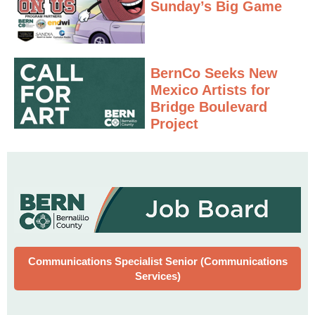
Sunday’s Big Game
BernCo Seeks New
Mexico Artists for
Bridge Boulevard
Project
Communications Specialist Senior (Communications
Services)