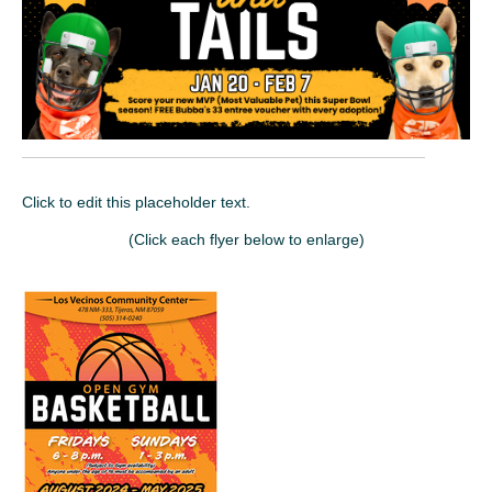
Click to edit this placeholder text.
(Click each flyer below to enlarge)