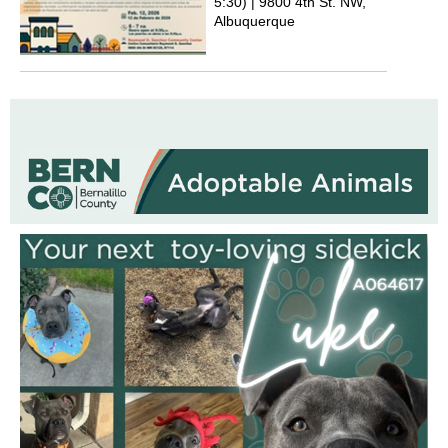
5:30) | 9800 4th St. NW,
Albuquerque