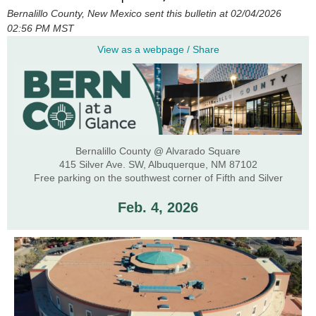
Bernalillo County, New Mexico sent this bulletin at 02/04/2026
02:56 PM MST
View as a webpage / Share
Bernalillo County @ Alvarado Square
415 Silver Ave. SW, Albuquerque, NM 87102
Free parking on the southwest corner of Fifth and Silver
Feb. 4, 2026