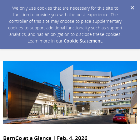
We only use cookies that are necessary for this site to
function to provide you with the best experience. The
controller of this site may choose to place supplementary
cookies to support additional functionality such as support
analytics, and has an obligation to disclose these cookies.
Learn more in our
Cookie Statement
.
BernCo at a Glance | Feb. 4, 2026