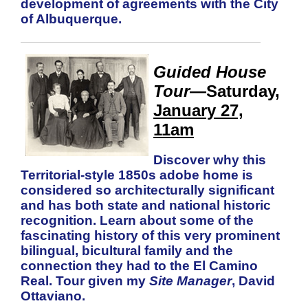
development of agreements with the City
of Albuquerque.
Guided House
Tour
—Saturday,
January 27,
11am
Discover why this
Territorial-style 1850s adobe home is
considered so architecturally significant
and has both state and national historic
recognition. Learn about some of the
fascinating history of this very prominent
bilingual, bicultural family and the
connection they had to the El Camino
Real. Tour given my
Site Manager
, David
Ottaviano.