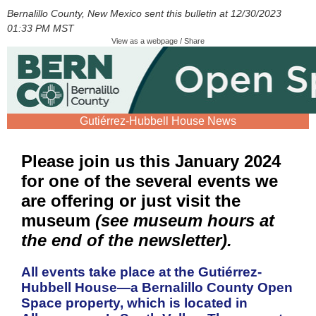
Bernalillo County, New Mexico sent this bulletin at 12/30/2023
01:33 PM MST
View as a webpage / Share
Gutiérrez-Hubbell House News
Please join us this January 2024
for one of the several events we
are offering or just visit the
museum
(see museum hours at
the end of the newsletter).
All events take place at the Gutiérrez-
Hubbell House—a Bernalillo County Open
Space property, which is located in