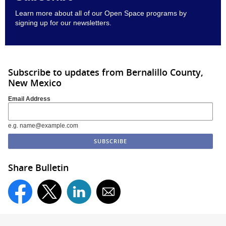
Learn more about all of our Open Space programs by
signing up for our newsletters
.
Subscribe to updates from Bernalillo County,
New Mexico
Email Address
e.g. name@example.com
Share Bulletin