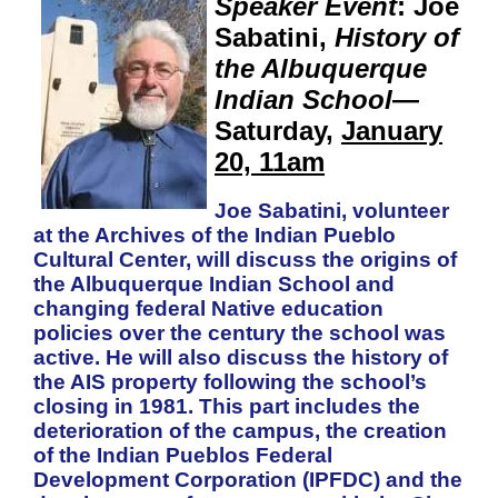
Speaker Event
: Joe
Sabatini,
History of
the Albuquerque
Indian School
—
Saturday,
January
20, 11am
Joe Sabatini, volunteer
at the Archives of the Indian Pueblo
Cultural Center, will discuss the origins of
the Albuquerque Indian School and
changing federal Native education
policies over the century the school was
active. He will also discuss the history of
the AIS property following the school’s
closing in 1981. This part includes the
deterioration of the campus, the creation
of the Indian Pueblos Federal
Development Corporation (IPFDC) and the