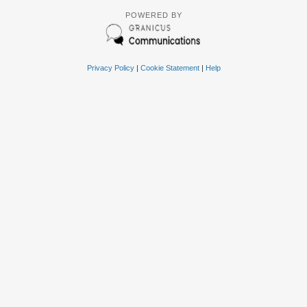
POWERED BY
Privacy Policy
|
Cookie Statement
|
Help