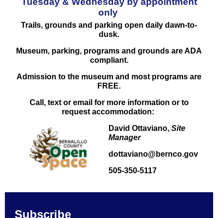
Tuesday & Wednesday by appointment
only
Trails, grounds and parking
open
daily dawn-to-
dusk.
Museum, parking, programs and grounds are ADA
compliant.
Admission to the museum and most programs are
FREE.
Call, text or email for more information or to
request accommodation:
David Ottaviano,
Site
Manager
dottaviano@bernco.gov
505-350-5117
Subscribe