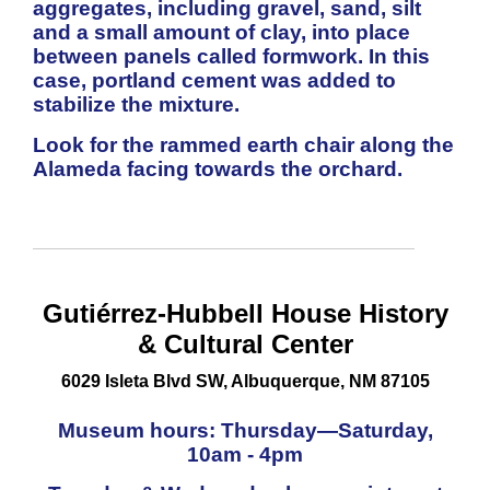
aggregates, including gravel, sand, silt
and a small amount of clay, into place
between panels called formwork. In this
case, portland cement was added to
stabilize the mixture.
Look for the rammed earth chair along the
Alameda facing towards the orchard.
Gutiérrez-
Hubbell
House History
& Cultural Center
6029 Isleta Blvd SW, Albuquerque, NM 87105
Museum
hours:
Thursday
—
Saturday,
10am - 4pm