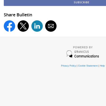
Share Bulletin
POWERED BY
Privacy Policy
|
Cookie Statement
|
Help