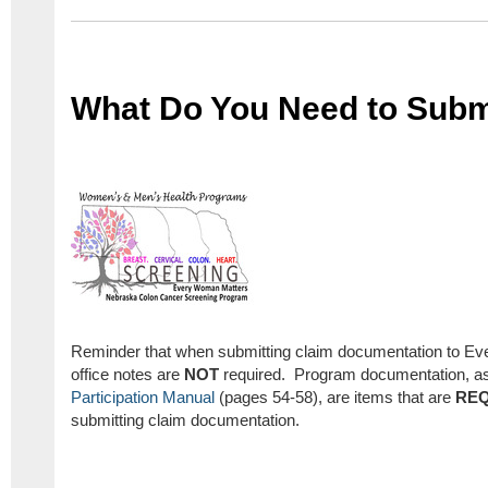
What Do You Need to Subm
Reminder that when submitting claim documentation to E
office notes are
NOT
required. Program documentation, as 
Participation Manual
(pages 54-58), are items that are
REQ
submitting claim documentation.