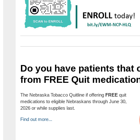
Do you have patients that 
from FREE Quit medicatio
The Nebraska Tobacco Quitline if offering
FREE
quit
medications to eligible Nebraskans through June 30,
2026 or while supplies last.
Find out more...