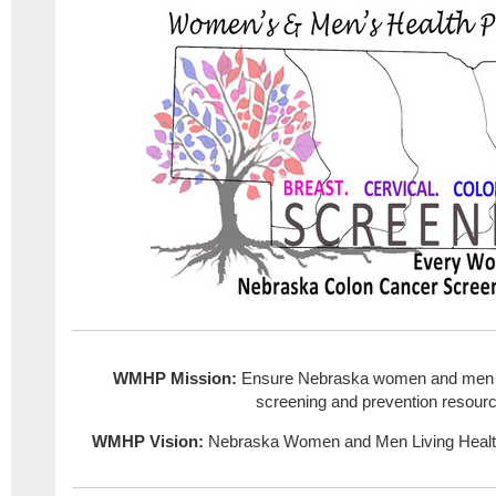
WMHP Mission:
Ensure Nebraska women and men h
screening and prevention resour
WMHP Vision:
Nebraska Women and Men Living Healt