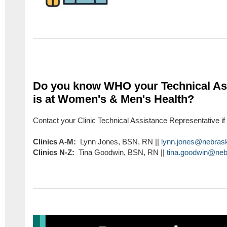
Do you know WHO your Technical Ass
is at Women's & Men's Health?
Contact your Clinic Technical Assistance Representative i
Clinics A-M:
Lynn Jones, BSN, RN ||
lynn.jones@nebras
Clinics N-Z:
Tina Goodwin, BSN, RN ||
tina.goodwin@neb