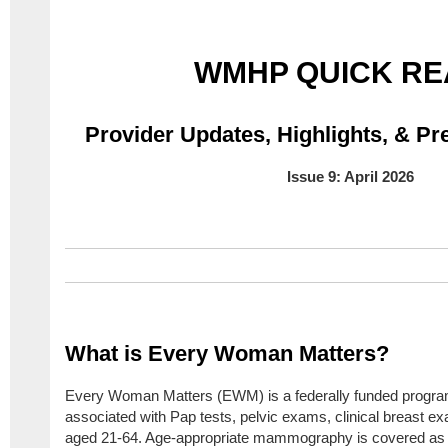
WMHP QUICK RE
Provider Updates, Highlights,
& Pre
Issue 9: April 2026
What is Every Woman Matters?
Every Woman Matters (EWM) is a federally funded program t
associated with Pap tests, pelvic exams, clinical breast 
aged 21-64. Age-appropriate mammography is covered as we