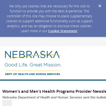
We only use cookies that are necessary for this site to
function to provide you with the best experience. The
controller of this site may choose to place supplementary
cookies to support additional functionality such as support
analytics, and has an obligation to disclose these cookies.
Learn more in our
Cookie Statement
.
Women's and Men's Health Programs Provider Newslett
Nebraska Department of Health and Human Services sent this bullet