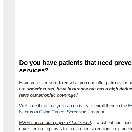
Do you have patients that need preve
services?
Have you often wondered what you can offer patients for pr
are
underinsured, have insurance but has a high deduct
have catastrophic coverage?
Well, one thing that you can do is try to enroll them in the
E
Nebraska Colon Cancer Screening Program
.
EWM serves as a
payer of last resort
. If a patient has in
cover remaining costs for preventive screenings or proced