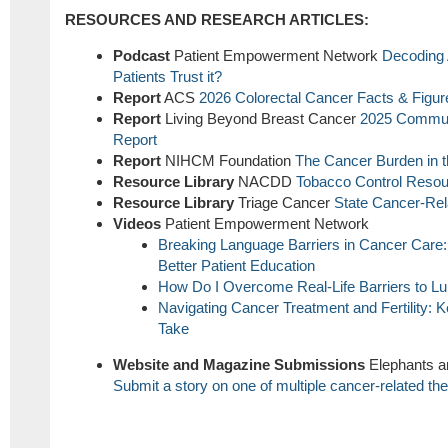
RESOURCES AND RESEARCH ARTICLES:
Podcast
Patient Empowerment Network
Decoding 
Patients Trust it?
Report
ACS
2026 Colorectal Cancer Facts & Figur
Report
Living Beyond Breast Cancer
2025 Commun
Report
Report
NIHCM Foundation
The Cancer Burden in t
Resource Library
NACDD
Tobacco Control Resou
Resource Library
Triage Cancer
State Cancer-Re
Videos
Patient Empowerment Network
Breaking Language Barriers in Cancer Care: 
Better Patient Education
How Do I Overcome Real-Life Barriers to L
Navigating Cancer Treatment and Fertility
Take
Website and Magazine Submissions
Elephants a
Submit a story on one of multiple cancer-related t