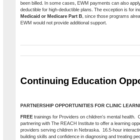
been billed. In some cases, EWM payments can also apply 
deductible for high-deductible plans. The exception is for ind
Medicaid or Medicare Part B
, since those programs alre
EWM would not provide additional support.
Continuing Education Oppo
PARTNERSHIP OPPORTUNITIES FOR CLINIC LEARN
FREE
trainings for Providers on children's mental health.
partnering with The REACH Institute to offer a learning opp
providers serving children in Nebraska. 16.5-hour interact
building skills and confidence in diagnosing and treating ped