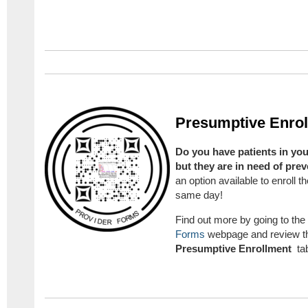
Presumptive Enro
Do you have patients in you
but they are in need of pre
an option available to enroll
same day!
Find out more by going to the
Forms
webpage and review th
Presumptive Enrollment
ta