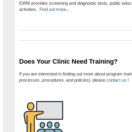
EWM provides screening and diagnostic tests, public educa
activities.
Find out more
...
Does Your Clinic Need Training?
If you are interested in finding out more about program train
processes, procedures, and policies)
, please
contact us
!​