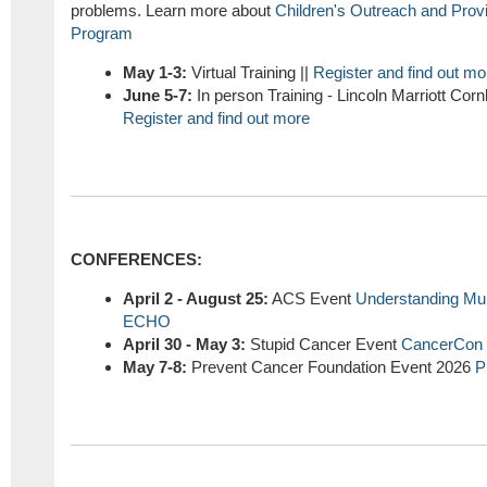
problems. Learn more about
Children's Outreach and Pro
Program
May 1-3:
Virtual Training ||
Register and find out mo
June 5-7:
In person Training - Lincoln Marriott Cor
Register and find out more
CONFERENCES:
April 2 - August 25:
ACS Event
Understanding Mul
ECHO
April 30 - May 3:
Stupid Cancer Event
CancerCon
May 7-8:
Prevent Cancer Foundation Event 2026
P