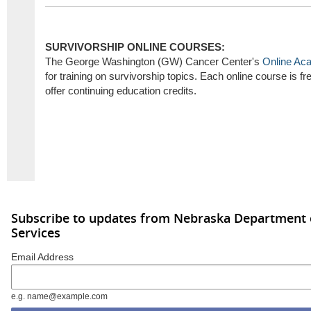
SURVIVORSHIP ONLINE COURSES:
The George Washington (GW) Cancer Center's
Online Ac
for training on survivorship topics. Each online course is 
offer continuing education credits.
Subscribe to updates from Nebraska Department
Services
Email Address
e.g. name@example.com