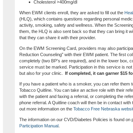
Cholesterol >400mg/dl
When EWM clients enroll, they are asked to fill out the
Heal
(HLQ), which contains questions regarding personal medical
activity, smoking, safety and wellness. When the Screenin
them, the HLQ is also sent back so that they can bring it wit
that they can share it with their provider.
On the EWM Screening Card, providers may also participat
Reduction Counseling” with their EWM patient. The first col
completely (two BP’s are required), and in the lower box, c
service must be marked. Participation in this service is not 
but also for your clinic.
If completed, it can garner $15 fo
If you have a patient who is a smoker, you can refer them
Tobacco Quitline. You can take an active role with their ref
with the patient and faxing a referral, or completing the refer
phone referral. A Quitline coach will then be in contact with
out more information on the
Tobacco Free Nebraska websi
The information on our CVD/Diabetes Policies is found on
Participation Manual
.