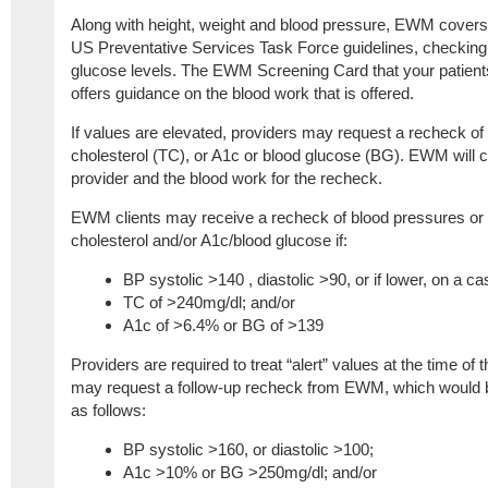
Along with height, weight and blood pressure, EWM covers 
US Preventative Services Task Force guidelines, checking 
glucose levels. The EWM Screening Card that your patients br
offers guidance on the blood work that is offered.
If values are elevated, providers may request a recheck of 
cholesterol (TC), or A1c or blood glucose (BG). EWM will cov
provider and the blood work for the recheck.
EWM clients may receive a recheck of blood pressures or b
cholesterol and/or A1c/blood glucose if:
BP systolic >140 , diastolic >90, or if lower, on a c
TC of >240mg/dl; and/or
A1c of >6.4% or BG of >139
Providers are required to treat “alert” values at the time of 
may request a follow-up recheck from EWM, which would b
as follows:
BP systolic >160, or diastolic >100;
A1c >10% or BG >250mg/dl; and/or