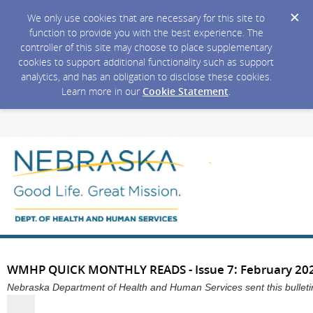
We only use cookies that are necessary for this site to
function to provide you with the best experience. The
controller of this site may choose to place supplementary
cookies to support additional functionality such as support
analytics, and has an obligation to disclose these cookies.
Learn more in our
Cookie Statement
.
WMHP QUICK MONTHLY READS - Issue 7: February 20
Nebraska Department of Health and Human Services sent this bullet