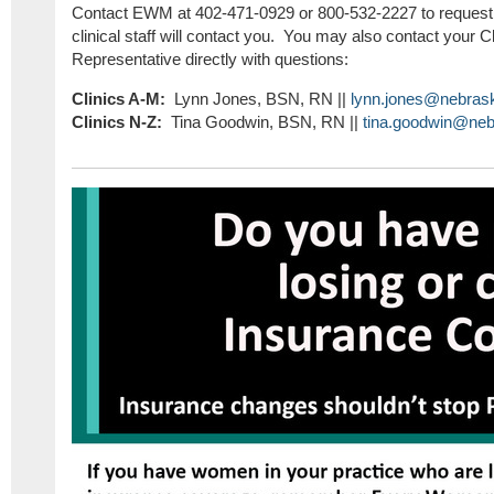
Contact EWM at 402-471-0929 or 800-532-2227 to request a
clinical staff will contact you. You may also contact your C
Representative directly with questions:
Clinics A-M:
Lynn Jones, BSN, RN ||
lynn.jones@nebras
Clinics N-Z:
Tina Goodwin, BSN, RN ||
tina.goodwin@neb