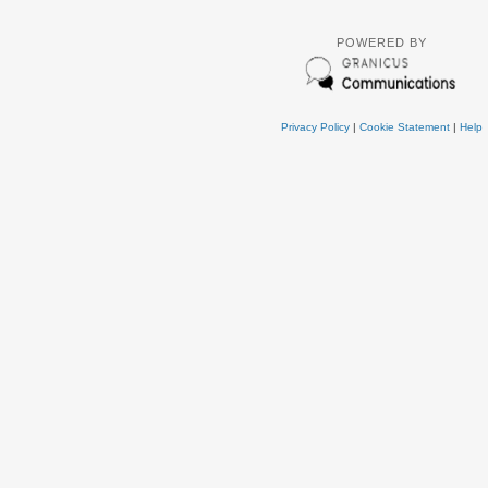
POWERED BY
Privacy Policy
|
Cookie Statement
|
Help