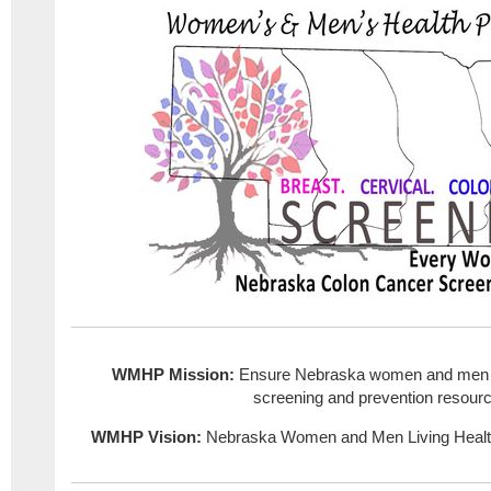
WMHP Mission:
Ensure Nebraska women and men h
screening and prevention resour
WMHP Vision:
Nebraska Women and Men Living Healt