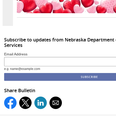
Subscribe to updates from Nebraska Department
Services
Email Address
e.g. name@example.com
Share Bulletin