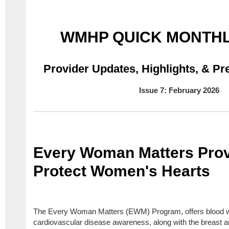
WMHP QUICK MONTHL
Provider Updates, Highlights,
& Pre
Issue 7: February 2026
Every Woman Matters Prov
Protect Women's Hearts
The Every Woman Matters (EWM) Program, offers blood w
cardiovascular disease awareness, along with the breast a