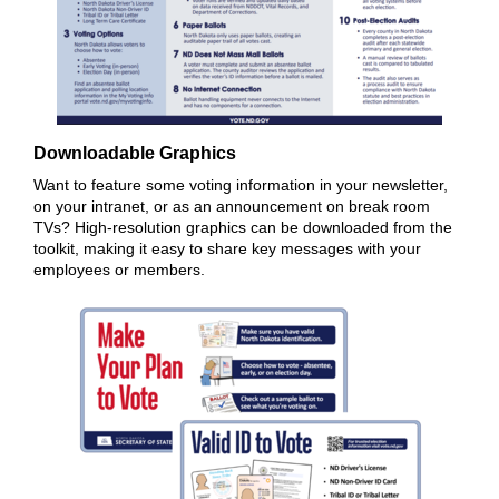
Downloadable Graphics
Want to feature some voting information in your newsletter,
on your intranet, or as an announcement on break room
TVs? High-resolution graphics can be downloaded from the
toolkit, making it easy to share key messages with your
employees or members.