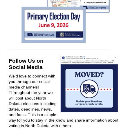
Follow Us on
Social Media
We'd love to connect with
you through our social
media channels!
Throughout the year we
will post about North
Dakota elections including
dates, deadlines, news,
and facts. This is a simple
way for you to stay in the know and share information about
voting in North Dakota with others.