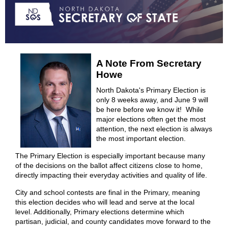
A Note From Secretary
Howe
North Dakota's Primary Election is
only 8 weeks away, and June 9 will
be here before we know it! While
major elections often get the most
attention, the next election is always
the most important election.
The Primary Election is especially important because many
of the decisions on the ballot affect citizens close to home,
directly impacting their everyday activities and quality of life.
City and school contests are final in the Primary, meaning
this election decides who will lead and serve at the local
level. Additionally, Primary elections determine which
partisan, judicial, and county candidates move forward to the