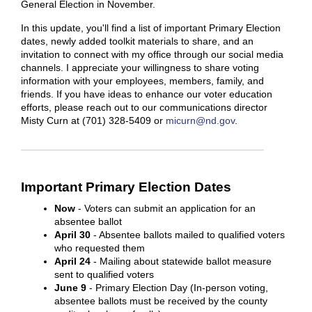
General Election in November.
In this update, you'll find a list of important Primary Election
dates, newly added toolkit materials to share, and an
invitation to connect with my office through our social media
channels. I appreciate your willingness to share voting
information with your employees, members, family, and
friends. If you have ideas to enhance our voter education
efforts, please reach out to our communications director
Misty Curn at (701) 328-5409 or
micurn@nd.gov
.
Important Primary Election Dates
Now
- Voters can submit an application for an
absentee ballot
April 30
- Absentee ballots mailed to qualified voters
who requested them
April 24
- Mailing about statewide ballot measure
sent to qualified voters
June 9
- Primary Election Day (In-person voting,
absentee ballots must be received by the county