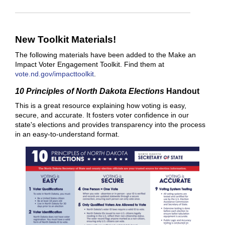
New Toolkit Materials!
The following materials have been added to the Make an
Impact Voter Engagement Toolkit. Find them at
vote.nd.gov/impacttoolkit
.
10 Principles of North Dakota Elections
Handout
This is a great resource explaining how voting is easy,
secure, and accurate. It fosters voter confidence in our
state's elections and provides transparency into the process
in an easy-to-understand format.