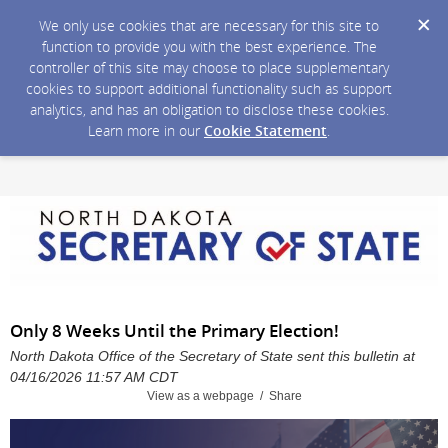
We only use cookies that are necessary for this site to
function to provide you with the best experience. The
controller of this site may choose to place supplementary
cookies to support additional functionality such as support
analytics, and has an obligation to disclose these cookies.
Learn more in our
Cookie Statement
.
Only 8 Weeks Until the Primary Election!
North Dakota Office of the Secretary of State sent this bulletin at
04/16/2026 11:57 AM CDT
View as a webpage / Share