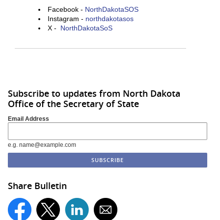
Facebook -
NorthDakotaSOS
Instagram -
northdakotasos
X -
NorthDakotaSoS
Subscribe to updates from North Dakota
Office of the Secretary of State
Email Address
e.g. name@example.com
Share Bulletin