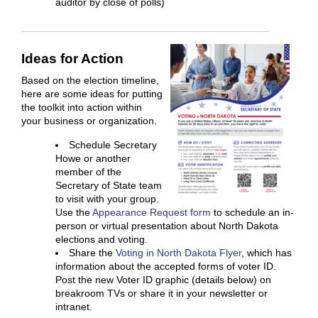
auditor by close of polls)
Ideas for Action
Based on the election timeline,
here are some ideas for putting
the toolkit into action within
your business or organization.
Schedule Secretary
Howe or another
member of the
Secretary of State team
to visit with your group.
Use the
Appearance Request form
to schedule an in-
person or virtual presentation about North Dakota
elections and voting.
Share the
Voting in North Dakota Flyer
, which has
information about the accepted forms of voter ID.
Post the new Voter ID graphic (details below) on
breakroom TVs or share it in your newsletter or
intranet.