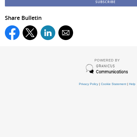
Share Bulletin
POWERED BY
Privacy Policy
|
Cookie Statement
|
Help