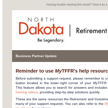
Having trouble viewing this email?
View it as 
Business Partner Update
Reminder to use
My
TFFR's help resource
Before submitting a support request, please remember to 
button located in the lower-right corner of your
My
TFFR 
This feature allows you to search for answers and includes 
training videos
, providing step-by-step solutions quickly.
These are the same resources the Retirement and Investment
many of your support requests. You can also refer to the
M