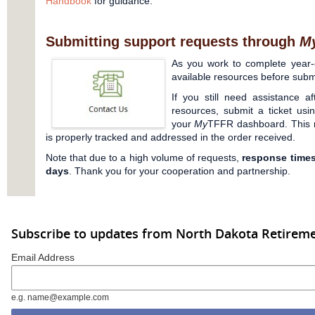
Handbook
for guidance.
Submitting support requests through
M
As you work to complete year-e
available resources before submi
If you still need assistance af
resources, submit a ticket us
your
My
TFFR dashboard. This 
is properly tracked and addressed in the order received.
Note that due to a high volume of requests,
response times
days
. Thank you for your cooperation and partnership.
Subscribe to updates from North Dakota Retireme
Email Address
e.g. name@example.com