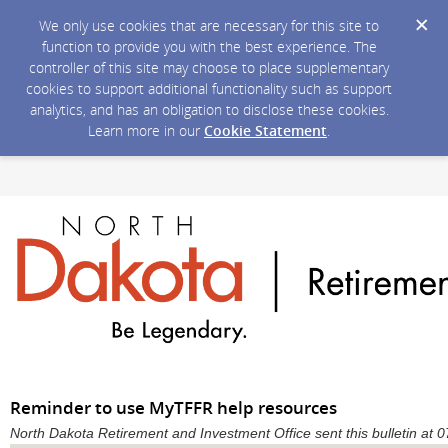
We only use cookies that are necessary for this site to
function to provide you with the best experience. The
controller of this site may choose to place supplementary
cookies to support additional functionality such as support
analytics, and has an obligation to disclose these cookies.
Learn more in our
Cookie Statement
.
Reminder to use MyTFFR help resources
North Dakota Retirement and Investment Office sent this bulletin a