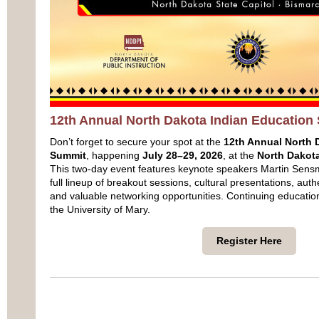
12th Annual North Dakota Indian Education
Don’t forget to secure your spot at the
12th Annual North 
Summit
, happening
July 28–29, 2026
, at the
North Dakota
This two‑day event features keynote speakers Martin Sens
full lineup of breakout sessions, cultural presentations, auth
and valuable networking opportunities. Continuing education 
the University of Mary.
Register Here