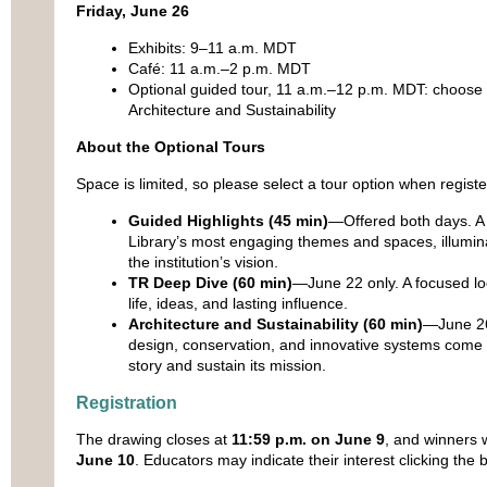
Friday, June 26
Exhibits: 9–11 a.m. MDT
Café: 11 a.m.–2 p.m. MDT
Optional guided tour, 11 a.m.–12 p.m. MDT: choose 
Architecture and Sustainability
About the Optional Tours
Space is limited, so please select a tour option when registe
Guided Highlights (45 min)
—Offered both days. A 
Library’s most engaging themes and spaces, illumin
the institution’s vision.
TR Deep Dive (60 min)
—June 22 only. A focused lo
life, ideas, and lasting influence.
Architecture and Sustainability (60 min)
—June 26 
design, conservation, and innovative systems come to
story and sustain its mission.
Registration
The drawing closes at
11:59 p.m. on June 9
, and winners w
June 10
. Educators may indicate their interest clicking the