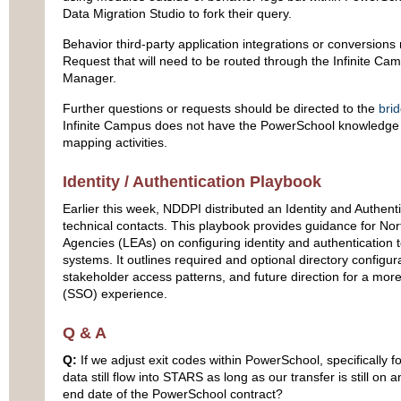
Data Migration Studio to fork their query.
Behavior third-party application integrations or conversions
Request that will need to be routed through the Infinite Ca
Manager.
Further questions or requests should be directed to the
bri
Infinite Campus does not have the PowerSchool knowledge to 
mapping activities.
Identity / Authentication Playbook
Earlier this week, NDDPI distributed an Identity and Authenti
technical contacts. This playbook provides guidance for No
Agencies (LEAs) on configuring identity and authentication 
systems. It outlines required and optional directory configura
stakeholder access patterns, and future direction for a mor
(SSO) experience.
Q & A
Q:
If we adjust exit codes within PowerSchool, specifically fo
data still flow into STARS as long as our transfer is still o
end date of the PowerSchool contract?