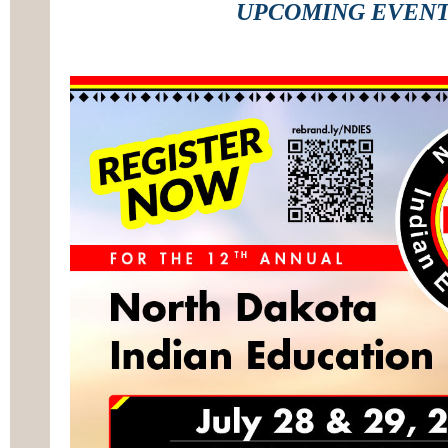
UPCOMING EVEN