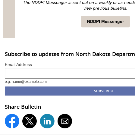
The NDDPI Messenger is sent out on a weekly or as-needed 
view previous bulletins.
NDDPI Messenger
Subscribe to updates from North Dakota Departme
Email Address
e.g. name@example.com
Share Bulletin