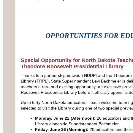
OPPORTUNITIES FOR ED
Special Opportunity for North Dakota Teach
Theodore Roosevelt Presidential Library
Thanks to a partnership between NDDPI and the Theodore R
Library (TRPL), State Superintendent Levi Bachmeier is deli
teachers a rare and exciting opportunity: an exclusive prev
Roosevelt Presidential Library before it officially opens its d
Up to forty North Dakota educators—each welcome to bring 
selected to visit the Library during one of two special previ
Monday, June 22 (Afternoon):
20 educators and th
Library alongside Superintendent Bachmeier.
Friday, June 26 (Morning):
20 educators and their 