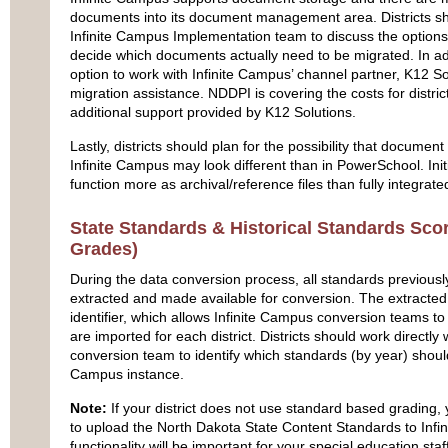
documents into its document management area. Districts shou
Infinite Campus Implementation team to discuss the options
decide which documents actually need to be migrated. In addi
option to work with Infinite Campus’ channel partner, K12 So
migration assistance. NDDPI is covering the costs for district
additional support provided by K12 Solutions.
Lastly, districts should plan for the possibility that documen
Infinite Campus may look different than in PowerSchool. In
function more as archival/reference files than fully integrat
State Standards & Historical Standards Sc
Grades)
During the data conversion process, all standards previous
extracted and made available for conversion. The extracted
identifier, which allows Infinite Campus conversion teams t
are imported for each district. Districts should work directly 
conversion team to identify which standards (by year) should 
Campus instance.
Note:
If your district does not use standard based grading,
to upload the North Dakota State Content Standards to Infi
functionality will be important for your special education s