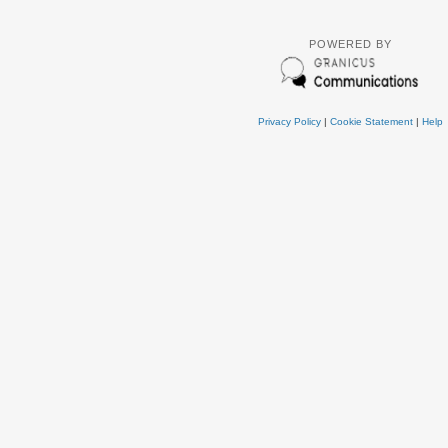
POWERED BY
Privacy Policy
|
Cookie Statement
|
Help