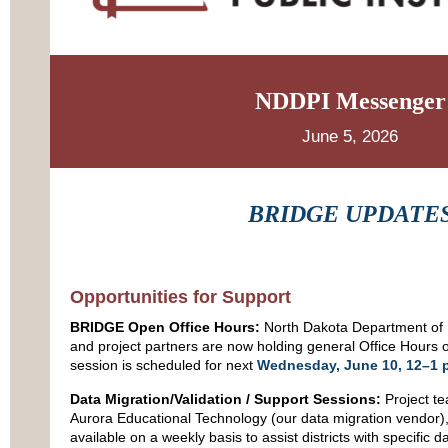
NDDPI Messenger
June 5, 2026
BRIDGE UPDATE
Opportunities for Support
BRIDGE Open Office Hours:
North Dakota Department of P
and project partners are now holding general Office Hours 
session is scheduled for next
Wednesday, June 10, 12–1 
Data Migration/Validation / Support Sessions:
Project t
Aurora Educational Technology (our data migration vendor)
available on a weekly basis to assist districts with specific 