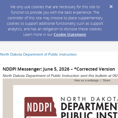
We only use cookies that are necessary for this site to
function to provide you with the best experience. The
controller of this site may choose to place supplementary
cookies to support additional functionality such as support
analytics, and has an obligation to disclose these cookies.
Learn more in our
Cookie Statement
.
North Dakota Department of Public Instruction
NDDPI Messenger: June 5, 2026 – *Corrected Version
North Dakota Department of Public Instruction sent this bulletin at
View as a webpage / Share