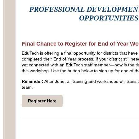
PROFESSIONAL DEVELOPMENT
OPPORTUNITIES
Final Chance to Register for End of Year W
EduTech is offering a final opportunity for districts that have
completed their End of Year process. If your district still 
yet connected with an EduTech staff member—now is the tim
this workshop. Use the button below to sign up for one of t
Reminder:
After June, all training and workshops will transi
team.
Register Here