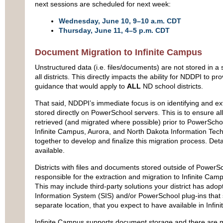
next sessions are scheduled for next week:
Wednesday, June 10, 9–10 a.m. CDT
Thursday, June 11, 4–5 p.m. CDT
Document Migration to Infinite Campus
Unstructured data (i.e. files/documents) are not stored in a 
all districts. This directly impacts the ability for NDDPI to pr
guidance that would apply to
ALL
ND school districts.
That said, NDDPI’s immediate focus is on identifying and ex
stored directly on PowerSchool servers. This is to ensure all
retrieved (and migrated where possible) prior to PowerSc
Infinite Campus, Aurora, and North Dakota Information Tec
together to develop and finalize this migration process. Det
available.
Districts with files and documents stored outside of PowerSc
responsible for the extraction and migration to Infinite Cam
This may include third‑party solutions your district has ado
Information System (SIS) and/or PowerSchool plug-ins that
separate location, that you expect to have available in Infi
Infinite Campus supports document storage and there are m