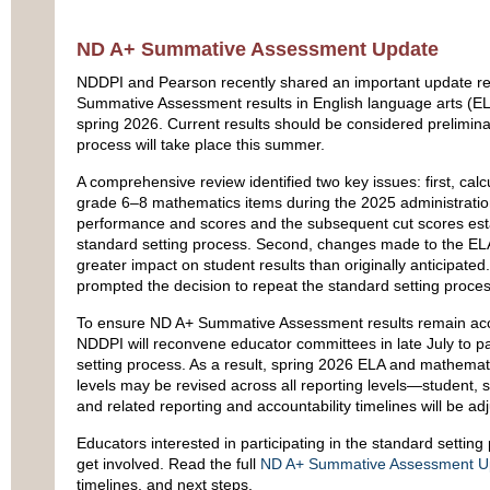
ND A+ Summative Assessment Update
NDDPI and Pearson recently shared an important update r
Summative Assessment results in English language arts (E
spring 2026. Current results should be considered prelimina
process will take place this summer.
A comprehensive review identified two key issues: first, calcu
grade 6–8 mathematics items during the 2025 administratio
performance and scores and the subsequent cut scores est
standard setting process. Second, changes made to the EL
greater impact on student results than originally anticipated
prompted the decision to repeat the standard setting proces
To ensure ND A+ Summative Assessment results remain accur
NDDPI will reconvene educator committees in late July to pa
setting process. As a result, spring 2026 ELA and mathema
levels may be revised across all reporting levels—student, s
and related reporting and accountability timelines will be ad
Educators interested in participating in the standard settin
get involved. Read the full
ND A+ Summative Assessment U
timelines, and next steps.