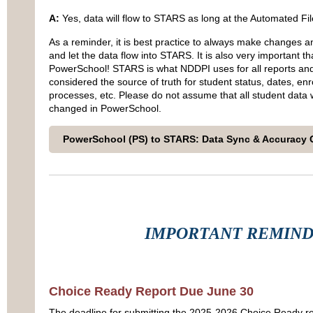
A:
Yes, data will flow to STARS as long at the Automated Fil
As a reminder, it is best practice to always make changes 
and let the data flow into STARS. It is also very important 
PowerSchool! STARS is what NDDPI uses for all reports and 
considered the source of truth for student status, dates, enro
processes, etc. Please do not assume that all student data wi
changed in PowerSchool.
PowerSchool (PS) to STARS: Data Sync & Accuracy 
IMPORTANT REMIN
Choice Ready Report Due June 30
The deadline for submitting the 2025-2026 Choice Ready re