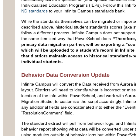
Individualized Education Programs (IEPs). Follow this link 
ND standards
to your Infinite Campus standards bank.
While the standards themselves can be migrated or importe
described above, historical student standards scores (aka 
follow a different process. Infinite Campus does not support
the same itemized way that PowerSchool does.
*Therefore,
primary data migration partner, will be exporting a “sco
which will be uploaded to a student’s record in Infinit
that districts maintain access to historical standards-
individual students.
Behavior Data Conversion Update
Infinite Campus will convert the Data received from Aurora in
layout. Districts will need to identify what is incorrect or miss
location of the info within PowerSchool, and work with Aurora
Migration Studio, to customize the script accordingly. Infi
any additional fields are concatenated into either the “Eve
“ResolutionComment” field.
The standard extract will pull from behavior logs, and Infini
behavior report showing what data will be converted under t
using modules outside of behavior logs but within PowerScho