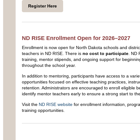
Register Here
ND RISE Enrollment Open for 2026–2027
Enrollment is now open for North Dakota schools and district
teachers in ND RISE. There is
no cost to participate
. ND 
training, mentor stipends, and ongoing support for beginnin
throughout the school year.
In addition to mentoring, participants have access to a varie
opportunities focused on effective teaching practices, instr
retention. Administrators are encouraged to enroll eligible 
identify mentor teachers early to ensure a strong start to th
Visit the
ND RISE website
for enrollment information, progr
training opportunities.