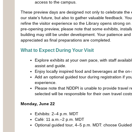
access to the campus.
These preview days are designed not only to celebrate the
our state’s future, but also to gather valuable feedback. You
refine the visitor experience so the Library opens strong on 
pre‑opening preview, please note that some exhibits, installa
building may still be under development. Your patience and
appreciated as final preparations are completed.
What to Expect During Your Visit
Explore exhibits at your own pace, with staff availab
assist and guide.
Enjoy locally inspired food and beverages at the on‑s
Add an optional guided tour during registration if you
experience.
Please note that NDDPI is unable to provide travel
selected will be responsible for their own travel costs
Monday, June 22
Exhibits: 2–4 p.m. MDT
Café: 11 a.m.–2 p.m. MDT
Optional guided tour, 4–5 p.m. MDT: choose Guided