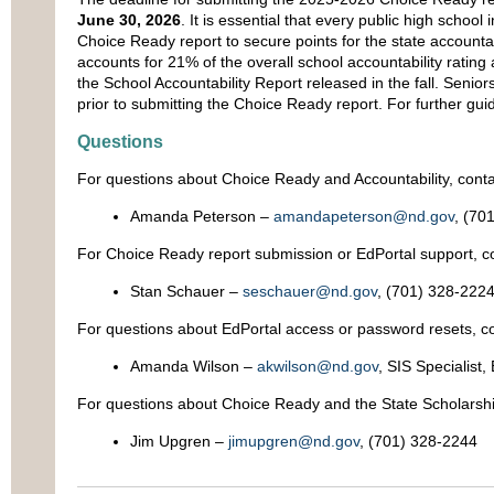
June 30, 2026
. It is essential that every public high schoo
Choice Ready report to secure points for the state accountab
accounts for 21% of the overall school accountability rating 
the School Accountability Report released in the fall. Senio
prior to submitting the Choice Ready report. For further gui
Questions
For questions about Choice Ready and Accountability, conta
Amanda Peterson –
amandapeterson@nd.gov
, (70
For Choice Ready report submission or EdPortal support, co
Stan Schauer –
seschauer@nd.gov
, (701) 328-222
For questions about EdPortal access or password resets, co
Amanda Wilson –
akwilson@nd.gov
, SIS Specialist
For questions about Choice Ready and the State Scholarshi
Jim Upgren –
jimupgren@nd.gov
, (701) 328-2244