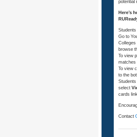
potential
Here’s h
RURead
Students
Go to Yo
Colleges
browse th
To view p
matches wi
To view c
to the bo
Students 
select
Vi
cards link
Encourage
Contact