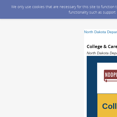
We only use cookies that are necessary for this site to function
functionality such as support
North Dakota Depart
College & Car
North Dakota Depar
Col