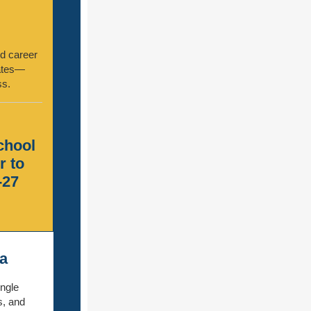
nd career
dates—
ss.
school
r to
-27
a
ingle
s, and