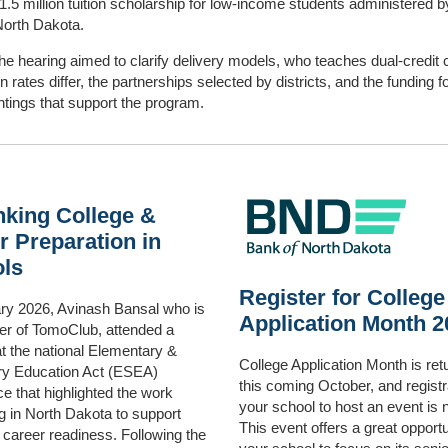
1.5 million tuition scholarship for low‑income students administered b
North Dakota.
the hearing aimed to clarify delivery models, who teaches dual‑credit 
on rates differ, the partnerships selected by districts, and the funding 
tings that support the program.
nking College &
r Preparation in
ls
Register for College
ary 2026, Avinash Bansal who is
Application Month 2
er of TomoClub, attended a
t the national Elementary &
College Application Month is ret
y Education Act (ESEA)
this coming October, and registr
e that highlighted the work
your school to host an event is
 in North Dakota to support
This event offers a great opportu
 career readiness. Following the