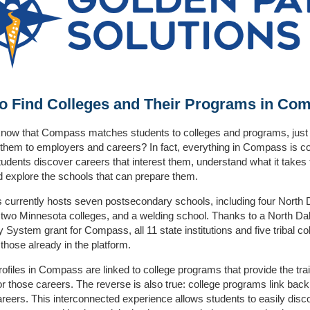
o Find Colleges and Their Programs in Co
now that Compass matches students to colleges and programs, just li
hem to employers and careers? In fact, everything in Compass is c
tudents discover careers that interest them, understand what it takes 
d explore the schools that can prepare them.
currently hosts seven postsecondary schools, including four North 
 two Minnesota colleges, and a welding school. Thanks to a North Da
y System grant for Compass, all 11 state institutions and five tribal col
 those already in the platform.
ofiles in Compass are linked to college programs that provide the tra
r those careers. The reverse is also true: college programs link back
areers. This interconnected experience allows students to easily disc