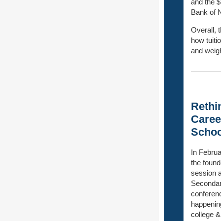
and the $
Bank of 
Overall, 
how tuiti
and weigh
Rethi
Caree
Schoo
In Febru
the found
session a
Secondar
conferenc
happening
college &