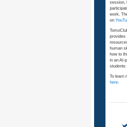
session, 
participa
work. Th
on
YouTu
TomoClub 
provides
resources
human ski
how to th
in an AI-
students 
To learn 
here
.