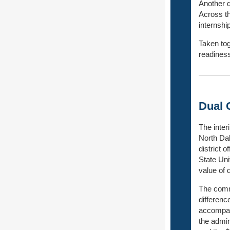
Another d
Across th
internshi
Taken tog
readiness
Dual 
The inter
North Dak
district 
State Uni
value of 
The commi
differenc
accompan
the admini