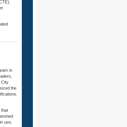
(CTE).
er
rated
gram in
eaders,
 City
sized the
fications.
 that
xamined
in use,