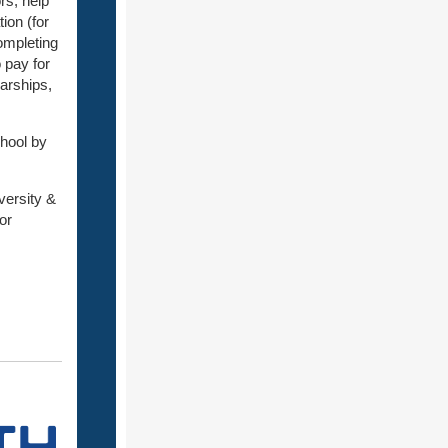
rs, help
ion (for
ompleting
 pay for
larships,
hool by
versity &
or