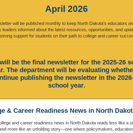
April 2026
letter will be published monthly to keep North Dakota’s educators a
 leaders informed about the latest resources, opportunities, and up
strong support for students on their path to college and career succe
will be the final newsletter for the 2025-26 
r. The department will be evaluating whethe
ntinue publishing the newsletter in the 2026
school year.
ge & Career Readiness News in North Dakot
llege and career readiness news in North Dakota reads less like a s
and more like an unfolding story—one where policymakers, educator