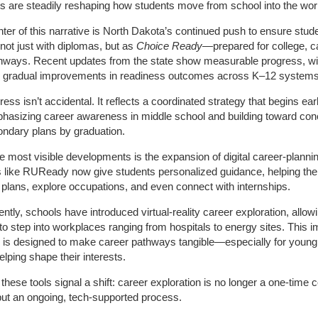
 are steadily reshaping how students move from school into the wor
nter of this narrative is North Dakota’s continued push to ensure stud
not just with diplomas, but as
Choice Ready
—prepared for college, c
hways. Recent updates from the state show measurable progress, wi
ng gradual improvements in readiness outcomes across K–12 systems
ess isn’t accidental. It reflects a coordinated strategy that begins earl
hasizing career awareness in middle school and building toward con
ndary plans by graduation.
e most visible developments is the expansion of digital career‑plannin
s like RUReady now give students personalized guidance, helping t
 plans, explore occupations, and even connect with internships.
ntly, schools have introduced virtual‑reality career exploration, allow
to step into workplaces ranging from hospitals to energy sites. This 
 is designed to make career pathways tangible—especially for young
lping shape their interests.
 these tools signal a shift: career exploration is no longer a one‑time 
ut an ongoing, tech‑supported process.