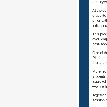
employers
At the ce
graduate 
other pat
indicati
This progr
ever, emp
post‑seco
One of th
Platform
four‑year
More rece
students 
approach
—while he
Together,
session b