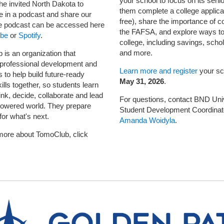
your school to focus on its senio
he invited North Dakota to
them complete a college applicat
te in a podcast and share our
free), share the importance of c
e podcast can be accessed here
the FAFSA, and explore ways to
be
or
Spotify
.
college, including savings, scho
and more.
is an organization that
 professional development and
Learn more and register
your sc
 to help build future-ready
May 31, 2026
.
lls together, so students learn
ink, decide, collaborate and lead
For questions, contact BND Uni
powered world. They prepare
Student Development Coordinat
for what's next.
Amanda Woidyla
.
more about TomoClub, click