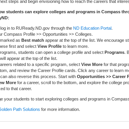
 next steps and begin envisioning how to reach the careers that intere
ow students can explore colleges and programs in Compass thr
yND:
 log in to RUReady.ND.gov through the
ND Education Portal
.
ur Compass Profile >> Opportunities >> Colleges.
 marked as
Best match
appear at the top of the list. We encourage s
ese first and select
View Profile
to learn more.
rograms, students can open a college profile and select
Programs
. 
ll appear at the top of the list.
areers related to a specific program, select
View More
for that progr
ttom, and review the Career Profile cards. Click any career to learn m
can also reverse this process. Start with
Opportunities >> Career P
ew More
for a career, scroll to the bottom, and explore the college p
ed to that career.
 your students to start exploring colleges and programs in Compass
Golden Path Solutions
for more information.