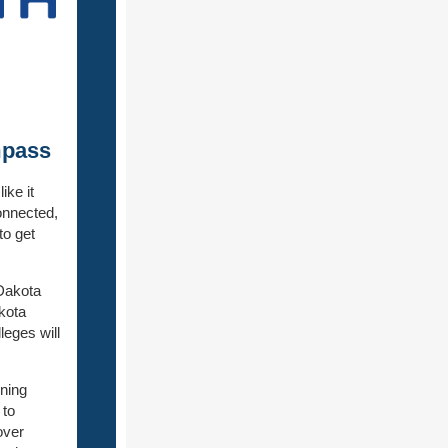
mpass
ke it
onnected,
to get
Dakota
kota
leges will
ining
 to
over