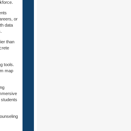
kforce.
ents
areers, or
th data
.
ier than
crete
g tools.
hem map
ing
immersive
 students
counseling