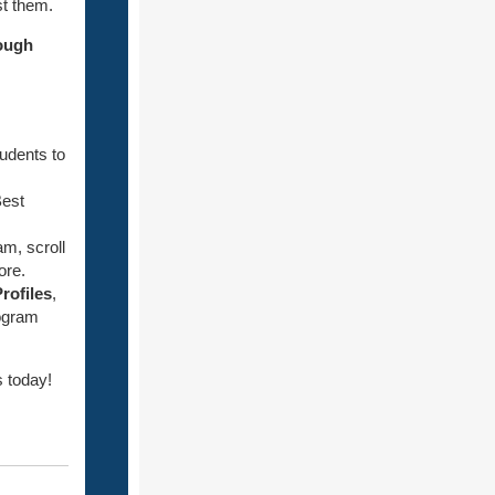
st them.
ough
tudents to
Best
am, scroll
ore.
rofiles
,
rogram
 today!