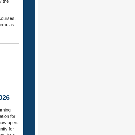
y the
courses,
formulas
026
urning
ation for
 now open.
nity for