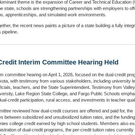
ominant theme is the expansion of Career and Technical Education 
e state, schools are strengthening partnerships with employers to off
ps, apprenticeships, and simulated work environments.
ether, the recent news paints a picture of a state building a fully integ
 pipeline.
Credit Interim Committee Hearing Held
im committee hearing on April 1, 2026, focused on the dual‑credit pro
ota, with testimony from various stakeholders, including university l
officials, teachers, and the State Superintendent. Testimony from Valley
versity, Lake Region State College, and Fargo Public Schools empha
dual‑credit participation, rural access, and investments in teacher quali
ttee reviewed how dual‑credit courses are offered and paid for, the
es between subsidized and unsubsidized tuition rates, and the funding
ies college credit earned by high school students. Members also e
stration of dual‑credit programs, the per‑credit tuition rates currently 