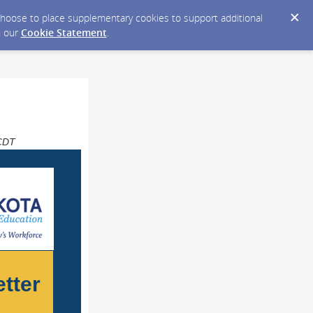
y choose to place supplementary cookies to support additional
n our
Cookie Statement
.
 CDT
tter