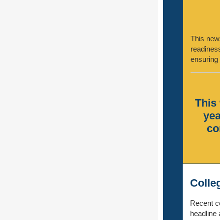
This news
readiness
ensuring 
This 
yea
co
Colle
Recent co
headline 