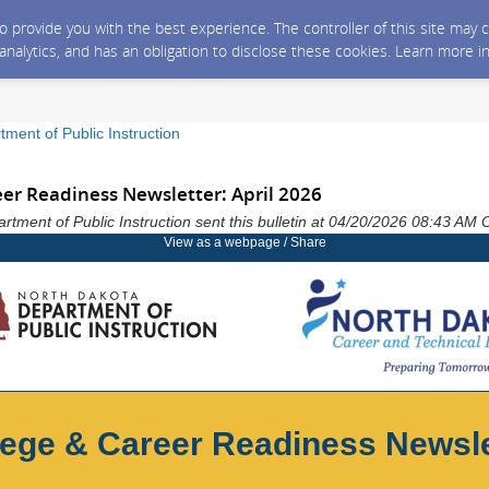
 to provide you with the best experience. The controller of this site ma
 analytics, and has an obligation to disclose these cookies. Learn more i
ment of Public Instruction
eer Readiness Newsletter: April 2026
tment of Public Instruction sent this bulletin at 04/20/2026 08:43 AM
View as a webpage / Share
lege & Career Readiness Newsle