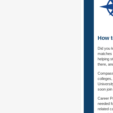
How t
Did you k
matches t
helping s
there, an
Compass 
colleges,
Universit
soon join
Career Pr
needed fo
related c