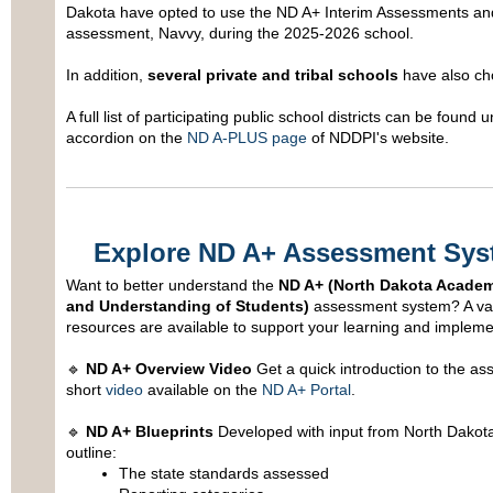
Dakota have opted to use the ND A+ Interim Assessments an
assessment, Navvy, during the 2025-2026 school.
In addition,
several private and tribal schools
have also cho
A full list of participating public school districts can be found u
accordion on the
ND A-PLUS page
of NDDPI's website.
Explore ND A+ Assessment Sys
Want to better understand the
ND A+ (North Dakota Academ
and Understanding of Students)
assessment system? A vari
resources are available to support your learning and impleme
🔹
ND A+ Overview Video
Get a quick introduction to the a
short
video
available on the
ND A+ Portal
.
🔹
ND A+ Blueprints
Developed with input from North Dakota
outline:
The state standards assessed