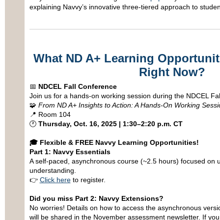
explaining Navvy’s innovative three-tiered approach to studen
What ND A+ Learning Opportuniti
Right Now?
📅
NDCEL Fall Conference
Join us for a hands-on working session during the NDCEL Fal
🧩
From ND A+ Insights to Action: A Hands-On Working Sessi
📍 Room 104
🕐
Thursday, Oct. 16, 2025 | 1:30–2:20 p.m. CT
🎓
Flexible & FREE Navvy Learning Opportunities!
Part 1: Navvy Essentials
A self-paced, asynchronous course (~2.5 hours) focused on 
understanding.
👉
Click here
to register.
Did you miss Part 2: Navvy Extensions?
No worries! Details on how to access the asynchronous version
will be shared in the November assessment newsletter. If yo