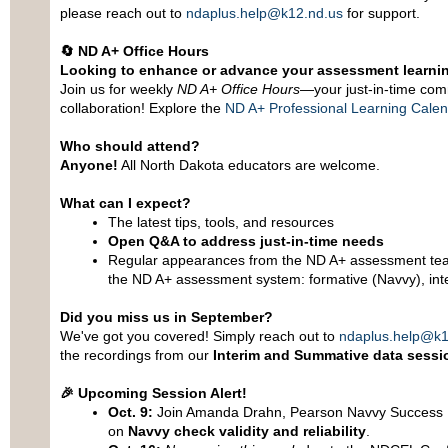
please reach out to
ndaplus.help@k12.nd.us
for support.
🔄
ND A+ Office Hours
Looking to enhance or advance your assessment learni
Join us for weekly
ND A+ Office Hours
—your just-in-time com
collaboration! Explore the
ND A+ Professional Learning Cale
Who should attend?
Anyone!
All North Dakota educators are welcome.
What can I expect?
The latest tips, tools, and resources
Open Q&A to address just-in-time needs
Regular appearances from the ND A+ assessment tea
the ND A+ assessment system: formative (Navvy), in
Did you miss us in September?
We've got you covered! Simply reach out to
ndaplus.help@k1
the recordings from our
Interim and Summative data sessi
🎉
Upcoming Session Alert!
Oct. 9:
Join Amanda Drahn, Pearson Navvy Success Pa
on
Navvy check validity and reliability
.