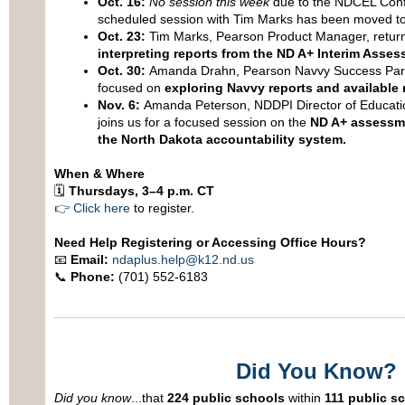
Oct. 16:
No session this week
due to the NDCEL Conf
scheduled session with Tim Marks has been moved to
Oct. 23:
Tim Marks, Pearson Product Manager, return
interpreting reports from the ND A+ Interim Asse
Oct. 30:
Amanda Drahn, Pearson Navvy Success Partne
focused on
exploring Navvy reports and available 
Nov. 6:
Amanda Peterson, NDDPI Director of Educati
joins us for a focused session on the
ND A+ assessm
the North Dakota accountability system.
When & Where
🗓
Thursdays, 3–4 p.m. CT
👉
Click here
to register.
Need Help Registering or Accessing Office Hours?
📧
Email:
ndaplus.help@k12.nd.us
📞
Phone:
(701) 552-6183
Did You Know?
Did you know
...that
224 public schools
within
111 public sc