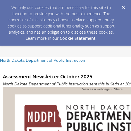
We only use cookies that are necessary for this site to
function to provide you with the best experience. The
controller of this site may choose to place supplementary
cookies to support additional functionality such as support
analytics, and has an obligation to disclose these cookies.
Learn more in our
Cookie Statement
.
North Dakota Department of Public Instruction
Assessment Newsletter October 2025
North Dakota Department of Public Instruction sent this bulletin at
View as a webpage / Share