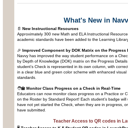
What's New in Nav
📄
New Instructional Resources
Approximately 300 new Math and ELA Instructional Resources
academic standards have been added to the Learning Library
🎉
Improved Component by DOK Matrix on the Progress D
Navvy has improved the way student performance on a Chec
by Depth of Knowledge (DOK) matrix on the Progress Details
student’s Check is represented in its own column, with corre
in a clear blue and green color scheme with enhanced visua
standards.
🧑‍🏫
Monitor Class Progress on a Check in Real-Time
Educators can now monitor class progress on a Practice or 
on the Roster by Standard Report! Each student’s badge will
have not yet started the Check, when they are in progress, or
have submitted.
Teacher Access to QR codes in L