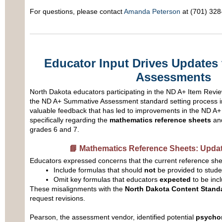
For questions, please contact
Amanda Peterson
at (701) 328
Educator Input Drives Updates
Assessments
North Dakota educators participating in the ND A+ Item Revi
the ND A+ Summative Assessment standard setting process i
valuable feedback that has led to improvements in the ND 
specifically regarding the
mathematics reference sheets
an
grades 6 and 7.
📘 Mathematics Reference Sheets: Updat
Educators expressed concerns that the current reference she
Include formulas that should
not
be provided to stude
Omit key formulas that educators
expected
to be inc
These misalignments with the
North Dakota Content Stand
request revisions.
Pearson, the assessment vendor, identified potential
psychom