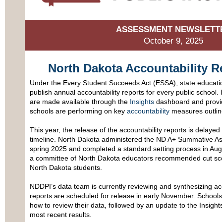
ASSESSMENT NEWSLETT
October 9, 2025
North Dakota Accountability R
Under the Every Student Succeeds Act (ESSA), state educatio
publish annual accountability reports for every public school.
are made available through the
Insights
dashboard and provid
schools are performing on key
accountability
measures outline
This year, the release of the accountability reports is delay
timeline. North Dakota administered the ND A+ Summative Asse
spring 2025 and completed a standard setting process in Aug
a committee of North Dakota educators recommended cut score
North Dakota students.
NDDPI’s data team is currently reviewing and synthesizing ac
reports are scheduled for release in early November. Schools w
how to review their data, followed by an update to the Insight
most recent results.