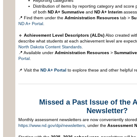
Reporting categories
Distribution of items by reporting category and score 
of both
ND A+ Summative
and
ND A+ Interim
assess
📍 Find them under the
Administration Resources
tab >
Su
ND A+ Portal
.
🔹
Achievement Level Descriptors (ALDs)
Also created wit
describe what students at each achievement level are expec
North Dakota Content Standards
.
📍 Available under
Administration Resources
>
Summative
Portal
.
📌 Visit the
ND A+ Portal
to explore these and other helpful r
Missed a Past Issue of the
Newsletter?
Monthly assessment newsletters are now conveniently stored i
https://www.nd.gov/dpi/newsletters
, under the
Assessment N