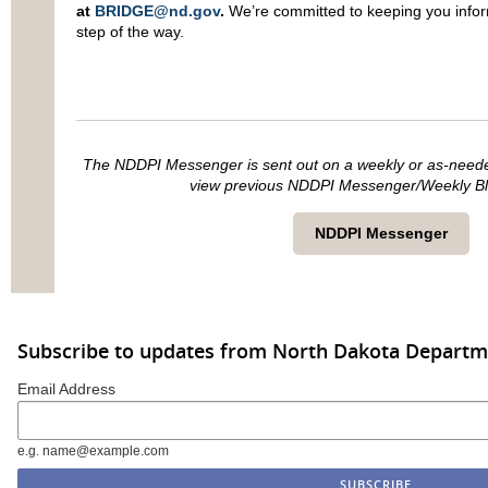
at
BRIDGE@nd.gov
.
We’re committed to keeping you info
step of the way.
The NDDPI Messenger is sent out on a weekly or as-needed 
view previous NDDPI Messenger/Weekly Blas
NDDPI Messenger
Subscribe to updates from North Dakota Departme
Email Address
e.g. name@example.com