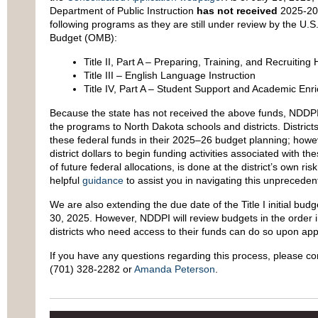
Department of Public Instruction
has not received
2025-202
following programs as they are still under review by the U
Budget (OMB):
Title II, Part A – Preparing, Training, and Recruiting
Title III – English Language Instruction
Title IV, Part A – Student Support and Academic Enr
Because the state has not received the above funds, NDDPI 
the programs to North Dakota schools and districts. Districts
these federal funds in their 2025–26 budget planning; howev
district dollars to begin funding activities associated with th
of future federal allocations, is done at the district’s own 
helpful
guidance
to assist you in navigating this unprecede
We are also extending the due date of the Title I initial bu
30, 2025. However, NDDPI will review budgets in the order i
districts who need access to their funds can do so upon appro
If you have any questions regarding this process, please c
(701) 328-2282 or
Amanda Peterson
.