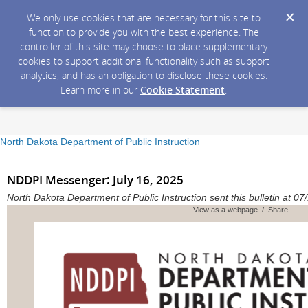
We only use cookies that are necessary for this site to
function to provide you with the best experience. The
controller of this site may choose to place supplementary
cookies to support additional functionality such as support
analytics, and has an obligation to disclose these cookies.
Learn more in our
Cookie Statement
.
North Dakota Department of Public Instruction
NDDPI Messenger: July 16, 2025
North Dakota Department of Public Instruction sent this bulletin at 
View as a webpage / Share