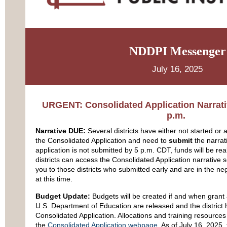
NDDPI Messenger
July 16, 2025
URGENT: Consolidated Application Narrati
p.m.
Narrative DUE:
Several districts have either not started or a
the Consolidated Application and need to
submit
the narrati
application is not submitted by 5 p.m. CDT, funds will be reall
districts can access the Consolidated Application narrative
you to those districts who submitted early and are in the ne
at this time.
Budget Update:
Budgets will be created if and when grant 
U.S. Department of Education are released and the district
Consolidated Application. Allocations and training resource
the
Consolidated Application webpage
. As of July 16, 2025