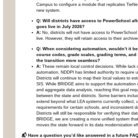
Campus to configure a module that replicates TieNet’s
new system.
Q: Will districts have access to PowerSchool aft
goes live in July 2026?
A:
No, districts will not have access to PowerSchoo
live. However, they will retain access to their archi
Q: When considering automation, wouldn’t it be
course codes, grade scales, grading terms, and
the transition more seamless?
A:
These remain local control decisions. While lack o
automation, NDDPI has limited authority to require un
Districts will continue to map their local values to e
SIS. While BRIDGE aims to support the automation of
and aggregate data analysis, reaching this goal requ
between the state and districts. Some barriers inclu
extend beyond what LEA systems currently collect, 
requirements for certain schools, and inconsistent da
Districts will still be responsible for verifying their
BRIDGE, we are creating a more unified system that
moves the state forward in its data modernization eff
📬 Have a question you’d like answered in a future FA