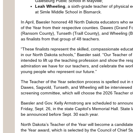
Galesburg Public School in Mayville;
Leah Wheeling
, a sixth-grade teacher of physical e
at Simle Middle School in Bismarck.
In April, Baesler honored 48 North Dakota educators who
of the Year from their respective counties. Dawes (Grand F
(Ransom County), Tunseth (Traill County), and Wheeling (B
as finalists from that group of 48 teachers.
“These finalists represent the skilled, compassionate educa
in our North Dakota schools,” Baesler said. “Our Teacher of
intended to lift up the teaching profession and show the res
admiration we have for our teachers, and celebrate the wor
young people who represent our future.”
The Teacher of the Year selection process is spelled out in
Dawes, Sagvold, Tunseth, and Wheeling will be interviewe
screening committee, which will choose the 2026 Teacher of
Baesler and Gov. Kelly Armstrong are scheduled to announc
Friday, Sept. 26, in the state Capitol’s Memorial Hall. State 
be announced before Sept. 30 each year.
North Dakota’s Teacher of the Year will become a candidate 
the Year award, which is selected by the Council of Chief St