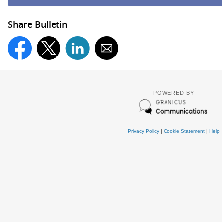
Share Bulletin
POWERED BY
Privacy Policy
|
Cookie Statement
|
Help