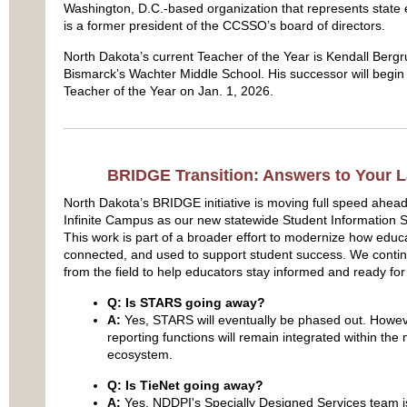
Washington, D.C.-based organization that represents state e
is a former president of the CCSSO’s board of directors.
North Dakota’s current Teacher of the Year is Kendall Berg
Bismarck’s Wachter Middle School. His successor will begin
Teacher of the Year on Jan. 1, 2026.
BRIDGE Transition: Answers to Your L
North Dakota’s BRIDGE initiative is moving full speed ahea
Infinite Campus as our new statewide Student Information S
This work is part of a broader effort to modernize how educa
connected, and used to support student success. We contin
from the field to help educators stay informed and ready for
Q: Is STARS going away?
A:
Yes, STARS will eventually be phased out. Howev
reporting functions will remain integrated within t
ecosystem.
Q: Is TieNet going away?
A:
Yes. NDDPI's Specially Designed Services team is 