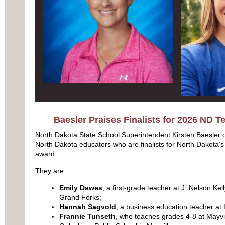
Baesler Praises Finalists for 2026 ND T
North Dakota State School Superintendent Kirsten Baesler o
North Dakota educators who are finalists for North Dakota’
award.
They are:
Emily Dawes
, a first-grade teacher at J. Nelson Ke
Grand Forks;
Hannah Sagvold
, a business education teacher at 
Frannie Tunseth
, who teaches grades 4-8 at Mayvil