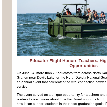
Educator Flight Honors Teachers, Hig
Opportunities
On June 24, more than 70 educators from across North Da
Grafton near Devils Lake for the North Dakota National Gu
an annual event that celebrates the vital connection betwee
service.
The event served as a unique opportunity for teachers an
leaders to learn more about how the Guard supports Nort
how it can support students in their post-graduation goals. Pa