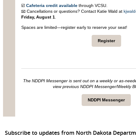
☑️
Cafeteria credit available
through VCSU.
📧 Cancellations or questions? Contact Katie Wald at
kjwal
Friday, August 1
.
Spaces are limited—register early to reserve your seat!
Register
The NDDPI Messenger is sent out on a weekly or as-needed 
view previous NDDPI Messenger/Weekly Blas
NDDPI Messenger
Subscribe to updates from North Dakota Departme