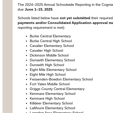
The 2024–2025 Annual Schoolwide Reporting in the Cognia
due
June 1–15, 2025
.
Schools listed below have
not yet submitted
their required 
payments and/or Consolidated Application approval m
reporting requirement is met):
Burke Central Elementary
Burke Central High School
Cavalier Elementary School
Cavalier High School
Dickinson Middle School
Dunseith Elementary School
Dunseith High School
Eight Mile Elementary School
Eight Mile High School
Fessenden-Bowdon Elementary School
Fort Yates Middle School
Griggs County Central Elementary
Kenmare Elementary School
Kenmare High School
Killdeer Elementary School
LaMoure Elementary School
Langdon Area Elementary School