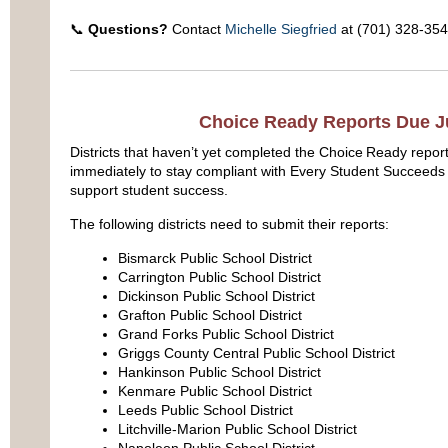
📞
Questions?
Contact
Michelle Siegfried
at (701) 328-354
Choice Ready Reports Due J
Districts that haven’t yet completed the Choice Ready repor
immediately to stay compliant with Every Student Succeeds
support student success.
The following districts need to submit their reports:
Bismarck Public School District
Carrington Public School District
Dickinson Public School District
Grafton Public School District
Grand Forks Public School District
Griggs County Central Public School District
Hankinson Public School District
Kenmare Public School District
Leeds Public School District
Litchville-Marion Public School District
Napoleon Public School District