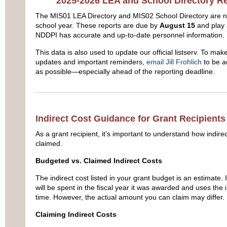
2025-2026 LEA and School Directory 
The MIS01 LEA Directory and MIS02 School Directory are 
school year. These reports are due by
August 15
and play a
NDDPI has accurate and up-to-date personnel information.
This data is also used to update our official listserv. To mak
updates and important reminders,
email Jill Frohlich
to be a
as possible—especially ahead of the reporting deadline.
Indirect Cost Guidance for Grant Recipients 
As a grant recipient, it’s important to understand how indir
claimed.
Budgeted vs. Claimed Indirect Costs
The indirect cost listed in your grant budget is an estimate.
will be spent in the fiscal year it was awarded and uses the in
time. However, the actual amount you can claim may differ.
Claiming Indirect Costs