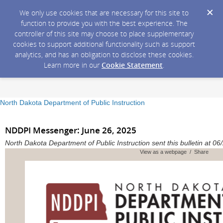
We only use cookies that are necessary for this site to
function to provide you with the best experience. The
controller of this site may choose to place supplementary
cookies to support additional functionality such as support
analytics, and has an obligation to disclose these cookies.
Learn more in our
Cookie Statement
.
North Dakota Department of Public Instruction
NDDPI Messenger: June 26, 2025
North Dakota Department of Public Instruction sent this bulletin at
View as a webpage / Share