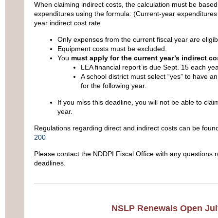
When claiming indirect costs, the calculation must be based
expenditures using the formula: (Current-year expenditures
year indirect cost rate
Only expenses from the current fiscal year are eligib
Equipment costs must be excluded.
You
must apply for the current year’s indirect co
LEA financial report is due Sept. 15 each yea
A school district must select “yes” to have an
for the following year.
If you miss this deadline, you will not be able to claim
year.
Regulations regarding direct and indirect costs can be found 
200
Please contact the NDDPI Fiscal Office with any questions re
deadlines.
NSLP Renewals Open Jul