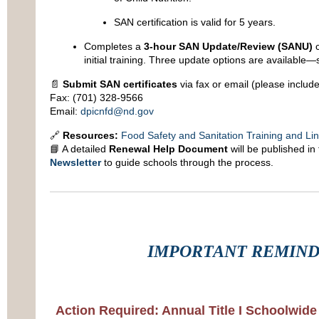
SAN certification is valid for 5 years.
Completes a
3-hour SAN Update/Review (SANU)
c
initial training. Three update options are available—
📄
Submit SAN certificates
via fax or email (please includ
Fax: (701) 328-9566
Email:
dpicnfd@nd.gov
🔗
Resources:
Food Safety and Sanitation Training and Li
📘 A detailed
Renewal Help Document
will be published in
Newsletter
to guide schools through the process.
IMPORTANT REMIN
Action Required: Annual Title I Schoolwide