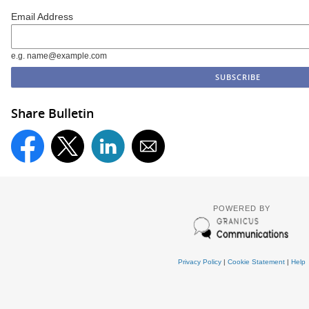
Email Address
e.g. name@example.com
Share Bulletin
POWERED BY
Privacy Policy
|
Cookie Statement
|
Help