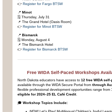
👉
Register for Fargo BTSW
📍
Minot
🗓 Thursday, July 31
📌 The Grand Hotel (Oasis Room)
👉
Register for Minot BTSW
📍
Bismarck
🗓 Monday, August 4
📌 The Bismarck Hotel
👉
Register for Bismarck BTSW
Free WIDA Self-Paced Workshops Availa
North Dakota educators have access to
12 free WIDA sel
available through the WIDA Secure Portal from
through Au
flexible professional development opportunities range from
eligible for 2024–25 EL Café Credit
.
🎓
Workshop Topics Include:
NEW!
Let’s Play! Multilingual Children’s Joyful Learn