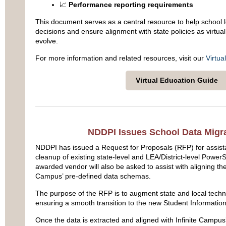
📈
Performance reporting requirements
This document serves as a central resource to help school
decisions and ensure alignment with state policies as virtual
evolve.
For more information and related resources, visit our
Virtua
Virtual Education Guide
NDDPI Issues School Data Migr
NDDPI has issued a Request for Proposals (RFP) for assista
cleanup of existing state-level
and LEA/District-level
PowerSc
awarded vendor will also be asked to assist with aligning the 
Campus’ pre-defined data schemas.
The purpose of the RFP is to augment state and local techni
ensuring a smooth transition to the new Student Informatio
Once the data is extracted and aligned with Infinite Campus