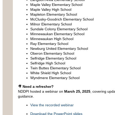
Maple Valley Elementary School
Maple Valley High School
Mapleton Elementary School
McClusky-Goodrich Elementary School
Milnor Elementary School
Sundale Colony Elementary School
Minnewaukan Elementary School
Minnewaukan High School
Ray Elementary School
Newburg United Elementary School
Oberon Elementary School
Selfridge Elementary School
Selfridge High School
Twin Buttes Elementary School
White Shield High School
Wyndmere Elementary School
🎥
Need a refresher?
NDDPI hosted a webinar on
March 25, 2025
, covering upd
guidance.
View the recorded webinar
Download the PowerPoint slides