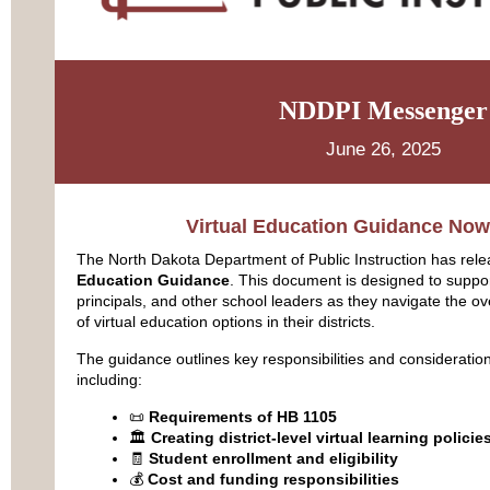
NDDPI Messenger
June 26, 2025
Virtual Education Guidance Now
The North Dakota Department of Public Instruction has re
Education Guidance
. This document is designed to suppo
principals, and other school leaders as they navigate the o
of virtual education options in their districts.
The guidance outlines key responsibilities and consideration
including:
📜
Requirements of HB 1105
🏛️
Creating district-level virtual learning policie
🧾
Student enrollment and eligibility
💰
Cost and funding responsibilities