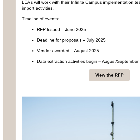
LEA’s will work with their Infinite Campus implementation te
import activities.
Timeline of events:
RFP Issued – June 2025
Deadline for proposals – July 2025
Vendor awarded – August 2025
Data extraction activities begin – August/September
View the RFP