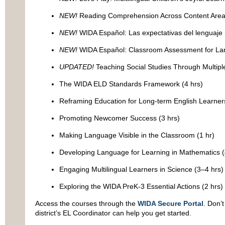
NEW!
Reading Comprehension Across Content Areas
NEW!
WIDA Español: Las expectativas del lenguaje 
NEW!
WIDA Español: Classroom Assessment for La
UPDATED!
Teaching Social Studies Through Multiple
The WIDA ELD Standards Framework (4 hrs)
Reframing Education for Long-term English Learners
Promoting Newcomer Success (3 hrs)
Making Language Visible in the Classroom (1 hr)
Developing Language for Learning in Mathematics (
Engaging Multilingual Learners in Science (3–4 hrs)
Exploring the WIDA PreK-3 Essential Actions (2 hrs)
Access the courses through the
WIDA Secure Portal
. Don’
district’s EL Coordinator can help you get started.