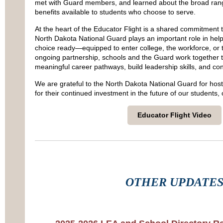
met with Guard members, and learned about the broad rang
benefits available to students who choose to serve.
At the heart of the Educator Flight is a shared commitment 
North Dakota National Guard plays an important role in hel
choice ready—equipped to enter college, the workforce, or t
ongoing partnership, schools and the Guard work together t
meaningful career pathways, build leadership skills, and con
We are grateful to the North Dakota National Guard for host
for their continued investment in the future of our students,
Educator Flight Video
OTHER UPDATE