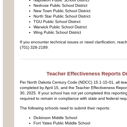
Nedrose Public School District
New Town Public School District
North Star Public School District
TGU Public School District
Warwick Public School District
Wing Public School District
If you encounter technical issues or need clarification, reac
(701) 328‑2189.
Teacher Effectiveness Reports D
Per North Dakota Century Code (NDCC) 15.1-15-01, all tea
completed by April 15, and the Teacher Effectiveness Repo
30, 2025. If your school has not yet completed this reportin
required to remain in compliance with state and federal req
The following schools need to submit their reports:
Dickinson Middle School
Fort Yates Public Middle School