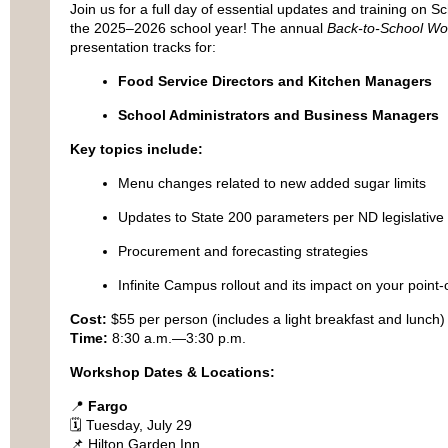
Join us for a full day of essential updates and training on S
the 2025–2026 school year! The annual
Back-to-School Wo
presentation tracks for:
Food Service Directors and Kitchen Managers
School Administrators and Business Managers
Key topics include:
Menu changes related to new added sugar limits
Updates to State 200 parameters per ND legislativ
Procurement and forecasting strategies
Infinite Campus rollout and its impact on your point
Cost:
$55 per person (includes a light breakfast and lunch)
Time:
8:30 a.m.—3:30 p.m.
Workshop Dates & Locations:
📍
Fargo
🗓 Tuesday, July 29
📌 Hilton Garden Inn