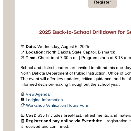
Register
2025 Back-to-School Drilldown for 
📅
Date:
Wednesday, August 6, 2025
📍
Location:
North Dakota State Capitol, Bismarck
⏰
Time:
Check-in at 7:30 a.m. | Program starts at 8:15 a.m
School and district leaders are invited to attend this one-d
North Dakota Department of Public Instruction, Office of Sc
The event will offer key updates, critical guidance, and help
informed decision-making throughout the school year.
📄
View Agenda
🏨
Lodging Information
📋
Workshop Verification Hours Form
💵
Cost:
$35 (includes breakfast, refreshments, and materi
🧾
Register and pay online via Eventbrite
– registration 
is received and confirmed.