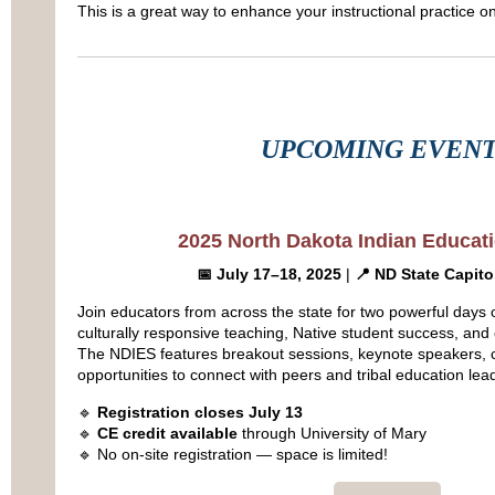
This is a great way to enhance your instructional practice 
UPCOMING EVEN
2025 North Dakota Indian Educat
📅 July 17–18, 2025
|
📍 ND State Capito
Join educators from across the state for two powerful days 
culturally responsive teaching, Native student success, a
The NDIES features breakout sessions, keynote speakers, c
opportunities to connect with peers and tribal education lea
🔹
Registration closes July 13
🔹
CE credit available
through University of Mary
🔹 No on-site registration — space is limited!