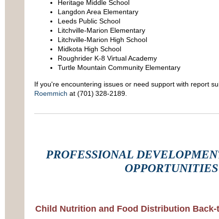
Heritage Middle School
Langdon Area Elementary
Leeds Public School
Litchville-Marion Elementary
Litchville-Marion High School
Midkota High School
Roughrider K-8 Virtual Academy
Turtle Mountain Community Elementary
If you're encountering issues or need support with report s
Roemmich
at (701) 328‑2189.
PROFESSIONAL DEVELOPMENT
OPPORTUNITIES
Child Nutrition and Food Distribution Bac