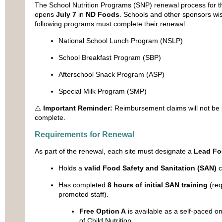
The School Nutrition Programs (SNP) renewal process for 
opens
July 7
in
ND Foods
. Schools and other sponsors wish
following programs must complete their renewal:
National School Lunch Program (NSLP)
School Breakfast Program (SBP)
Afterschool Snack Program (ASP)
Special Milk Program (SMP)
⚠️
Important Reminder:
Reimbursement claims will not be 
complete.
Requirements for Renewal
As part of the renewal, each site must designate a
Lead Fo
Holds a
valid Food Safety and Sanitation (SAN)
ce
Has completed
8 hours of initial SAN training
(req
promoted staff).
Free Option A
is available as a self-paced on
of Child Nutrition.