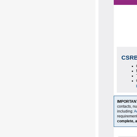
CSRB
IMPORTAN
contacts, n
including:
A
requiremen
complete, a