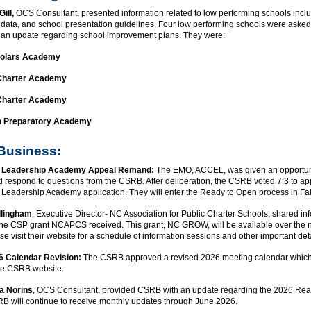
Gill,
OCS Consultant, presented information related to low performing schools incl
, data, and school presentation guidelines. Four low performing schools were asked
an update regarding school improvement plans. They were:
holars Academy
Charter Academy
Charter Academy
n Preparatory Academy
 Business:
 Leadership Academy Appeal Remand:
The EMO, ACCEL, was given an opportuni
 respond to questions from the CSRB. After deliberation, the CSRB voted 7:3 to ap
Leadership Academy application. They will enter the Ready to Open process in Fa
llingham
, Executive Director- NC Association for Public Charter Schools, shared in
the CSP grant NCAPCS received. This grant, NC GROW, will be available over the n
se visit their website for a schedule of information sessions and other important det
 Calendar Revision:
The CSRB approved a revised 2026 meeting calendar which
he CSRB website.
a Norins
, OCS Consultant, provided CSRB with an update regarding the 2026 Re
RB will continue to receive monthly updates through June 2026.