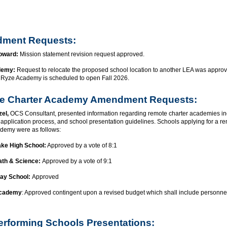
ment Requests:
Howard:
Mission statement revision request approved.
demy:
Request to relocate the proposed school location to another LEA was appro
3. Ryze Academy is scheduled to open Fall 2026.
e Charter Academy Amendment Requests:
zel,
OCS Consultant, presented information regarding remote charter academies in
, application process, and school presentation guidelines. Schools applying for a r
ademy were as follows:
ke High School:
Approved by a vote of 8:1
ath & Science:
Approved by a vote of 9:1
ay School:
Approved
Academy
: Approved contingent upon a revised budget which shall include personne
rforming Schools Presentations: