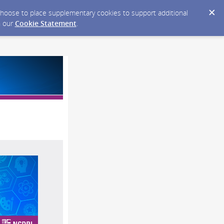
y choose to place supplementary cookies to support additional
n our
Cookie Statement
.