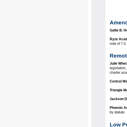
Amend
Sallie B. 
Ryze Aca
vote of 7:
Remot
Julie Whet
legislation
charter ac
Central Wa
Triangle M
Jackson D
Phoenix 
by statute.
Low Pe