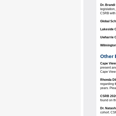
Dr. Brandi 
legislation
CSRB with 
Global Sc
Lakeside 
Uwharrie 
Wilmingto
Other
Cape View
present and
Cape View 
Rhonda Di
regarding 
years. Plea
CSRB 2026
found on t
Dr. Natash
cohort. CS