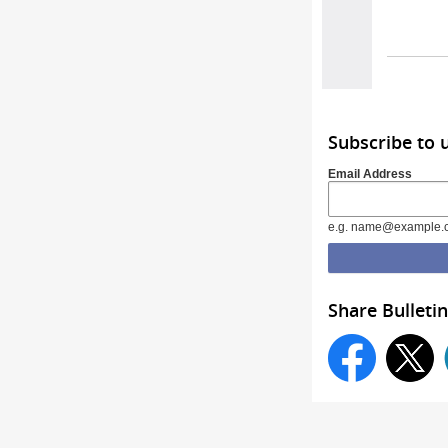
Subscribe to 
Email Address
e.g. name@example.
Share Bulletin