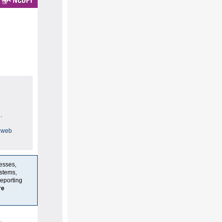
.
 web
resses,
stems,
reporting
re