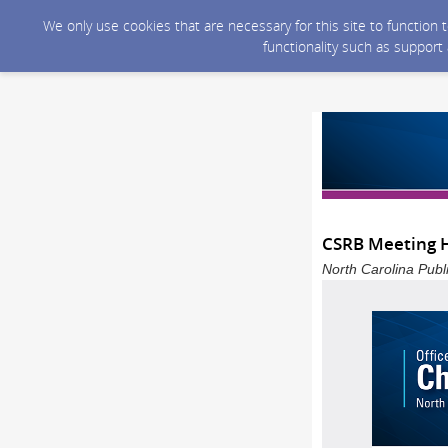
We only use cookies that are necessary for this site to function
functionality such as support
CSRB Meeting H
North Carolina Publ