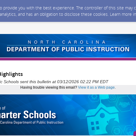
 to provide you with the best experience. The controller of this site ma
 analytics, and has an obligation to disclose these cookies. Learn more i
ighlights
ic Schools sent this bulletin at 03/12/2026 02:22 PM EDT
Having trouble viewing this email?
View it as a Web page
.