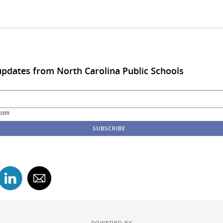
updates from North Carolina Public Schools
com