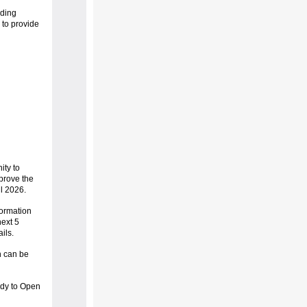
uding
 to provide
ty to
prove the
ll 2026.
formation
ext 5
ails.
 can be
ady to Open