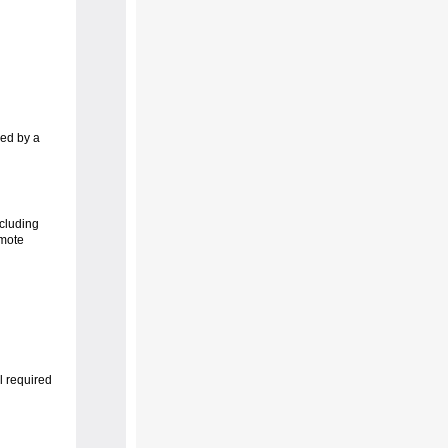
ved by a
cluding
emote
l required