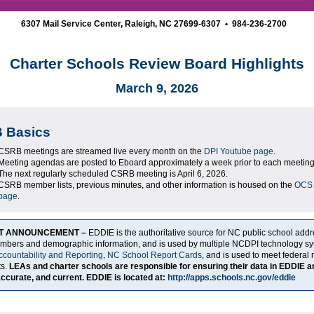
6307 Mail Service Center, Raleigh, NC 27699-6307 • 984-236-2700
Charter Schools Review Board Highlights
March 9, 2026
 Basics
CSRB meetings are streamed live every month on the
DPI Youtube page
.
Meeting agendas are posted to Eboard approximately a week prior to each meeting
The next regularly scheduled CSRB meeting is April 6, 2026.
CSRB member lists, previous minutes, and other information is housed on the
OCS
page
.
T ANNOUNCEMENT –
EDDIE is the authoritative source for NC public school add
umbers and demographic information, and is used by multiple NCDPI technology sy
ccountability and Reporting
,
NC School Report Cards
, and is used to meet federal 
ts.
LEAs and charter schools are responsible for ensuring their data in EDDIE a
ccurate, and current. EDDIE is located at:
http://apps.schools.nc.gov/eddie