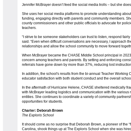
Jennifer McBrayer doesn’t feed the social media trolls – but she does
She uses her social media platforms to promote understanding about 
funding, engaging directly with parents and community members. She 
county commissioners and other public officials to advocate for polic
teachers.
“I strive to be someone stakeholders can trust to listen, respond fairly
said. “Even when difficult conversations are necessary, I approach t
relationships and allow the school community to move forward together
When McBrayer became the CHASE Middle School principal in 2023, 
concern among teachers and parents. By setting and enforcing consist
referrals have gone down by more than 37%, reducing lost instructio
In addition, the school's results from the bi-annual Teacher Workin
educator satisfaction with both student conduct and the overall schoo
In the aftermath of Hurricane Helene, CHASE sheltered medically fra
with McBrayer leading logistics and communication with the various 
entities. She continues to coordinate a variety of community partner
opportunities for students.
Charter: Deborah Brown
The Exploris School
It should come as no surprise that Deborah Brown, a pioneer of the “
Carolina, shook things up at The Exploris School when she was hired 