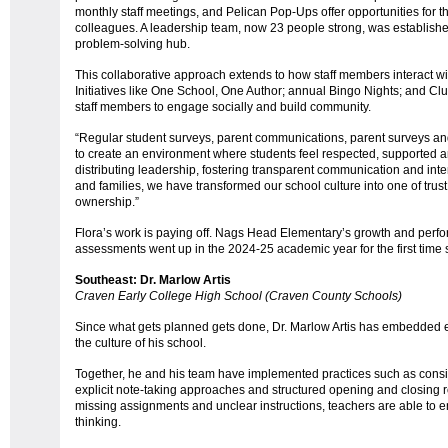
monthly staff meetings, and Pelican Pop-Ups offer opportunities for th
colleagues. A leadership team, now 23 people strong, was establish
problem-solving hub.
This collaborative approach extends to how staff members interact wit
Initiatives like One School, One Author; annual Bingo Nights; and Cl
staff members to engage socially and build community.
“Regular student surveys, parent communications, parent surveys a
to create an environment where students feel respected, supported 
distributing leadership, fostering transparent communication and inte
and families, we have transformed our school culture into one of trus
ownership.”
Flora’s work is paying off. Nags Head Elementary’s growth and perf
assessments went up in the 2024-25 academic year for the first tim
Southeast: Dr. Marlow Artis
Craven Early College High School (Craven County Schools)
Since what gets planned gets done, Dr. Marlow Artis has embedded ex
the culture of his school.
Together, he and his team have implemented practices such as consi
explicit note-taking approaches and structured opening and closing r
missing assignments and unclear instructions, teachers are able to 
thinking.