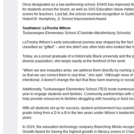
Once designated as a low-performing school, EGHS has improved it
for students across the board, as well as SAS Education Value-Ad
scores for teachers. Last fall, the school received recognition in Gui
Hubert B. Humphrey, Jr. School Improvement Award.
Southwest: LaTresha Wilson
Tuckaseegee Elementary School (Charlotte-Mecklenburg Schools)
LaTresha Wilson’s early educational journey was shaped by the fact th
classified as “gifted” – and she didn't see other kids who looked like 
Today, as a proud graduate of a historically Black university and the pr
diverse population, she keeps equity at the forefront of her work.
“When we see inequities arise, we address them directly by naming an
so that we can correct them in real time,” she said. “Although none 
intentional, it doesn't change the fact that they harm learning or soc
Additionally, Tuckaseegee Elementary School (TES) hosts numerous c
year to engage students and families. Community partnerships with 
help provide resources to families struggling with housing or food ins
With all students set up for success, student achievement has soared
grade rising from a D to a B in the two years under Wilson’s leaders
years.
In 2024, the education technology company Branching Minds recogniz
Growth Award for having the highest growth in literacy scores in Ch