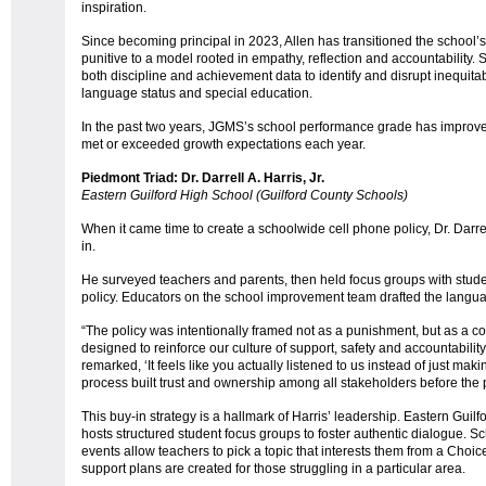
inspiration.
Since becoming principal in 2023, Allen has transitioned the school’s
punitive to a model rooted in empathy, reflection and accountability.
both discipline and achievement data to identify and disrupt inequita
language status and special education.
In the past two years, JGMS’s school performance grade has improve
met or exceeded growth expectations each year.
Piedmont Triad: Dr. Darrell A. Harris, Jr.
Eastern Guilford High School (Guilford County Schools)
When it came time to create a schoolwide cell phone policy, Dr. Darre
in.
He surveyed teachers and parents, then held focus groups with stude
policy. Educators on the school improvement team drafted the lang
“The policy was intentionally framed not as a punishment, but as a c
designed to reinforce our culture of support, safety and accountability
remarked, ‘It feels like you actually listened to us instead of just makin
process built trust and ownership among all stakeholders before th
This buy-in strategy is a hallmark of Harris’ leadership. Eastern Gui
hosts structured student focus groups to foster authentic dialogue.
events allow teachers to pick a topic that interests them from a Cho
support plans are created for those struggling in a particular area.