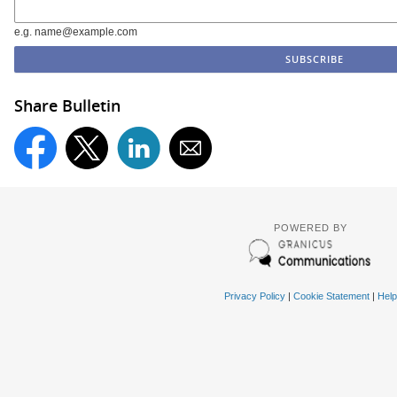
e.g. name@example.com
Share Bulletin
POWERED BY
Privacy Policy
|
Cookie Statement
|
Help