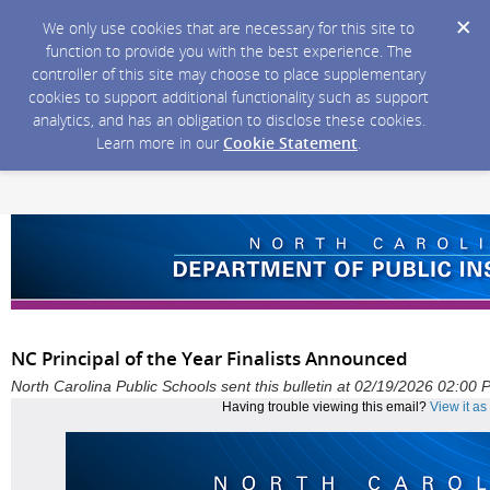
We only use cookies that are necessary for this site to
function to provide you with the best experience. The
controller of this site may choose to place supplementary
cookies to support additional functionality such as support
analytics, and has an obligation to disclose these cookies.
Learn more in our
Cookie Statement
.
NC Principal of the Year Finalists Announced
North Carolina Public Schools sent this bulletin at 02/19/2026 02:00
Having trouble viewing this email?
View it a