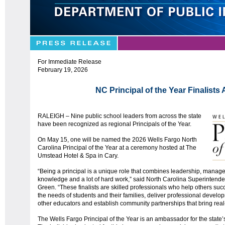
For Immediate Release
February 19, 2026
NC Principal of the Year Finalist
RALEIGH – Nine public school leaders from across the state
have been recognized as regional Principals of the Year.
On May 15, one will be named the 2026 Wells Fargo North
Carolina Principal of the Year at a ceremony hosted at The
Umstead Hotel & Spa in Cary.
“Being a principal is a unique role that combines leadership, manag
knowledge and a lot of hard work,” said North Carolina Superintenden
Green. “These finalists are skilled professionals who help others su
the needs of students and their families, deliver professional devel
other educators and establish community partnerships that bring real
The Wells Fargo Principal of the Year is an ambassador for the state’