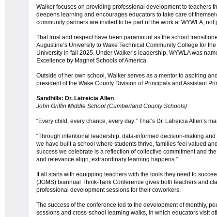
Walker focuses on providing professional development to teachers tha
deepens learning and encourages educators to take care of themselv
community partners are invited to be part of the work at WYWLA, not ju
That trust and respect have been paramount as the school transitione
Augustine’s University to Wake Technical Community College for the
University in fall 2025. Under Walker’s leadership, WYWLA was na
Excellence by Magnet Schools of America.
Outside of her own school, Walker serves as a mentor to aspiring and
president of the Wake County Division of Principals and Assistant Pri
Sandhills: Dr. Latreicia Allen
John Griffin Middle School (Cumberland County Schools)
“Every child, every chance, every day:” That’s Dr. Latreicia Allen’s m
“Through intentional leadership, data-informed decision-making and
we have built a school where students thrive, families feel valued and
success we celebrate is a reflection of collective commitment and the 
and relevance align, extraordinary learning happens.”
It all starts with equipping teachers with the tools they need to succe
(JGMS) biannual Think-Tank Conference gives both teachers and classi
professional development sessions for their coworkers.
The success of the conference led to the development of monthly, p
sessions and cross-school learning walks, in which educators visit o