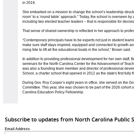
in 2019.
She embarked on a mission to change the school’s leadership structur
room’ to a ‘round table’ approach.” Today, the school is overseen by 
including two elected teacher leaders – that is responsible for deci
That sense of shared ownership is reflected in her approach to prof
“Contemporary principals have to be experts not just in student learnin
make sure staff stays inspired, equipped and connected to growth an
rising tide to lift all the educational boats in the school,” Brown said.
In addition to providing professional development for her own staff,
seminars for the North Carolina Center for the Advancement of Teac
was also a founding team member and director of professional deve
School, a charter school that opened in 2012 as the state's first fully
During Gov. Roy Cooper’s eight years in office, she served on the G
Committee. This year, she was chosen to be part of the 2026 cohort o
Carolina Education Policy Fellowship.
Subscribe to updates from North Carolina Public 
Email Address