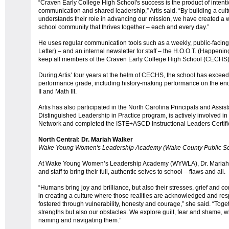
“Craven Early College High School's success is the product of intent
communication and shared leadership,” Artis said. “By building a c
understands their role in advancing our mission, we have created a 
school community that thrives together – each and every day.”
He uses regular communication tools such as a weekly, public-facing
Letter) – and an internal newsletter for staff – the H.O.O.T. (Happeni
keep all members of the Craven Early College High School (CECHS
During Artis’ four years at the helm of CECHS, the school has exce
performance grade, including history-making performance on the end-
II and Math III.
Artis has also participated in the North Carolina Principals and Assist
Distinguished Leadership in Practice program, is actively involved in
Network and completed the ISTE+ASCD Instructional Leaders Certific
North Central: Dr. Mariah Walker
Wake Young Women's Leadership Academy (Wake County Public Sc
At Wake Young Women’s Leadership Academy (WYWLA), Dr. Mariah 
and staff to bring their full, authentic selves to school – flaws and all.
“Humans bring joy and brilliance, but also their stresses, grief and c
in creating a culture where those realities are acknowledged and re
fostered through vulnerability, honesty and courage,” she said. “Toge
strengths but also our obstacles. We explore guilt, fear and shame, wh
naming and navigating them.”