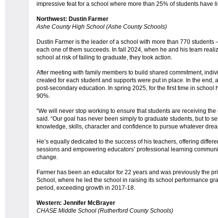
impressive feat for a school where more than 25% of students have li
Northwest: Dustin Farmer
Ashe County High School (Ashe County Schools)
Dustin Farmer is the leader of a school with more than 770 students
each one of them succeeds. In fall 2024, when he and his team realize
school at risk of failing to graduate, they took action.
After meeting with family members to build shared commitment, indi
created for each student and supports were put in place. In the end, al
post-secondary education. In spring 2025, for the first time in school
90%.
“We will never stop working to ensure that students are receiving th
said. “Our goal has never been simply to graduate students, but to se
knowledge, skills, character and confidence to pursue whatever dre
He’s equally dedicated to the success of his teachers, offering diffe
sessions and empowering educators’ professional learning communit
change.
Farmer has been an educator for 22 years and was previously the pr
School, where he led the school in raising its school performance gra
period, exceeding growth in 2017-18.
Western: Jennifer McBrayer
CHASE Middle School (Rutherford County Schools)