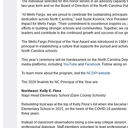
The individual selected for this honor serves in an advisory capacity 
two-year term and on the Board of Directors of the North Carolina P
“At Wells Fargo, we are proud to celebrate the outstanding principal
dedication across North Carolina,” said Suzie Koonce, Vice Preside
Impact for Wells Fargo. “Their commitment to excellence inspires us,
efforts in building stronger schools and communities. Together, we 
leaders and contribute to the continued growth and success of our gre
The Wells Fargo Principal of the Year Award was introduced in 1984 to 
principal in establishing a culture that supports the pursuit and ach
North Carolina schools.
This year’s ceremony will be livestreamed on the North Carolina Depar
media platforms, including
YouTube
and
Facebook
. Follow along o
To learn more about the program, visit the
NCDPI website
.
The 2026 finalists for NC Principal of the Year are:
Northeast: Kelly E. Flora
Nags Head Elementary School (Dare County Schools)
Rebuilding trust was at the top of Kelly Flora’s list when she became
Elementary School in 2021, on the heels of the COVID-19 pandemic an
three years.
Instead of classroom observations being a one-way critique session, s
professional dialogue. Staff members volunteer to lead professiona