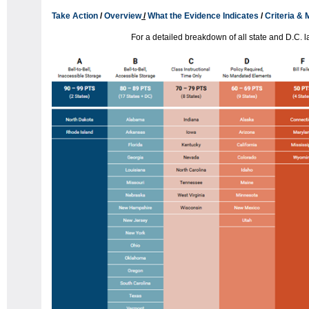
Take Action
/
Overview
/
What the Evidence Indicates
/
Criteria &
For a detailed breakdown of all state and D.C. 