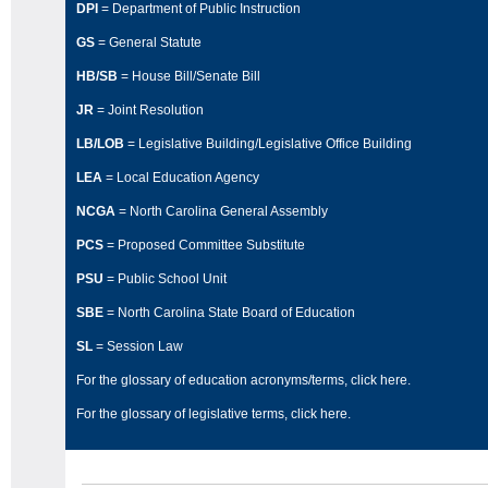
DPI
= Department of Public Instruction
GS
= General Statute
HB/SB
= House Bill/Senate Bill
JR
= Joint Resolution
LB/LOB
= Legislative Building/Legislative Office Building
LEA
= Local Education Agency
NCGA
= North Carolina General Assembly
PCS
= Proposed Committee Substitute
PSU
= Public School Unit
SBE
= North Carolina State Board of Education
SL
= Session Law
For the glossary of education acronyms/terms,
click here
.
For the glossary of legislative terms,
click here
.