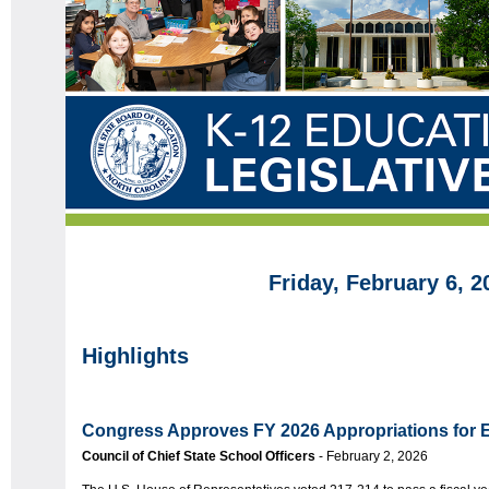
Friday, February 6, 2
Highlights
Congress Approves FY 2026 Appropriations for 
Council of Chief State School Officers
- February 2, 2026