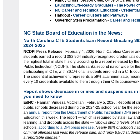
Nancy Cross
,
Section Chief,
Office of Career and
Launching Life-Ready Graduates - The Power of
NC Career and Technical Education - Credentia
Handout -
Career Clusters and Pathways
Governor Stein Proclamation -
Career and Tech
NC State Board of Education in the News:
North Carolina CTE Students Earn Record-Breaking 382
2024-2025
NCDPI Press Release
| February 4, 2026: North Carolina Career a
students earned a record 382,964 industry-recognized credentials d
the highest total in state history, according to a report released by t
Public Instruction (NCDPI). The state ranks second nationwide for th
participating in CTE, with 36.1% of all students enrolled in a CTE co
The credential achievement represents a 59% attainment rate, meanin
every 10 credentials available to them through their CTE coursework
Report shows decrease in crimes and suspensions in 
you need to know
EdNC
- Hannah Vinueza McClellan | February 5, 2026: Reports of cr
public schools decreased during the 2024-25 school year for the sec
an
annual report from the Department of Public Instruction (DPI)
prese
Education this week. The report — which is required by state law and t
learning, and dropouts across the state — “
shows strong levels of saf
schools,
according to a DPI press release.
Nearly 80% of schools had 
criminal offenses last year, the release said, and “only 9,966 studen
a reportable offense.
”