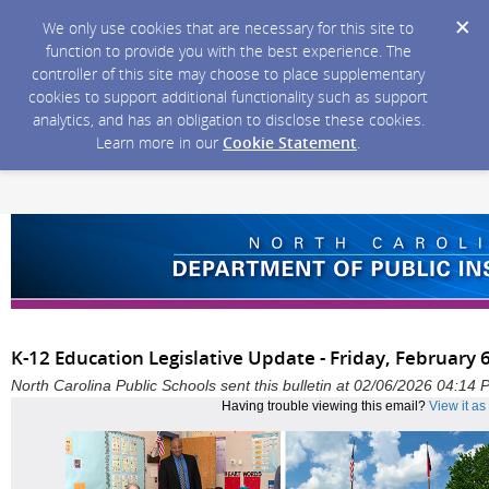
We only use cookies that are necessary for this site to
function to provide you with the best experience. The
controller of this site may choose to place supplementary
cookies to support additional functionality such as support
analytics, and has an obligation to disclose these cookies.
Learn more in our
Cookie Statement
.
K-12 Education Legislative Update - Friday, February 
North Carolina Public Schools sent this bulletin at 02/06/2026 04:14
Having trouble viewing this email?
View it a