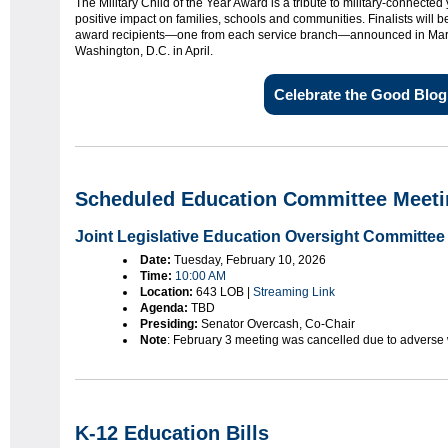
The Military Child of the Year Award is a tribute to military-connected
positive impact on families, schools and communities. Finalists will 
award recipients—one from each service branch—announced in March
Washington, D.C. in April.
Celebrate the Good Blog
Scheduled Education Committee Meeti
Joint Legislative Education Oversight Committee
Date:
Tuesday, February 10, 2026
Time:
10:00 AM
Location:
643 LOB |
Streaming Link
Agenda:
TBD
Presiding:
Senator Overcash, Co-Chair
Note
: February 3 meeting was cancelled due to adverse
K-12 Education Bills