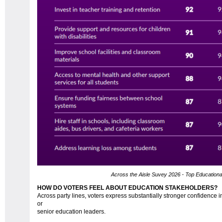
Across the Aisle Suvey 2026 - Top Educational 
HOW DO VOTERS FEEL ABOUT EDUCATION STAKEHOLDERS?
Across party lines, voters express substantially stronger confidence in
or
senior education leaders.