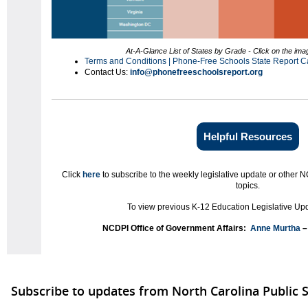
At-A-Glance List of States by Grade - Click on the imag
Terms and Conditions | Phone-Free Schools State Report C
Contact Us:
info@phonefreeschoolsreport.org
Helpful Resources
Click
here
to subscribe to the weekly legislative update or other N
topics.
To view previous K-12 Education Legislative Upd
NCDPI Office of Government Affairs:
Anne Murtha
–
Subscribe to updates from North Carolina Public 