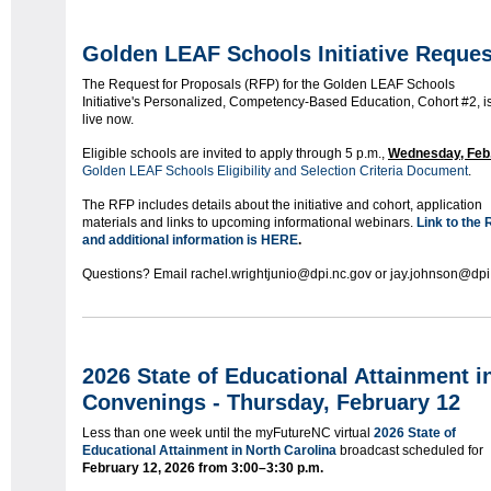
Golden LEAF Schools Initiative Reques
The Request for Proposals (RFP) for the Golden LEAF Schools
Initiative's Personalized, Competency-Based Education, Cohort #2, i
live now.
Eligible schools are invited to apply through 5 p.m.,
Wednesday, Feb.
Golden LEAF Schools Eligibility and Selection Criteria Document
.
The RFP includes details about the initiative and cohort, application
materials and links to upcoming informational webinars.
Link to the
and additional information is HERE
.
Questions? Email rachel.wrightjunio@dpi.nc.gov or jay.johnson@dpi
2026 State of Educational Attainment 
Convenings
- Thursday, February 12
Less than one week until the myFutureNC virtual
2026 State of
Educational Attainment in North Carolina
broadcast scheduled for
February 12, 2026 from
3:00–3:30 p.m.