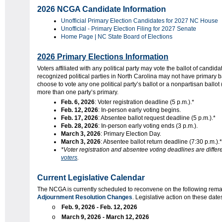
2026 NCGA Candidate Information
Unofficial Primary Election Candidates for 2027 NC House
Unofficial - Primary Election Filing for 2027 Senate
Home Page | NC State Board of Elections
2026 Primary Elections Information
Voters affiliated with any political party may vote the ballot of candida
recognized political parties in North Carolina may not have primary ba
choose to vote any one political party’s ballot or a nonpartisan ballot (
more than one party’s primary.
Feb. 6, 2026
: Voter registration deadline (5 p.m.).*
Feb. 12, 2026
: In-person early voting begins.
Feb. 17, 2026
: Absentee ballot request deadline (5 p.m.).*
Feb. 28, 2026
: In-person early voting ends (3 p.m.).
March 3, 2026
: Primary Election Day.
March 3, 2026
: Absentee ballot return deadline (7:30 p.m.).*
*Voter registration and absentee voting deadlines are differ
voters
.
Current Legislative Calendar
The NCGA is currently scheduled to reconvene on the following rema
Adjournment Resolution Changes
. Legislative action on these dates,
o
Feb. 9, 2026 - Feb. 12, 2026
o
March 9, 2026 - March 12, 2026