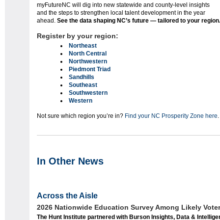
myFutureNC will dig into new statewide and county-level insights
and the steps to strengthen local talent development in the year
ahead.
See the data shaping NC’s future — tailored to your region
Register by your region:
Northeast
North Central
Northwestern
Piedmont Triad
Sandhills
Southeast
Southwestern
Western
Not sure which region you’re in?
Find your NC Prosperity Zone here
.
In Other News
Across the Aisle
2026 Nationwide Education Survey Among Likely Vote
The Hunt Institute partnered with Burson Insights, Data & Intellig