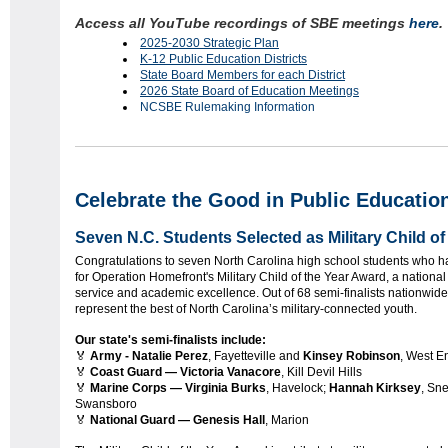
Access all YouTube recordings of SBE meetings
here
2025-2030 Strategic Plan
K-12 Public Education Districts
State Board Members for each District
2026 State Board of Education Meetings
NCSBE Rulemaking Information
Celebrate the Good in Public Educatio
Seven N.C. Students Selected as Military Child of
Congratulations to seven North Carolina high school students who ha
for Operation Homefront's Military Child of the Year Award, a nationa
service and academic excellence. Out of 68 semi-finalists nationwid
represent the best of North Carolina’s military-connected youth.
Our state's semi-finalists include:
🏅
Army - Natalie Perez
, Fayetteville and
Kinsey Robinson
, West E
🏅
Coast Guard — Victoria Vanacore
, Kill Devil Hills
🏅
Marine Corps — Virginia Burks
, Havelock;
Hannah Kirksey
, Sn
Swansboro
🏅
National Guard — Genesis Hall
, Marion