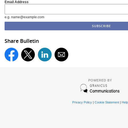
Email Address
e.g. name@example.com
Share Bulletin
POWERED BY
Privacy Policy
|
Cookie Statement
|
Help