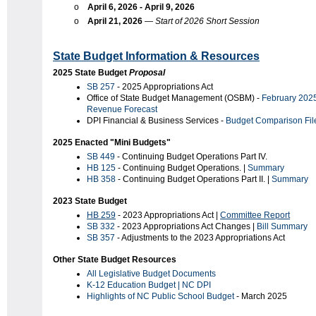
o
April 6, 2026 - April 9, 2026
o
April 21, 2026
—
Start of 2026 Short Session
State Budget Information & Resources
2025 State Budget
Proposal
SB 257
- 2025 Appropriations Act
Office of State Budget Management (OSBM) -
February 202
Revenue Forecast
DPI Financial & Business Services -
Budget Comparison
Fil
2025 Enacted "Mini Budgets"
SB 449
- Continuing Budget Operations Part IV.
HB 125
- Continuing Budget Operations. |
Summary
HB 358
- Continuing Budget Operations Part II. |
Summary
2023 State Budget
HB 259
- 2023 Appropriations Act |
Committee Report
SB 332
- 2023 Appropriations Act Changes |
Bill Summary
SB 357
- Adjustments to the 2023 Appropriations Act
Other State Budget Resources
All Legislative Budget Documents
K-12 Education Budget | NC DPI
Highlights of NC Public School Budget
- March 2025