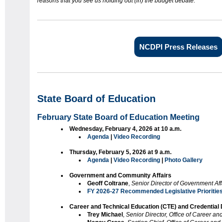
reasons that you see us holding out (in) the budget debate.
”
NCDPI Press Releases
State Board of Education
February State Board of Education Meeting
Wednesday, February 4, 2026 at 10 a.m.
Agenda
|
Video Recording
Thursday, February 5, 2026 at 9 a.m.
Agenda
|
Video Recording
|
Photo Gallery
Government and Community Affairs
Geoff Coltrane
,
Senior Director of Government Aff
FY 2026-27 Recommended Legislative Prioritie
Career and Technical Education (CTE) and Credential
Trey Michael
,
Senior Director, Office of Career a