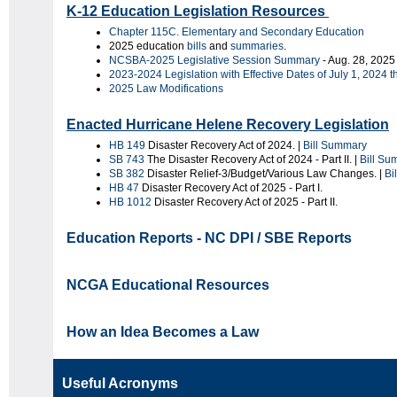
K-12 Education Legislation Resources
Chapter 115C. Elementary and Secondary Education
2025 education
bills
and
summaries
.
NCSBA-2025 Legislative Session Summary
- Aug. 28, 2025
2023-2024 Legislation with Effective Dates of July 1, 2024 
2025 Law Modifications
Enacted Hurricane Helene Recovery Legislation
HB 149
Disaster Recovery Act of 2024. |
Bill Summary
SB 743
The Disaster Recovery Act of 2024 - Part II. |
Bill Su
SB 382
Disaster Relief-3/Budget/Various Law Changes. |
Bi
HB 47
Disaster Recovery Act of 2025 - Part I.
HB 1012
Disaster Recovery Act of 2025 - Part II.
Education Reports - NC DPI / SBE Reports
NCGA Educational Resources
How an Idea Becomes a Law
Useful Acronyms