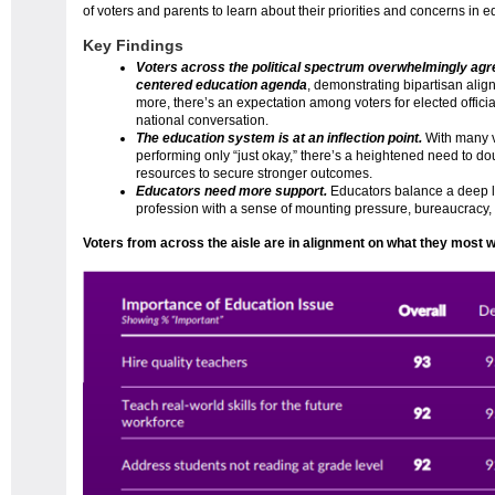
of voters and parents to learn about their priorities and concerns in e
Key Findings
Voters across the political spectrum overwhelmingly agr
centered education agenda
, demonstrating bipartisan alig
more, there’s an expectation among voters for elected officia
national conversation.
The education system is at an inflection point.
With many v
performing only “just okay,” there’s a heightened need to 
resources to secure stronger outcomes.
Educators need more support.
Educators balance a deep 
profession with a sense of mounting pressure, bureaucracy,
Voters from across the aisle are in alignment on what they most want