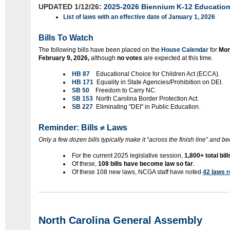
UPDATED 1/12/26:
2025-2026 Biennium K-12 Education 
List of laws with an effective date of January 1, 2026
Bills To Watch
The following bills
have been placed on the
House Calendar
for
Mon
February 9, 2026,
although
no votes
are expected at this time.
HB 87
Educational Choice for Children Act (ECCA).
HB 171
Equality in State Agencies/Prohibition on DEI.
SB 50
Freedom to Carry NC.
SB 153
North Carolina Border Protection Act.
SB 227
Eliminating "DEI" in Public Education.
Reminder: Bills ≠ Laws
Only a few dozen bills typically make it “across the finish line” and 
For the current 2025 legislative session,
1,800+ total bil
Of these,
108 bills have become law so far
.
Of these 108 new laws, NCGA staff have noted
42 laws r
North Carolina General Assembly