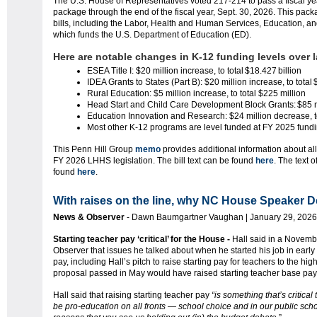
The U.S. House of Representatives voted 217-214 to pass a fiscal ye
package through the end of the fiscal year, Sept. 30, 2026. This pack
bills, including the Labor, Health and Human Services, Education, a
which funds the U.S. Department of Education (ED).
Here are notable changes in K-12 funding levels over l
ESEA Title I: $20 million increase, to total $18.427 billion
IDEA Grants to States (Part B): $20 million increase, to total
Rural Education: $5 million increase, to total $225 million
Head Start and Child Care Development Block Grants: $85 
Education Innovation and Research: $24 million decrease, t
Most other K-12 programs are level funded at FY 2025 fund
This Penn Hill Group
memo
provides additional information about al
FY 2026 LHHS legislation. The bill text can be found
here
. The text 
found
here
.
With raises on the line, why NC House Speaker De
News & Observer
- Dawn Baumgartner Vaughan | January 29, 2026
Starting teacher pay ‘critical’ for the House -
Hall said in a Novemb
Observer that issues he talked about when he started his job in early
pay, including Hall’s pitch to raise starting pay for teachers to the h
proposal passed in May would have raised starting teacher base pay
Hall said that raising starting teacher pay
“is something that’s critic
be pro-education on all fronts — school choice and in our public scho