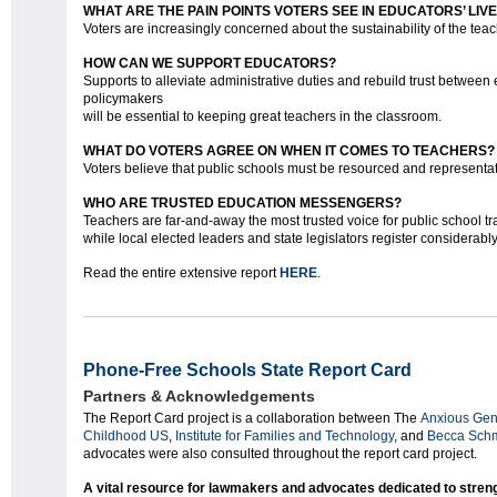
WHAT ARE THE PAIN POINTS VOTERS SEE IN EDUCATORS’ LIV
Voters are increasingly concerned about the sustainability of the tea
HOW CAN WE SUPPORT EDUCATORS?
Supports to alleviate administrative duties and rebuild trust between
policymakers
will be essential to keeping great teachers in the classroom.
WHAT DO VOTERS AGREE ON WHEN IT COMES TO TEACHERS?
Voters believe that public schools must be resourced and representat
WHO ARE TRUSTED EDUCATION MESSENGERS?
Teachers are far-and-away the most trusted voice for public school tr
while local elected leaders and state legislators register considerabl
Read the entire extensive report
HERE
.
Phone-Free Schools State Report Card
Partners & Acknowledgements
The Report Card project is a collaboration between The
Anxious Gen
Childhood US
,
Institute for Families and Technology
, and
Becca Schm
advocates were also consulted throughout the report card project.
‍A vital resource for lawmakers and advocates dedicated to stre