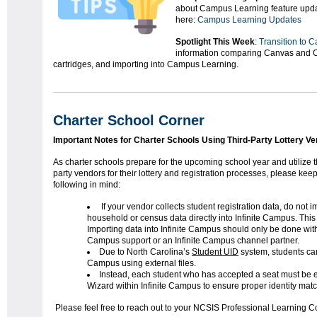
about Campus Learning feature upda
here:
Campus Learning Updates
Spotlight This Week
:
Transition to 
information comparing Canvas and 
cartridges, and importing into Campus Learning.
Charter School Corner
Important Notes for Charter Schools Using Third-Party Lottery V
As charter schools prepare for the upcoming school year and utilize t
party vendors for their lottery and registration processes, please keep
following in mind:
If your vendor collects student registration data, do not i
household or census data directly into Infinite Campus. This 
Importing data into Infinite Campus should only be done with 
Campus support or an Infinite Campus channel partner.
Due to North Carolina’s
Student UID
system, students can
Campus using external files.
Instead, each student who has accepted a seat must be e
Wizard within Infinite Campus to ensure proper identity ma
Please feel free to reach out to your NCSIS Professional Learning C