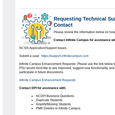
Requesting Technical Su
Contact
Please review the information below on how 
Contact Infinite Campus for assistance wi
NCSIS Application/Support Issues
Submit a case:
https://support.infinitecampus.com
Infinite Campus Enhancement Requests- Please use the link below to
PSU would most like to see improved, suggest new functionality, and 
participate in future discussions.
Infinite Campus Enhancement Requests
Contact DPI for assistance with:
NCDPI Business Questions
Duplicate Students
Amplify/Missing Students
PMR Deletes in Infinite Campus