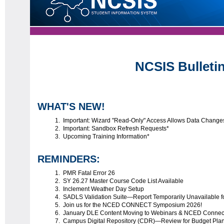
NCSIS Bulleti
WHAT'S NEW!
Important: Wizard "Read-Only" Access Allows Data Change
Important: Sandbox Refresh Requests*
Upcoming Training Information*
REMINDERS:
PMR Fatal Error 26
SY 26.27 Master Course Code List Available
Inclement Weather Day Setup
SADLS Validation Suite—Report Temporarily Unavailable 
Join us for the NCED CONNECT Symposium 2026!
January DLE Content Moving to Webinars & NCED Conne
Campus Digital Repository (CDR)—Review for Budget Pla