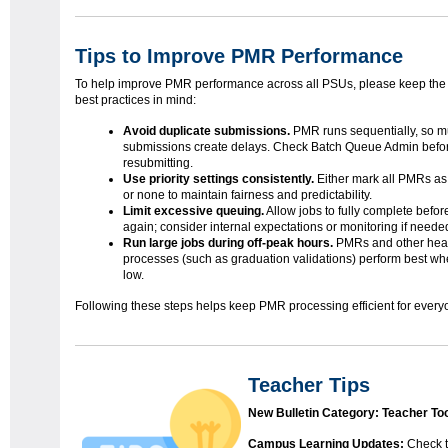
Tips to Improve PMR Performance
To help improve PMR performance across all PSUs, please keep the 
best practices in mind:
Avoid duplicate submissions.
PMR runs sequentially, so mu
submissions create delays. Check Batch Queue Admin befo
resubmitting.
Use priority settings consistently.
Either mark all PMRs as 
or none to maintain fairness and predictability.
Limit excessive queuing.
Allow jobs to fully complete befor
again; consider internal expectations or monitoring if neede
Run large jobs during off-peak hours.
PMRs and other hea
processes (such as graduation validations) perform best when
low.
Following these steps helps keep PMR processing efficient for every
Teacher Tips
New Bulletin Category: Teacher To
Campus Learning Updates:
Check t