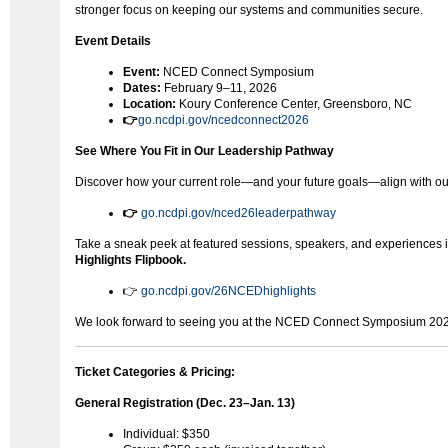
stronger focus on keeping our systems and communities secure.
Event Details
Event:
NCED Connect Symposium
Dates:
February 9–11, 2026
Location:
Koury Conference Center, Greensboro, NC
👉
go.ncdpi.gov/ncedconnect2026
See Where You Fit in Our Leadership Pathway
Discover how your current role—and your future goals—align with o
👉
go.ncdpi.gov/nced26leaderpathway
Take a sneak peek at featured sessions, speakers, and experiences 
Highlights Flipbook.
👉
go.ncdpi.gov/26NCEDhighlights
We look forward to seeing you at the NCED Connect Symposium 20
Ticket Categories & Pricing:
General Registration (Dec. 23–Jan. 13)
Individual: $350