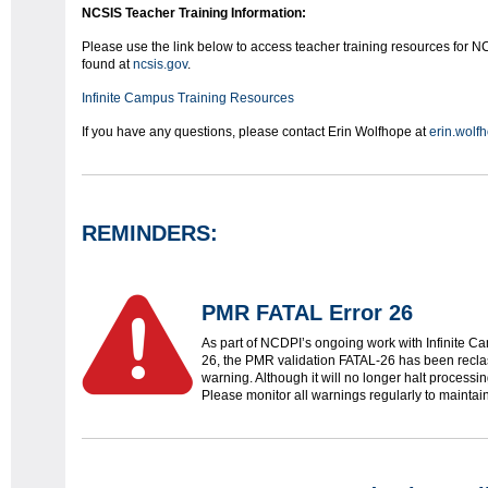
NCSIS Teacher Training Information:
Please use the link below to access teacher training resources for NC
found at
ncsis.gov
.
Infinite Campus Training Resources
If you have any questions, please contact Erin Wolfhope at
erin.wolf
REMINDERS:
PMR FATAL Error 26
As part of NCDPI’s ongoing work with Infinite C
26, the PMR validation FATAL-26 has been reclassi
warning. Although it will no longer halt processing,
Please monitor all warnings regularly to maintain