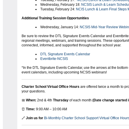
Tuesday, February 17:
NCSIS Lunch & Learn Scheduling
Wednesday, February 18:
NCSIS Lunch & Learn Schedul
Tuesday, February 24:
NCIS Lunch & Learn Final Steps f
Additional Training Session Opportunities
Wednesday, January 14:
NCSIS Mid-Year Review Webin
Be sure to review the DTL Signature Events Calendar and Eventbrite 
regional meetings, webinars, and training sessions. These opportunit
connected, informed, and supported throughout the school year.
DTL Signature Events Calendar
Eventbrite-NCSIS
*In the DTL Signature Events Calendar, use the arrows at the bottom o
event calendars, including upcoming NCSIS webinars!
Charter School Virtual Office Hours
are offered twice a month to p
your questions.
📅
When:
2nd & 4th
Thursday
of each month
(Date change started 
⏰
Time:
9:00 AM – 10:00 AM
🔗
Join us for
Bi-Monthly Charter School Support Virtual Office Hour