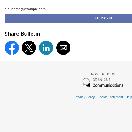
e.g. name@example.com
Share Bulletin
POWERED BY
Privacy Policy
|
Cookie Statement
|
Help