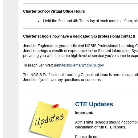
Charter School Virtual Office Hours
Held the 2nd and 4th Thursday of each month at 9am, ple
Charter schools now have a dedicated SIS professional contact!
Jennifer Fogleman is your dedicated NCSIS Professional Learning Co
Jennifer brings a wealth of experience in the Student Information Sy
providing you with the same high level of service you've come to exp
To reach Jennifer:
jennifer.fogleman@dpi.nc.gov
The NCSIS Professional Learning Consultant team is here to support y
Jennifer if you have any questions or concerns.
CTE Updates
Important:
At this time, schools should not compl
calculation or run CTE reports.
Please do not: