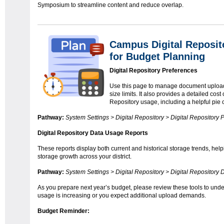
Symposium to streamline content and reduce overlap.
Campus Digital Reposi
for Budget Planning
Digital Repository Preferences
Use this page to manage document upload s
size limits. It also provides a detailed cost 
Repository usage, including a helpful pie 
Pathway:
System Settings > Digital Repository > Digital Repository 
Digital Repository Data Usage Reports
These reports display both current and historical storage trends, help
storage growth across your district.
Pathway:
System Settings > Digital Repository > Digital Repository
As you prepare next year’s budget, please review these tools to und
usage is increasing or you expect additional upload demands.
Budget Reminder: