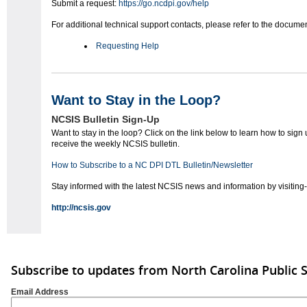
Submit a request:
https://go.ncdpi.gov/help
For additional technical support contacts, please refer to the docum
Requesting Help
Want to Stay in the Loop?
NCSIS Bulletin Sign-Up
Want to stay in the loop? Click on the link below to learn how to sign 
receive the weekly NCSIS bulletin.
How to Subscribe to a NC DPI DTL Bulletin/Newsletter
Stay informed with the latest NCSIS news and information by visiting-
http://ncsis.gov
Subscribe to updates from North Carolina Public 
Email Address