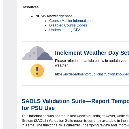
Resources:
NCSIS Knowledgebase -
Course Master Information
Disabled Course Codes
Understanding GPA
Inclement Weather Day Se
Please refer to the article below to update your
weather.
https://ncdepartmentofpublicinstruction.know
SADLS Validation Suite—Report Tempor
for PSU Use
This information was shared in last week’s bulletin; however, while 
System (SADLS) Validation Suite report is currently available in the sy
this time. The functionality is currently undergoing review and impro