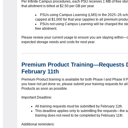
Per Infinite Campus procedures, each PSU receives 1 MB of free sto
that allotment is billed at $2.50 per GB per year.
PSUs using Campus Learning (LMS) in the 2025–26 scho
capped at $1,000 for that year (applies to all premium prod
PSUs not using Campus Learning will be charged the st
free allotment.
Please review your current usage to ensure you are staying within—or
expected storage needs and costs for next year.
Premium Product Training—Requests 
February 11th
Premium Product training is available for both Phase I and Phase II P
you have not yet done so, please submit your training requests for a
Products as soon as possible.
Important Deadline:
All training requests must be submitted by February 11th.
This deadline applies only to submitting the requests—the a
training does not need to be completed by February 11th.
Additional reminders: