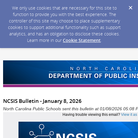
We only use cookies that are necessary for this site to
function to provide you with the best experience. The
controller of this site may choose to place supplementary
cookies to support additional functionality such as support
analytics, and has an obligation to disclose these cookies.
Learn more in our
Cookie Statement
.
NCSIS Bulletin - January 8, 2026
North Carolina Public Schools sent this bulletin at 01/08/2026 05:08
Having trouble viewing this email?
View it a