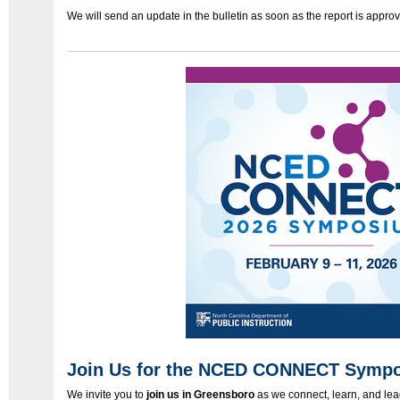
We will send an update in the bulletin as soon as the report is appr
Join Us for the NCED CONNECT Sympo
We invite you to
join us in Greensboro
as we connect, learn, and le