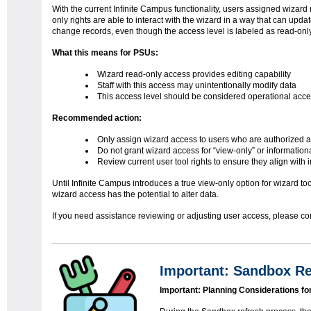
With the current Infinite Campus functionality, users assigned wizard
only rights are able to interact with the wizard in a way that can updat
change records, even though the access level is labeled as read-only
What this means for PSUs:
Wizard read-only access provides editing capability
Staff with this access may unintentionally modify data
This access level should be considered operational acce
Recommended action:
Only assign wizard access to users who are authorized 
Do not grant wizard access for “view-only” or informatio
Review current user tool rights to ensure they align with 
Until Infinite Campus introduces a true view-only option for wizard 
wizard access has the potential to alter data.
If you need assistance reviewing or adjusting user access, please co
Important: Sandbox Re
Important: Planning Considerations f