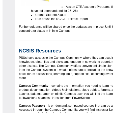
Assign CTE Academic Programs (l
have not been updated for 25–26)
Update Student Status
Run or use the NC CTE Extract Report
Further guidance will be shared once the updates are in place. Until
concentrator status in Infinite Campus.
NCSIS Resources
PSUs have access to the Campus Community, where they can acquir
knowledge, glean tips and tricks, and engage in networking opportuni
other districts. The Campus Community offers convenient single sig
from the Campus system to a wealth of resources, including the kno
base, forum discussions, learning tools, support site, upcoming even
more.
Campus Community—
contains the information you need to learn h
product documentation, videos & simulations, study guides, forums,
teacher, data manager, or Infinite Campus user, you will find the lear
pathway for a seamless transition from PowerSchool.
Campus Passport
—
is on-demand, self-paced courses that can be as
Accessed through the Campus Community, you will find Instructor-Led