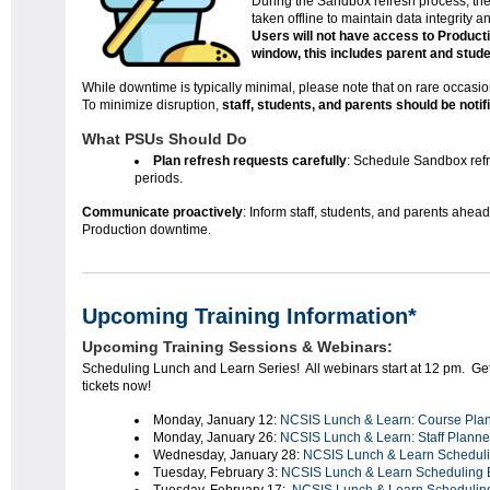
During the Sandbox refresh process, th
taken offline to maintain data integrity 
Users will not have access to Productio
window, this includes parent and stude
While downtime is typically minimal, please note that on rare occasio
To minimize disruption,
staff, students, and parents should be noti
What PSUs Should Do
Plan refresh requests carefully
: Schedule Sandbox refre
periods.
Communicate proactively
: Inform staff, students, and parents ahea
Production downtime.
Upcoming Training Information*
Upcoming Training Sessions & Webinars:
Scheduling Lunch and Learn Series! All webinars start at 12 pm. Ge
tickets now!
Monday, January 12:
NCSIS Lunch & Learn: Course Pla
Monday, January 26:
NCSIS Lunch & Learn: Staff Planne
Wednesday, January 28:
NCSIS Lunch & Learn Schedul
Tuesday, February 3:
NCSIS Lunch & Learn Scheduling B