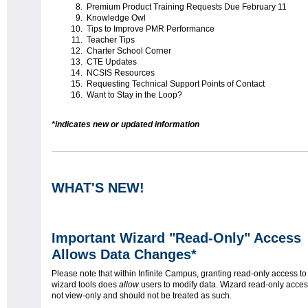
Premium Product Training Requests Due February 11
Knowledge Owl
Tips to Improve PMR Performance
Teacher Tips
Charter School Corner
CTE Updates
NCSIS Resources
Requesting Technical Support Points of Contact
Want to Stay in the Loop?
*indicates new or updated information
WHAT'S NEW!
Important Wizard "Read-Only" Access
Allows Data Changes*
Please note that within Infinite Campus, granting read-only access to
wizard tools does
allow
users to modify data. Wizard read-only acces
not view-only and should not be treated as such.