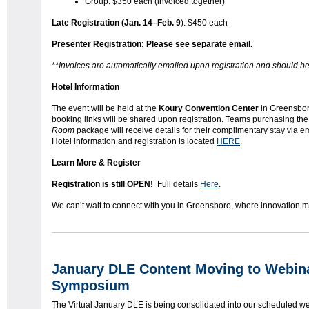
Group: $350 each (invoiced together)
Late Registration (Jan. 14–Feb. 9
): $450 each
Presenter Registration: Please see separate email.
**Invoices are automatically emailed upon registration and should be
Hotel Information
The event will be held at the
Koury Convention Center
in Greensbor
booking links will be shared upon registration. Teams purchasing th
Room
package will receive details for their complimentary stay via ema
Hotel information and registration is located
HERE
.
Learn More & Register
Registration is still OPEN!
Full details
Here
.
We can’t wait to connect with you in Greensboro, where innovation m
January DLE Content Moving to Webi
Symposium
The Virtual January DLE is being consolidated into our scheduled