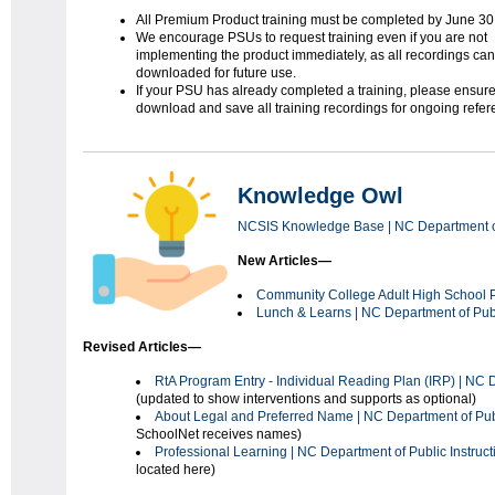
All Premium Product training must be completed by June 30
We encourage PSUs to request training even if you are not
implementing the product immediately, as all recordings ca
downloaded for future use.
If your PSU has already completed a training, please ensur
download and save all training recordings for ongoing refer
Knowledge Owl
NCSIS Knowledge Base | NC Department of 
New Articles—
Community
College Adult High School
Lunch & Learns | NC Department of Publ
Revised Articles—
RtA Program Entry - Individual Reading Plan (IRP) | NC D
(updated to show interventions and supports as optional)
About Legal and Preferred Name | NC Department of Publ
SchoolNet receives names)
Professional Learning | NC Department of Public Instruct
located here)