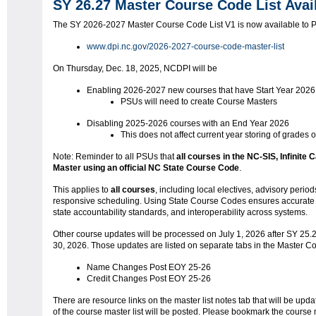
SY 26.27 Master Course Code List Avai
The SY 2026-2027 Master Course Code List V1 is now available to P
www.dpi.nc.gov/2026-2027-course-code-master-list
On Thursday, Dec. 18, 2025, NCDPI will be
Enabling 2026-2027 new courses that have Start Year 2026
PSUs will need to create Course Masters
Disabling 2025-2026 courses with an End Year 2026
This does not affect current year storing of grades or
Note: Reminder to all PSUs that
all courses in the NC-SIS, Infinite
Master using an official NC State Course Code
.
This applies to
all courses
, including local electives, advisory perio
responsive scheduling. Using State Course Codes ensures accurate 
state accountability standards, and interoperability across systems.
Other course updates will be processed on July 1, 2026 after SY 25
30, 2026. Those updates are listed on separate tabs in the Master Cou
Name Changes Post EOY 25-26
Credit Changes Post EOY 25-26
There are resource links on the master list notes tab that will be upd
of the course master list will be posted. Please bookmark the course m