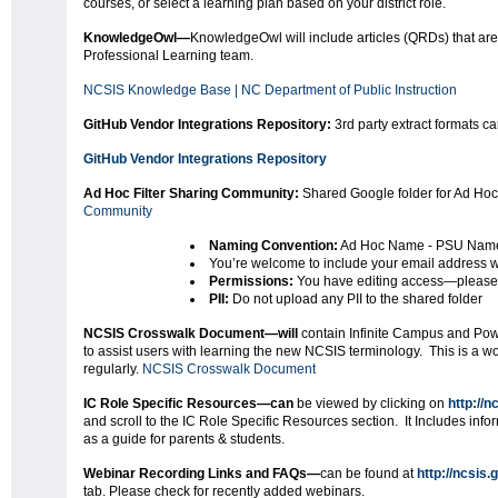
courses, or select a learning plan based on your district role.
KnowledgeOwl
—
KnowledgeOwl will include articles (QRDs) that ar
Professional Learning team.
NCSIS Knowledge Base | NC Department of Public Instruction
GitHub Vendor Integrations Repository:
3rd party extract formats c
GitHub Vendor Integrations Repository
Ad Hoc Filter Sharing Community:
Shared Google folder for Ad Hoc
Community
Naming Convention:
Ad Hoc Name - PSU Nam
You’re welcome to include your email address wi
Permissions:
You have editing access—please 
PII:
Do not upload any PII to the shared folder
NCSIS Crosswalk Document—will
contain Infinite Campus and Pow
to assist users with learning the new NCSIS terminology. This is a 
regularly.
NCSIS Crosswalk Document
IC Role Specific Resources—can
be viewed by clicking on
http://n
and scroll to the IC Role Specific Resources section. It Includes inform
as a guide for parents & students.
Webinar Recording Links and FAQs
—
can be found at
http://ncsis.
tab. Please check for recently added webinars.