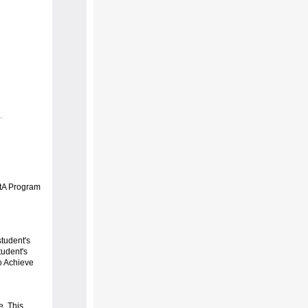
RtA Program
student's
tudent's
o Achieve
e. This