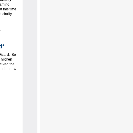
naming
 this time.
 clarity
d*
Wizard. Be
hildren
eived the
 to the new