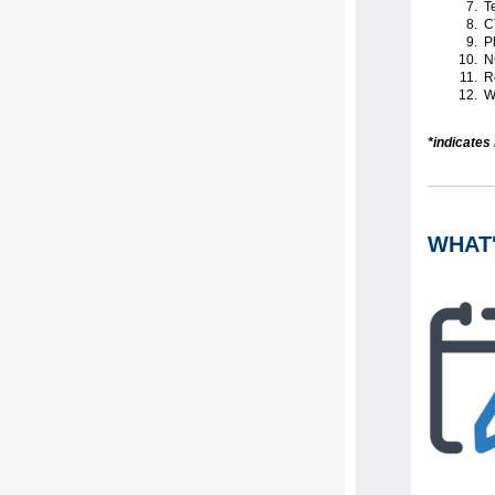
Te
C
Ph
N
Re
Wa
*indicates
WHAT