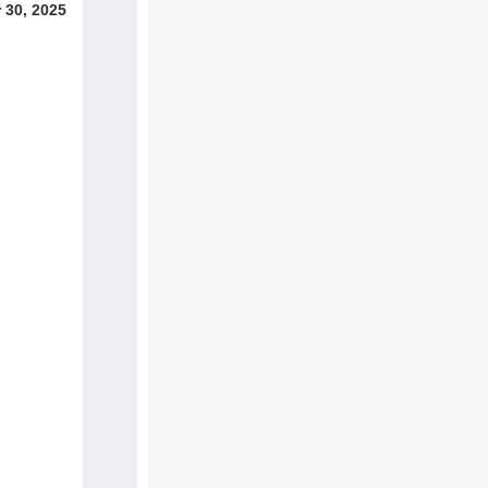
 30, 2025