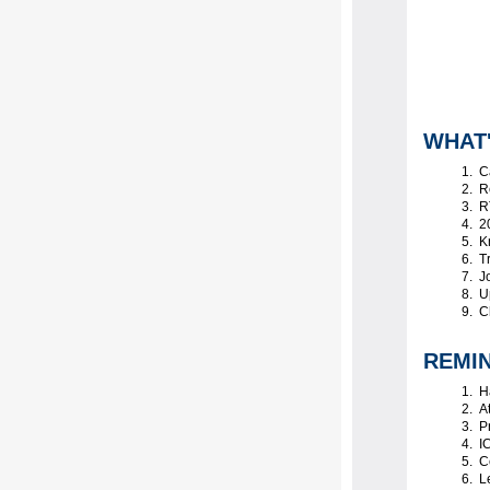
WHAT
C
Re
RT
20
K
Tr
Jo
Up
Ch
REMI
Ha
At
Pr
IC
Ce
Le