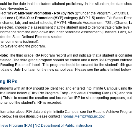
ould be the date that the student attained proficiency. In this situation, the date sho
fore November 1.
lect "
MYP: Mid-Year Promotion - RtA (by Nov 1)
" under the Program Exit Status.
lect
one
(1)
Mid-Year Promotion (MYP)
category (MYP 1-5) under Exit Status Rea
r charter, lab, and restart schools, if MYP4: Alternate Assessment - 725L (Charter, L
 selected, choose the assessment that the student used to demonstrate grade level
rformance from the drop down list under “Alternate Assessment (Charters, Labs, Re
der the State Defined Elements section.
ter comments (optional).
ick
Save
to end the program.
Note:
The third grade RtA Program record will not indicate that a student is conside
tained. The third grade program should be ended and a new RtA Program entered 
Reading Retained" label. This program should be created for the student's 4th gr
t date of July 1 or later for the new school year. Please see the article linked below f
ng IRPs
tudents with an IRP should be identified and entered into Infinite Campus using t
ticle linked below. (Click RtA Program Entry - Individual Reading Plan (IRP) and fol
d.) This is to record the creation and focus of an IRP for state reporting purposes, but
ontent of the student’s IRP is recorded.
nformation about RtA data entry in Infinite Campus, see the Read to Achieve Progr
le below. For questions, please contact
Thomas.Merritt@dpi.nc.gov
.
hieve Program (RtA) | NC Department of Public Instruction