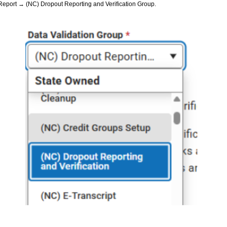
 Report → (NC) Dropout Reporting and Verification Group.