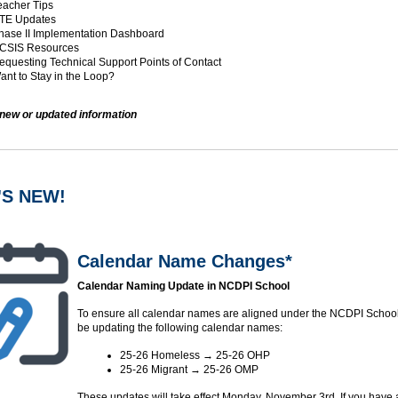
acher Tips
TE Updates
ase II Implementation Dashboard
CSIS Resources
questing Technical Support Points of Contact
nt to Stay in the Loop?
 new or updated information
'S NEW!
Calendar Name Changes*
Calendar Naming Update in NCDPI School
To ensure all calendar names are aligned under the NCDPI School,
be updating the following calendar names:
25-26 Homeless → 25-26 OHP
25-26 Migrant → 25-26 OMP
These updates will take effect Monday, November 3rd. If you have 