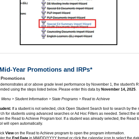
id-Year Promotions and IRPs*
 Promotions
nt demonstrates at or above grade level performance by November 1, the student's 
nded using the steps listed below. Please enter this data by
November 14, 2025
.
: Menu > Student Information > State Programs > Read to Achieve
tudent:
If a student is not selected, click Open Student Search tool to search by the 
h for students using advanced searches or Ad Hoc Filters as needed. Select the s
n the Read to Achieve Program tool. If a student was already selected, the Read t
l will open automatically.
ick
View
on the Read to Achieve program to open the program information.
ter the
End Date
in MM/DD/YYYY format or click the calendar icon to select the dat