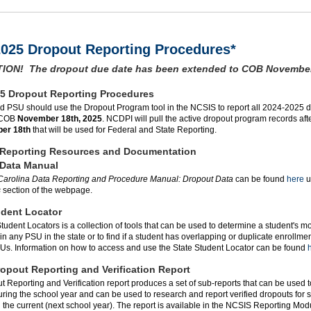
2025 Dropout Reporting Procedures*
ION! The dropout due date has been extended to COB November
5 Dropout Reporting Procedures
d PSU should use the Dropout Program tool in the NCSIS to report all 2024-2025 d
 COB
November 18th, 2025
. NCDPI will pull the active dropout program records af
er 18th
that will be used for Federal and State Reporting.
 Reporting Resources and Documentation
 Data Manual
Carolina Data Reporting and Procedure Manual: Dropout Data
can be found
here
u
s
section of the webpage.
udent Locator
tudent Locators is a collection of tools that can be used to determine a student's m
in any PSU in the state or to find if a student has overlapping or duplicate enrollme
Us. Information on how to access and use the State Student Locator can be found
h
opout Reporting and Verification Report
 Reporting and Verification report produces a set of sub-reports that can be used t
ring the school year and can be used to research and report verified dropouts for 
n the current (next school year). The report is available in the NCSIS Reporting Mo