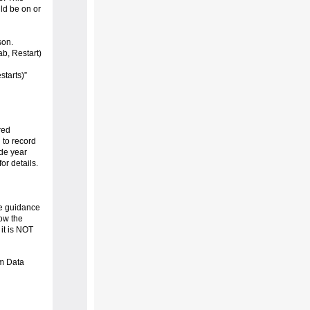
uld be on or
son.
ab, Restart)
starts)”
red
to record
ade year
or details.
he guidance
low the
 it is NOT
am Data