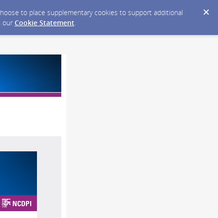
y choose to place supplementary cookies to support additional
n our
Cookie Statement
.