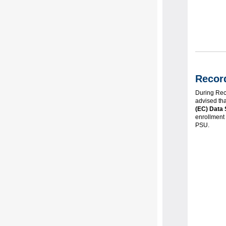
Recor
During Rec
advised tha
(EC) Data
enrollment 
PSU.