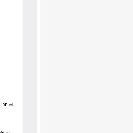
 DPI will
already