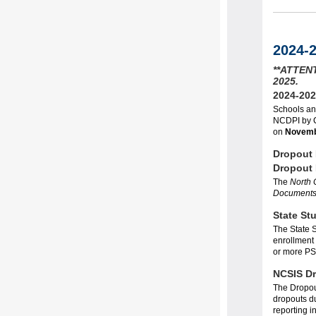
2024-
**ATTENT
2025.
2024-202
Schools an
NCDPI by
on
Novemb
Dropout
Dropout
The
North 
Document
State St
The State S
enrollment 
or more PS
NCSIS Dr
The Dropout
dropouts du
reporting i