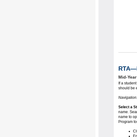
RTA—M
Mid-Year
If a stude
should be e
Navigation
Select a S
name. Searc
name to ope
Program too
Cl
En