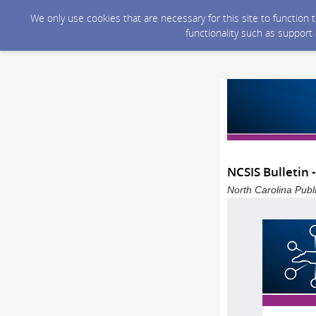
We only use cookies that are necessary for this site to function
functionality such as support
NCSIS Bulletin 
North Carolina Publ