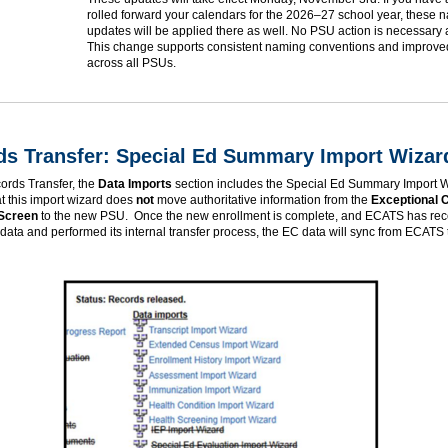
rolled forward your calendars for the 2026–27 school year, these 
updates will be applied there as well. No PSU action is necessary at
This change supports consistent naming conventions and improved
across all PSUs.
ds Transfer: Special Ed Summary Import Wizar
ords Transfer, the
Data Imports
section includes the Special Ed Summary Import 
t this import wizard does
not
move authoritative information from the
Exceptional C
 Screen
to the new PSU. Once the new enrollment is complete, and ECATS has rec
data and performed its internal transfer process, the EC data will sync from ECATS