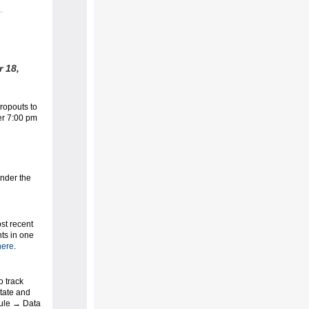
 18,
ropouts to
ter 7:00 pm
nder the
ost recent
nts in one
ere
.
o track
state and
dule → Data