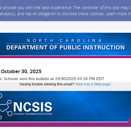
 to provide you with the best experience. The controller of this site ma
 analytics, and has an obligation to disclose these cookies. Learn more i
- October 30, 2025
ic Schools sent this bulletin at 10/30/2025 03:16 PM EDT
Having trouble viewing this email?
View it as a Web page
.