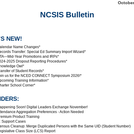
October
NCSIS Bulletin
'S NEW!
alendar Name Changes*
cords Transfer: Special Ed Summary Import Wizard*
A—Mid-Year Promotions and IRPs*
24-2025 Dropout Reporting Procedures*
nowledge Owl*
ansfer of Student Records*
in us for the NCED CONNECT Symposium 2026!*
coming Training Information*
arter School Corner*
NDERS:
ppening Soon! Digital Leaders Exchange November!
tendance Aggregation Preferences - Action Needed
emium Product Training
 Support Cases
nsus Cleanup: Merge Duplicated Persons with the Same UID (Student Number)
gislative Class Size (LCS) Report