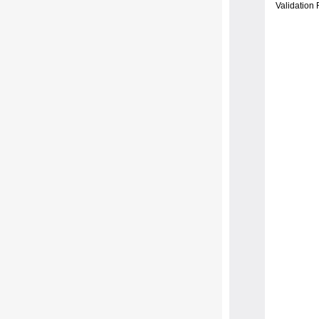
Validation