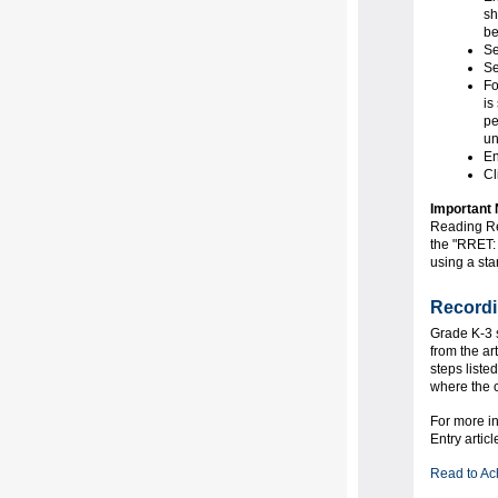
sh
be
Se
Se
Fo
is
pe
un
En
Cl
Important 
Reading Re
the "RRET: 
using a star
Recordi
Grade K-3 s
from the ar
steps liste
where the c
For more i
Entry artic
Read to Ac