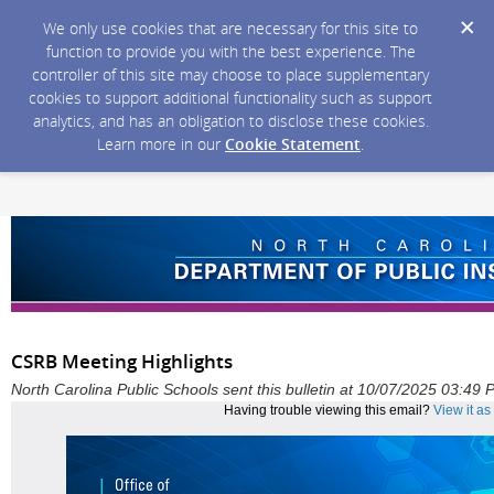
We only use cookies that are necessary for this site to
function to provide you with the best experience. The
controller of this site may choose to place supplementary
cookies to support additional functionality such as support
analytics, and has an obligation to disclose these cookies.
Learn more in our
Cookie Statement
.
CSRB Meeting Highlights
North Carolina Public Schools sent this bulletin at 10/07/2025 03:49
Having trouble viewing this email?
View it a