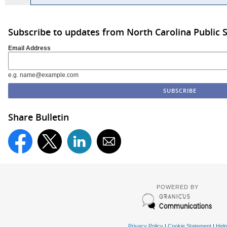
Subscribe to updates from North Carolina Public 
Email Address
e.g. name@example.com
Share Bulletin
POWERED BY
Privacy Policy
|
Cookie Statement
|
Help