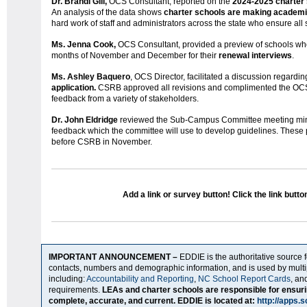
Dr. Brandi Gill,
OCS Consultant, reported on the
2024-2025 charter
An analysis of the data shows
charter schools are making academi
hard work of staff and administrators across the state who ensure all
Ms. Jenna Cook,
OCS Consultant, provided a preview of schools wh
months of November and December for their
renewal interviews
.
Ms. Ashley Baquero
, OCS Director, facilitated a discussion regardin
application.
CSRB approved all revisions and complimented the OCS st
feedback from a variety of stakeholders.
Dr. John Eldridge
reviewed the Sub-Campus Committee meeting mi
feedback which the committee will use to develop guidelines. These
before CSRB in November.
Add a link or survey button! Click the link butto
IMPORTANT ANNOUNCEMENT –
EDDIE is the authoritative source 
contacts, numbers and demographic information, and is used by mult
including:
Accountability and Reporting
,
NC School Report Cards
, an
requirements.
LEAs and charter schools are responsible for ensuri
complete, accurate, and current. EDDIE is located at:
http://apps.