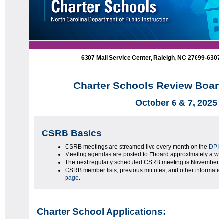
6307 Mail Service Center, Raleigh, NC 27699-63
Charter Schools Review Boar
October 6 & 7, 2025
CSRB Basics
CSRB meetings are streamed live every month on the
DPI
Meeting agendas are posted to Eboard approximately a we
The next regularly scheduled CSRB meeting is November 
CSRB member lists, previous minutes, and other informat
page
.
Charter School Applications: