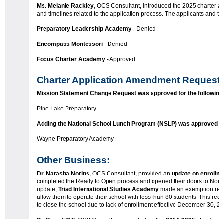
Ms. Melanie Rackley
, OCS Consultant, introduced the 2025 charter a
and timelines related to the application process. The applicants and 
Preparatory Leadership Academy
- Denied
Encompass Montessori
- Denied
Focus Charter Academy
- Approved
Charter Application Amendment Request
Mission Statement Change Request was approved for the followin
Pine Lake Preparatory
Adding the National School Lunch Program (NSLP) was approved fo
Wayne Preparatory Academy
Other Business:
Dr. Natasha Norins
, OCS Consultant, provided an
update on enroll
completed the Ready to Open process and opened their doors to Nort
update,
Triad International Studies Academy
made an exemption re
allow them to operate their school with less than 80 students. This
to close the school due to lack of enrollment effective December 30,