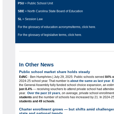
PSU
= Public School Unit
SBE
= North Carolina State Board of Education
SL
= Session Law
For the glossary of education acronyms/terms,
click here
.
For the glossary of legislative terms,
click here
.
In Other News
P
ublic
school market share holds steady
EdNC
- Ben Humphries | July 29, 2025: Public schools served
84% o
2024-25 school year. That number is
about the same as last year
.
E
the General Assembly fully funded school choice expansion, an est
just 8.4%
— receiving vouchers to attend private school had attended
year.
Over the past 10 years
, on average, private school enrollmen
students
and the number of schools has increased by 21. In 2024-25
students and 49 schools
.
Charter enrollment grows — but shifts amid challenges
state and national trends