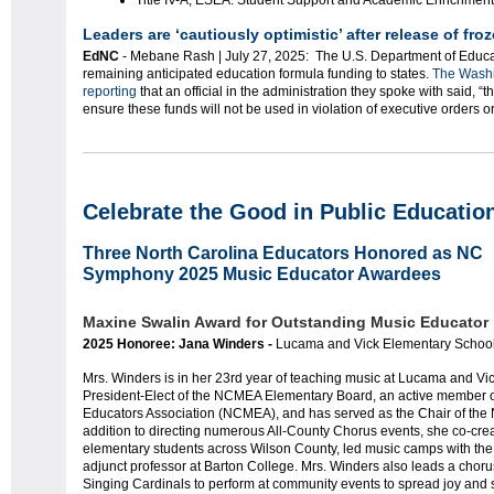
Title IV-A, ESEA: Student Support and Academic Enrichment
Leaders are ‘cautiously optimistic’ after release of fro
EdNC
- Mebane Rash | July 27, 2025: The U.S. Department of Educatio
remaining anticipated education formula funding to states.
The Washi
reporting
that an official in the administration they spoke with said, “tha
ensure these funds will not be used in violation of executive orders or
Celebrate the Good in Public Educatio
Three North Carolina Educators Honored as NC
Symphony 2025 Music Educator Awardees
Maxine Swalin Award for Outstanding Music Educator
2025 Honoree: Jana Winders -
Lucama and Vick Elementary School
Mrs. Winders is in her 23rd year of teaching music at Lucama and Vi
President-Elect of the NCMEA Elementary Board, an active member o
Educators Association (NCMEA), and has served as the Chair of the
addition to directing numerous All-County Chorus events, she co-cre
elementary students across Wilson County, led music camps with the 
adjunct professor at Barton College. Mrs. Winders also leads a choru
Singing Cardinals to perform at community events to spread joy and 