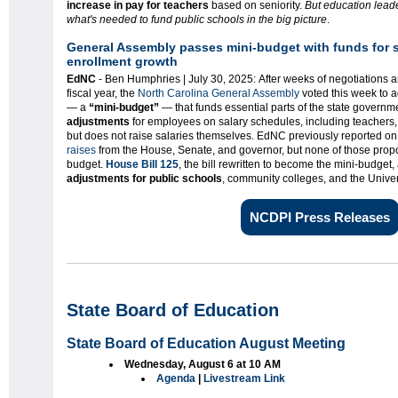
increase in pay for teachers
based on seniority.
But education leade
what's needed to fund public schools in the big picture
.
General Assembly passes mini-budget with funds for s
enrollment growth
EdNC
- Ben Humphries | July 30, 2025: After weeks of negotiations 
fiscal year, the
North Carolina General Assembly
voted this week to a
— a
“mini-budget”
— that funds essential parts of the state governm
adjustments
for employees on salary schedules, including teachers, p
but does not raise salaries themselves. EdNC previously reported on
raises
from the House, Senate, and governor, but none of those propos
budget.
House Bill 125
, the bill rewritten to become the mini-budget,
adjustments for public schools
, community colleges, and the Univer
NCDPI Press Releases
State Board of Education
State Board of Education August Meeting
Wednesday, August 6 at 10 AM
Agenda
|
Livestream Link