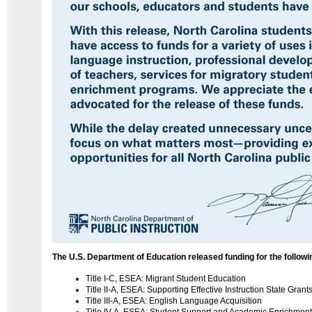
The U.S. Department of Education released funding for the follow
Title I-C, ESEA: Migrant Student Education
Title II-A, ESEA: Supporting Effective Instruction State Grant
Title III-A, ESEA: English Language Acquisition