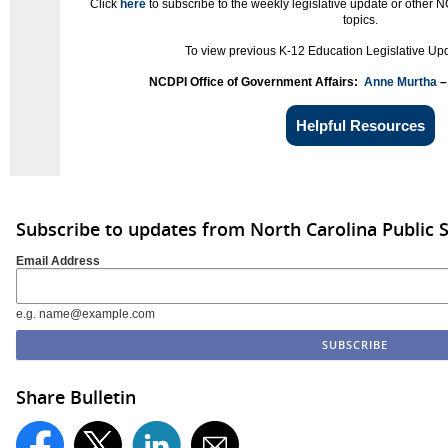
Click
here
to subscribe to the weekly legislative update or other N
topics.
To view previous K-12 Education Legislative Upd
NCDPI Office of Government Affairs:
Anne Murtha
–
Helpful Resources
Subscribe to updates from North Carolina Public 
Email Address
e.g. name@example.com
Share Bulletin