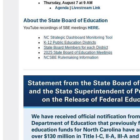
Thursday, August 7 at 9 AM
Agenda
|
Livestream Link
About the State Board of Education
YouTube recordings of SBE meetings
HERE
.
NC Strategic Dashboard Monitoring Tool
K-12 Public Education Districts
State Board Members for each District
2025 State Board of Education Meetings
NCSBE Rulemaking Information