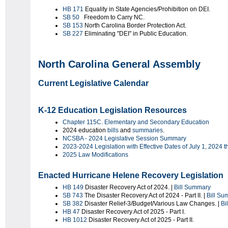
HB 171
Equality in State Agencies/Prohibition on DEI.
SB 50
Freedom to Carry NC.
SB 153
North Carolina Border Protection Act.
SB 227
Eliminating "DEI" in Public Education.
North Carolina General Assembly
Current Legislative Calendar
K-12 Education Legislation Resources
Chapter 115C. Elementary and Secondary Education
2024 education
bills
and
summaries
.
NCSBA - 2024 Legislative Session Summary
2023-2024 Legislation with Effective Dates of July 1, 2024 
2025 Law Modifications
Enacted Hurricane Helene Recovery Legislation
HB 149
Disaster Recovery Act of 2024. |
Bill Summary
SB 743
The Disaster Recovery Act of 2024 - Part II. |
Bill Su
SB 382
Disaster Relief-3/Budget/Various Law Changes. |
Bi
HB 47
Disaster Recovery Act of 2025 - Part I.
HB 1012
Disaster Recovery Act of 2025 - Part II.