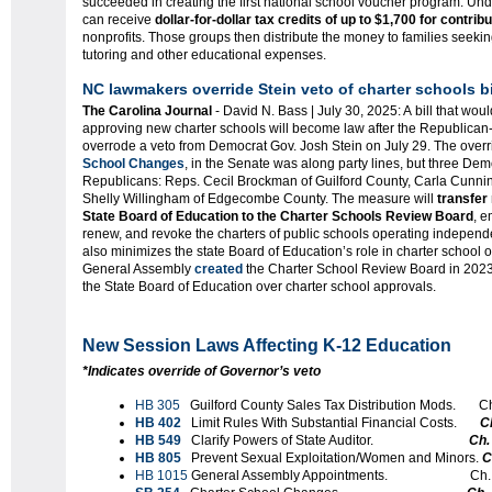
succeeded in creating the first national school voucher program. Un
can receive
dollar-for-dollar tax credits of up to $1,700 for contrib
nonprofits. Those groups then distribute the money to families seekin
tutoring and other educational expenses.
NC lawmakers override Stein veto of charter schools bi
The Carolina Journal
- David N. Bass | July 30, 2025: A bill that wou
approving new charter schools will become law after the Republican
overrode a veto from Democrat Gov. Josh Stein on July 29. The over
School Changes
, in the Senate was along party lines, but three Dem
Republicans: Reps. Cecil Brockman of Guilford County, Carla Cunn
Shelly Willingham of Edgecombe County. The measure will
transfer
State Board of Education to the Charter Schools Review Board
, e
renew, and revoke the charters of public schools operating independentl
also minimizes the state Board of Education’s role in charter school
General Assembly
created
the Charter School Review Board in 2023 
the State Board of Education over charter school approvals.
New Session Laws Affecting K-12 Education
*Indicates override of Governor’s veto
HB 305
Guilford County Sales Tax Distribution Mods. C
HB 402
Limit Rules With Substantial Financial Costs.
C
HB 549
Clarify Powers of State Auditor.
Ch.
HB 805
Prevent Sexual Exploitation/Women and Minors.
C
HB 1015
General Assembly Appointments. Ch. S