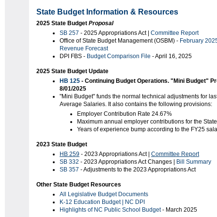
State Budget Information & Resources
2025 State Budget
Proposal
SB 257
- 2025 Appropriations Act |
Committee Report
Office of State Budget Management (OSBM) -
February 202
Revenue Forecast
DPI FBS -
Budget Comparison
File
- April 16, 2025
2025 State Budget Update
HB 125
- Continuing Budget Operations. "Mini Budget" P
8/01/2025
"Mini Budget" funds the normal technical adjustments for l
Average Salaries. It also contains the following provisions:
Employer Contribution Rate 24.67%
Maximum annual employer contributions for the State
Years of experience bump according to the FY25 sal
2023 State Budget
HB 259
- 2023 Appropriations Act |
Committee Report
SB 332
- 2023 Appropriations Act Changes |
Bill Summary
SB 357
- Adjustments to the 2023 Appropriations Act
Other State Budget Resources
All Legislative Budget Documents
K-12 Education Budget | NC DPI
Highlights of NC Public School Budget
- March 2025