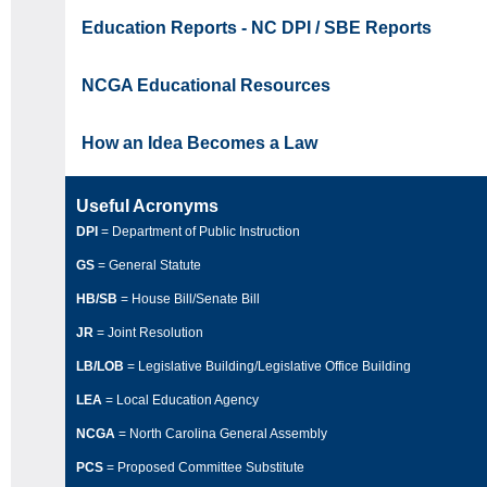
Education Reports - NC DPI / SBE Reports
NCGA Educational Resources
How an Idea Becomes a Law
Useful Acronyms
DPI
= Department of Public Instruction
GS
= General Statute
HB/SB
= House Bill/Senate Bill
JR
= Joint Resolution
LB/LOB
= Legislative Building/Legislative Office Building
LEA
= Local Education Agency
NCGA
= North Carolina General Assembly
PCS
= Proposed Committee Substitute