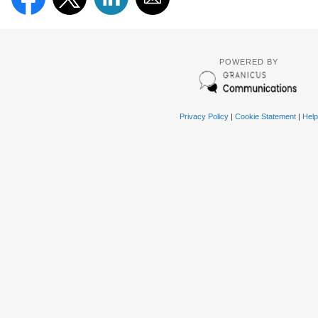
POWERED BY
Privacy Policy
|
Cookie Statement
|
Help