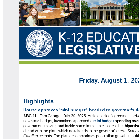
Friday, August 1, 20
Highlights
House approves 'mini budget', headed to governor's 
ABC 11
- Tom George | July 30, 2025: Amid a lack of agreement be
new state budget, lawmakers approved a
mini budget
spending over
government moving and tackle some immediate issues. In a
bipartis
ahead with the plan, which now heads to the governor's desk.
Some o
Carolina schools.
The plan accommodates population growth in publi