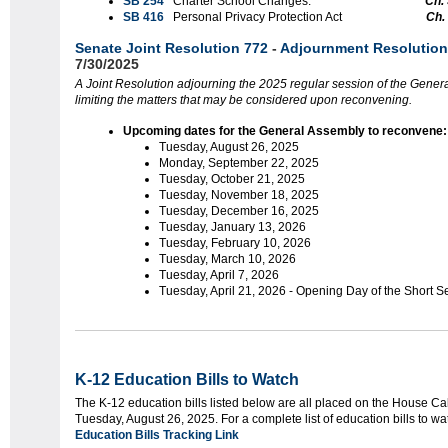
SB 254
Charter School Changes.
Ch.
SB 416
Personal Privacy Protection Act
Ch.
Senate Joint Resolution 772
-
Adjournment Resolution
7/30/2025
A Joint Resolution adjourning the 2025 regular session of the Gener
limiting the matters that may be considered upon reconvening.
Upcoming dates for the General Assembly to reconvene:
Tuesday, August 26, 2025
Monday, September 22, 2025
Tuesday, October 21, 2025
Tuesday, November 18, 2025
Tuesday, December 16, 2025
Tuesday, January 13, 2026
Tuesday, February 10, 2026
Tuesday, March 10, 2026
Tuesday, April 7, 2026
Tuesday, April 21, 2026 - Opening Day of the Short S
K-12 Education Bills to Watch
The K-12 education bills listed below are all placed on the House Ca
Tuesday, August 26, 2025. For a complete list of education bills to w
Education Bills Tracking Link