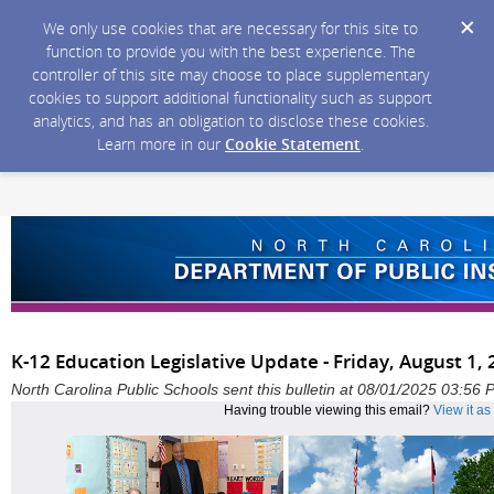
We only use cookies that are necessary for this site to
function to provide you with the best experience. The
controller of this site may choose to place supplementary
cookies to support additional functionality such as support
analytics, and has an obligation to disclose these cookies.
Learn more in our
Cookie Statement
.
K-12 Education Legislative Update - Friday, August 1,
North Carolina Public Schools sent this bulletin at 08/01/2025 03:56
Having trouble viewing this email?
View it a