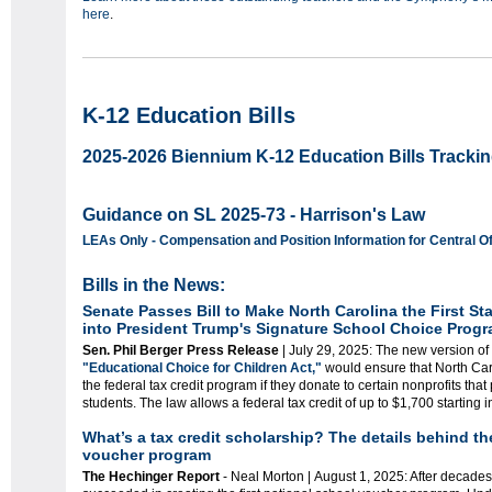
here
.
K-12 Education Bills
2025-2026 Biennium K-12 Education Bills Trackin
Guidance on SL 2025-73 - Harrison's Law
LEAs Only - Compensation and Position Information for Central 
Bills in the News:
Senate Passes Bill to Make North Carolina the First Sta
into President Trump's Signature School Choice Prog
Sen. Phil Berger Press Release
| July 29, 2025: The new version of
"Educational Choice for Children Act,"
would ensure that North Caro
the federal tax credit program if they donate to certain nonprofits that
students. The law allows a federal tax credit of up to $1,700 starting 
What’s a tax credit scholarship? The details behind the
voucher program
The Hechinger Report
-
Neal Morton |
August 1, 2025: After decades 