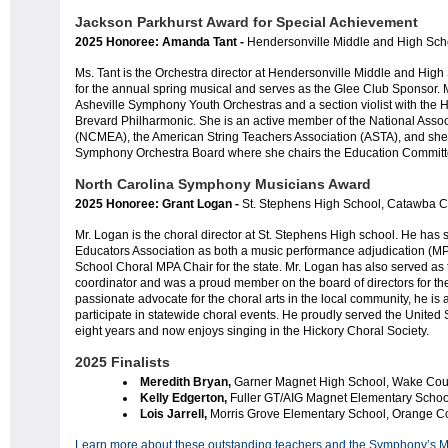
Jackson Parkhurst Award for Special Achievement
2025 Honoree: Amanda Tant -
Hendersonville Middle and High Sc
Ms. Tant is the Orchestra director at Hendersonville Middle and High
for the annual spring musical and serves as the Glee Club Sponsor. M
Asheville Symphony Youth Orchestras and a section violist with th
Brevard Philharmonic. She is an active member of the National Assoc
(NCMEA), the American String Teachers Association (ASTA), and she
Symphony Orchestra Board where she chairs the Education Committ
North Carolina Symphony Musicians Award
2025 Honoree: Grant Logan -
St. Stephens High School, Catawba 
Mr. Logan is the choral director at St. Stephens High school. He has
Educators Association as both a music performance adjudication (MPA
School Choral MPA Chair for the state. Mr. Logan has also served as 
coordinator and was a proud member on the board of directors for the
passionate advocate for the choral arts in the local community, he is
participate in statewide choral events. He proudly served the United
eight years and now enjoys singing in the Hickory Choral Society.
2025 Finalists
Meredith Bryan,
Garner Magnet High School, Wake Cou
Kelly Edgerton,
Fuller
GT/AIG Magnet
Elementary Schoo
Lois Jarrell,
Morris Grove Elementary School, Orange C
Learn more about these outstanding teachers and the Symphony’s 