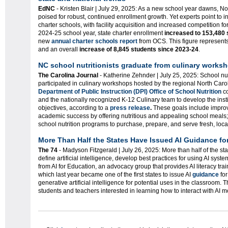
EdNC
- Kristen Blair |
July 29, 2025: As a new school year dawns, Nort
poised for robust, continued enrollment growth. Yet experts point to 
charter schools, with facility acquisition and increased competition for
2024-25 school year, state charter enrollment
increased to 153,480 
new
annual charter schools report
from OCS. This figure represent
and an overall
increase of 8,845 students since 2023-24
.
NC school
nutrition
ists
graduate from culinary works
The Carolina Journal
- Katherine Zehnder | July 25, 2025: School nu
participated in culinary workshops hosted by the regional North Carol
Department of Public Instruction (DPI) Office of School Nutrition
co
and the nationally recognized K-12 Culinary team to develop the inst
objectives, according to a
press release
.
These goals include improv
academic success by offering nutritious and appealing school meals;
school nutrition programs to purchase, prepare, and serve fresh, loc
More Than Half the States Have Issued AI Guidance fo
The 74
- Madyson Fitzgerald |
July 26, 2025: More than half of the st
define artificial intelligence, develop best practices for using AI sys
from AI for Education, an advocacy group that provides AI literacy tra
which last year became one of the first states to issue AI
guidance
for
generative artificial intelligence for potential uses in the classroom. 
students and teachers interested in learning how to interact with AI m