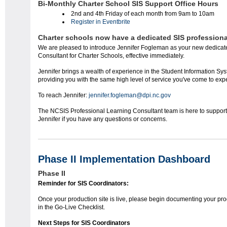
Bi-Monthly Charter School SIS Support Office Hours
2nd and 4th Friday of each month from 9am to 10am
Register in Eventbrite
Charter schools now have a dedicated SIS professiona
We are pleased to introduce Jennifer Fogleman as your new dedica
Consultant for Charter Schools, effective immediately.
Jennifer brings a wealth of experience in the Student Information Sy
providing you with the same high level of service you've come to exp
To reach Jennifer:
jennifer.fogleman@dpi.nc.gov
The NCSIS Professional Learning Consultant team is here to support y
Jennifer if you have any questions or concerns.
Phase II Implementation Dashboard
Phase II
Reminder for SIS Coordinators:
Once your production site is live, please begin documenting your pr
in the Go-Live Checklist.
Next Steps for SIS Coordinators