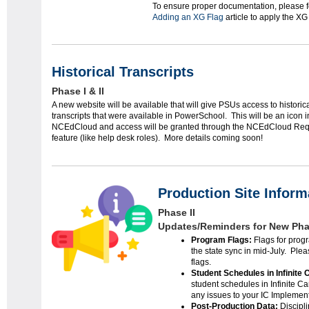
To ensure proper documentation, please fo
Adding an XG Flag
article to apply the XG 
Historical Transcripts
Phase I & II
A new website will be available that will give PSUs access to historic
transcripts that were available in PowerSchool. This will be an icon i
NCEdCloud and access will be granted through the NCEdCloud Req
feature (like help desk roles). More details coming soon!
Production Site Inform
Phase II
Updates/Reminders for New Phas
Program Flags:
Flags for progr
the state sync in mid-July. Pl
flags.
Student Schedules in Infinite
student schedules in Infinite C
any issues to your IC Implemen
Post-Production Data:
Discipl