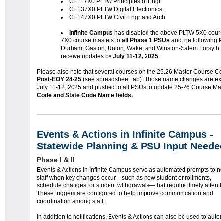
CE117X0 PLTW Principles of Engr
CE137X0 PLTW Digital Electronics
CE147X0 PLTW Civil Engr and Arch
Infinite Campus
has disabled the above PLTW 5X0 cou
7X0 course masters to
all Phase 1 PSUs
and the following
Durham, Gaston, Union, Wake, and Winston-Salem Forsyth
receive updates by
July 11-12, 2025
.
Please also note that several courses on the 25.26 Master Course Cod
Post-EOY 24-25
(see spreadsheet tab). Those name changes are e
July 11-12, 2025 and pushed to all PSUs to update 25-26 Course Ma
Code and State Code Name fields.
Events & Actions in Infinite Campus -
Statewide Planning & PSU Input Neede
Phase I & II
Events & Actions in Infinite Campus serve as automated prompts to no
staff when key changes occur—such as new student enrollments,
schedule changes, or student withdrawals—that require timely attent
These triggers are configured to help improve communication and
coordination among staff.
In addition to notifications, Events & Actions can also be used to aut