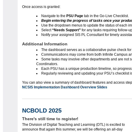
Once access is granted:
Navigate to the
PSU Page
tab in the Go-Live Checklist.
Begin entering the progress of tasks once your producti
Use the dropdown menus to update the status of each im
Select
“Needs Support”
for any tasks requiring follow-up
Notify your assigned SIS PL Consultant for timely assist
Additional Information
The dashboard serves as a collaborative pulse check for
Communications may come from both Infinite Campus a
Some tasks may involve other departments and are not sol
Coordinators.
Each PSU has a unique production timeline, so progress
Regularly reviewing and updating your PSU’s checklist i
You can also view a summary of dashboard feature
NCSIS Implementation Dashboard Overview Slides
NCBOLD 2025
There's still time to register!
The Division of Digital Teaching and Learning (DTL) is excited to
announce that again this summer, we will be offering an all-day