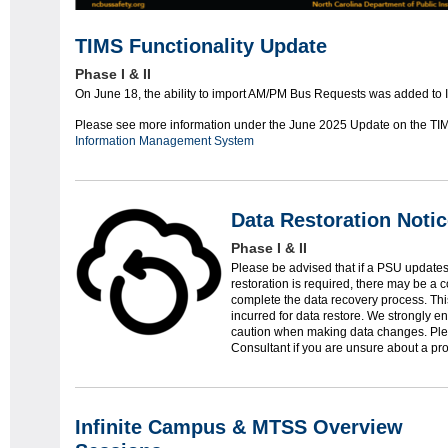
TIMS Functionality Update
Phase I & II
On June 18, the ability to import AM/PM Bus Requests was added to 
Please see more information under the June 2025 Update on the TI
Information Management System
Data Restoration Noti
Phase I & II
Please be advised that if a PSU updates 
restoration is required, there may be a c
complete the data recovery process. This 
incurred for data restore. We strongly e
caution when making data changes. Plea
Consultant if you are unsure about a pro
Infinite Campus & MTSS Overview