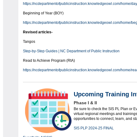
https://ncdepartmentofpublicinstruction.knowledgeowl.com/home/da
Beginning of Year (BOY)
https://ncdepartmentofpublicinstruction.knowledgeowl.com/home/beg
Revised articles-
Tangos
Step-by-Step Guides | NC Department of Public Instruction
Read to Achieve Program (RtA)
https://ncdepartmentofpublicinstruction.knowledgeowl.com/home/rea
Upcoming Training In
Phase I & II
Be sure to check the SIS PL Plan or E
virtual regional meetings and training
opportunities to connect, learn, and st
SIS PLP 2024-25 FINAL