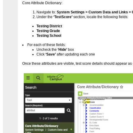
Core Attribute Dictionary:
Navigate to:
System Settings > Custom Data and Links > C
Under the
‘TestScore’
section, locate the following fields:
Testing District
Testing Grade
Testing School
For each of these fields:
Uncheck the
‘Hide’
box
Click
‘Save’
after updating each one
Once these attributes are visible, test score details should appear as