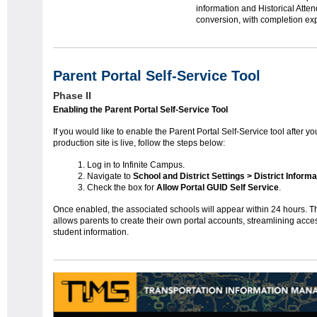
information and Historical Atte
conversion, with completion ex
Parent Portal Self-Service Tool
Phase II
Enabling the Parent Portal Self-Service Tool
If you would like to enable the Parent Portal Self-Service tool after yo
production site is live, follow the steps below:
Log in to Infinite Campus.
Navigate to
School and District Settings > District Informa
Check the box for
Allow Portal GUID Self Service
.
Once enabled, the associated schools will appear within 24 hours. Th
allows parents to create their own portal accounts, streamlining acce
student information.