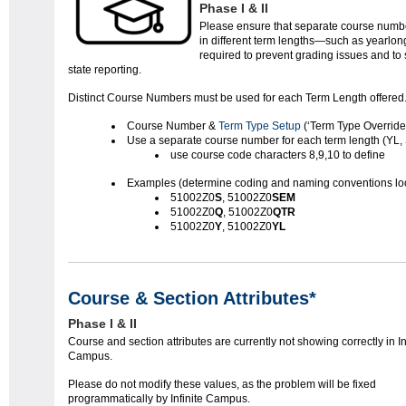
Phase I & II
Please ensure that separate course numbe
in different term lengths—such as yearlong,
required to prevent grading issues and to
state reporting.
Distinct Course Numbers must be used for each Term Length offered
Course Number &
Term Type Setup
(‘Term Type Override'
Use a separate course number for each term length (YL,
use course code characters 8,9,10 to define
Examples (determine coding and naming conventions loc
51002Z0
S
, 51002Z0
SEM
51002Z0
Q
, 51002Z0
QTR
51002Z0
Y
, 51002Z0
YL
Course & Section Attributes*
Phase I & II
Course and section attributes are currently not showing correctly in In
Campus.
Please do not modify these values, as the problem will be fixed
programmatically by Infinite Campus.