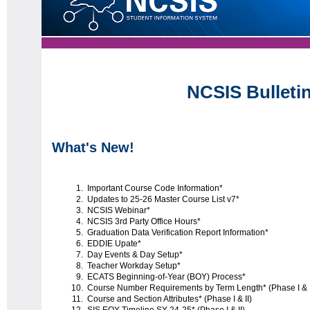
NCSIS Bulleti
What's New!
Important Course Code Information*
Updates to 25-26 Master Course List v7*
NCSIS Webinar*
NCSIS 3rd Party Office Hours*
Graduation Data Verification Report Information*
EDDIE Upate*
Day Events & Day Setup*
Teacher Workday Setup*
ECATS Beginning-of-Year (BOY) Process*
Course Number Requirements by Term Length* (Phase I & I
Course and Section Attributes* (Phase I & II)