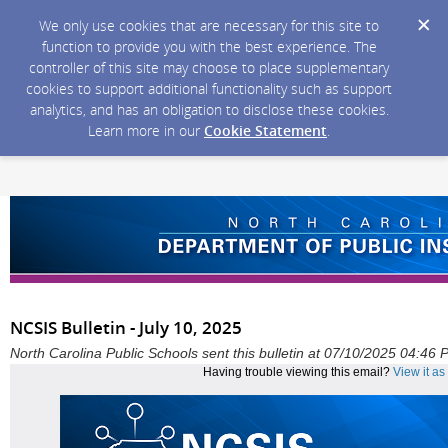
We only use cookies that are necessary for this site to
function to provide you with the best experience. The
controller of this site may choose to place supplementary
cookies to support additional functionality such as support
analytics, and has an obligation to disclose these cookies.
Learn more in our
Cookie Statement
.
NCSIS Bulletin - July 10, 2025
North Carolina Public Schools sent this bulletin at 07/10/2025 04:46
Having trouble viewing this email?
View it a