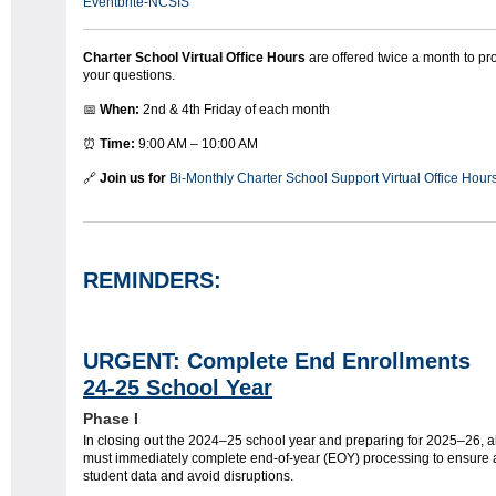
Eventbrite-NCSIS
Charter School Virtual Office Hours
are offered twice a month to p
your questions.
📅
When:
2nd & 4th Friday of each month
⏰
Time:
9:00 AM – 10:00 AM
🔗
Join us for
Bi-Monthly Charter School Support Virtual Office Hour
REMINDERS:
URGENT: Complete End Enrollme
24-25 School Year
Phase I
In closing out the 2024–25 school year and preparing for 2025–26, al
must immediately complete end-of-year (EOY) processing to ensure 
student data and avoid disruptions.