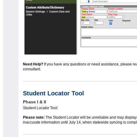
Need Help?
If you have any questions or need assistance, please re
consultant.
Student Locator Tool
Phase I & II
Student Locator Tool:
Please note:
The Student Locator will be unreliable and may display
inaccurate information until July 14, when statewide syncing is compl