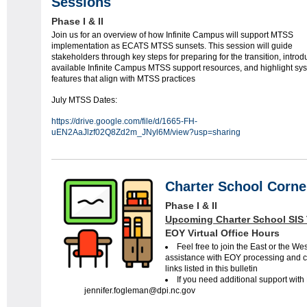
Sessions
Phase I & II
Join us for an overview of how Infinite Campus will support MTSS
implementation as ECATS MTSS sunsets. This session will guide
stakeholders through key steps for preparing for the transition, intro
available Infinite Campus MTSS support resources, and highlight sy
features that align with MTSS practices
July MTSS Dates:
https://drive.google.com/file/d/1665-FH-
uEN2AaJlzf02Q8Zd2m_JNyl6M/view?usp=sharing
Charter School Corne
Phase I & II
Upcoming Charter School SIS 
EOY Virtual Office Hours
Feel free to join the East or the We
assistance with EOY processing and che
links listed in this bulletin
If you need additional support wit
jennifer.fogleman@dpi.nc.gov