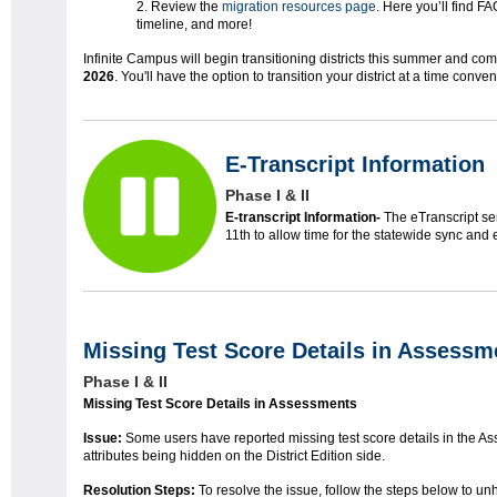
Review the
migration resources page
. Here you’ll find F
timeline, and more!
Infinite Campus will begin transitioning districts this summer and com
2026
. You'll have the option to transition your district at a time conven
E-Transcript Information
Phase I & II
E-transcript Information-
The eTranscript ser
11th to allow time for the statewide sync and 
Missing Test Score Details in Assessm
Phase I & II
Missing Test Score Details in Assessments
Issue:
Some users have reported missing test score details in the Ass
attributes being hidden on the District Edition side.
Resolution Steps:
To resolve the issue, follow the steps below to unh