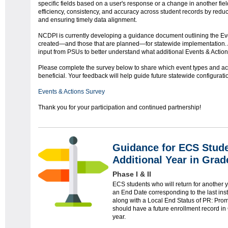
specific fields based on a user's response or a change in another field
efficiency, consistency, and accuracy across student records by red
and ensuring timely data alignment.
NCDPI is currently developing a guidance document outlining the Ev
created—and those that are planned—for statewide implementation. As 
input from PSUs to better understand what additional Events & Action
Please complete the survey below to share which event types and ac
beneficial. Your feedback will help guide future statewide configurati
Events & Actions Survey
Thank you for your participation and continued partnership!
Guidance for ECS Stude
Additional Year in Grad
Phase I & II
ECS students who will return for another
an End Date corresponding to the last inst
along with a Local End Status of PR: Prom
should have a future enrollment record i
year.