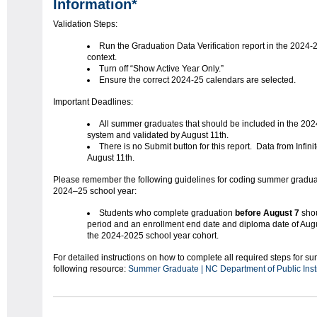
Information*
Validation Steps:
Run the Graduation Data Verification report in the 2024-
context.
Turn off “Show Active Year Only.”
Ensure the correct 2024-25 calendars are selected.
Important Deadlines:
All summer graduates that should be included in the 202
system and validated by August 11th.
There is no Submit button for this report. Data from Infin
August 11th.
Please remember the following guidelines for coding summer graduate
2024–25 school year:
Students who complete graduation
before August 7
sho
period and an enrollment end date and diploma date of August
the 2024-2025 school year cohort.
For detailed instructions on how to complete all required steps for s
following resource:
Summer Graduate | NC Department of Public Inst