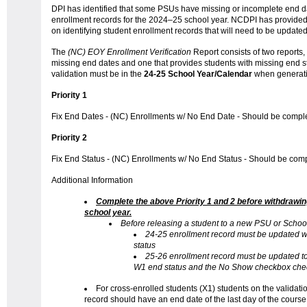
DPI has identified that some PSUs have missing or incomplete end dat
enrollment records for the 2024–25 school year. NCDPI has provided 
on identifying student enrollment records that will need to be update
The
(NC) EOY Enrollment
Verification
Report consists of two reports,
missing end dates and one that provides students with missing end s
validation must be in the
24-25 School Year/Calendar
when generati
Priority 1
Fix End Dates - (NC) Enrollments w/ No End Date - Should be compl
Priority 2
Fix End Status - (NC) Enrollments w/ No End Status - Should be com
Additional Information
Complete the above Priority 1 and 2 before withdrawi
school year.
Before releasing a student to a new PSU or Schoo
24-25 enrollment record must be updated w
status
25-26 enrollment record must be updated to
W1 end status and the No Show checkbox ch
For cross-enrolled students (X1) students on the validati
record should have an end date of the last day of the course