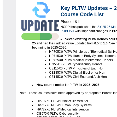
Key PLTW Updates – 2
Course Code List
Phase I & II
NCDPI has published the
SY 25.26 Mas
PUBLISH
with important changes to
Pro
Seven existing PLTW Honors cour
25
and had their added value updated from
0.5 to 1.0
. See 
beginning in 2025-2026.
HP705X0 PLTW Principles of Biomedical Sci H
HP715X0 PLTW Human Body Systems Honors
HP725X0 PLTW Medical Intervention Honors
CI355X0 PLTW Cybersecurity Honors
CE115X0 PLTW Principles of Engr Hon
CE135X0 PLTW Digital Electronics Hon
CE145X0 PLTW Civil Engr and Arch Hon
New course codes
for PLTW for
2025–2026
Note: These courses have been approved by appropriate Boards for 
HP707X0 PLTW Princ of Biomed Sci
HP717X0 PLTW Human Body Systems
HP727X0 PLTW Medical Intervention
CI357X0 PLTW Cybersecurity