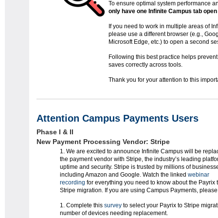
To ensure optimal system performance an
only have one Infinite Campus tab open
If you need to work in multiple areas of I
please use a different browser (e.g., Goo
Microsoft Edge, etc.) to open a second se
Following this best practice helps preven
saves correctly across tools.
Thank you for your attention to this impor
Attention Campus Payments Users
Phase I & II
New Payment Processing Vendor: Stripe
We are excited to announce Infinite Campus will be repla
the payment vendor with Stripe, the industry’s leading platfo
uptime and security. Stripe is trusted by millions of business
including Amazon and Google. Watch the linked
webinar
recording
for everything you need to know about the Payrix 
Stripe migration. If you are using Campus Payments, please 
Complete this
survey
to select your Payrix to Stripe migra
number of devices needing replacement.