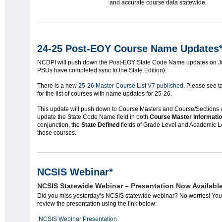
and accurate course data statewide.
24-25 Post-EOY Course Name Updates
NCDPI will push down the Post-EOY State Code Name updates on July
PSUs have completed sync to the State Edition).
There is a new
25-26 Master Course List V7 published
. Please see 
for the list of courses with name updates for 25-26.
This update will push down to Course Masters and Course/Sections act
update the State Code Name field in both
Course Master Informati
conjunction, the
State Defined
fields of Grade Level and Academic Le
these courses.
NCSIS Webinar*
NCSIS Statewide Webinar – Presentation Now Available
Did you miss yesterday’s NCSIS statewide webinar? No worries! Yo
review the presentation using the link below:
NCSIS Webinar Presentation