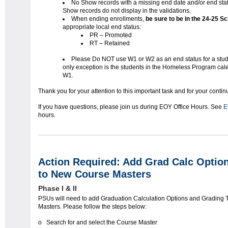
No Show records with a missing end date and/or end sta
Show records do not display in the validations.
When ending enrollments,
be sure to be in the 24-25 
appropriate local end status:
PR – Promoted
RT – Retained
Please Do NOT use W1 or W2 as an end status for a stud
only exception is the students in the Homeless Program cal
W1.
Thank you for your attention to this important task and for your conti
If you have questions, please join us during EOY Office Hours. See
E
hours.
Action Required: Add Grad Calc Optio
to New Course Masters
Phase I & II
PSUs will need to add Graduation Calculation Options and Grading
Masters. Please follow the steps below:
o Search for and select the Course Master