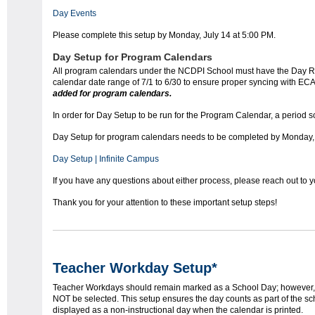
Day Events
Please complete this setup by Monday, July 14 at 5:00 PM.
Day Setup for Program Calendars
All program calendars under the NCDPI School must have the Day Res
calendar date range of 7/1 to 6/30 to ensure proper syncing with E
added for program calendars.
In order for Day Setup to be run for the Program Calendar, a period s
Day Setup for program calendars needs to be completed by Monday, 
Day Setup | Infinite Campus
If you have any questions about either process, please reach out to 
Thank you for your attention to these important setup steps!
Teacher Workday Setup*
Teacher Workdays should remain marked as a School Day; however, 
NOT be selected. This setup ensures the day counts as part of the sch
displayed as a non-instructional day when the calendar is printed.