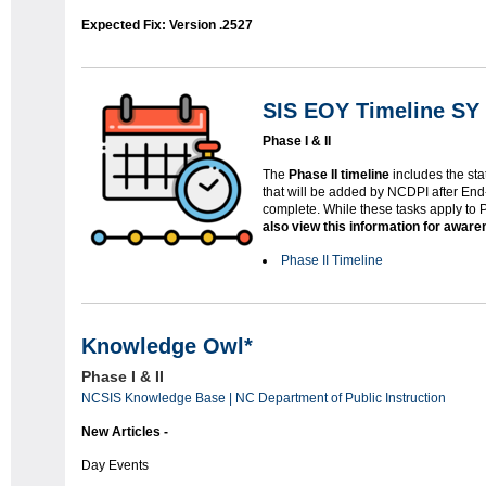
Expected Fix: Version .2527
SIS EOY Timeline SY 
Phase I & II
The
Phase II timeline
includes the sta
that will be added by NCDPI after End
complete. While these tasks apply to
also view this information for awar
Phase II Timeline
Knowledge Owl*
Phase I & II
NCSIS Knowledge Base | NC Department of Public Instruction
New Articles -
Day Events