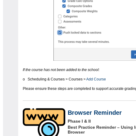
If the course has not been added to the school:
o Scheduling & Courses > Courses >
Add Course
Please ensure these steps are completed to support accurate grading
Browser Reminder
Phase I & II
Best Practice Reminder – Using I
Browser