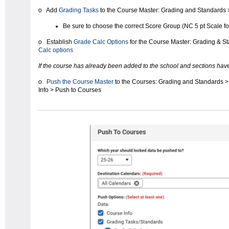
o Add
Grading Tasks
to the Course Master: Grading and Standards 
Be sure to choose the correct Score Group (NC 5 pt Scale f
o Establish
Grade Calc Options
for the Course Master: Grading & S
Calc options
If the course has already been added to the school and sections hav
o
Push the Course Master
to the Courses: Grading and Standards 
Info > Push to Courses