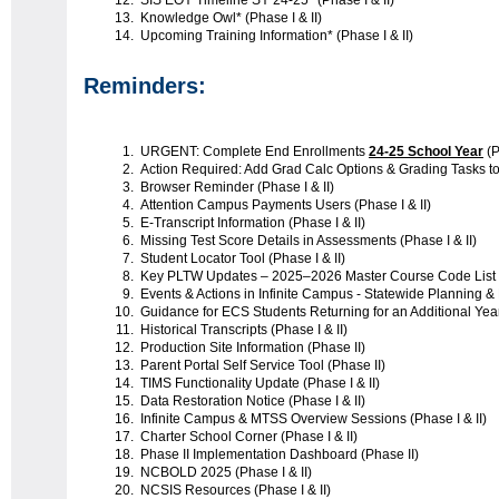
SIS EOY Timeline SY 24-25* (Phase I & II)
Knowledge Owl* (Phase I & II)
Upcoming Training Information* (Phase I & II)
Reminders:
URGENT: Complete End Enrollments
24-25 School Year
(P
Action Required: Add Grad Calc Options & Grading Tasks to
Browser Reminder (Phase I & II)
Attention Campus Payments Users (Phase I & II)
E-Transcript Information (Phase I & II)
Missing Test Score Details in Assessments (Phase I & II)
Student Locator Tool (Phase I & II)
Key PLTW Updates – 2025–2026 Master Course Code List (P
Events & Actions in Infinite Campus - Statewide Planning &
Guidance for ECS Students Returning for an Additional Year 
Historical Transcripts (Phase I & II)
Production Site Information (Phase II)
Parent Portal Self Service Tool (Phase II)
TIMS Functionality Update (Phase I & II)
Data Restoration Notice (Phase I & II)
Infinite Campus & MTSS Overview Sessions (Phase I & II)
Charter School Corner (Phase I & II)
Phase II Implementation Dashboard (Phase II)
NCBOLD 2025 (Phase I & II)
NCSIS Resources (Phase I & II)