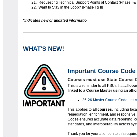
Requesting Technical Support Points of Contact (Phase I & I
Want to Stay in the Loop? (Phase I & II)
*indicates new or updated informatio
WHAT'S NEW!
Important Course Code 
Courses must use State Course 
This is a reminder to all PSUs that
all cou
linked to a Course Master using an offi
25-26 Master Course Code List 
This applies to
all courses
, including loca
remediation, enrichment, and responsive 
Codes ensures accurate data reporting, co
standards, and interoperability across sys
Thank you for your attention to this requi