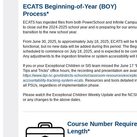
ECATS Beginning-of-Year (BOY)
Process*
ECATS has ingested files from both PowerSchool and Infinite Camp
to close out the 2024-2025 school year and is preparing for our annu
transition to the new school year.
From June 30, 2025, to approximately July 18, 2025, ECATS will be fu
functional, but no new data will be added during this period. The Begi
scheduled to commence on July 18, 2025, and is expected to be comp
Any adjustments to the ingestion timeline or system accessibility wil
If you or your Exceptional Children or SIS team missed the June 17 
Tips and Tricks” office hours, the recording and presentation are ava
https://www.dpi.nc.gov/districts-schools/classroom-resources/exceptio
accountability-tracking-system-ecats
. Resources and tools detailed in
all PSUs, regardless of implementation phase.
Please watch the Exceptional Children Weekly Update and the NCSIS b
or any changes to the above dates.
Course Number Requir
Length*