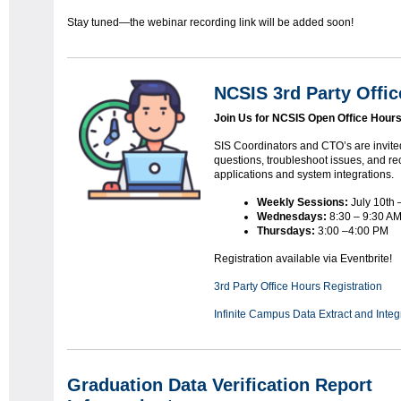
Stay tuned—the webinar recording link will be added soon!
NCSIS 3rd Party Offic
Join Us for NCSIS Open Office Hours
SIS Coordinators and CTO’s are invited
questions, troubleshoot issues, and rec
applications and system integrations.
Weekly Sessions:
July 10th 
Wednesdays:
8:30 – 9:30 A
Thursdays:
3:00 –4:00 PM
Registration available via Eventbrite!
3rd Party Office Hours Registration
Infinite Campus Data Extract and Inte
Graduation Data Verification Report