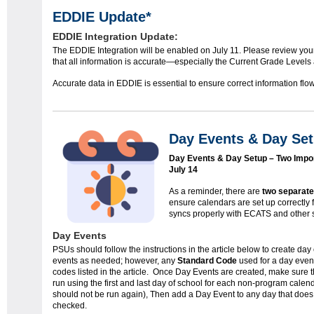
EDDIE Update*
EDDIE Integration Update:
The EDDIE Integration will be enabled on July 11. Please review yo
that all information is accurate—especially the Current Grade Levels
Accurate data in EDDIE is essential to ensure correct information flow
Day Events & Day Set
Day Events & Day Setup – Two Impo
July 14
As a reminder, there are
two separat
ensure calendars are set up correctly 
syncs properly with ECATS and other 
Day Events
PSUs should follow the instructions in the article below to create da
events as needed; however, any
Standard Code
used for a day even
codes listed in the article. Once Day Events are created, make sure
run using the first and last day of school for each non-program calenda
should not be run again), Then add a Day Event to any day that does 
checked.