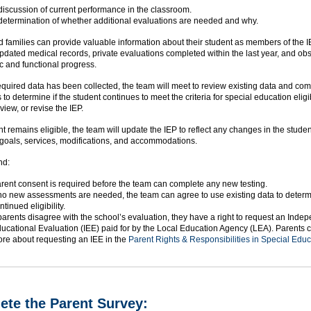
discussion of current performance in the classroom.
determination of whether additional evaluations are needed and why.
 families can provide valuable information about their student as members of the 
pdated medical records, private evaluations completed within the last year, and ob
c and functional progress.
quired data has been collected, the team will meet to review existing data and co
 to determine if the student continues to meet the criteria for special education eligib
view, or revise the IEP.
ent remains eligible, the team will update the IEP to reflect any changes in the stude
 goals, services, modifications, and accommodations.
nd:
rent consent is required before the team can complete any new testing.
 no new assessments are needed, the team can agree to use existing data to deter
ntinued eligibility.
 parents disagree with the school’s evaluation, they have a right to request an Inde
ucational Evaluation (IEE) paid for by the Local Education Agency (LEA). Parents 
re about requesting an IEE in the
Parent Rights & Responsibilities in Special Educ
te the Parent Survey: