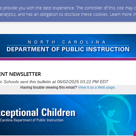
 to provide you with the best experience. The controller of this site ma
 analytics, and has an obligation to disclose these cookies. Learn more i
ENT NEWSLETTER
ic Schools sent this bulletin at 06/02/2025 03:22 PM EDT
Having trouble viewing this email?
View it as a Web page
.