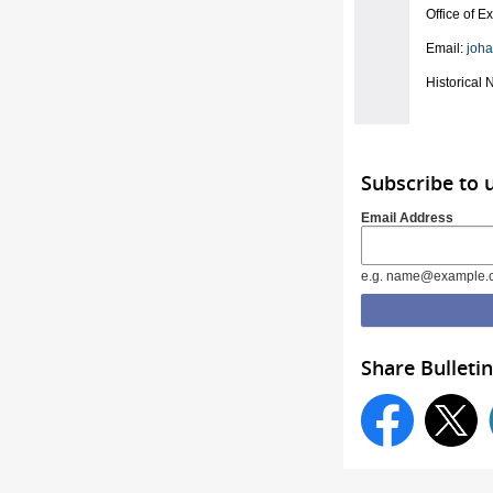
Office of E
Email:
joh
Historical 
Subscribe to 
Email Address
e.g. name@example.
Share Bulletin