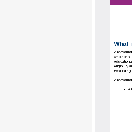
What i
A reevaluat
whether a s
educationa
eligibility
evaluating 
A reevaluat
A 