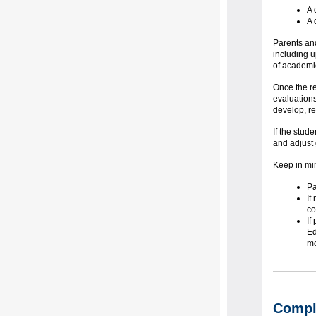
A 
A 
Parents and
including u
of academi
Once the re
evaluations
develop, re
If the stud
and adjust
Keep in mi
Pa
If
co
If
Ed
mo
Comple