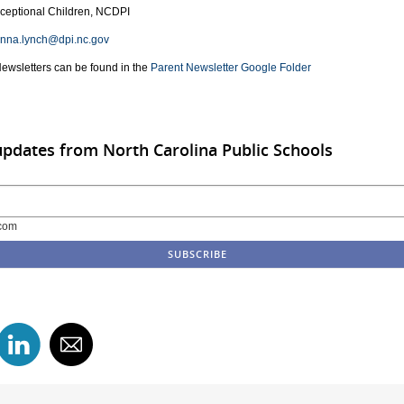
xceptional Children, NCDPI
anna.lynch@dpi.nc.gov
Newsletters can be found in the
Parent Newsletter Google Folder
updates from North Carolina Public Schools
com