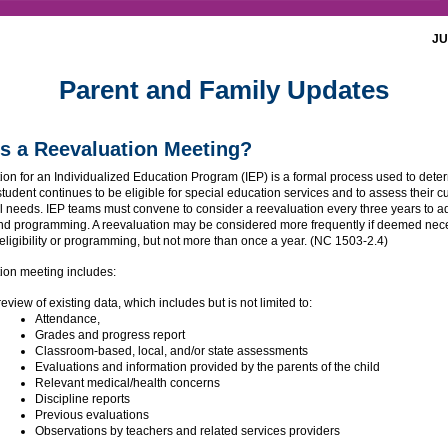
JU
Parent and Family Updates
s a Reevaluation Meeting?
ion for an Individualized Education Program (IEP) is a formal process used to dete
tudent continues to be eligible for special education services and to assess their c
l needs. IEP teams must convene to consider a reevaluation every three years to a
 and programming. A reevaluation may be considered more frequently if deemed nec
eligibility or programming, but not more than once a year. (NC 1503-2.4)
ion meeting includes:
review of existing data, which includes but is not limited to:
Attendance,
Grades and progress report
Classroom-based, local, and/or state assessments
Evaluations and information provided by the parents of the child
Relevant medical/health concerns
Discipline reports
Previous evaluations
Observations by teachers and related services providers