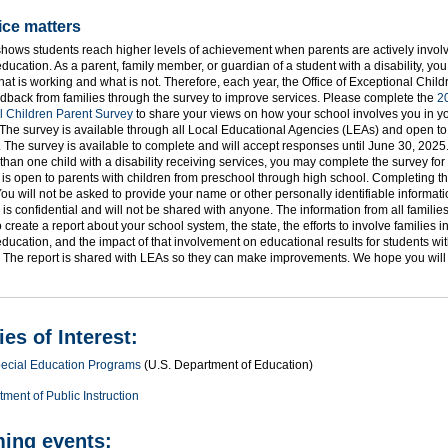
ice matters
ows students reach higher levels of achievement when parents are actively involve
education. As a parent, family member, or guardian of a student with a disability, yo
hat is working and what is not. Therefore, each year, the Office of Exceptional Chil
dback from families through the survey to improve services. Please complete the
2
l Children Parent Survey
to share your views on how your school involves you in yo
The survey is available through all Local Educational Agencies (LEAs) and open to 
e. The survey is available to complete and will accept responses until June 30, 2025.
han one child with a disability receiving services, you may complete the survey for
is open to parents with children from preschool through high school. Completing th
You will not be asked to provide your name or other personally identifiable informat
 is confidential and will not be shared with anyone. The information from all families
 create a report about your school system, the state, the efforts to involve families in
education, and the impact of that involvement on educational results for students wi
s. The report is shared with LEAs so they can make improvements. We hope you will 
es of Interest:
Special Education Programs
(U.S. Department of Education)
ment of Public Instruction
ing events: