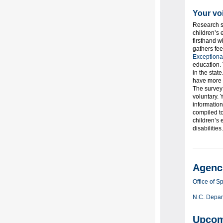
Your vo
Research sh
children’s 
firsthand w
gathers fee
Exceptiona
education. 
in the stat
have more t
The survey 
voluntary. 
information
compiled to
children’s 
disabilitie
Agenci
Office of 
N.C. Depart
Upcom