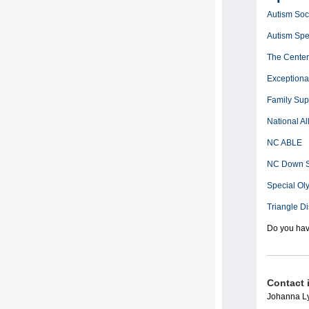
Autism Soci
Autism Sp
The Center 
Exceptiona
Family Sup
National Al
NC ABLE
NC Down S
Special Ol
Triangle Di
Do you hav
Contact 
Johanna Ly