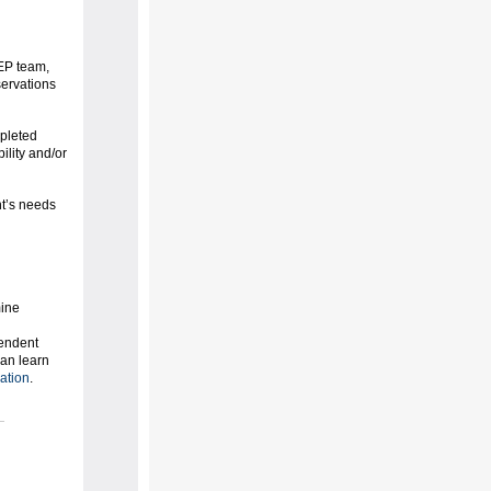
IEP team,
servations
mpleted
ility and/or
nt’s needs
mine
pendent
can learn
ation
.