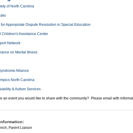
ety of North Carolina
eaks
for Appropriate Dispute Resolution in Special Education
l Children's Assistance Center
port Network
liance on Mental Illness
yndrome Alliance
ympics North Carolina
sability & Autism Services
e an event you would like to share with the community? Please email with informa
information:
nch, Parent Liaison