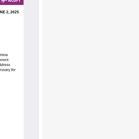
NE 2, 2025
rmine
urrent
ddress
essary for