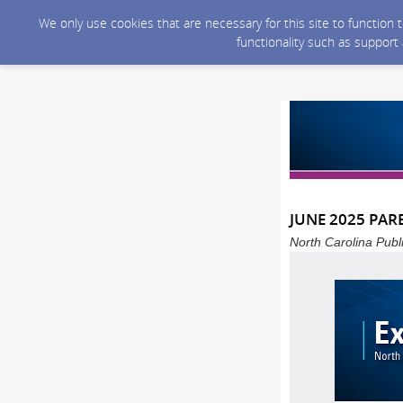
We only use cookies that are necessary for this site to function
functionality such as support
JUNE 2025 PAR
North Carolina Publ