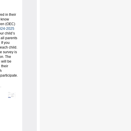
d in their
u know
dren (OEC)
024-2025
ur child’s
all parents
 If you
 each child.
e survey is
ion. The
 will be
 their
th
participate.