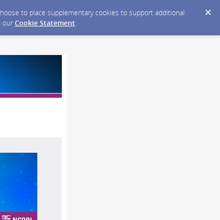
y choose to place supplementary cookies to support additional
n our
Cookie Statement
.