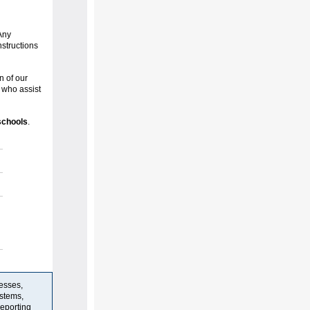
Any
nstructions
n of our
who assist
schools
.
resses,
stems,
reporting