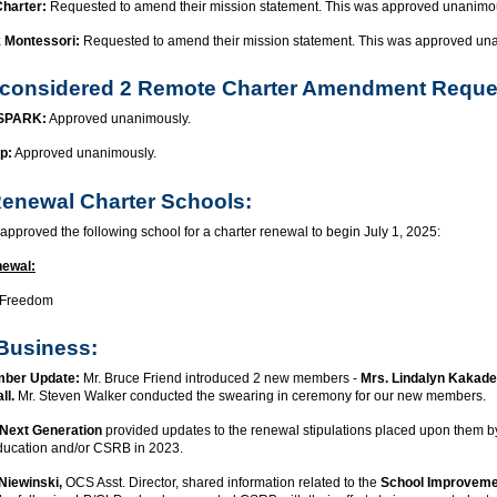
Charter:
Requested to amend their mission statement. This was approved unanimo
k Montessori:
Requested to amend their mission statement. This was approved un
considered 2 Remote Charter Amendment Reque
 SPARK:
Approved unanimously.
p:
Approved unanimously.
enewal Charter Schools:
pproved the following school for a charter renewal to begin July 1, 2025:
newal:
 Freedom
Business:
ber Update:
Mr. Bruce Friend introduced 2 new members -
Mrs. Lindalyn Kakadel
ll.
Mr. Steven Walker conducted the swearing in ceremony for our new members.
Next Generation
provided updates to the renewal stipulations placed upon them by
ducation and/or CSRB in 2023.
Niewinski,
OCS Asst. Director, shared information related to the
School Improveme