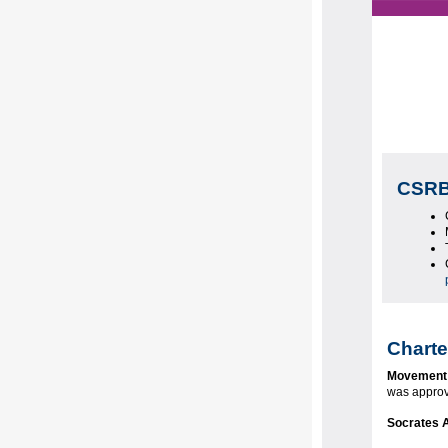
CSRB
Charte
Movement
was appro
Socrates