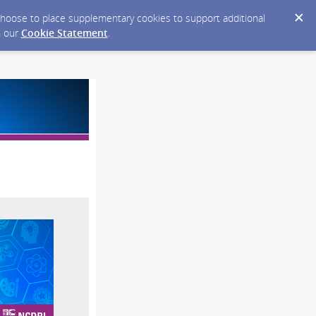
y choose to place supplementary cookies to support additional
n our
Cookie Statement
.