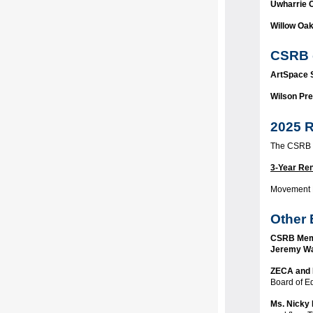
Uwharrie 
Willow Oa
CSRB 
ArtSpace
Wilson Pre
2025 R
The CSRB a
3-Year Re
Movement
Other 
CSRB Mem
Jeremy Wa
ZECA and 
Board of E
Ms. Nicky 