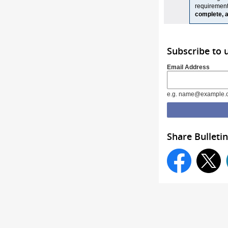
requiremen
complete, a
Subscribe to 
Email Address
e.g. name@example.
Share Bulletin