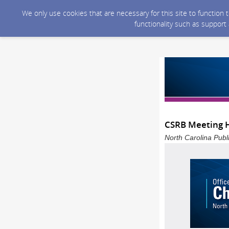
We only use cookies that are necessary for this site to function
functionality such as support
CSRB Meeting H
North Carolina Publ