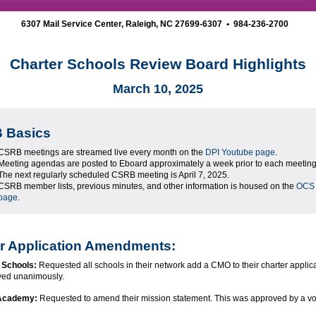
6307 Mail Service Center, Raleigh, NC 27699-6307 • 984-236-2700
Charter Schools Review Board Highlights
March 10, 2025
 Basics
CSRB meetings are streamed live every month on the
DPI Youtube page
.
Meeting agendas are posted to Eboard approximately a week prior to each meeting
The next regularly scheduled CSRB meeting is April 7, 2025.
CSRB member lists, previous minutes, and other information is housed on the
OCS
page
.
r Application Amendments:
 Schools:
Requested all schools in their network add a CMO to their charter applica
ved unanimously.
 Academy:
Requested to amend their mission statement. This was approved by a vot