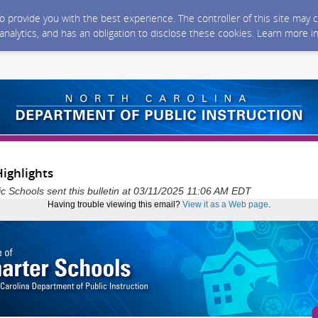
 to provide you with the best experience. The controller of this site ma
 analytics, and has an obligation to disclose these cookies. Learn more i
ighlights
ic Schools sent this bulletin at 03/11/2025 11:06 AM EDT
Having trouble viewing this email?
View it as a Web page
.