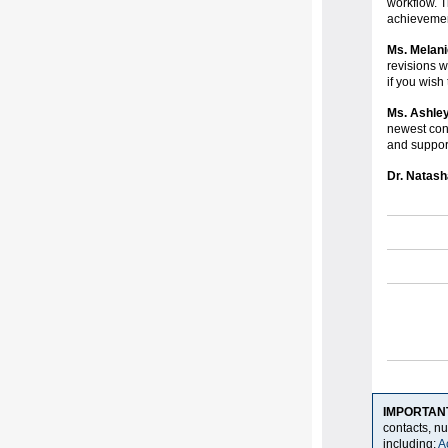
workflow. T
achieveme
Ms. Melani
revisions w
if you wish
Ms. Ashle
newest con
and suppo
Dr. Natash
IMPORTAN
contacts, n
including:
A