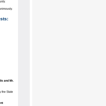
usly.
animously.
sts:
is and Mr.
 the State
nt