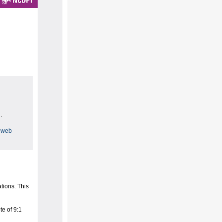
.
 web
tions. This
e of 9:1