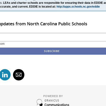
ts.
LEAs and charter schools are responsible for ensuring their data in EDDIE a
ccurate, and current. EDDIE is located at:
http://apps.schools.nc.gov/eddie
updates from North Carolina Public Schools
com
POWERED BY