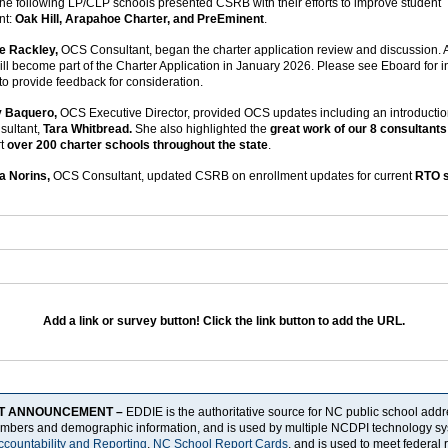
he following LP/CLP schools presented CSRB with their efforts to improve student
nt:
Oak Hill, Arapahoe Charter, and PreEminent
.
e Rackley,
OCS Consultant, began the charter application review and discussion. 
ill become part of the Charter Application in January 2026. Please see Eboard for i
 to provide feedback for consideration.
y Baquero,
OCS Executive Director, provided OCS updates including an introductio
sultant,
Tara Whitbread.
She also highlighted the
great work of our 8 consultants
rt
over 200 charter schools throughout the state
.
a Norins,
OCS Consultant, updated CSRB on enrollment updates for current
RTO 
Add a link or survey button! Click the link button to add the URL.
T ANNOUNCEMENT –
EDDIE is the authoritative source for NC public school add
umbers and demographic information, and is used by multiple NCDPI technology sy
ccountability and Reporting
,
NC School Report Cards
, and is used to meet federal 