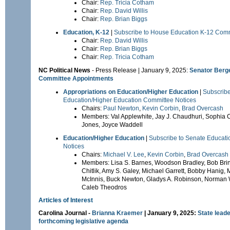
Chair:
Rep. Tricia Cotham
Chair:
Rep. David Willis
Chair:
Rep. Brian Biggs
Education, K-12
|
Subscribe to House Education K-12 Comm
Chair:
Rep. David Willis
Chair:
Rep. Brian Biggs
Chair:
Rep. Tricia Cotham
NC Political News
- Press Release | January 9, 2025:
Senator Berg
Committee Appointments
Appropriations on Education/Higher Education
|
Subscribe
Education/Higher Education Committee Notices
Chairs:
Paul Newton
,
Kevin Corbin
,
Brad Overcash
Members: Val Applewhite, Jay J. Chaudhuri, Sophia Ch
Jones, Joyce Waddell
Education/Higher Education
|
Subscribe to Senate Educat
Notices
Chairs:
Michael V. Lee
,
Kevin Corbin
,
Brad Overcash
Members: Lisa S. Barnes, Woodson Bradley, Bob Brin
Chitlik, Amy S. Galey, Michael Garrett, Bobby Hanig,
McInnis, Buck Newton, Gladys A. Robinson, Norman 
Caleb Theodros
Articles of Interest
Carolina Journal
-
Brianna Kraemer
| January 9, 2025:
State leade
forthcoming legislative agenda