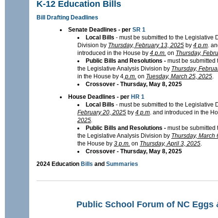
K-12 Education Bills
Bill Drafting Deadlines
Senate Deadlines - per
SR 1
Local Bills
- must be submitted to the Legislative D
Division by
Thursday, February 13, 2025
by
4 p.m
. a
introduced in the House by
4 p.m.
on
Thursday, Febru
Public Bills and Resolutions -
must be submitted t
the Legislative Analysis Division by
Thursday, Februa
in the House by 4
p.m.
on
Tuesday, March 25, 2025
.
Crossover - Thursday, May 8, 2025
House Deadlines - per
HR 1
Local Bills
- must be submitted to the Legislative 
February 20, 2025
by
4 p.m
. and introduced in the H
2025
.
Public Bills and Resolutions -
must be submitted t
the Legislative Analysis Division by
Thursday, March 
the House by
3 p.m.
on
Thursday, April 3, 2025
.
Crossover - Thursday, May 8, 2025
2024 Education
Bills
and
Summaries
Public School Forum of NC Eggs 