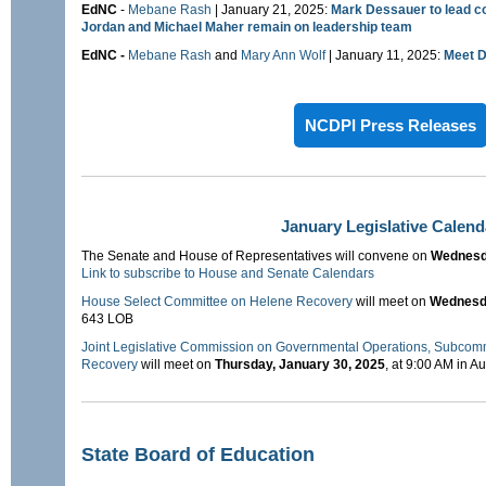
EdNC
-
Mebane Rash
| January 21, 2025:
Mark Dessauer to lead c
Jordan and Michael Maher remain on leadership team
EdNC -
Mebane Rash
and
Mary Ann Wolf
| January 11, 2025:
Meet D
NCDPI Press Releases
January Legislative Calend
The Senate and House of Representatives will convene on
Wednesda
Link to subscribe to House and Senate Calendars
House Select Committee on Helene Recovery
will meet on
Wednesda
643 LOB
Joint Legislative Commission on Governmental Operations, Subcom
Recovery
will meet on
Thursday, January 30, 2025
, at 9:00 AM in A
State Board of Education