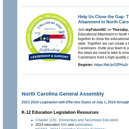
Help Us Close the Gap: T
Attainment in North Caro
Join
myFutureNC
on
Thursday,
Educational Attainment in North
together to close the educational
state. Together, we can create a b
Carolinians. Invite your team to 
the steps we need to take to ensu
Carolinians hold a high-quality 
Register:
https://bit.ly/3ZPHu2r
North Carolina General Assembly
2023-2024 Legislation with Effective Dates of July 1, 2024 throug
K-12 Education Legislation Resources
Chapter 115C. Elementary and Secondary Education
2024 education
bills
and
summaries
.