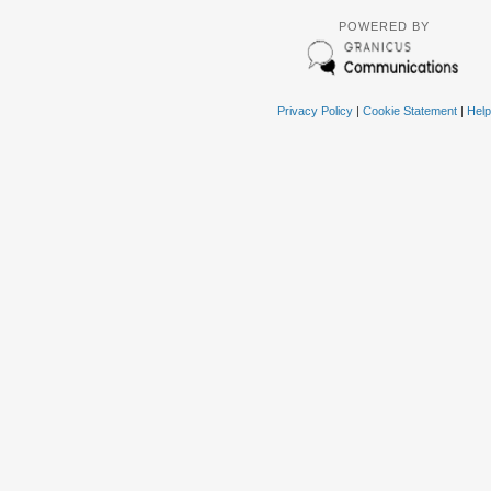
POWERED BY
Privacy Policy
|
Cookie Statement
|
Help