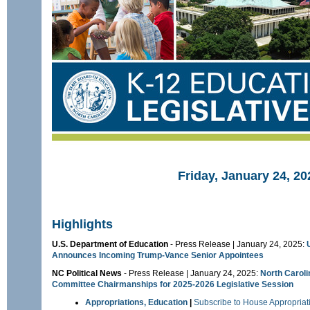
Friday, January 24, 20
Highlights
U.S. Department of Education
- Press Release | January 24, 2025:
Announces Incoming Trump-Vance Senior Appointees
NC Political News
- Press Release | January 24, 2025:
North Carol
Committee Chairmanships for 2025-2026 Legislative Session
Appropriations, Education
|
Subscribe to House Appropriat