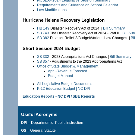
NCSBA - 2024 Legislative Session Summary
Requirements and Guidance on School Calendar
Law Modifications
Hurricane Helene Recovery Legislation
HB 149
Disaster Recovery Act of 2024. |
Bill Summary
SB 743
The Disaster Recovery Act of 2024 - Part II. |
Bill Su
SB 382
Disaster Relief-3/Budget/Various Law Changes. |
Bi
Short Session 2024 Budget
SB 332
- 2023 Appropriations Act Changes |
Bill Summary
SB 357
- Adjustments to the 2023 Appropriations Act
Office of State Budget & Management
April-Revenue Forecast
Budget Manual
All Legislative Budget Documents
K-12 Education Budget | NC DPI
Education Reports - NC DPI / SBE Reports
Useful Acronyms
DPI
= Department of Public Instruction
GS
= General Statute