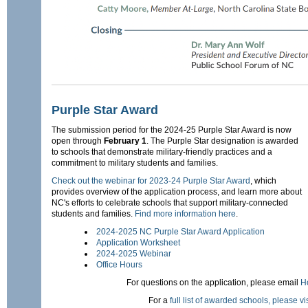
Purple Star Award
The submission period for the 2024-25 Purple Star Award is now
open through
February 1
. The Purple Star designation is awarded
to schools that demonstrate military-friendly practices and a
commitment to military students and families.
Check out the webinar for 2023-24 Purple Star Award
, which
provides overview of the application process, and learn more about
NC's efforts to celebrate schools that support military-connected
students and families.
Find more information here
.
2024-2025 NC Purple Star Award Application
Application Worksheet
2024-2025 Webinar
Office Hours
For questions on the application, please email
H
For a
full list of awarded schools, please visi