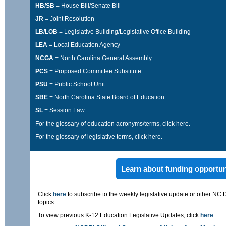
HB/SB
= House Bill/Senate Bill
JR
= Joint Resolution
LB/LOB
= Legislative Building/Legislative Office Building
LEA
= Local Education Agency
NCGA
= North Carolina General Assembly
PCS
= Proposed Committee Substitute
PSU
= Public School Unit
SBE
= North Carolina State Board of Education
SL
= Session Law
For the glossary of education acronyms/terms,
click here
.
For the glossary of legislative terms,
click here
.
Learn about funding opportun
Click
here
to subscribe to the weekly legislative update or other NC 
topics.
To view previous K-12 Education Legislative Updates, click
here