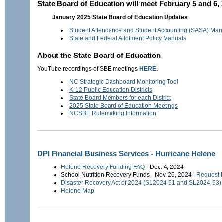
State Board of Education will meet February 5 and 6,
January 2025 State Board of Education Updates
Student Attendance and Student Accounting (SASA) Man
State and Federal Allotment Policy Manuals
About the State Board of Education
YouTube recordings of SBE meetings
HERE
.
NC Strategic Dashboard Monitoring Tool
K-12 Public Education Districts
State Board Members for each District
2025 State Board of Education Meetings
NCSBE Rulemaking Information
DPI Financial Business Services - Hurricane Helene
Helene Recovery Funding FAQ
- Dec. 4, 2024
School Nutrition Recovery Funds - Nov. 26, 2024 |
Request 
Disaster Recovery Act of 2024 (SL2024-51 and SL2024-5
Helene Map