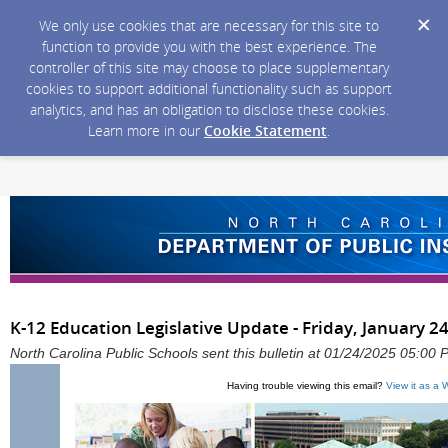
We only use cookies that are necessary for this site to
function to provide you with the best experience. The
controller of this site may choose to place supplementary
cookies to support additional functionality such as support
analytics, and has an obligation to disclose these cookies.
Learn more in our
Cookie Statement
.
K-12 Education Legislative Update - Friday, January 2
North Carolina Public Schools sent this bulletin at 01/24/2025 05:00
Having trouble viewing this email?
View it as a