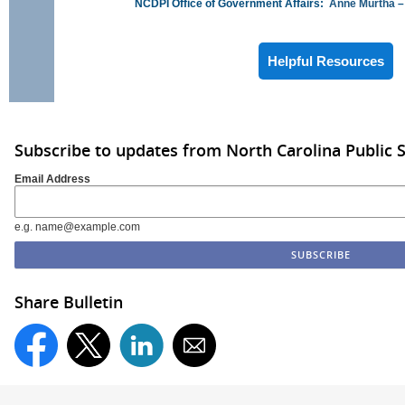
NCDPI Office of Government Affairs:
Anne Murtha
–
Helpful Resources
Subscribe to updates from North Carolina Public 
Email Address
e.g. name@example.com
Share Bulletin