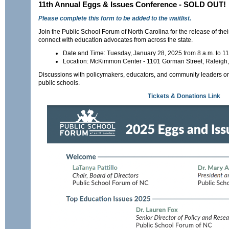
11th Annual Eggs & Issues Conference - SOLD OUT!
Please complete this form to be added to the waitlist.
Join the Public School Forum of North Carolina for the release of the
connect with education advocates from across the state.
Date and Time: Tuesday, January 28, 2025 from 8 a.m. to 11
Location: McKimmon Center - 1101 Gorman Street, Raleig
Discussions with policymakers, educators, and community leaders on 
public schools.
Tickets & Donations Link